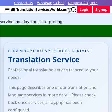
Contact Us
|
Whatsapp Chat
|
Request A Quote
🎓 TranslationServicesWorld.com
Login
Signup
service: holiday-tour-interpreting
BIRAMBUYE KU VYEREKEYE SERIVISI
Translation Service
Professional translation service tailored to your
needs.
This page describes one of our translation and
language services in more detail. Please check
back once services_array.php has been
configured.