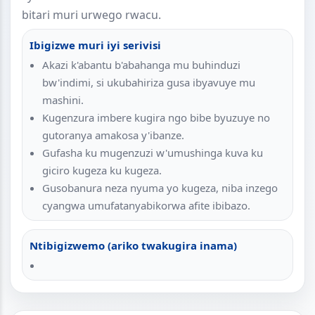
bitari muri urwego rwacu.
Ibigizwe muri iyi serivisi
Akazi k'abantu b'abahanga mu buhinduzi
bw'indimi, si ukubahiriza gusa ibyavuye mu
mashini.
Kugenzura imbere kugira ngo bibe byuzuye no
gutoranya amakosa y'ibanze.
Gufasha ku mugenzuzi w'umushinga kuva ku
giciro kugeza ku kugeza.
Gusobanura neza nyuma yo kugeza, niba inzego
cyangwa umufatanyabikorwa afite ibibazo.
Ntibigizwemo (ariko twakugira inama)