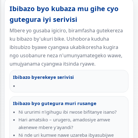
Ibibazo byo kubaza mu gihe cyo
gutegura iyi serivisi
Mbere yo gusaba igiciro, biramfasha gutekereza
ku bibazo by'ukuri bike. Ushobora kuduha
ibisubizo byawe cyangwa ukabikoresha kugira
ngo usobanure neza n'umunyamategeko wawe,
umujyanama cyangwa itsinda ryawe.
Ibibazo byerekeye serivisi
Ibibazo byo gutegura muri rusange
Ni ururimi n'igihugu ibi rwose bifitanye isano?
Hari amatsiko – urugero, amadosiye amwe
akenewe mbere y'ayandi?
Ni nde uri kumwe nawe uzareba ibyasubijwe