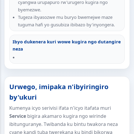
cyangwa urupapuro rw'urugero kugira ngo
byemezwe.
Tugeza ibyasozwe mu buryo bwemejwe maze
tuguma hafi yo gusubiza ibibazo by'inyongera.
Ibyo dukenera kuri wowe kugira ngo dutangire
neza
Urwego, imipaka n'ibyiringiro
by'ukuri
Kumenya icyo serivisi ifata n'icyo itafata muri
Service
bigira akamaro kugira ngo wirinde
ibitunguranye. Twibanda ku bintu twakora neza
cyane kandi tuba twerekana ku bindi bikorwa