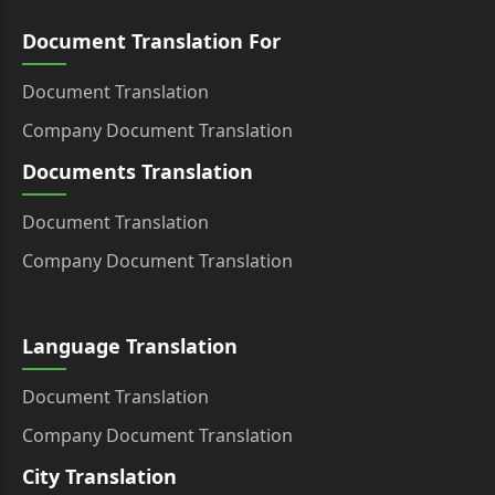
Document Translation For
Document Translation
Company Document Translation
Documents Translation
Document Translation
Company Document Translation
Language Translation
Document Translation
Company Document Translation
City Translation