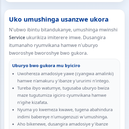
Uko umushinga usanzwe ukora
N'ubwo ibintu bitandukanye, umushinga mwinshi
Service
ukurikiza imiterere imwe. Dusangira
itumanaho ryumvikana hamwe n'uburyo
bworoshye bworoshye bwo gukora.
Uburyo bwo gukora mu byiciro
Uwohereza amadosiye yawe (cyangwa amalinki)
hamwe n'amakuru y'ibanze y'ururimi n'intego.
Tureba ibyo watumye, tugusaba uburyo bwiza
maze tugutumiza igiciro cyumvikana hamwe
n'igihe kizafata.
Nyuma yo kwemeza kwawe, tugena abahindura
indimi babereye n'umugenzuzi w'umushinga.
Aho bikenewe, dusangira amadosiye y'ibanze