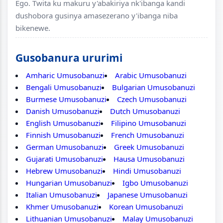
Ego. Twita ku makuru y'abakiriya nk'ibanga kandi
dushobora gusinya amasezerano y'ibanga niba
bikenewe.
Gusobanura ururimi
Amharic Umusobanuzi
Arabic Umusobanuzi
Bengali Umusobanuzi
Bulgarian Umusobanuzi
Burmese Umusobanuzi
Czech Umusobanuzi
Danish Umusobanuzi
Dutch Umusobanuzi
English Umusobanuzi
Filipino Umusobanuzi
Finnish Umusobanuzi
French Umusobanuzi
German Umusobanuzi
Greek Umusobanuzi
Gujarati Umusobanuzi
Hausa Umusobanuzi
Hebrew Umusobanuzi
Hindi Umusobanuzi
Hungarian Umusobanuzi
Igbo Umusobanuzi
Italian Umusobanuzi
Japanese Umusobanuzi
Khmer Umusobanuzi
Korean Umusobanuzi
Lithuanian Umusobanuzi
Malay Umusobanuzi