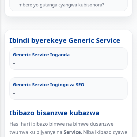
mbere yo gutanga cyangwa kubisohora?
Ibindi byerekeye Generic Service
Generic Service Inganda
Generic Service Ingingo za SEO
Ibibazo bisanzwe kubazwa
Hasi hari ibibazo bimwe na bimwe dusanzwe
twumva ku bijyanye na
Service
. Niba ikibazo cyawe