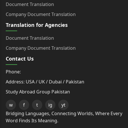
Document Translation
Company Document Translation
Translation for Agencies
Document Translation
Company Document Translation
Contact Us
Phone:
Address: USA / UK / Dubai / Pakistan
Study Abroad Group Pakistan
w
f
t
ig
yt
Bridging Languages, Connecting Worlds, Where Every
Word Finds Its Meaning.