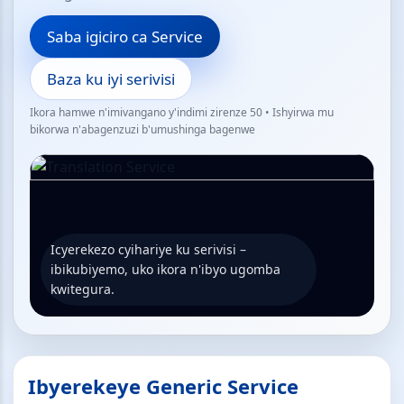
Saba igiciro ca Service
Baza ku iyi serivisi
Ikora hamwe n'imivangano y'indimi zirenze 50 • Ishyirwa mu
bikorwa n'abagenzuzi b'umushinga bagenwe
Icyerekezo cyihariye ku serivisi –
ibikubiyemo, uko ikora n'ibyo ugomba
kwitegura.
Ibyerekeye Generic Service