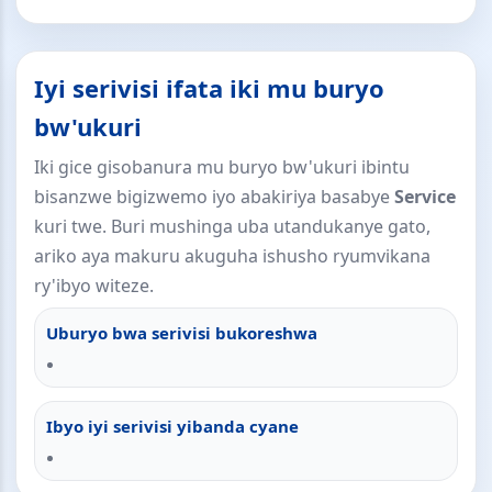
Iyi serivisi ifata iki mu buryo
bw'ukuri
Iki gice gisobanura mu buryo bw'ukuri ibintu
bisanzwe bigizwemo iyo abakiriya basabye
Service
kuri twe. Buri mushinga uba utandukanye gato,
ariko aya makuru akuguha ishusho ryumvikana
ry'ibyo witeze.
Uburyo bwa serivisi bukoreshwa
Ibyo iyi serivisi yibanda cyane