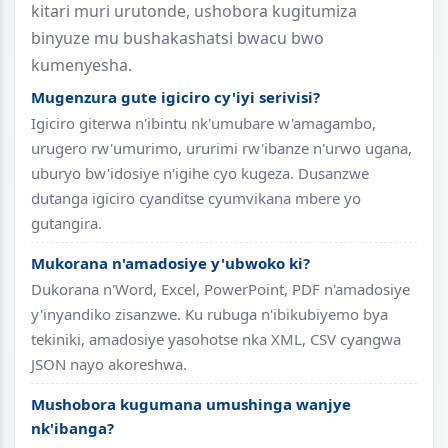
kitari muri urutonde, ushobora kugitumiza
binyuze mu bushakashatsi bwacu bwo
kumenyesha.
Mugenzura gute igiciro cy'iyi serivisi?
Igiciro giterwa n'ibintu nk'umubare w'amagambo,
urugero rw'umurimo, ururimi rw'ibanze n'urwo ugana,
uburyo bw'idosiye n'igihe cyo kugeza. Dusanzwe
dutanga igiciro cyanditse cyumvikana mbere yo
gutangira.
Mukorana n'amadosiye y'ubwoko ki?
Dukorana n'Word, Excel, PowerPoint, PDF n'amadosiye
y'inyandiko zisanzwe. Ku rubuga n'ibikubiyemo bya
tekiniki, amadosiye yasohotse nka XML, CSV cyangwa
JSON nayo akoreshwa.
Mushobora kugumana umushinga wanjye
nk'ibanga?