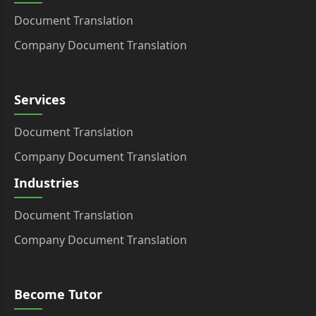
Document Translation
Company Document Translation
Services
Document Translation
Company Document Translation
Industries
Document Translation
Company Document Translation
Become Tutor