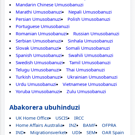
Mandarin Chinese Umusobanuzi
Marathi Umusobanuzi
Nepali Umusobanuzi
Persian Umusobanuzi
Polish Umusobanuzi
Portuguese Umusobanuzi
Romanian Umusobanuzi
Russian Umusobanuzi
Serbian Umusobanuzi
Sinhala Umusobanuzi
Slovak Umusobanuzi
Somali Umusobanuzi
Spanish Umusobanuzi
Swahili Umusobanuzi
Swedish Umusobanuzi
Tamil Umusobanuzi
Telugu Umusobanuzi
Thai Umusobanuzi
Turkish Umusobanuzi
Ukrainian Umusobanuzi
Urdu Umusobanuzi
Vietnamese Umusobanuzi
Yoruba Umusobanuzi
Zulu Umusobanuzi
Abakorera ubuhinduzi
UK Home Office
USCIS
IRCC
Home Affairs Australia
INZ
BAMF
OFPRA
IND
Migrationsverket
UDI
SEM
OAR Spain