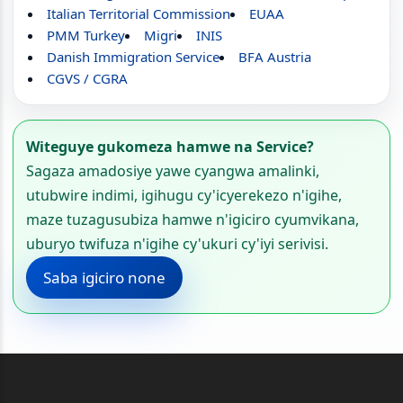
Italian Territorial Commission
EUAA
PMM Turkey
Migri
INIS
Danish Immigration Service
BFA Austria
CGVS / CGRA
Witeguye gukomeza hamwe na Service?
Sagaza amadosiye yawe cyangwa amalinki,
utubwire indimi, igihugu cy'icyerekezo n'igihe,
maze tuzagusubiza hamwe n'igiciro cyumvikana,
uburyo twifuza n'igihe cy'ukuri cy'iyi serivisi.
Saba igiciro none