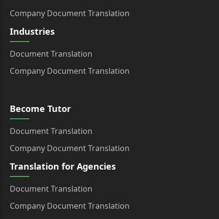
Company Document Translation
Industries
Document Translation
Company Document Translation
Become Tutor
Document Translation
Company Document Translation
Translation for Agencies
Document Translation
Company Document Translation