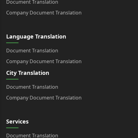
Document Translation
Company Document Translation
Language Translation
Document Translation
Company Document Translation
City Translation
Document Translation
Company Document Translation
Services
Document Translation