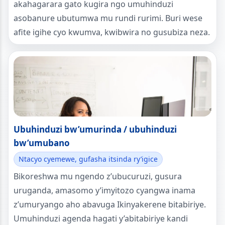
akahagarara gato kugira ngo umuhinduzi
asobanure ubutumwa mu rundi rurimi. Buri wese
afite igihe cyo kwumva, kwibwira no gusubiza neza.
Ubuhinduzi bw’umurinda / ubuhinduzi
bw’umubano
Ntacyo cyemewe, gufasha itsinda ry’igice
Bikoreshwa mu ngendo z’ubucuruzi, gusura
uruganda, amasomo y’imyitozo cyangwa inama
z’umuryango aho abavuga Ikinyakerene bitabiriye.
Umuhinduzi agenda hagati y’abitabiriye kandi