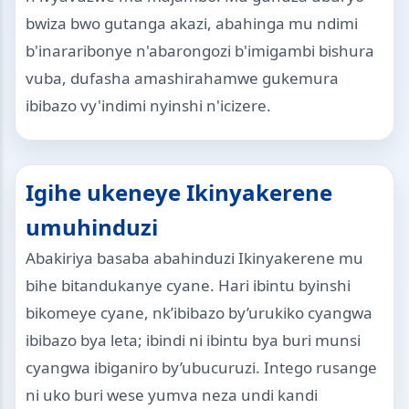
bwiza bwo gutanga akazi, abahinga mu ndimi
b'inararibonye n'abarongozi b'imigambi bishura
vuba, dufasha amashirahamwe gukemura
ibibazo vy'indimi nyinshi n'icizere.
Igihe ukeneye Ikinyakerene
umuhinduzi
Abakiriya basaba abahinduzi Ikinyakerene mu
bihe bitandukanye cyane. Hari ibintu byinshi
bikomeye cyane, nk’ibibazo by’urukiko cyangwa
ibibazo bya leta; ibindi ni ibintu bya buri munsi
cyangwa ibiganiro by’ubucuruzi. Intego rusange
ni uko buri wese yumva neza undi kandi