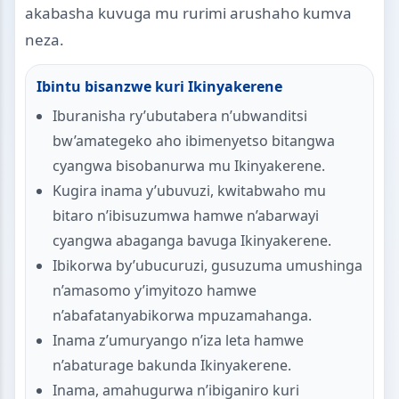
akabasha kuvuga mu rurimi arushaho kumva
neza.
Ibintu bisanzwe kuri Ikinyakerene
Iburanisha ry’ubutabera n’ubwanditsi
bw’amategeko aho ibimenyetso bitangwa
cyangwa bisobanurwa mu Ikinyakerene.
Kugira inama y’ubuvuzi, kwitabwaho mu
bitaro n’ibisuzumwa hamwe n’abarwayi
cyangwa abaganga bavuga Ikinyakerene.
Ibikorwa by’ubucuruzi, gusuzuma umushinga
n’amasomo y’imyitozo hamwe
n’abafatanyabikorwa mpuzamahanga.
Inama z’umuryango n’iza leta hamwe
n’abaturage bakunda Ikinyakerene.
Inama, amahugurwa n’ibiganiro kuri