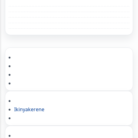
Ikinyakerene