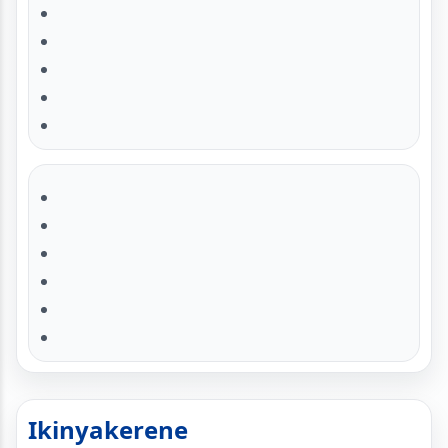
Ikinyakerene