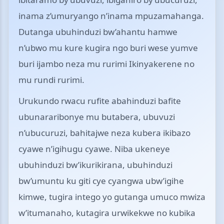
inama z’umuryango n’inama mpuzamahanga.
Dutanga ubuhinduzi bw’ahantu hamwe
n’ubwo mu kure kugira ngo buri wese yumve
buri ijambo neza mu rurimi Ikinyakerene no
mu rundi rurimi.
Urukundo rwacu rufite abahinduzi bafite
ubunararibonye mu butabera, ubuvuzi
n’ubucuruzi, bahitajwe neza kubera ikibazo
cyawe n’igihugu cyawe. Niba ukeneye
ubuhinduzi bw’ikurikirana, ubuhinduzi
bw’umuntu ku giti cye cyangwa ubw’igihe
kimwe, tugira intego yo gutanga umuco mwiza
w’itumanaho, kutagira urwikekwe no kubika