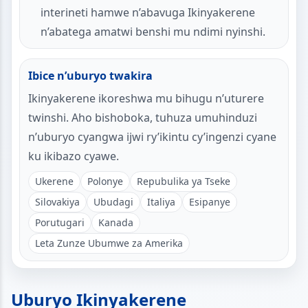
interineti hamwe n’abavuga Ikinyakerene
n’abatega amatwi benshi mu ndimi nyinshi.
Ibice n’uburyo twakira
Ikinyakerene ikoreshwa mu bihugu n’uturere
twinshi. Aho bishoboka, tuhuza umuhinduzi
n’uburyo cyangwa ijwi ry’ikintu cy’ingenzi cyane
ku ikibazo cyawe.
Ukerene
Polonye
Repubulika ya Tseke
Silovakiya
Ubudagi
Italiya
Esipanye
Porutugari
Kanada
Leta Zunze Ubumwe za Amerika
Uburyo Ikinyakerene