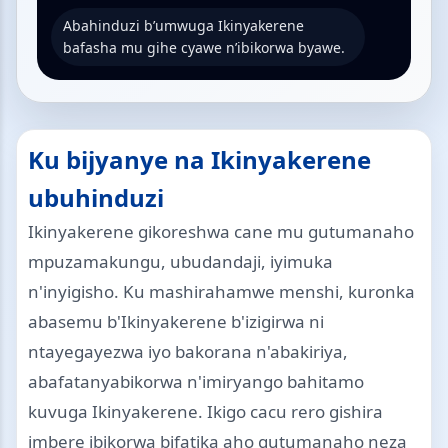
Abahinduzi b’umwuga Ikinyakerene
bafasha mu gihe cyawe n’ibikorwa byawe.
Ku bijyanye na Ikinyakerene
ubuhinduzi
Ikinyakerene gikoreshwa cane mu gutumanaho
mpuzamakungu, ubudandaji, iyimuka
n'inyigisho. Ku mashirahamwe menshi, kuronka
abasemu b'Ikinyakerene b'izigirwa ni
ntayegayezwa iyo bakorana n'abakiriya,
abafatanyabikorwa n'imiryango bahitamo
kuvuga Ikinyakerene. Ikigo cacu rero gishira
imbere ibikorwa bifatika aho gutumanaho neza