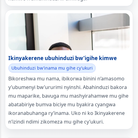
Ikinyakerene ubuhinduzi bw’igihe kimwe
Ubuhinduzi bw’inama mu gihe cy’ukuri
Bikoreshwa mu nama, ibikorwa binini n’amasomo
y’ubumenyi bw’ururimi nyinshi. Abahinduzi bakora
mu maparike, bavuga mu mashyirahamwe mu gihe
abatabiriye bumva biciye mu byakira cyangwa
ikoranabuhanga ry’inama. Uko ni ko Ikinyakerene
n’izindi ndimi zikomeza mu gihe cy’ukuri.