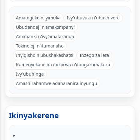
Amategeko n'iyimuka
Ivy'ubuvuzi n'ubushivore
Ubudandaji n'amakompanyi
Amabanki n'ivy'amafaranga
Tekinoloji n'itumanaho
Inyigisho n'ubushakashatsi
Inzego za leta
Kumenyekanisha ibikorwa n'itangazamakuru
Ivy'ubuhinga
Amashirahamwe adaharanira inyungu
Ikinyakerene