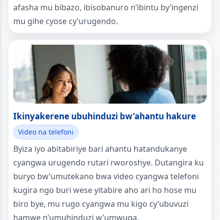
afasha mu bibazo, ibisobanuro n’ibintu by’ingenzi
mu gihe cyose cy’urugendo.
Ikinyakerene ubuhinduzi bw’ahantu hakure
Video na telefoni
Byiza iyo abitabiriye bari ahantu hatandukanye
cyangwa urugendo rutari rworoshye. Dutangira ku
buryo bw’umutekano bwa video cyangwa telefoni
kugira ngo buri wese yitabire aho ari ho hose mu
biro bye, mu rugo cyangwa mu kigo cy’ubuvuzi
hamwe n’umuhinduzi w’umwuga.