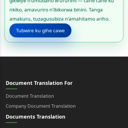
gikwiye n’umubano w’ururimi — cane cane ku
nkiko, amavuriro n’ibikorwa binini. Tanga
amakuru, tuzagusubiza n’amahitamo ariho.
Tubwire ku gihe cawe
Document Translation For
Document Translation
Company Document Translation
Documents Translation