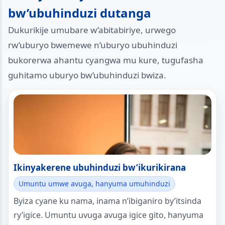
bw’ubuhinduzi dutanga
Dukurikije umubare w’abitabiriye, urwego
rw’uburyo bwemewe n’uburyo ubuhinduzi
bukorerwa ahantu cyangwa mu kure, tugufasha
guhitamo uburyo bw’ubuhinduzi bwiza.
Ikinyakerene ubuhinduzi bw’ikurikirana
Umuntu umwe avuga, hanyuma umuhinduzi
Byiza cyane ku nama, inama n’ibiganiro by’itsinda
ry’igice. Umuntu uvuga avuga igice gito, hanyuma