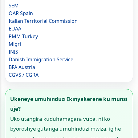
SEM
OAR Spain
Italian Territorial Commission
EUAA
PMM Turkey
Migri
INIS
Danish Immigration Service
BFA Austria
CGVS / CGRA
Ukeneye umuhinduzi Ikinyakerene ku munsi
uje?
Uko utangira kuduhamagara vuba, ni ko
byoroshye gutanga umuhinduzi mwiza, igihe