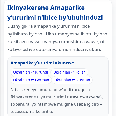
Ikinyakerene Amaparike
y’ururimi n’ibice by’ubuhinduzi
Dushyigikira amaparike y’ururimi n’ibice
by’ibibazo byinshi. Uko umenyesha ibintu byinshi
ku kibazo cyawe cyangwa umushinga wawe, ni
ko byoroshye gutoranya umuhinduzi w’ukuri.
Amaparike y’ururimi akunzwe
Ukrainian ⇄ Kirundi
Ukrainian ⇄ Polish
Ukrainian ⇄ German
Ukrainian ⇄ Russian
Niba ukeneye umubano w’andi (urugero
Ikinyakerene ujya mu rurimi rutavugwa cyane),
sobanura iyo ntambwe mu gihe usaba igiciro –
tuzasuzuma ko ariho.