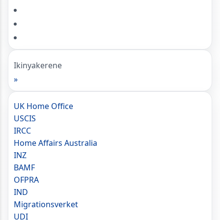
Ikinyakerene
»
UK Home Office
USCIS
IRCC
Home Affairs Australia
INZ
BAMF
OFPRA
IND
Migrationsverket
UDI