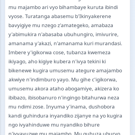
mu majambo ari vyo bihambaye kuruta ibindi
vyose. Turatanga abasemu b'Ikinyakerene
bavyigiye mu nzego z'amategeko, amabaza
y'abimukira n'abasaba ubuhungiro, imivurire,
amanama y'akazi, n'amanama kuri murandasi.
Imbere y'igikorwa cose, tubanza kwemeza
ikiyago, aho kigiye kubera n'ivya tekini ki
bikenewe kugira umusemu ategure amajambo
akwiye n'indimburo yayo. Mu gihe c'igikorwa,
umusemu akora ataho abogamiye, akizera ko
ibibazo, ibisobanuro n'ingingo bitahurwa neza
mu ndimi zose. Inyuma y'inama, dushobora
kandi guhindura inyandiko zijanye na yo kugira
ngo ivyahinduwe mu nyandiko bihure
n'ivyavuzwe mu majambo. Mu guhuza uburyo