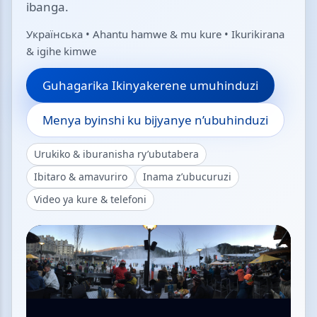
ibanga.
Українська • Ahantu hamwe & mu kure • Ikurikirana
& igihe kimwe
Guhagarika Ikinyakerene umuhinduzi
Menya byinshi ku bijyanye n’ubuhinduzi
Urukiko & iburanisha ry’ubutabera
Ibitaro & amavuriro
Inama z’ubucuruzi
Video ya kure & telefoni