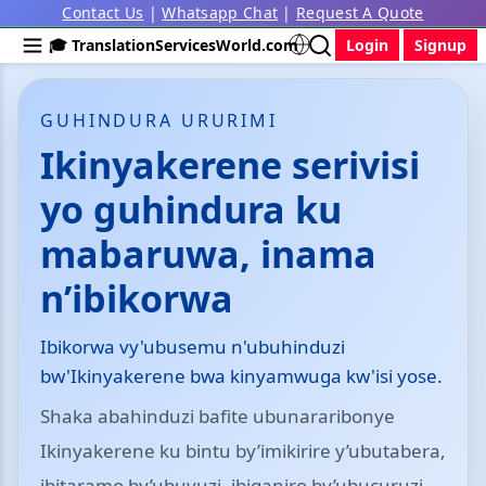
Contact Us
|
Whatsapp Chat
|
Request A Quote
🎓 TranslationServicesWorld.com
Login
Signup
GUHINDURA URURIMI
Ikinyakerene serivisi
yo guhindura ku
mabaruwa, inama
n’ibikorwa
Ibikorwa vy'ubusemu n'ubuhinduzi
bw'Ikinyakerene bwa kinyamwuga kw'isi yose.
Shaka abahinduzi bafite ubunararibonye
Ikinyakerene ku bintu by’imikirire y’ubutabera,
ibitaramo by’ubuvuzi, ibiganiro by’ubucuruzi,