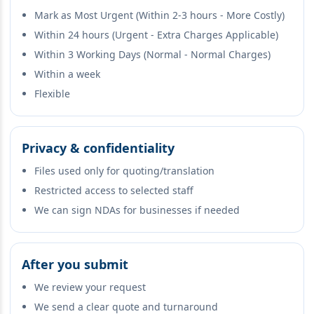
Mark as Most Urgent (Within 2-3 hours - More Costly)
Within 24 hours (Urgent - Extra Charges Applicable)
Within 3 Working Days (Normal - Normal Charges)
Within a week
Flexible
Privacy & confidentiality
Files used only for quoting/translation
Restricted access to selected staff
We can sign NDAs for businesses if needed
After you submit
We review your request
We send a clear quote and turnaround