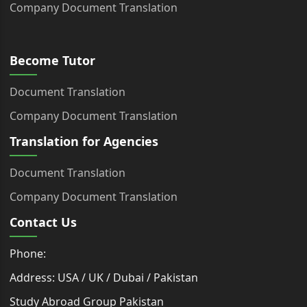
Company Document Translation
Become Tutor
Document Translation
Company Document Translation
Translation for Agencies
Document Translation
Company Document Translation
Contact Us
Phone:
Address: USA / UK / Dubai / Pakistan
Study Abroad Group Pakistan