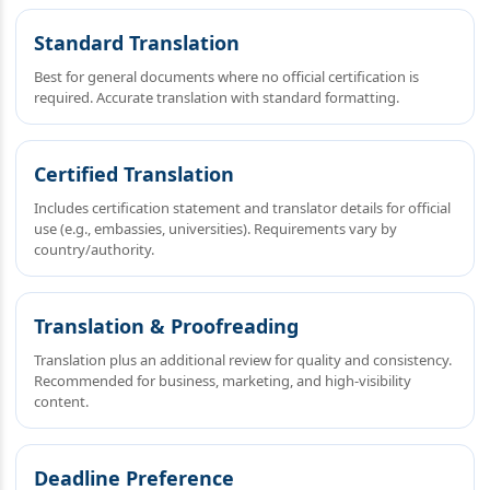
Standard Translation
Best for general documents where no official certification is
required. Accurate translation with standard formatting.
Certified Translation
Includes certification statement and translator details for official
use (e.g., embassies, universities). Requirements vary by
country/authority.
Translation & Proofreading
Translation plus an additional review for quality and consistency.
Recommended for business, marketing, and high‑visibility
content.
Deadline Preference