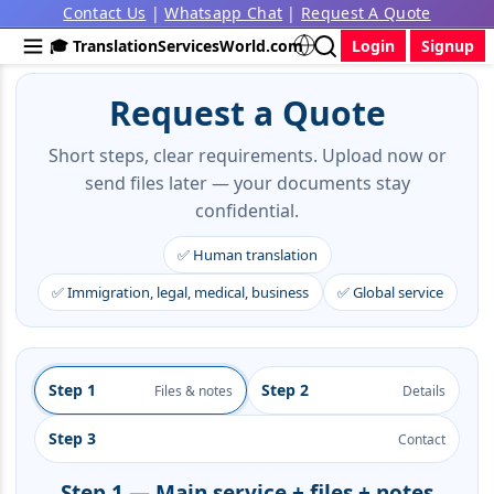
Contact Us
|
Whatsapp Chat
|
Request A Quote
🎓 TranslationServicesWorld.com
Login
Signup
Request a Quote
Short steps, clear requirements. Upload now or
send files later — your documents stay
confidential.
✅ Human translation
✅ Immigration, legal, medical, business
✅ Global service
Step 1
Step 2
Files & notes
Details
Step 3
Contact
Step 1 — Main service + files + notes