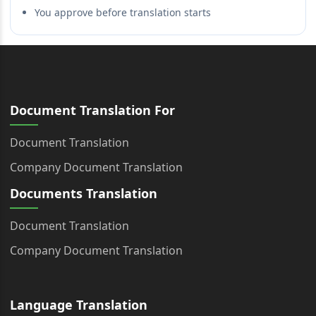
You approve before translation starts
Document Translation For
Document Translation
Company Document Translation
Documents Translation
Document Translation
Company Document Translation
Language Translation