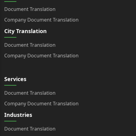
Document Translation
Company Document Translation
City Translation
Document Translation
Company Document Translation
Services
Document Translation
Company Document Translation
Industries
Document Translation