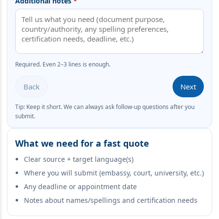
Additional notes
*
Required. Even 2–3 lines is enough.
Back
Next
Tip: Keep it short. We can always ask follow-up questions after you
submit.
What we need for a fast quote
Clear source + target language(s)
Where you will submit (embassy, court, university, etc.)
Any deadline or appointment date
Notes about names/spellings and certification needs