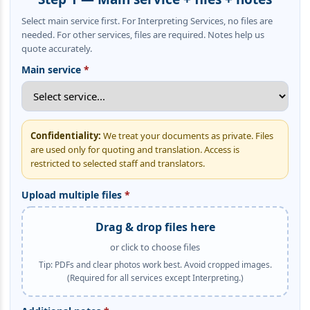
Select main service first. For Interpreting Services, no files are
needed. For other services, files are required. Notes help us
quote accurately.
Main service
*
Confidentiality:
We treat your documents as private. Files
are used only for quoting and translation. Access is
restricted to selected staff and translators.
Upload multiple files
*
Drag & drop files here
or click to choose files
Tip: PDFs and clear photos work best. Avoid cropped images.
(Required for all services except Interpreting.)