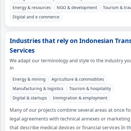
Energy & resources
NGO & development
Tourism & tra
Digital and e commerce
Industries that rely on Indonesian Tran
Services
We adapt our terminology and style to the industry yo
in
Energy & mining
Agriculture & commodities
Manufacturing & logistics
Tourism & hospitality
Digital & startups
Immigration & employment
Many of our projects combine several areas at once f
legal agreements with technical annexes or marketing
that describe medical devices or financial services In t