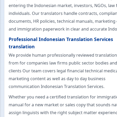
entering the Indonesian market, investors, NGOs, law 
individuals. Our translators handle contracts, complia
documents, HR policies, technical manuals, marketing
and immigration paperwork in clear and accurate Indo
Professional Indonesian Translation Services
translation
We provide human professionally reviewed translation
from for companies law firms public sector bodies and
clients Our team covers legal financial technical medic
marketing content as well as day to day business
communication Indonesian Translation Services.
Whether you need a certified translation for immigrati
manual for a new market or sales copy that sounds nat
assign linguists with the right subject matter experien