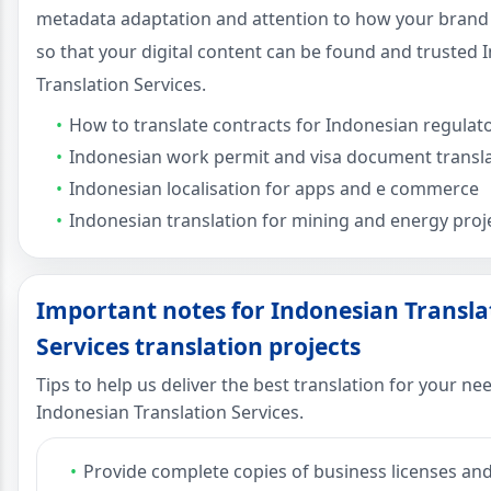
metadata adaptation and attention to how your brand
so that your digital content can be found and trusted
Translation Services.
How to translate contracts for Indonesian regulat
Indonesian work permit and visa document transl
Indonesian localisation for apps and e commerce
Indonesian translation for mining and energy proj
Important notes for Indonesian Transla
Services translation projects
Tips to help us deliver the best translation for your ne
Indonesian Translation Services.
Provide complete copies of business licenses an