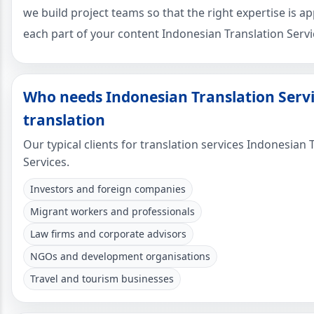
we build project teams so that the right expertise is ap
each part of your content Indonesian Translation Servi
Who needs Indonesian Translation Serv
translation
Our typical clients for translation services Indonesian 
Services.
Investors and foreign companies
Migrant workers and professionals
Law firms and corporate advisors
NGOs and development organisations
Travel and tourism businesses