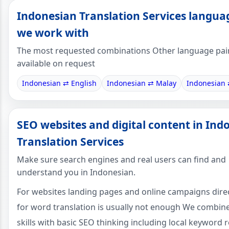
Indonesian Translation Services langua
we work with
The most requested combinations Other language pai
available on request
Indonesian ⇄ English
Indonesian ⇄ Malay
Indonesian 
SEO websites and digital content in Ind
Translation Services
Make sure search engines and real users can find and
understand you in Indonesian.
For websites landing pages and online campaigns dire
for word translation is usually not enough We combin
skills with basic SEO thinking including local keyword 