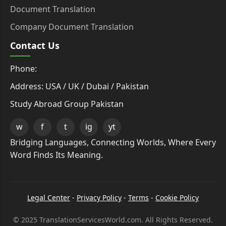
Document Translation
Company Document Translation
Contact Us
Phone:
Address: USA / UK / Dubai / Pakistan
Study Abroad Group Pakistan
w
f
t
ig
yt
Bridging Languages, Connecting Worlds, Where Every
Word Finds Its Meaning.
Legal Center
-
Privacy Policy
-
Terms
-
Cookie Policy
© 2025 TranslationServicesWorld.com. All Rights Reserved.