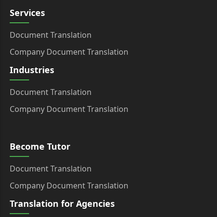
Services
Document Translation
Company Document Translation
Industries
Document Translation
Company Document Translation
Become Tutor
Document Translation
Company Document Translation
Translation for Agencies