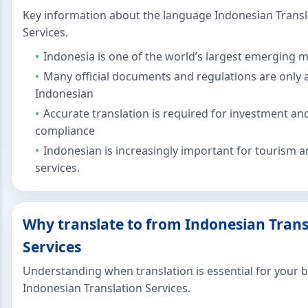
Key information about the language Indonesian Transl
Services.
Indonesia is one of the world’s largest emerging 
Many official documents and regulations are only a
Indonesian
Accurate translation is required for investment an
compliance
Indonesian is increasingly important for tourism an
services.
Why translate to from Indonesian Trans
Services
Understanding when translation is essential for your 
Indonesian Translation Services.