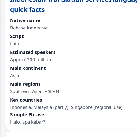
quick facts
Native name
Bahasa Indonesia
Script
Latin
Estimated speakers
Approx 200 million
Main continent
Asia
Main regions
Southeast Asia · ASEAN
Key countries
Indonesia, Malaysia (partly), Singapore (regional use)
Sample Phrase
Halo, apa kabar?