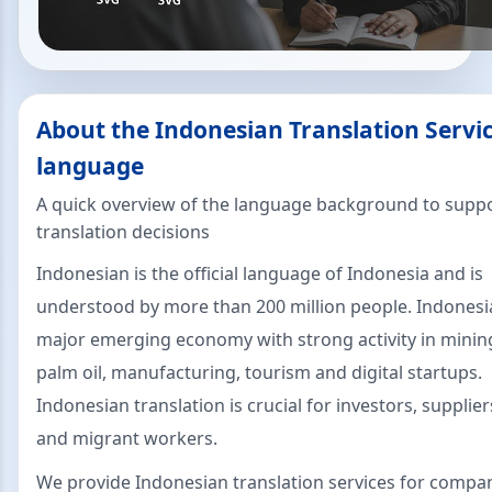
About the Indonesian Translation Servi
language
A quick overview of the language background to suppo
translation decisions
Indonesian is the official language of Indonesia and is
understood by more than 200 million people. Indonesia
major emerging economy with strong activity in mining
palm oil, manufacturing, tourism and digital startups.
Indonesian translation is crucial for investors, supplie
and migrant workers.
We provide Indonesian translation services for compa