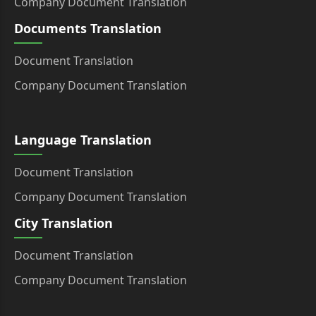
Company Document Translation
Documents Translation
Document Translation
Company Document Translation
Language Translation
Document Translation
Company Document Translation
City Translation
Document Translation
Company Document Translation