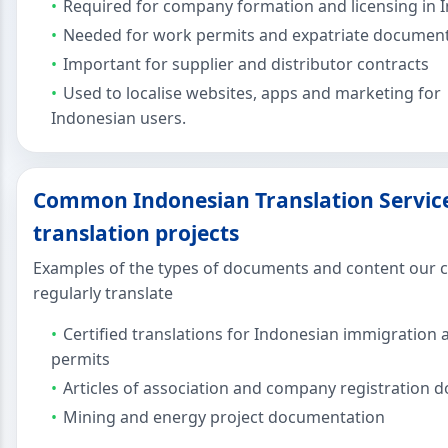
Required for company formation and licensing in 
Needed for work permits and expatriate documen
Important for supplier and distributor contracts
Used to localise websites, apps and marketing for
Indonesian users.
Common Indonesian Translation Servic
translation projects
Examples of the types of documents and content our c
regularly translate
Certified translations for Indonesian immigration
permits
Articles of association and company registration
Mining and energy project documentation