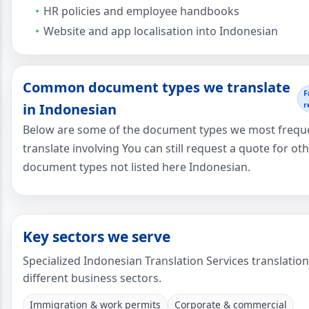
HR policies and employee handbooks
Website and app localisation into Indonesian
Common document types we translate
F
r
in Indonesian
Below are some of the document types we most frequ
translate involving You can still request a quote for ot
document types not listed here Indonesian.
Key sectors we serve
Specialized Indonesian Translation Services translatio
different business sectors.
Immigration & work permits
Corporate & commercial