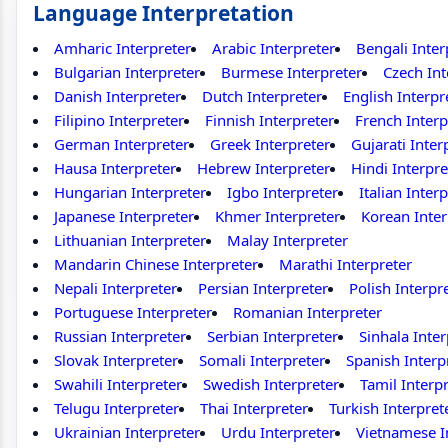
Language Interpretation
Amharic Interpreter
Arabic Interpreter
Bengali Inter
Bulgarian Interpreter
Burmese Interpreter
Czech Int
Danish Interpreter
Dutch Interpreter
English Interpr
Filipino Interpreter
Finnish Interpreter
French Interp
German Interpreter
Greek Interpreter
Gujarati Inter
Hausa Interpreter
Hebrew Interpreter
Hindi Interpre
Hungarian Interpreter
Igbo Interpreter
Italian Inter
Japanese Interpreter
Khmer Interpreter
Korean Inter
Lithuanian Interpreter
Malay Interpreter
Mandarin Chinese Interpreter
Marathi Interpreter
Nepali Interpreter
Persian Interpreter
Polish Interpr
Portuguese Interpreter
Romanian Interpreter
Russian Interpreter
Serbian Interpreter
Sinhala Inter
Slovak Interpreter
Somali Interpreter
Spanish Interp
Swahili Interpreter
Swedish Interpreter
Tamil Interp
Telugu Interpreter
Thai Interpreter
Turkish Interpret
Ukrainian Interpreter
Urdu Interpreter
Vietnamese I