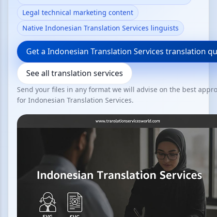
Legal technical marketing content
Native Indonesian Translation Services linguists
Get a Indonesian Translation Services translation q
See all translation services
Send your files in any format we will advise on the best appr
for Indonesian Translation Services.