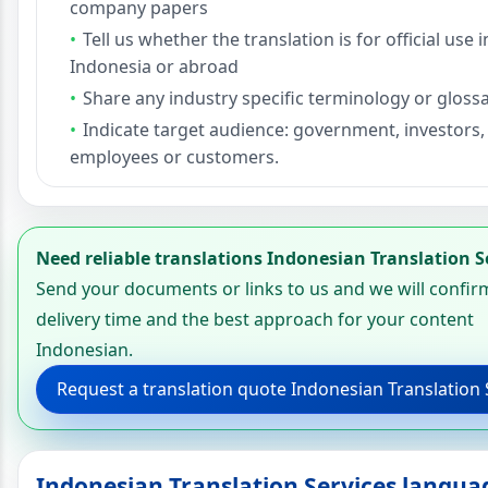
company papers
Tell us whether the translation is for official use i
Indonesia or abroad
Share any industry specific terminology or glossa
Indicate target audience: government, investors,
employees or customers.
Need reliable translations Indonesian Translation S
Send your documents or links to us and we will confir
delivery time and the best approach for your content
Indonesian.
Request a translation quote Indonesian Translation 
Indonesian Translation Services langua