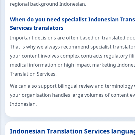
regional background Indonesian.
When do you need specialist Indonesian Trans
Services translators
Important decisions are often based on translated d
That is why we always recommend specialist translat
your content involves complex contracts regulatory fil
medical information or high impact marketing Indone
Translation Services.
We can also support bilingual review and terminology 
your organisation handles large volumes of content ev
Indonesian.
Indonesian Translation Services langua