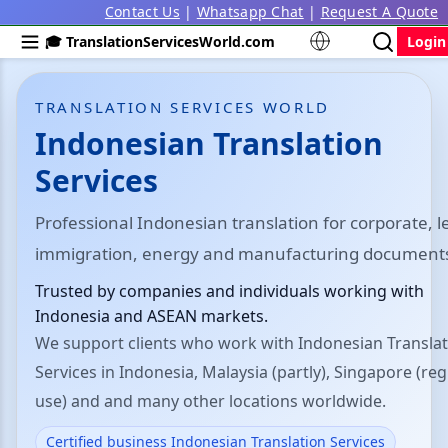
Contact Us
|
Whatsapp Chat
|
Request A Quote
🎓 TranslationServicesWorld.com
Login
TRANSLATION SERVICES WORLD
Indonesian Translation
Services
Professional Indonesian translation for corporate, l
immigration, energy and manufacturing document
Trusted by companies and individuals working with
Indonesia and ASEAN markets.
We support clients who work with Indonesian Transla
Services in Indonesia, Malaysia (partly), Singapore (reg
use) and and many other locations worldwide.
Certified business Indonesian Translation Services