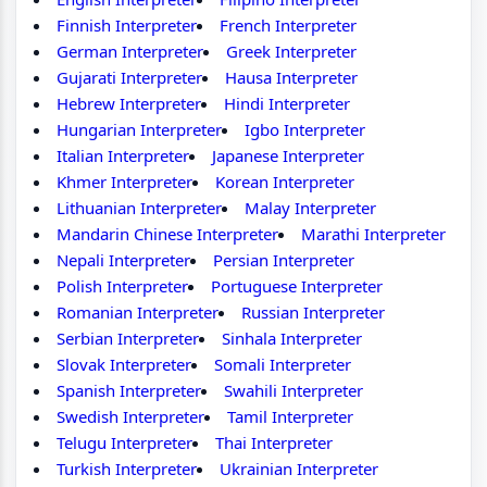
Finnish Interpreter
French Interpreter
German Interpreter
Greek Interpreter
Gujarati Interpreter
Hausa Interpreter
Hebrew Interpreter
Hindi Interpreter
Hungarian Interpreter
Igbo Interpreter
Italian Interpreter
Japanese Interpreter
Khmer Interpreter
Korean Interpreter
Lithuanian Interpreter
Malay Interpreter
Mandarin Chinese Interpreter
Marathi Interpreter
Nepali Interpreter
Persian Interpreter
Polish Interpreter
Portuguese Interpreter
Romanian Interpreter
Russian Interpreter
Serbian Interpreter
Sinhala Interpreter
Slovak Interpreter
Somali Interpreter
Spanish Interpreter
Swahili Interpreter
Swedish Interpreter
Tamil Interpreter
Telugu Interpreter
Thai Interpreter
Turkish Interpreter
Ukrainian Interpreter