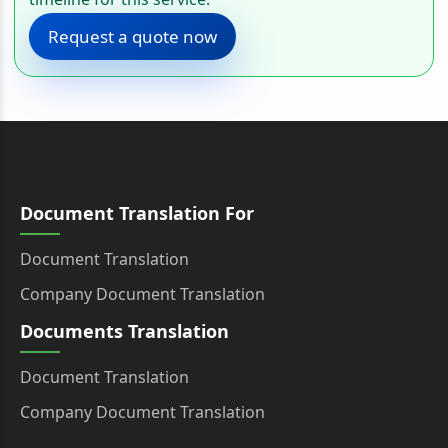
Request a quote now
Document Translation For
Document Translation
Company Document Translation
Documents Translation
Document Translation
Company Document Translation