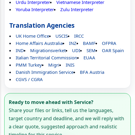
Urdu Interpreter
Vietnamese Interpreter
Yoruba Interpreter
Zulu Interpreter
Translation Agencies
UK Home Office
USCIS
IRCC
Home Affairs Australia
INZ
BAMF
OFPRA
IND
Migrationsverket
UDI
SEM
OAR Spain
Italian Territorial Commission
EUAA
PMM Turkey
Migri
INIS
Danish Immigration Service
BFA Austria
CGVS / CGRA
Ready to move ahead with Service?
Share your files or links, tell us the languages,
target country and deadline, and we will reply with
a clear quote, suggested approach and realistic
timeline for this service.