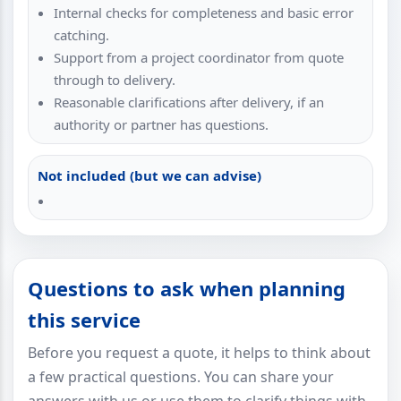
Internal checks for completeness and basic error
catching.
Support from a project coordinator from quote
through to delivery.
Reasonable clarifications after delivery, if an
authority or partner has questions.
Not included (but we can advise)
Questions to ask when planning
this service
Before you request a quote, it helps to think about
a few practical questions. You can share your