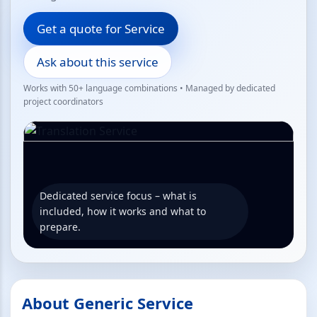
Get a quote for Service
Ask about this service
Works with 50+ language combinations • Managed by dedicated
project coordinators
Dedicated service focus – what is
included, how it works and what to
prepare.
About Generic Service