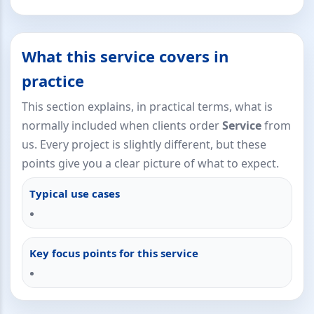
What this service covers in
practice
This section explains, in practical terms, what is
normally included when clients order
Service
from
us. Every project is slightly different, but these
points give you a clear picture of what to expect.
Typical use cases
Key focus points for this service