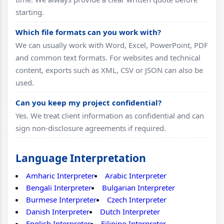
starting.
Which file formats can you work with?
We can usually work with Word, Excel, PowerPoint, PDF
and common text formats. For websites and technical
content, exports such as XML, CSV or JSON can also be
used.
Can you keep my project confidential?
Yes. We treat client information as confidential and can
sign non-disclosure agreements if required.
Language Interpretation
Amharic Interpreter
Arabic Interpreter
Bengali Interpreter
Bulgarian Interpreter
Burmese Interpreter
Czech Interpreter
Danish Interpreter
Dutch Interpreter
English Interpreter
Filipino Interpreter