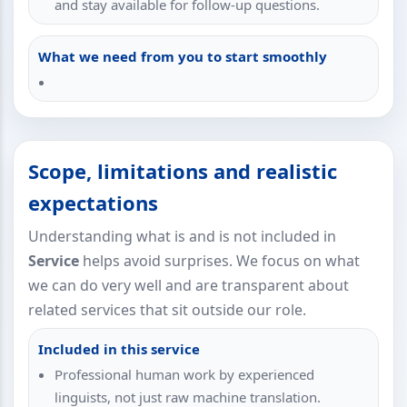
and stay available for follow-up questions.
What we need from you to start smoothly
Scope, limitations and realistic
expectations
Understanding what is and is not included in
Service
helps avoid surprises. We focus on what
we can do very well and are transparent about
related services that sit outside our role.
Included in this service
Professional human work by experienced
linguists, not just raw machine translation.