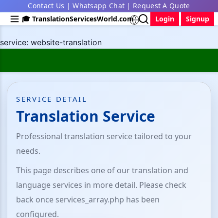
Contact Us
|
Whatsapp Chat
|
Request A Quote
🎓 TranslationServicesWorld.com
Login
Signup
service: website-translation
SERVICE DETAIL
Translation Service
Professional translation service tailored to your
needs.
This page describes one of our translation and
language services in more detail. Please check
back once services_array.php has been
configured.