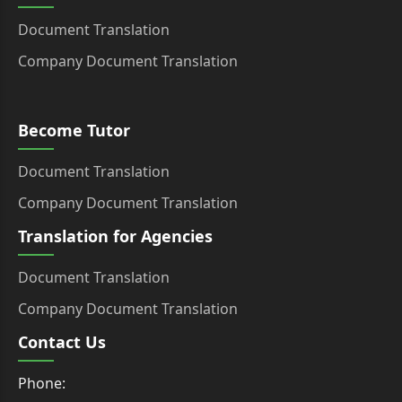
Document Translation
Company Document Translation
Become Tutor
Document Translation
Company Document Translation
Translation for Agencies
Document Translation
Company Document Translation
Contact Us
Phone: