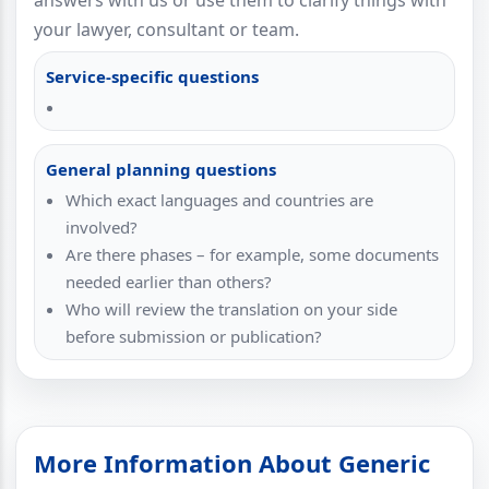
answers with us or use them to clarify things with
your lawyer, consultant or team.
Service-specific questions
General planning questions
Which exact languages and countries are
involved?
Are there phases – for example, some documents
needed earlier than others?
Who will review the translation on your side
before submission or publication?
More Information About Generic