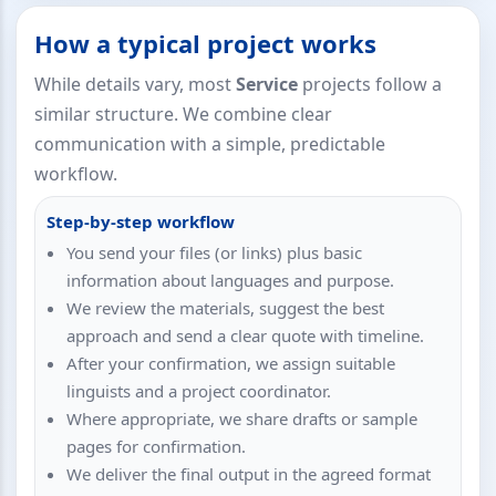
How a typical project works
While details vary, most
Service
projects follow a
similar structure. We combine clear
communication with a simple, predictable
workflow.
Step-by-step workflow
You send your files (or links) plus basic
information about languages and purpose.
We review the materials, suggest the best
approach and send a clear quote with timeline.
After your confirmation, we assign suitable
linguists and a project coordinator.
Where appropriate, we share drafts or sample
pages for confirmation.
We deliver the final output in the agreed format