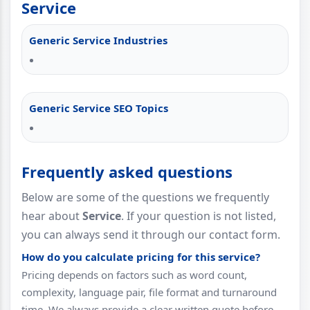
Service
Generic Service Industries
Generic Service SEO Topics
Frequently asked questions
Below are some of the questions we frequently
hear about
Service
. If your question is not listed,
you can always send it through our contact form.
How do you calculate pricing for this service?
Pricing depends on factors such as word count,
complexity, language pair, file format and turnaround
time. We always provide a clear written quote before