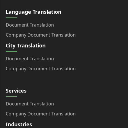
Language Translation
Document Translation
Company Document Translation
City Translation
Document Translation
Company Document Translation
Services
Document Translation
Company Document Translation
Industries