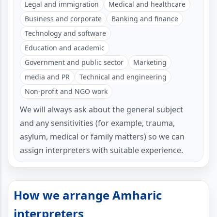
Legal and immigration
Medical and healthcare
Business and corporate
Banking and finance
Technology and software
Education and academic
Government and public sector
Marketing
media and PR
Technical and engineering
Non-profit and NGO work
We will always ask about the general subject
and any sensitivities (for example, trauma,
asylum, medical or family matters) so we can
assign interpreters with suitable experience.
How we arrange Amharic
interpreters