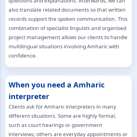
questions and explanations. Afterwards, we can
also translate related documents so that written
records support the spoken communication. This
combination of specialist linguists and organised
project management allows our clients to handle
multilingual situations involving Amharic with
confidence.
When you need a Amharic
interpreter
Clients ask for Amharic interpreters in many
different situations. Some are highly formal,
such as court hearings or government
interviews; others are everyday appointments or