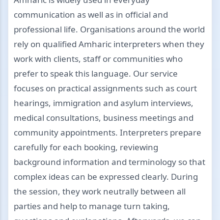
communication as well as in official and
professional life. Organisations around the world
rely on qualified Amharic interpreters when they
work with clients, staff or communities who
prefer to speak this language. Our service
focuses on practical assignments such as court
hearings, immigration and asylum interviews,
medical consultations, business meetings and
community appointments. Interpreters prepare
carefully for each booking, reviewing
background information and terminology so that
complex ideas can be expressed clearly. During
the session, they work neutrally between all
parties and help to manage turn taking,