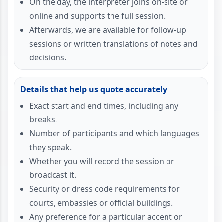
On the day, the interpreter joins on-site or
online and supports the full session.
Afterwards, we are available for follow-up
sessions or written translations of notes and
decisions.
Details that help us quote accurately
Exact start and end times, including any
breaks.
Number of participants and which languages
they speak.
Whether you will record the session or
broadcast it.
Security or dress code requirements for
courts, embassies or official buildings.
Any preference for a particular accent or