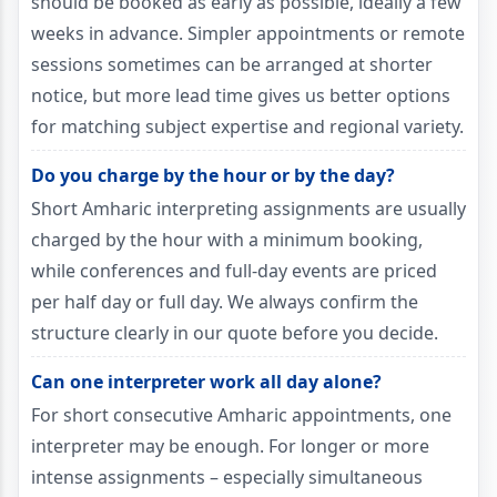
should be booked as early as possible, ideally a few
weeks in advance. Simpler appointments or remote
sessions sometimes can be arranged at shorter
notice, but more lead time gives us better options
for matching subject expertise and regional variety.
Do you charge by the hour or by the day?
Short Amharic interpreting assignments are usually
charged by the hour with a minimum booking,
while conferences and full-day events are priced
per half day or full day. We always confirm the
structure clearly in our quote before you decide.
Can one interpreter work all day alone?
For short consecutive Amharic appointments, one
interpreter may be enough. For longer or more
intense assignments – especially simultaneous