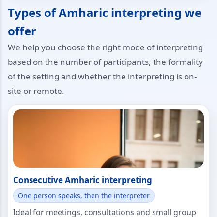
Types of Amharic interpreting we
offer
We help you choose the right mode of interpreting
based on the number of participants, the formality
of the setting and whether the interpreting is on-
site or remote.
Consecutive Amharic interpreting
One person speaks, then the interpreter
Ideal for meetings, consultations and small group