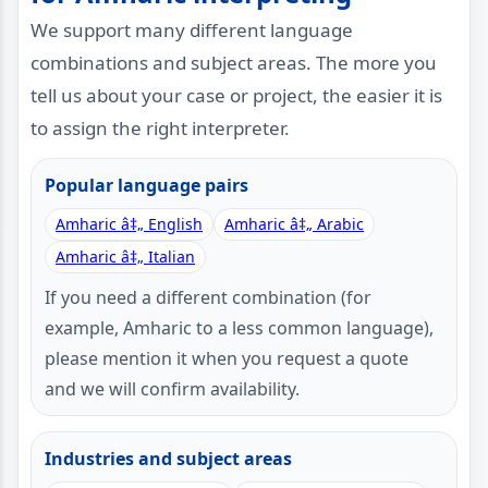
We support many different language
combinations and subject areas. The more you
tell us about your case or project, the easier it is
to assign the right interpreter.
Popular language pairs
Amharic â‡„ English
Amharic â‡„ Arabic
Amharic â‡„ Italian
If you need a different combination (for
example, Amharic to a less common language),
please mention it when you request a quote
and we will confirm availability.
Industries and subject areas