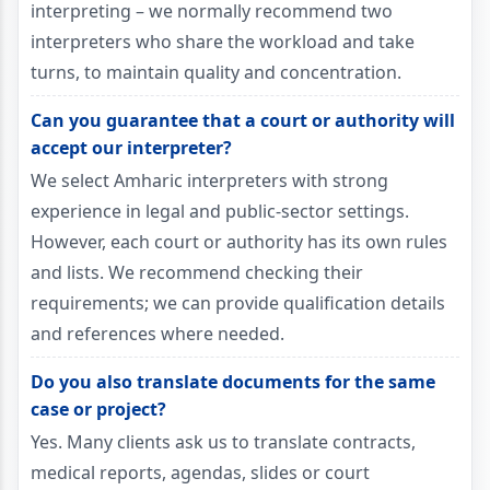
interpreting – we normally recommend two
interpreters who share the workload and take
turns, to maintain quality and concentration.
Can you guarantee that a court or authority will
accept our interpreter?
We select Amharic interpreters with strong
experience in legal and public-sector settings.
However, each court or authority has its own rules
and lists. We recommend checking their
requirements; we can provide qualification details
and references where needed.
Do you also translate documents for the same
case or project?
Yes. Many clients ask us to translate contracts,
medical reports, agendas, slides or court