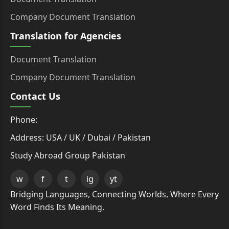
Company Document Translation
Translation for Agencies
Document Translation
Company Document Translation
Contact Us
Phone:
Address: USA / UK / Dubai / Pakistan
Study Abroad Group Pakistan
w
f
t
ig
yt
Bridging Languages, Connecting Worlds, Where Every
Word Finds Its Meaning.