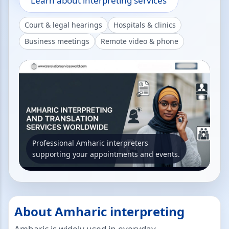
Learn about interpreting services
Court & legal hearings
Hospitals & clinics
Business meetings
Remote video & phone
Professional Amharic interpreters
supporting your appointments and events.
About Amharic interpreting
Amharic is widely used in everyday