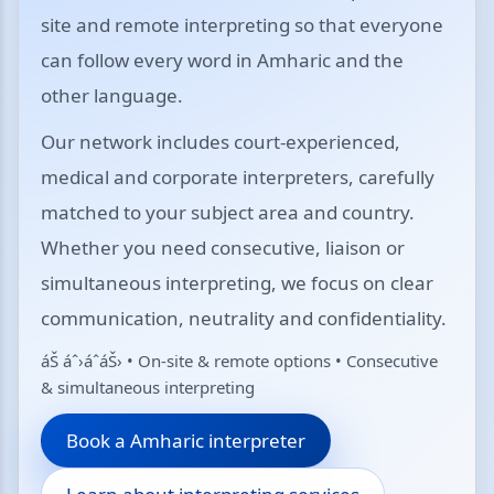
site and remote interpreting so that everyone
can follow every word in Amharic and the
other language.
Our network includes court-experienced,
medical and corporate interpreters, carefully
matched to your subject area and country.
Whether you need consecutive, liaison or
simultaneous interpreting, we focus on clear
communication, neutrality and confidentiality.
áŠ áˆ›áˆ­áŠ› • On-site & remote options • Consecutive
& simultaneous interpreting
Book a Amharic interpreter