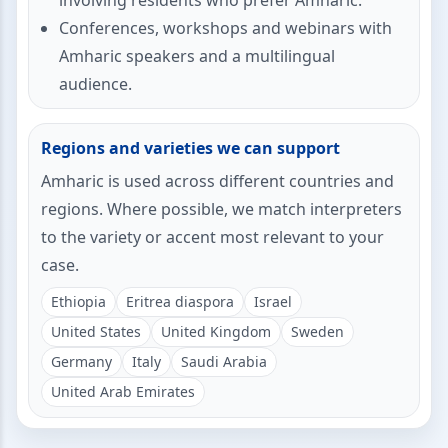
involving residents who prefer Amharic.
Conferences, workshops and webinars with
Amharic speakers and a multilingual
audience.
Regions and varieties we can support
Amharic is used across different countries and
regions. Where possible, we match interpreters
to the variety or accent most relevant to your
case.
Ethiopia
Eritrea diaspora
Israel
United States
United Kingdom
Sweden
Germany
Italy
Saudi Arabia
United Arab Emirates