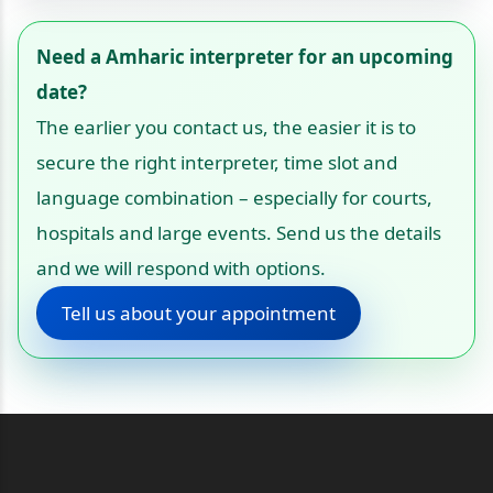
Need a Amharic interpreter for an upcoming
date?
The earlier you contact us, the easier it is to
secure the right interpreter, time slot and
language combination – especially for courts,
hospitals and large events. Send us the details
and we will respond with options.
Tell us about your appointment