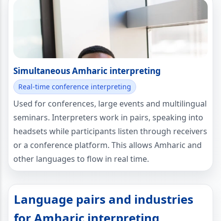
Simultaneous Amharic interpreting
Real-time conference interpreting
Used for conferences, large events and multilingual
seminars. Interpreters work in pairs, speaking into
headsets while participants listen through receivers
or a conference platform. This allows Amharic and
other languages to flow in real time.
Language pairs and industries
for Amharic interpreting