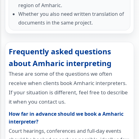
region of Amharic.
Whether you also need written translation of
documents in the same project.
Frequently asked questions
about Amharic interpreting
These are some of the questions we often
receive when clients book Amharic interpreters.
If your situation is different, feel free to describe
it when you contact us.
How far in advance should we book a Amharic
interpreter?
Court hearings, conferences and full-day events