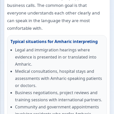
business calls. The common goal is that
everyone understands each other clearly and
can speak in the language they are most
comfortable with.
Typical situations for Amharic interpreting
Legal and immigration hearings where
evidence is presented in or translated into
Amharic.
Medical consultations, hospital stays and
assessments with Amharic-speaking patients
or doctors.
Business negotiations, project reviews and
training sessions with international partners.
Community and government appointments