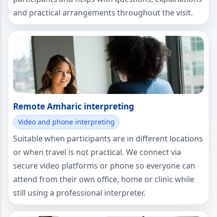
and practical arrangements throughout the visit.
Remote Amharic interpreting
Video and phone interpreting
Suitable when participants are in different locations
or when travel is not practical. We connect via
secure video platforms or phone so everyone can
attend from their own office, home or clinic while
still using a professional interpreter.