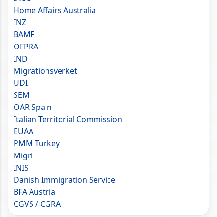
Home Affairs Australia
INZ
BAMF
OFPRA
IND
Migrationsverket
UDI
SEM
OAR Spain
Italian Territorial Commission
EUAA
PMM Turkey
Migri
INIS
Danish Immigration Service
BFA Austria
CGVS / CGRA