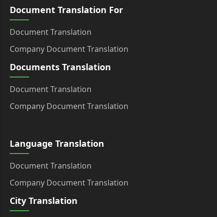
Document Translation For
Document Translation
Company Document Translation
Documents Translation
Document Translation
Company Document Translation
Language Translation
Document Translation
Company Document Translation
City Translation