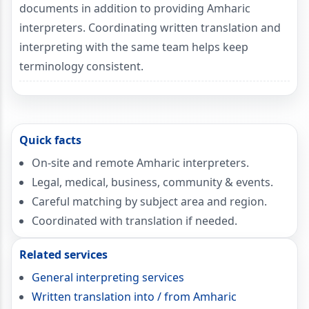
documents in addition to providing Amharic
interpreters. Coordinating written translation and
interpreting with the same team helps keep
terminology consistent.
Quick facts
On-site and remote Amharic interpreters.
Legal, medical, business, community & events.
Careful matching by subject area and region.
Coordinated with translation if needed.
Related services
General interpreting services
Written translation into / from Amharic