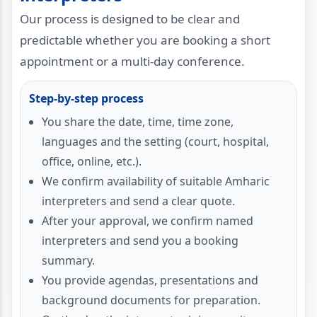
Our process is designed to be clear and
predictable whether you are booking a short
appointment or a multi-day conference.
Step-by-step process
You share the date, time, time zone,
languages and the setting (court, hospital,
office, online, etc.).
We confirm availability of suitable Amharic
interpreters and send a clear quote.
After your approval, we confirm named
interpreters and send you a booking
summary.
You provide agendas, presentations and
background documents for preparation.