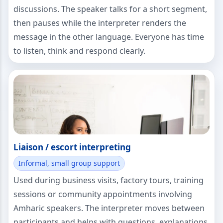
discussions. The speaker talks for a short segment,
then pauses while the interpreter renders the
message in the other language. Everyone has time
to listen, think and respond clearly.
Liaison / escort interpreting
Informal, small group support
Used during business visits, factory tours, training
sessions or community appointments involving
Amharic speakers. The interpreter moves between
participants and helps with questions, explanations