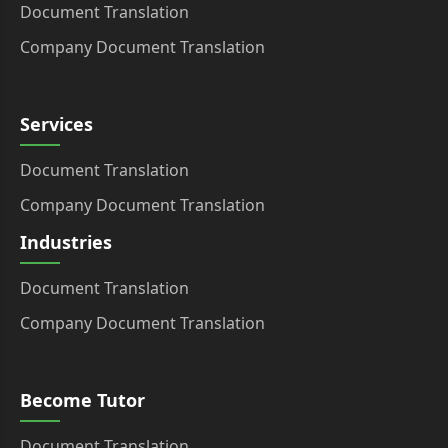
Document Translation
Company Document Translation
Services
Document Translation
Company Document Translation
Industries
Document Translation
Company Document Translation
Become Tutor
Document Translation