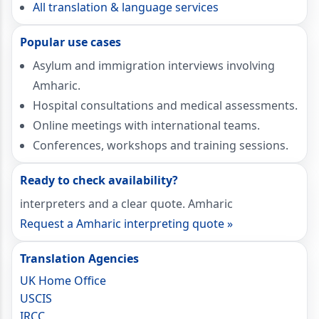
All translation & language services
Popular use cases
Asylum and immigration interviews involving
Amharic.
Hospital consultations and medical assessments.
Online meetings with international teams.
Conferences, workshops and training sessions.
Ready to check availability?
interpreters and a clear quote. Amharic
Request a Amharic interpreting quote »
Translation Agencies
UK Home Office
USCIS
IRCC