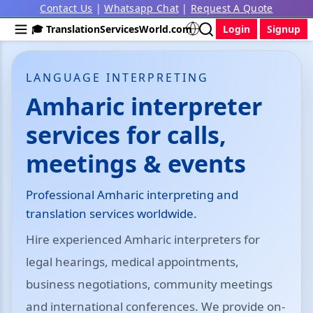
Contact Us
|
Whatsapp Chat
|
Request A Quote
🎓 TranslationServicesWorld.com
Login
Signup
LANGUAGE INTERPRETING
Amharic interpreter
services for calls,
meetings & events
Professional Amharic interpreting and
translation services worldwide.
Hire experienced Amharic interpreters for
legal hearings, medical appointments,
business negotiations, community meetings
and international conferences. We provide on-