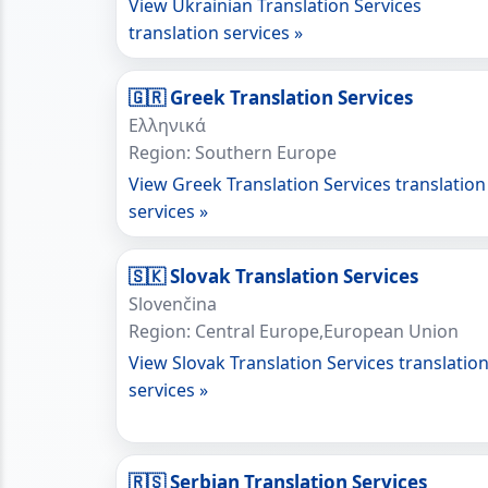
View Ukrainian Translation Services
translation services »
🇬🇷 Greek Translation Services
Ελληνικά
Region: Southern Europe
View Greek Translation Services translation
services »
🇸🇰 Slovak Translation Services
Slovenčina
Region: Central Europe,European Union
View Slovak Translation Services translatio
services »
🇷🇸 Serbian Translation Services