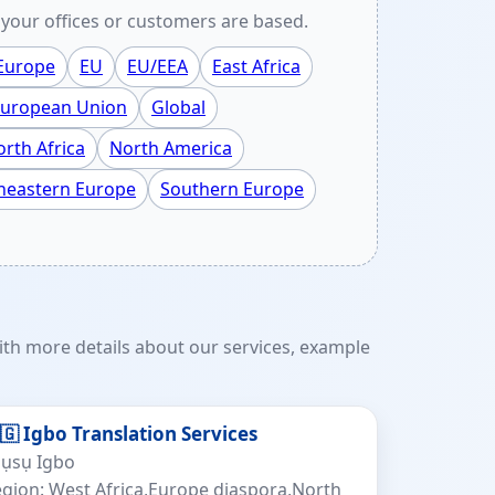
your offices or customers are based.
 Europe
EU
EU/EEA
East Africa
uropean Union
Global
rth Africa
North America
heastern Europe
Southern Europe
th more details about our services, example
🇬 Igbo Translation Services
sụsụ Igbo
gion: West Africa,Europe diaspora,North