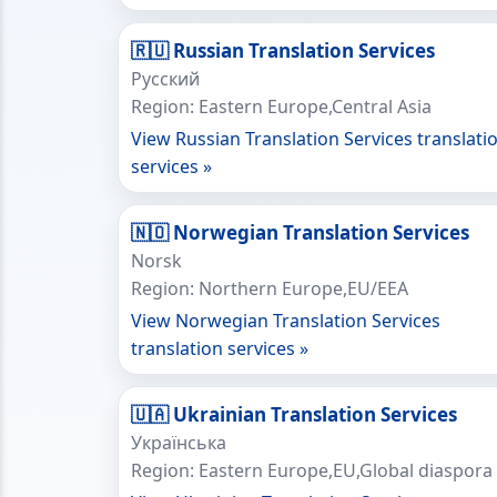
🇷🇺 Russian Translation Services
Русский
Region: Eastern Europe,Central Asia
View Russian Translation Services translati
services »
🇳🇴 Norwegian Translation Services
Norsk
Region: Northern Europe,EU/EEA
View Norwegian Translation Services
translation services »
🇺🇦 Ukrainian Translation Services
Українська
Region: Eastern Europe,EU,Global diaspora