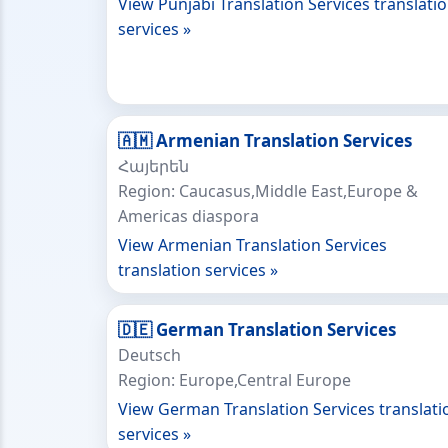
View Punjabi Translation Services translati
services »
🇦🇲 Armenian Translation Services
Հայերեն
Region: Caucasus,Middle East,Europe &
Americas diaspora
View Armenian Translation Services
translation services »
🇩🇪 German Translation Services
Deutsch
Region: Europe,Central Europe
View German Translation Services translati
services »