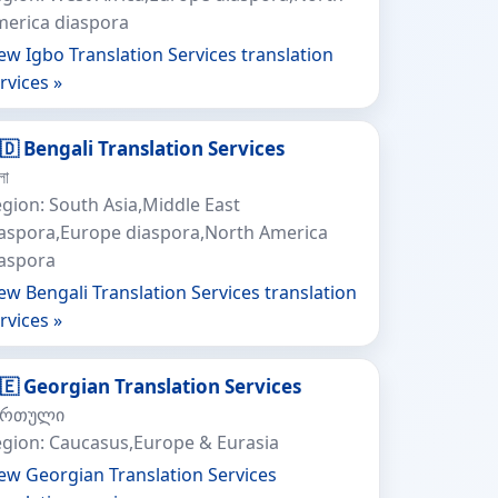
erica diaspora
ew Igbo Translation Services translation
rvices »
🇩 Bengali Translation Services
লা
gion: South Asia,Middle East
aspora,Europe diaspora,North America
iaspora
ew Bengali Translation Services translation
rvices »
🇪 Georgian Translation Services
ართული
gion: Caucasus,Europe & Eurasia
ew Georgian Translation Services