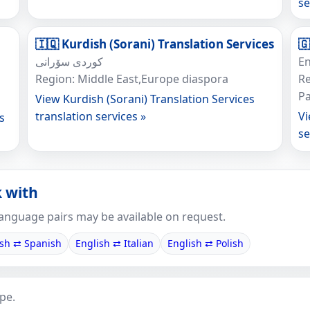
se
🇮🇶 Kurdish (Sorani) Translation Services
🇬
کوردی سۆرانی
En
Region: Middle East,Europe diaspora
Re
Pa
View Kurdish (Sorani) Translation Services
translation services »
Vi
s
se
 with
anguage pairs may be available on request.
ish ⇄ Spanish
English ⇄ Italian
English ⇄ Polish
pe.