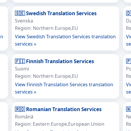
🇸🇪 Swedish Translation Services

Svenska
D
Region: Northern Europe,EU
Re
on
View Swedish Translation Services translation
Vi
services »
se
🇫🇮 Finnish Translation Services
🇵
Suomi
Po
Region: Northern Europe,EU
Re
View Finnish Translation Services translation
Vi
services »
se
🇷🇴 Romanian Translation Services

Română
N
Region: Eastern Europe,European Union
R