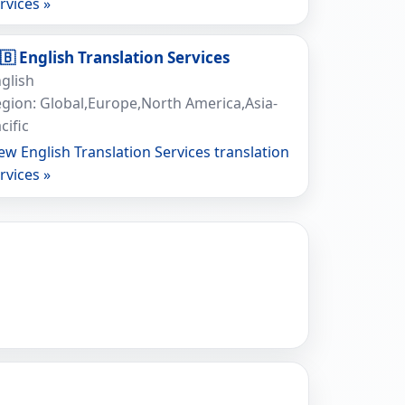
rvices »
🇧 English Translation Services
glish
gion: Global,Europe,North America,Asia-
cific
ew English Translation Services translation
rvices »