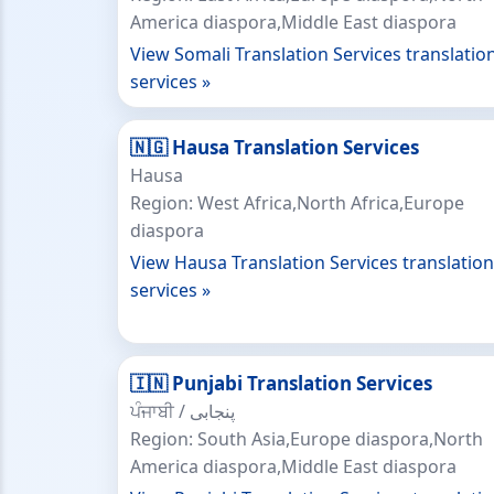
America diaspora,Middle East diaspora
View Somali Translation Services translatio
services »
🇳🇬 Hausa Translation Services
Hausa
Region: West Africa,North Africa,Europe
diaspora
View Hausa Translation Services translation
services »
🇮🇳 Punjabi Translation Services
ਪੰਜਾਬੀ / پنجابی
Region: South Asia,Europe diaspora,North
America diaspora,Middle East diaspora