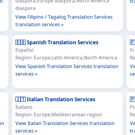
diaspora,Europe diaspora,North America
on
tr
diaspora
View Filipino / Tagalog Translation Services
translation services »
🇪🇸 Spanish Translation Services

Español
Fr
Region: Europe,Latin America,North America
Re
View Spanish Translation Services translation
Vi
services »
se
🇮🇹 Italian Translation Services

Italiano
P
Region: Europe,Mediterranean region
Re
on
View Italian Translation Services translation
Vi
services »
tr