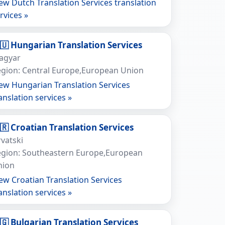
ew Dutch Translation Services translation
rvices »
🇺 Hungarian Translation Services
agyar
gion: Central Europe,European Union
ew Hungarian Translation Services
anslation services »
🇷 Croatian Translation Services
vatski
egion: Southeastern Europe,European
nion
ew Croatian Translation Services
anslation services »
🇬 Bulgarian Translation Services