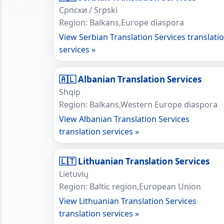
Српски / Srpski
Region: Balkans,Europe diaspora
View Serbian Translation Services translati
services »
🇦🇱 Albanian Translation Services
Shqip
Region: Balkans,Western Europe diaspora
View Albanian Translation Services
translation services »
🇱🇹 Lithuanian Translation Services
Lietuvių
Region: Baltic region,European Union
View Lithuanian Translation Services
translation services »