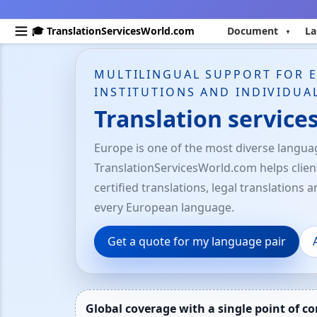
🎓 TranslationServicesWorld.com
Document
La
MULTILINGUAL SUPPORT FOR 
INSTITUTIONS AND INDIVIDUA
Translation service
Europe is one of the most diverse languag
TranslationServicesWorld.com helps clie
certified translations, legal translations 
every European language.
Get a quote for my language pair
Global coverage with a single point of co