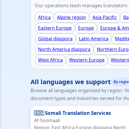
Our operations team manages translators a
Africa
Alpine region
Asia-Pacific
Ba
Eastern Europe
Europe
Europe & Ame
Global diaspora
Latin America
Medit
North America diaspora
Northern Eur
West Africa
Western Europe
Western
All languages we support
By regi
Browse all languages organised by region. Y
document types and industries served for th
🇸🇴 Somali Translation Services
Af-Soomaali
Region: East Africa,Europe diaspora,North