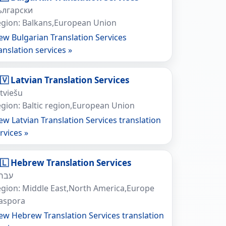
ългарски
gion: Balkans,European Union
ew Bulgarian Translation Services
anslation services »
🇻 Latvian Translation Services
tviešu
gion: Baltic region,European Union
ew Latvian Translation Services translation
rvices »
🇱 Hebrew Translation Services
ברית
gion: Middle East,North America,Europe
iaspora
ew Hebrew Translation Services translation