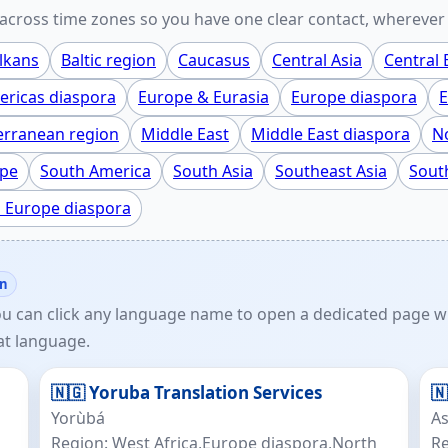
cross time zones so you have one clear contact, wherever 
lkans
Baltic region
Caucasus
Central Asia
Central
ricas diaspora
Europe & Eurasia
Europe diaspora
E
erranean region
Middle East
Middle East diaspora
No
ope
South America
South Asia
Southeast Asia
Sout
 Europe diaspora
on
ou can click any language name to open a dedicated page wi
at language.
🇳🇬 Yoruba Translation Services
🇳
Yorùbá
A
Region: West Africa,Europe diaspora,North
Re