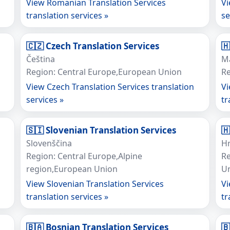
View Romanian Translation Services
Vi
translation services »
se
🇨🇿 Czech Translation Services

Čeština
M
Region: Central Europe,European Union
Re
View Czech Translation Services translation
Vi
services »
tr
🇸🇮 Slovenian Translation Services
🇭
Slovenščina
Hr
Region: Central Europe,Alpine
R
region,European Union
U
n
View Slovenian Translation Services
Vi
translation services »
tr
🇧🇦 Bosnian Translation Services
🇧