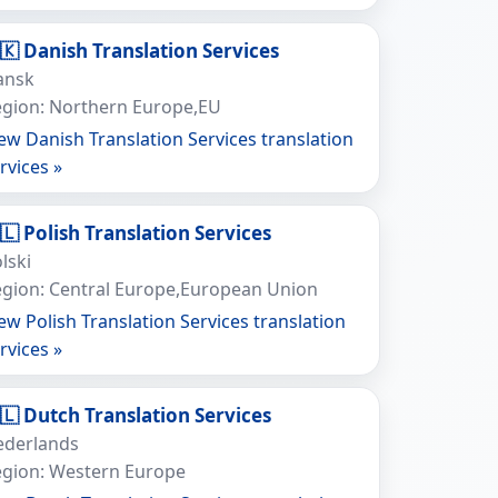
🇰 Danish Translation Services
ansk
gion: Northern Europe,EU
ew Danish Translation Services translation
rvices »
🇱 Polish Translation Services
lski
gion: Central Europe,European Union
ew Polish Translation Services translation
rvices »
🇱 Dutch Translation Services
ederlands
egion: Western Europe