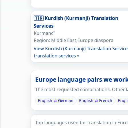
🇹🇷 Kurdish (Kurmanji) Translation
Services
Kurmancî
Region: Middle East,Europe diaspora
View Kurdish (Kurmanji) Translation Service
translation services »
Europe language pairs we work
The most requested combinations. Other l
English ⇄ German
English ⇄ French
Engl
Top languages used for translation in Euro