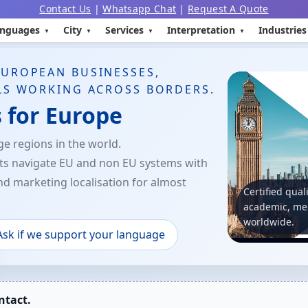
Contact Us
|
Whatsapp Chat
|
Request A Quote
nguages
City
Services
Interpretation
Industries
EUROPEAN BUSINESSES,
LS WORKING ACROSS BORDERS.
s for Europe
e regions in the world.
nts navigate EU and non EU systems with
and marketing localisation for almost
Certified qual
academic, med
worldwide.
Ask if we support your language
ntact.