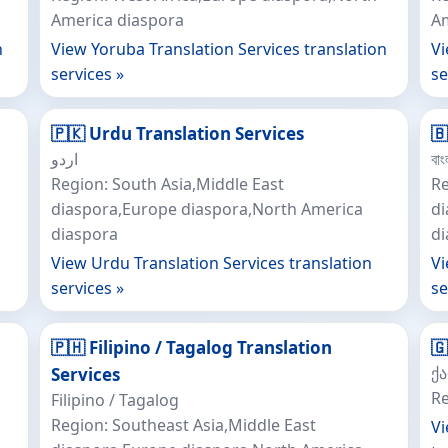
America diaspora
Am
n
View Yoruba Translation Services translation
Vi
services »
se
🇵🇰 Urdu Translation Services
🇧
اردو
বাং
Region: South Asia,Middle East
Re
diaspora,Europe diaspora,North America
di
diaspora
d
View Urdu Translation Services translation
Vi
services »
se
🇵🇭 Filipino / Tagalog Translation

ქ
Services
Re
Filipino / Tagalog
Region: Southeast Asia,Middle East
Vi