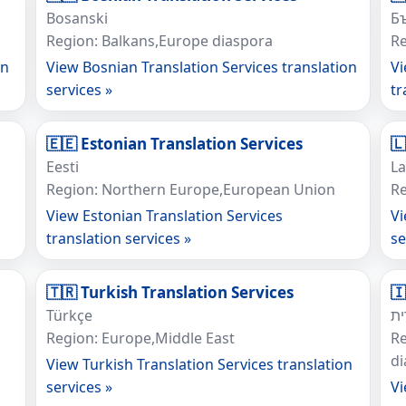
Bosanski
Б
Region: Balkans,Europe diaspora
Re
on
View Bosnian Translation Services translation
Vi
services »
tr
🇪🇪 Estonian Translation Services
🇱
Eesti
La
Region: Northern Europe,European Union
Re
View Estonian Translation Services
Vi
translation services »
se
🇹🇷 Turkish Translation Services

Türkçe
ע
Region: Europe,Middle East
Re
d
View Turkish Translation Services translation
services »
Vi