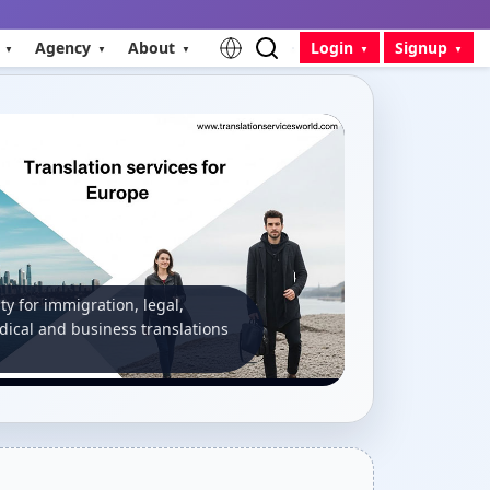
Agency
About
Login
Signup
ity for immigration, legal,
ical and business translations