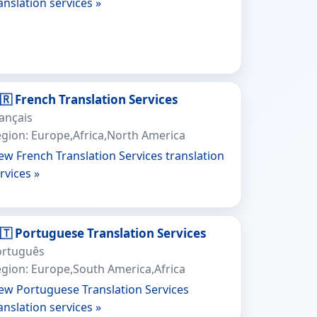
anslation services »
🇷 French Translation Services
ançais
gion: Europe,Africa,North America
ew French Translation Services translation
rvices »
🇹 Portuguese Translation Services
ortuguês
gion: Europe,South America,Africa
ew Portuguese Translation Services
anslation services »