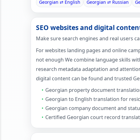
Georgian ⇄ English
Georgian ⇄ Russian
Ge
SEO websites and digital conten
Make sure search engines and real users ca
For websites landing pages and online campa
not enough We combine language skills with
research metadata adaptation and attention
digital content can be found and trusted Ge
Georgian property document translatio
Georgian to English translation for res
Georgian company document and statut
Certified Georgian court record transla