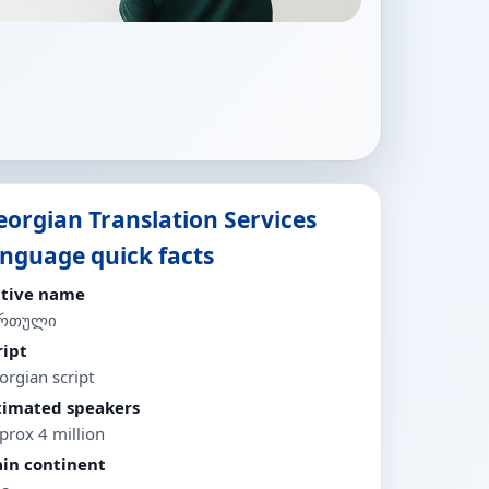
eorgian Translation Services
anguage quick facts
tive name
ართული
ript
orgian script
timated speakers
prox 4 million
in continent