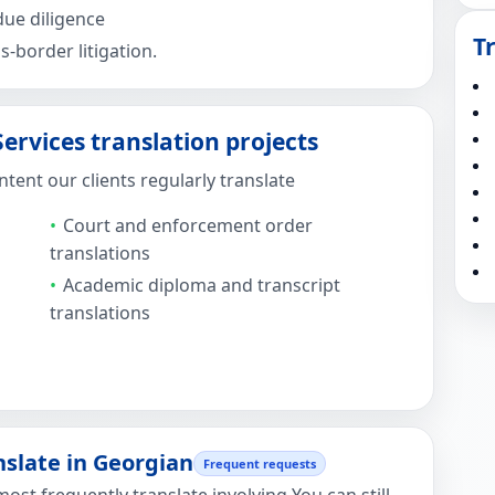
ue diligence
T
-border litigation.
rvices translation projects
ent our clients regularly translate
Court and enforcement order
translations
Academic diploma and transcript
translations
late in Georgian
Frequent requests