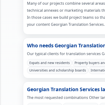
Many of our projects combine several areas
technical annexes or marketing materials tha
In those cases we build project teams so that
your content Georgian Translation Services.
Who needs Georgian Translation
Our typical clients for translation services 
Expats and new residents
Property buyers an
Universities and scholarship boards
Internat
Georgian Translation Services 
The most requested combinations Other lan