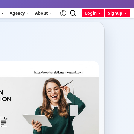
Agency
About
Login
Signup