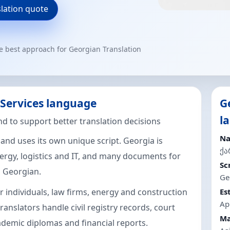
slation quote
he best approach for Georgian Translation
 Services language
G
l
d to support better translation decisions
Na
 and uses its own unique script. Georgia is
ქ
rgy, logistics and IT, and many documents for
Sc
n Georgian.
Ge
r individuals, law firms, energy and construction
Es
Ap
ranslators handle civil registry records, court
Ma
cademic diplomas and financial reports.