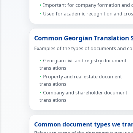
Important for company formation and d
Used for academic recognition and cross
Common Georgian Translation Se
Examples of the types of documents and cont
Georgian civil and registry document
translations
Property and real estate document
translations
Company and shareholder document
translations
Common document types we trans