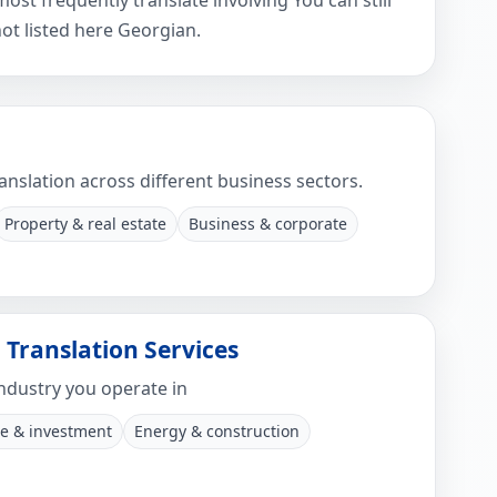
t frequently translate involving You can still
ot listed here Georgian.
anslation across different business sectors.
Property & real estate
Business & corporate
 Translation Services
ndustry you operate in
e & investment
Energy & construction