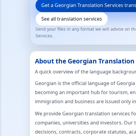
Get a Georgian Translation Services tran
See all translation services
Send your files in any format we will advise on t
Services.
About the Georgian Translation
A quick overview of the language backgroun
Georgian is the official language of Georgia
becoming an important hub for tourism, ene
immigration and business are issued only i
We provide Georgian translation services fo
companies, universities and investors. Our t
decisions, contracts, corporate statutes, a