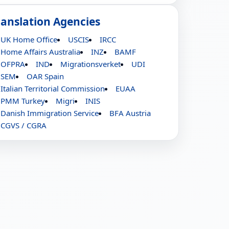
ranslation Agencies
UK Home Office
USCIS
IRCC
Home Affairs Australia
INZ
BAMF
OFPRA
IND
Migrationsverket
UDI
SEM
OAR Spain
Italian Territorial Commission
EUAA
PMM Turkey
Migri
INIS
Danish Immigration Service
BFA Austria
CGVS / CGRA