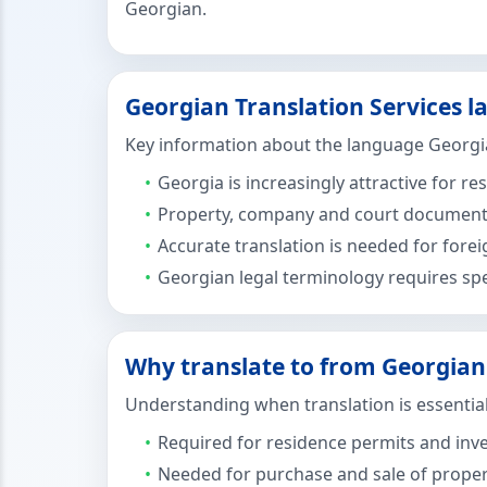
Georgian.
Georgian Translation Services l
Key information about the language Georgia
Georgia is increasingly attractive for r
Property, company and court documents 
Accurate translation is needed for fore
Georgian legal terminology requires spe
Why translate to from Georgian 
Understanding when translation is essential
Required for residence permits and inv
Needed for purchase and sale of prope