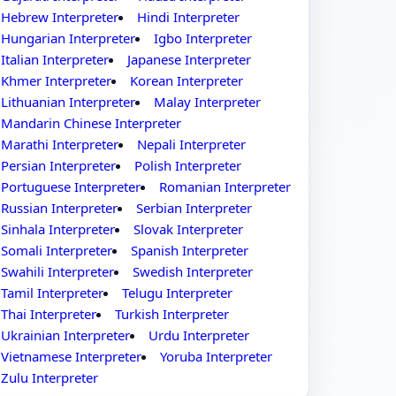
Hebrew Interpreter
Hindi Interpreter
Hungarian Interpreter
Igbo Interpreter
Italian Interpreter
Japanese Interpreter
Khmer Interpreter
Korean Interpreter
Lithuanian Interpreter
Malay Interpreter
Mandarin Chinese Interpreter
Marathi Interpreter
Nepali Interpreter
Persian Interpreter
Polish Interpreter
Portuguese Interpreter
Romanian Interpreter
Russian Interpreter
Serbian Interpreter
Sinhala Interpreter
Slovak Interpreter
Somali Interpreter
Spanish Interpreter
Swahili Interpreter
Swedish Interpreter
Tamil Interpreter
Telugu Interpreter
Thai Interpreter
Turkish Interpreter
Ukrainian Interpreter
Urdu Interpreter
Vietnamese Interpreter
Yoruba Interpreter
Zulu Interpreter