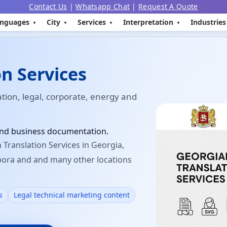
Contact Us
|
Whatsapp Chat
|
Request A Quote
nguages
City
Services
Interpretation
Industries
n Services
ation, legal, corporate, energy and
 and business documentation.
Translation Services in Georgia,
spora and and many other locations
s
Legal technical marketing content