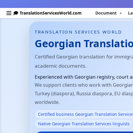
🎓 TranslationServicesWorld.com
Document
La
TRANSLATION SERVICES WORLD
Georgian Translatio
Certified Georgian translation for immigr
academic documents.
Experienced with Georgian registry, court
We support clients who work with Georgian 
Turkey (diaspora), Russia diaspora, EU dia
worldwide.
Certified business Georgian Translation Service
Native Georgian Translation Services linguists