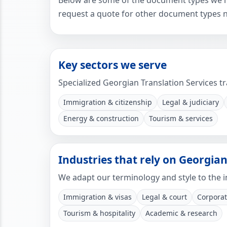
Below are some of the document types we mos
request a quote for other document types n
Key sectors we serve
Specialized Georgian Translation Services tr
Immigration & citizenship
Legal & judiciary
Energy & construction
Tourism & services
Industries that rely on Georgian
We adapt our terminology and style to the i
Immigration & visas
Legal & court
Corporat
Tourism & hospitality
Academic & research