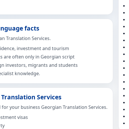
anguage facts
n Translation Services.
esidence, investment and tourism
are often only in Georgian script
ign investors, migrants and students
cialist knowledge.
Translation Services
 for your business Georgian Translation Services.
estment visas
rty