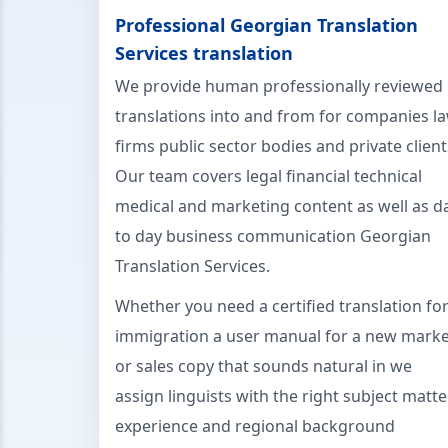
Professional Georgian Translation
Services translation
We provide human professionally reviewed
translations into and from for companies l
firms public sector bodies and private client
Our team covers legal financial technical
medical and marketing content as well as d
to day business communication Georgian
Translation Services.
Whether you need a certified translation fo
immigration a user manual for a new marke
or sales copy that sounds natural in we
assign linguists with the right subject matte
experience and regional background