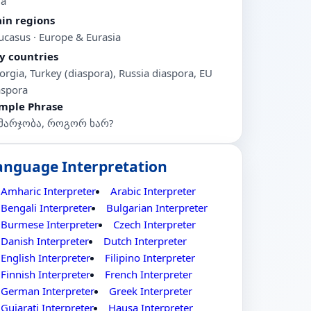
ia
in regions
ucasus · Europe & Eurasia
y countries
orgia, Turkey (diaspora), Russia diaspora, EU
aspora
mple Phrase
მარჯობა, როგორ ხარ?
anguage Interpretation
Amharic Interpreter
Arabic Interpreter
Bengali Interpreter
Bulgarian Interpreter
Burmese Interpreter
Czech Interpreter
Danish Interpreter
Dutch Interpreter
English Interpreter
Filipino Interpreter
Finnish Interpreter
French Interpreter
German Interpreter
Greek Interpreter
Gujarati Interpreter
Hausa Interpreter