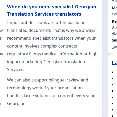
As
When do you need specialist Georgian
Ma
Translation Services translators
Ca
Ke
Important decisions are often based on
Ge
aw
translated documents That is why we always
di
s
recommend specialist translators when your
Sa
content involves complex contracts
გა
ay
regulatory filings medical information or high
impact marketing Georgian Translation
L
Services.
r
We can also support bilingual review and
t
terminology work if your organisation
handles large volumes of content every year
r
Georgian.