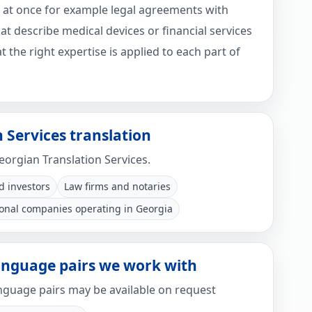
 at once for example legal agreements with
t describe medical devices or financial services
 the right expertise is applied to each part of
 Services translation
Georgian Translation Services.
d investors
Law firms and notaries
ional companies operating in Georgia
language pairs we work with
guage pairs may be available on request