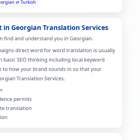
orgian ⇄ Turkish
t in Georgian Translation Services
n find and understand you in Georgian.
igns direct word for word translation is usually
 basic SEO thinking including local keyword
 to how your brand sounds in so that your
orgian Translation Services.
n
idence permits
e translation
tion