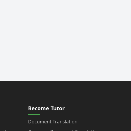
Become Tutor
Document Translation