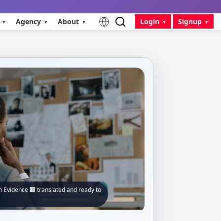
Agency
About
Login
Signup
 Evidence 🏢 translated and ready to