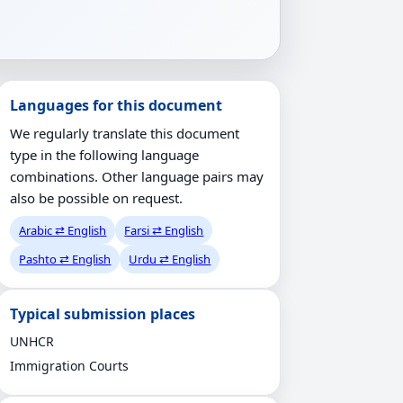
Languages for this document
We regularly translate this document
type in the following language
combinations. Other language pairs may
also be possible on request.
Arabic ⇄ English
Farsi ⇄ English
Pashto ⇄ English
Urdu ⇄ English
Typical submission places
UNHCR
Immigration Courts