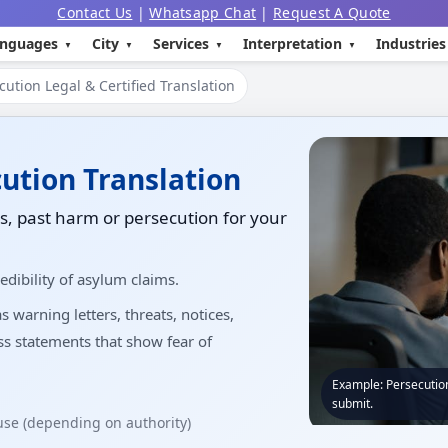
Contact Us
|
Whatsapp Chat
|
Request A Quote
nguages
City
Services
Interpretation
Industries
ution Legal & Certified Translation
cution Translation
, past harm or persecution for your
edibility of asylum claims.
warning letters, threats, notices,
ess statements that show fear of
Example: Persecution
submit.
 use (depending on authority)