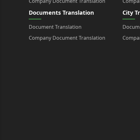
Company Document Translation
Compan
Documents Translation
City T
Document Translation
Docume
Company Document Translation
Compan