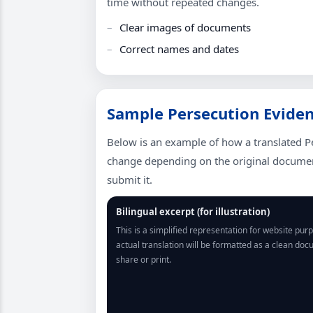
time without repeated changes.
Clear images of documents
Correct names and dates
Sample Persecution Evidenc
Below is an example of how a translated P
change depending on the original document
submit it.
Bilingual excerpt (for illustration)
This is a simplified representation for website pur
actual translation will be formatted as a clean do
share or print.