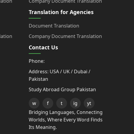
ation
Company Document Translation
Translation for Agencies
Document Translation
ation
Company Document Translation
Contact Us
Phone:
Address: USA / UK / Dubai /
Pakistan
Study Abroad Group Pakistan
w
f
t
ig
yt
Bridging Languages, Connecting
Worlds, Where Every Word Finds
Its Meaning.