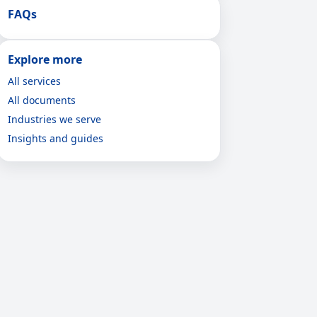
FAQs
Explore more
All services
All documents
Industries we serve
Insights and guides