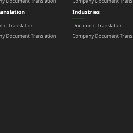
y Document Translation
Company Document Transl
ranslation
Industries
nt Translation
Document Translation
y Document Translation
Company Document Transl