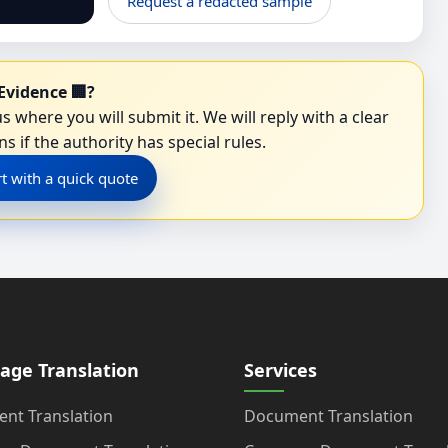
Request a redacted sample
Evidence 🏢?
s where you will submit it. We will reply with a clear
s if the authority has special rules.
rt with a quick quote
age Translation
Services
nt Translation
Document Translation