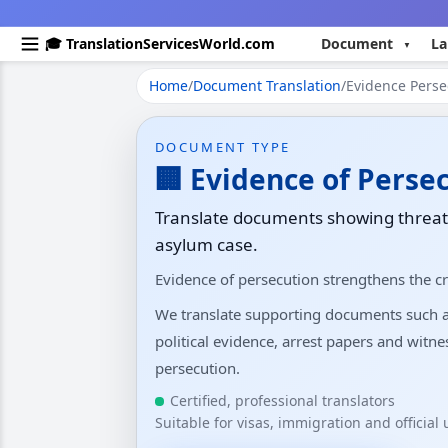
🎓 TranslationServicesWorld.com
Document
La
Home
/
Document Translation
/
Evidence Persec
DOCUMENT TYPE
🏢 Evidence of Perse
Translate documents showing threats
asylum case.
Evidence of persecution strengthens the cr
We translate supporting documents such as 
political evidence, arrest papers and witn
persecution.
Certified, professional translators
Suitable for visas, immigration and official