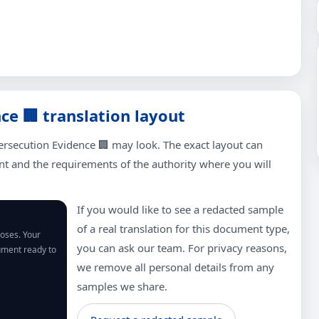
e 🏢 translation layout
ersecution Evidence 🏢 may look. The exact layout can
 and the requirements of the authority where you will
If you would like to see a redacted sample
of a real translation for this document type,
poses. Your
you can ask our team. For privacy reasons,
cument ready to
we remove all personal details from any
samples we share.