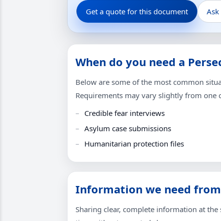
Get a quote for this document
Ask
When do you need a Persec
Below are some of the most common situati
Requirements may vary slightly from one co
Credible fear interviews
Asylum case submissions
Humanitarian protection files
Information we need from
Sharing clear, complete information at the s