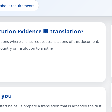
 about requirements
ution Evidence 🏢 translation?
ons where clients request translations of this document.
untry or institution to another.
 you
tart helps us prepare a translation that is accepted the first