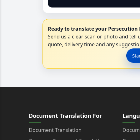
Ready to translate your Persecution 
Send us a clear scan or photo and tell u
quote, delivery time and any suggestion
Sta
Document Translation For
Langu
Document Translation
Docume