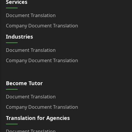
Services
Document Translation
Company Document Translation
Industries
Document Translation
Company Document Translation
Become Tutor
Document Translation
Company Document Translation
Translation for Agencies
Document Translation