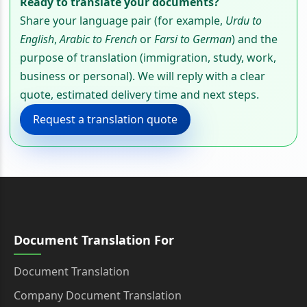
Ready to translate your documents?
Share your language pair (for example,
Urdu to
English
,
Arabic to French
or
Farsi to German
) and the
purpose of translation (immigration, study, work,
business or personal). We will reply with a clear
quote, estimated delivery time and next steps.
Request a translation quote
Document Translation For
Document Translation
Company Document Translation