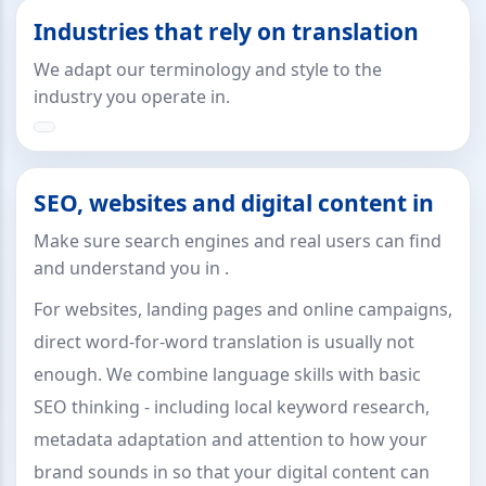
Industries that rely on translation
We adapt our terminology and style to the
industry you operate in.
SEO, websites and digital content in
Make sure search engines and real users can find
and understand you in .
For websites, landing pages and online campaigns,
direct word-for-word translation is usually not
enough. We combine language skills with basic
SEO thinking - including local keyword research,
metadata adaptation and attention to how your
brand sounds in so that your digital content can