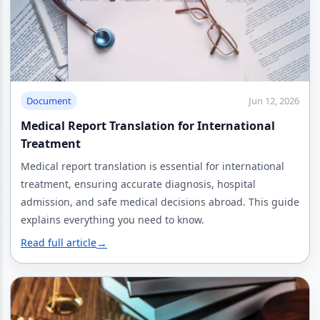
Document
Jun 12, 2026
Medical Report Translation for International
Treatment
Medical report translation is essential for international
treatment, ensuring accurate diagnosis, hospital
admission, and safe medical decisions abroad. This guide
explains everything you need to know.
Read full article
→