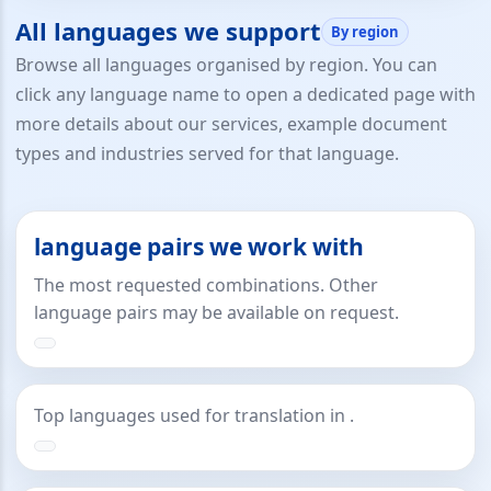
All languages we support
By region
Browse all languages organised by region. You can
click any language name to open a dedicated page with
more details about our services, example document
types and industries served for that language.
language pairs we work with
The most requested combinations. Other
language pairs may be available on request.
Top languages used for translation in .