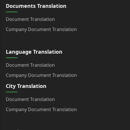
Documents Translation
Document Translation
Company Document Translation
Language Translation
Document Translation
Company Document Translation
City Translation
Document Translation
Company Document Translation