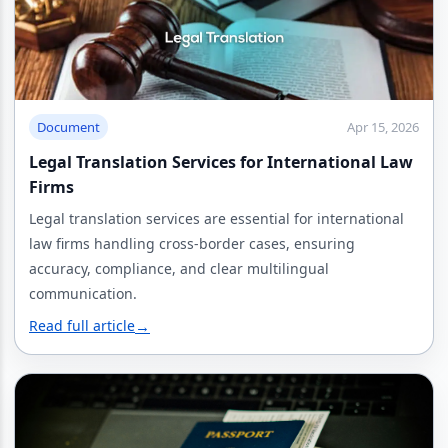
Document
Apr 15, 2026
Legal Translation Services for International Law
Firms
Legal translation services are essential for international
law firms handling cross-border cases, ensuring
accuracy, compliance, and clear multilingual
communication.
Read full article
→