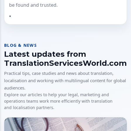
be found and trusted.
BLOG & NEWS
Latest updates from
TranslationServicesWorld.com
Practical tips, case studies and news about translation,
localisation and working with multilingual content for global
audiences.
Explore our articles to help your legal, marketing and
operations teams work more efficiently with translation
and localisation partners.