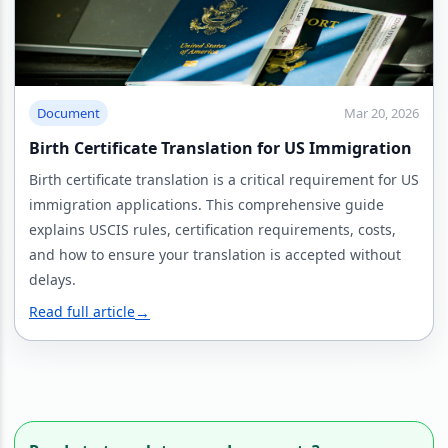
Document
Mar 20, 2026
Birth Certificate Translation for US Immigration
Birth certificate translation is a critical requirement for US
immigration applications. This comprehensive guide
explains USCIS rules, certification requirements, costs,
and how to ensure your translation is accepted without
delays.
Read full article
→