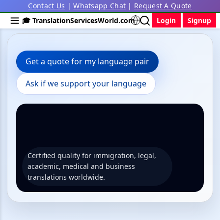
Contact Us
|
Whatsapp Chat
|
Request A Quote
🎓 TranslationServicesWorld.com
Login
Signup
Get a quote for my language pair
Ask if we support your language
Certified quality for immigration, legal,
academic, medical and business
translations worldwide.