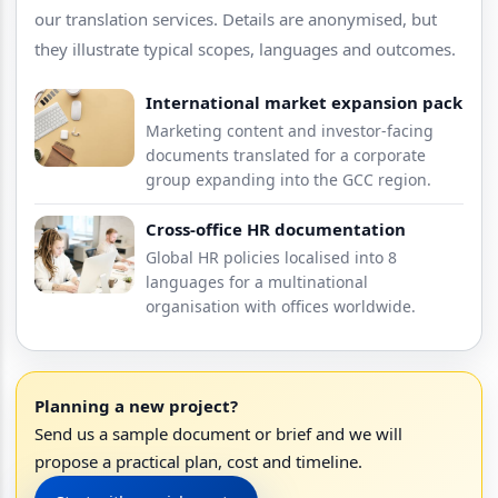
our translation services. Details are anonymised, but
they illustrate typical scopes, languages and outcomes.
International market expansion pack
Marketing content and investor-facing
documents translated for a corporate
group expanding into the GCC region.
Cross-office HR documentation
Global HR policies localised into 8
languages for a multinational
organisation with offices worldwide.
Planning a new project?
Send us a sample document or brief and we will
propose a practical plan, cost and timeline.