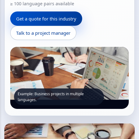
≥ 100 language pairs available
Get a quote for this industry
Talk to a project manager
Example: Business projects in multiple
languages.