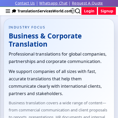
Contact Us
|
Whatsapp Chat
|
Request A Quote
🎓 TranslationServicesWorld.com
Login
Signup
INDUSTRY FOCUS
Business & Corporate
Translation
Professional translations for global companies,
partnerships and corporate communication.
We support companies of all sizes with fast,
accurate translations that help them
communicate clearly with international clients,
partners and stakeholders.
Business translation covers a wide range of content—
from commercial communication and client proposals
to reports, presentations, HR documents and internal