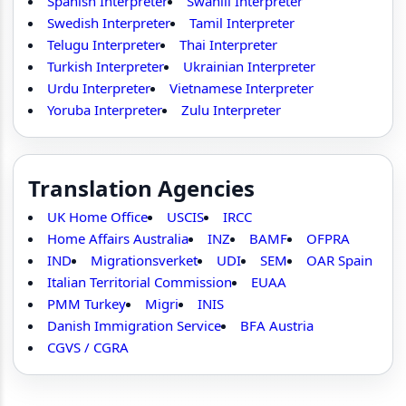
Spanish Interpreter
Swahili Interpreter
Swedish Interpreter
Tamil Interpreter
Telugu Interpreter
Thai Interpreter
Turkish Interpreter
Ukrainian Interpreter
Urdu Interpreter
Vietnamese Interpreter
Yoruba Interpreter
Zulu Interpreter
Translation Agencies
UK Home Office
USCIS
IRCC
Home Affairs Australia
INZ
BAMF
OFPRA
IND
Migrationsverket
UDI
SEM
OAR Spain
Italian Territorial Commission
EUAA
PMM Turkey
Migri
INIS
Danish Immigration Service
BFA Austria
CGVS / CGRA