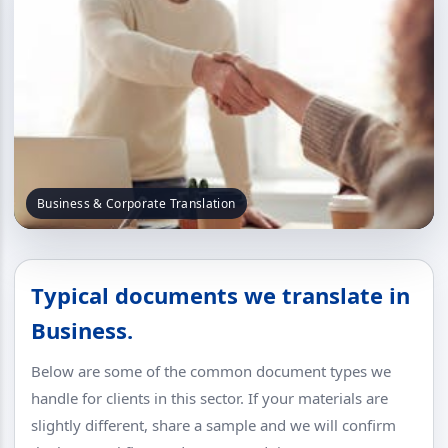
Business & Corporate Translation
Typical documents we translate in
Business.
Below are some of the common document types we
handle for clients in this sector. If your materials are
slightly different, share a sample and we will confirm