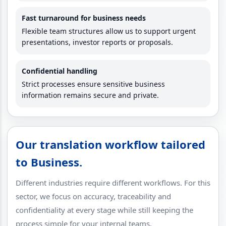
Fast turnaround for business needs
Flexible team structures allow us to support urgent
presentations, investor reports or proposals.
Confidential handling
Strict processes ensure sensitive business
information remains secure and private.
Our translation workflow tailored
to Business.
Different industries require different workflows. For this
sector, we focus on accuracy, traceability and
confidentiality at every stage while still keeping the
process simple for your internal teams.