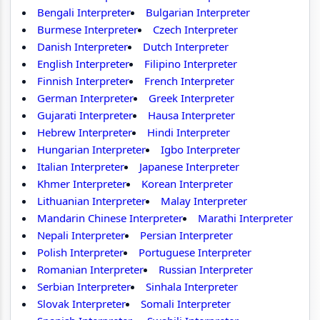
Bengali Interpreter
Bulgarian Interpreter
Burmese Interpreter
Czech Interpreter
Danish Interpreter
Dutch Interpreter
English Interpreter
Filipino Interpreter
Finnish Interpreter
French Interpreter
German Interpreter
Greek Interpreter
Gujarati Interpreter
Hausa Interpreter
Hebrew Interpreter
Hindi Interpreter
Hungarian Interpreter
Igbo Interpreter
Italian Interpreter
Japanese Interpreter
Khmer Interpreter
Korean Interpreter
Lithuanian Interpreter
Malay Interpreter
Mandarin Chinese Interpreter
Marathi Interpreter
Nepali Interpreter
Persian Interpreter
Polish Interpreter
Portuguese Interpreter
Romanian Interpreter
Russian Interpreter
Serbian Interpreter
Sinhala Interpreter
Slovak Interpreter
Somali Interpreter