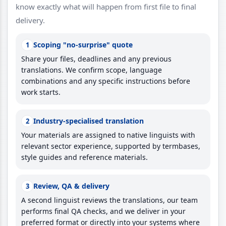
know exactly what will happen from first file to final
delivery.
Scoping "no-surprise" quote
1
Share your files, deadlines and any previous
translations. We confirm scope, language
combinations and any specific instructions before
work starts.
Industry-specialised translation
2
Your materials are assigned to native linguists with
relevant sector experience, supported by termbases,
style guides and reference materials.
Review, QA & delivery
3
A second linguist reviews the translations, our team
performs final QA checks, and we deliver in your
preferred format or directly into your systems where