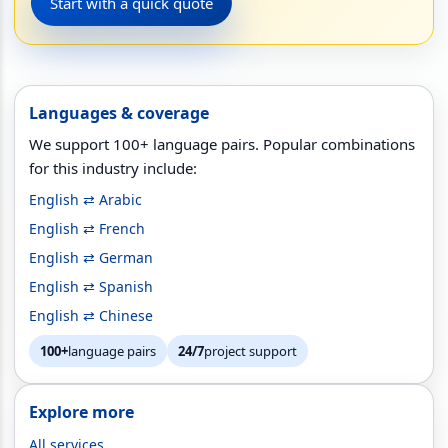
Start with a quick quote
Languages & coverage
We support 100+ language pairs. Popular combinations
for this industry include:
English ⇄ Arabic
English ⇄ French
English ⇄ German
English ⇄ Spanish
English ⇄ Chinese
100+
language pairs
24/7
project support
Explore more
All services