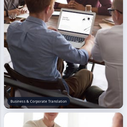
Business & Corporate Translation