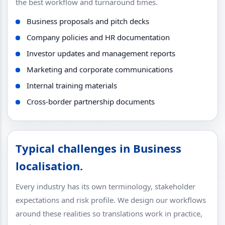
the best workflow and turnaround times.
Business proposals and pitch decks
Company policies and HR documentation
Investor updates and management reports
Marketing and corporate communications
Internal training materials
Cross-border partnership documents
Typical challenges in Business
localisation.
Every industry has its own terminology, stakeholder
expectations and risk profile. We design our workflows
around these realities so translations work in practice,