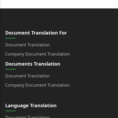
Document Translation For
Document Translation
Company Document Translation
Documents Translation
Document Translation
Company Document Translation
Language Translation
Document Translation