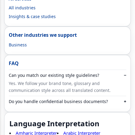
All industries
Insights & case studies
Other industries we support
Business
FAQ
Can you match our existing style guidelines?
−
Yes. We follow your brand tone, glossary and
communication style across all translated content.
Do you handle confidential business documents?
+
Language Interpretation
Amharic Interpreter
Arabic Interpreter