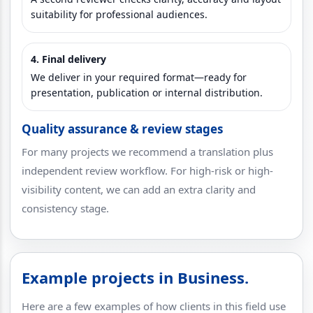
suitability for professional audiences.
4. Final delivery
We deliver in your required format—ready for
presentation, publication or internal distribution.
Quality assurance & review stages
For many projects we recommend a translation plus
independent review workflow. For high-risk or high-
visibility content, we can add an extra clarity and
consistency stage.
Example projects in Business.
Here are a few examples of how clients in this field use