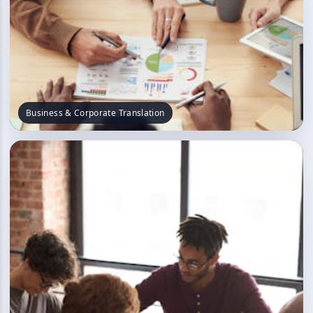
Business & Corporate Translation