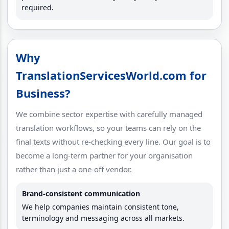
required.
Why
TranslationServicesWorld.com for
Business?
We combine sector expertise with carefully managed
translation workflows, so your teams can rely on the
final texts without re-checking every line. Our goal is to
become a long-term partner for your organisation
rather than just a one-off vendor.
Brand-consistent communication
We help companies maintain consistent tone,
terminology and messaging across all markets.