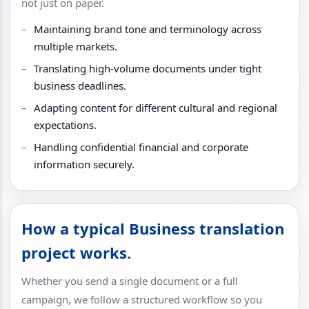
not just on paper.
Maintaining brand tone and terminology across
multiple markets.
Translating high-volume documents under tight
business deadlines.
Adapting content for different cultural and regional
expectations.
Handling confidential financial and corporate
information securely.
How a typical Business translation
project works.
Whether you send a single document or a full
campaign, we follow a structured workflow so you