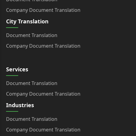
Company Document Translation
City Translation
Document Translation
Company Document Translation
Services
Document Translation
Company Document Translation
Industries
Document Translation
Company Document Translation