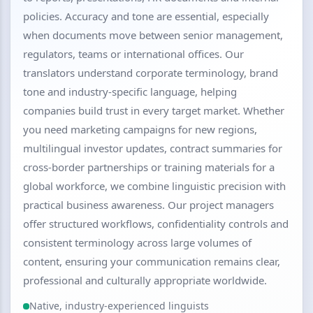
policies. Accuracy and tone are essential, especially
when documents move between senior management,
regulators, teams or international offices. Our
translators understand corporate terminology, brand
tone and industry-specific language, helping
companies build trust in every target market. Whether
you need marketing campaigns for new regions,
multilingual investor updates, contract summaries for
cross-border partnerships or training materials for a
global workforce, we combine linguistic precision with
practical business awareness. Our project managers
offer structured workflows, confidentiality controls and
consistent terminology across large volumes of
content, ensuring your communication remains clear,
professional and culturally appropriate worldwide.
Native, industry-experienced linguists