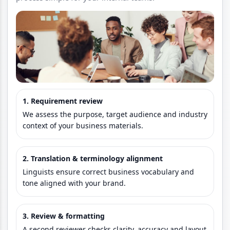
1. Requirement review
We assess the purpose, target audience and industry
context of your business materials.
2. Translation & terminology alignment
Linguists ensure correct business vocabulary and
tone aligned with your brand.
3. Review & formatting
A second reviewer checks clarity, accuracy and layout