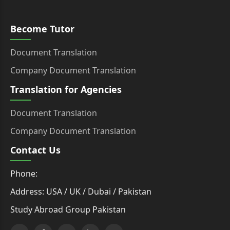
Become Tutor
Document Translation
Company Document Translation
Translation for Agencies
Document Translation
Company Document Translation
Contact Us
Phone:
Address: USA / UK / Dubai / Pakistan
Study Abroad Group Pakistan