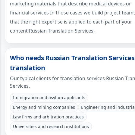
marketing materials that describe medical devices or
financial services In those cases we build project team
that the right expertise is applied to each part of your
content Russian Translation Services.
Who needs Russian Translation Services
translation
Our typical clients for translation services Russian Tra
Services.
Immigration and asylum applicants
Energy and mining companies
Engineering and industrial
Law firms and arbitration practices
Universities and research institutions