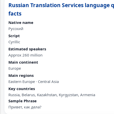
Russian Translation Services language 
facts
Native name
Русский
Script
Cyrillic
Estimated speakers
Approx 260 million
Main continent
Europe
Main regions
Eastern Europe · Central Asia
Key countries
Russia, Belarus, Kazakhstan, Kyrgyzstan, Armenia
Sample Phrase
Привет, как дела?