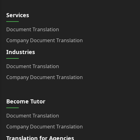
Services
Document Translation
Company Document Translation
Industries
Document Translation
Company Document Translation
Become Tutor
Document Translation
Company Document Translation
Translation for Agencies