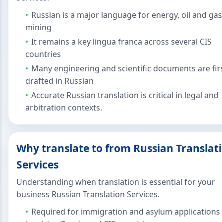
Russian is a major language for energy, oil and ga
mining
It remains a key lingua franca across several CIS
countries
Many engineering and scientific documents are fir
drafted in Russian
Accurate Russian translation is critical in legal and
arbitration contexts.
Why translate to from Russian Translat
Services
Understanding when translation is essential for your
business Russian Translation Services.
Required for immigration and asylum applications