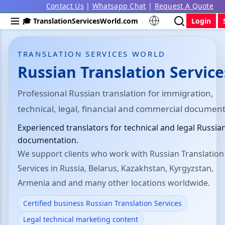
Contact Us
|
Whatsapp Chat
|
Request A Quote
🎓 TranslationServicesWorld.com
Login
TRANSLATION SERVICES WORLD
Russian Translation Service
Professional Russian translation for immigration,
technical, legal, financial and commercial document
Experienced translators for technical and legal Russia
documentation.
We support clients who work with Russian Translation
Services in Russia, Belarus, Kazakhstan, Kyrgyzstan,
Armenia and and many other locations worldwide.
Certified business Russian Translation Services
Legal technical marketing content