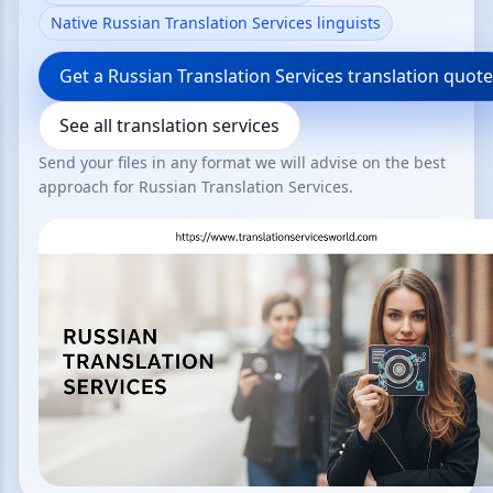
Native Russian Translation Services linguists
Get a Russian Translation Services translation quote
See all translation services
Send your files in any format we will advise on the best
approach for Russian Translation Services.