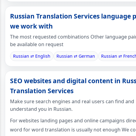
Russian Translation Services language p
we work with
The most requested combinations Other language pai
be available on request
Russian ⇄ English
Russian ⇄ German
Russian ⇄ Frenc
SEO websites and digital content in Rus
Translation Services
Make sure search engines and real users can find and
understand you in Russian.
For websites landing pages and online campaigns dire
word for word translation is usually not enough We c