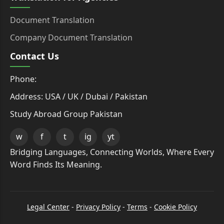
Document Translation
Company Document Translation
Contact Us
Phone:
Address: USA / UK / Dubai / Pakistan
Study Abroad Group Pakistan
w
f
t
ig
yt
Bridging Languages, Connecting Worlds, Where Every
Word Finds Its Meaning.
Legal Center
-
Privacy Policy
-
Terms
-
Cookie Policy