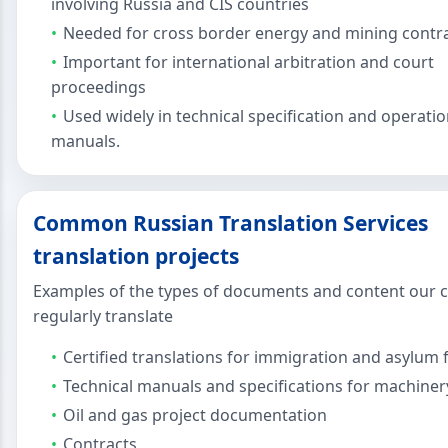
involving Russia and CIS countries
Needed for cross border energy and mining contr
Important for international arbitration and court
proceedings
Used widely in technical specification and operati
manuals.
Common Russian Translation Services
translation projects
Examples of the types of documents and content our c
regularly translate
Certified translations for immigration and asylum f
Technical manuals and specifications for machiner
Oil and gas project documentation
Contracts