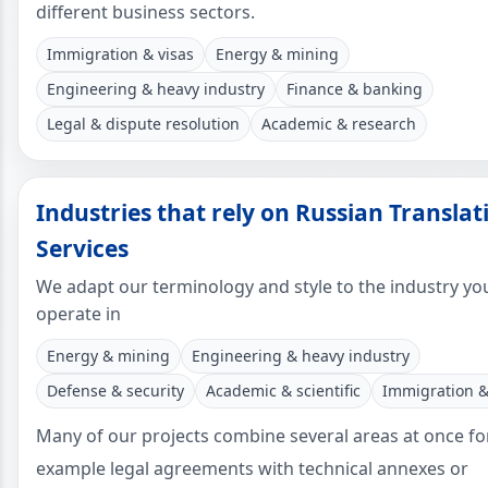
different business sectors.
Immigration & visas
Energy & mining
Engineering & heavy industry
Finance & banking
Legal & dispute resolution
Academic & research
Industries that rely on Russian Translat
Services
We adapt our terminology and style to the industry yo
operate in
Energy & mining
Engineering & heavy industry
Defense & security
Academic & scientific
Immigration &
Many of our projects combine several areas at once fo
example legal agreements with technical annexes or