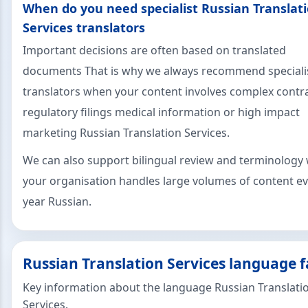
When do you need specialist Russian Translat
Services translators
Important decisions are often based on translated
documents That is why we always recommend speciali
translators when your content involves complex contr
regulatory filings medical information or high impact
marketing Russian Translation Services.
We can also support bilingual review and terminology 
your organisation handles large volumes of content e
year Russian.
Russian Translation Services language f
Key information about the language Russian Translati
Services.