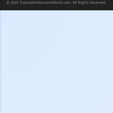
© 2025 TranslationServicesWorld.com. All Rights Reserved.