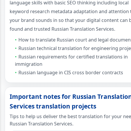
language skills with basic SEO thinking including local
keyword research metadata adaptation and attention
your brand sounds in so that your digital content can 
found and trusted Russian Translation Services.
How to translate Russian court and legal documen
Russian technical translation for engineering proje
Russian requirements for certified translations in
immigration
Russian language in CIS cross border contracts
Important notes for Russian Translatio
Services translation projects
Tips to help us deliver the best translation for your ne
Russian Translation Services.