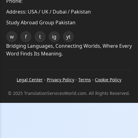
Phone:
Address: USA / UK / Dubai / Pakistan
Study Abroad Group Pakistan
w
f
t
ig
yt
Bridging Languages, Connecting Worlds, Where Every
Word Finds Its Meaning.
Legal Center
-
Privacy Policy
-
Terms
-
Cookie Policy
© 2025 TranslationServicesWorld.com. All Rights Reserved.