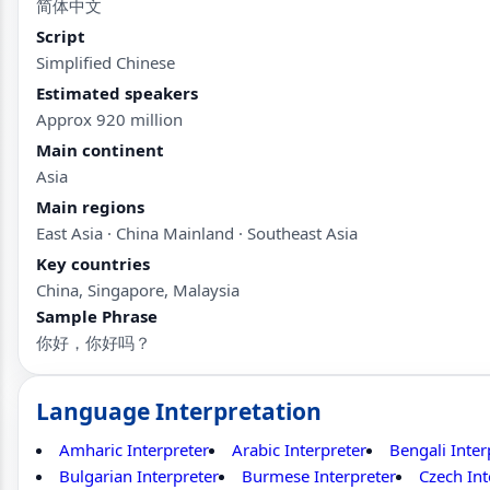
简体中文
Script
Simplified Chinese
Estimated speakers
Approx 920 million
Main continent
Asia
Main regions
East Asia · China Mainland · Southeast Asia
Key countries
China, Singapore, Malaysia
Sample Phrase
你好，你好吗？
Language Interpretation
Amharic Interpreter
Arabic Interpreter
Bengali Inter
Bulgarian Interpreter
Burmese Interpreter
Czech Int