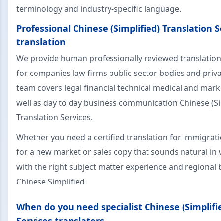
terminology and industry-specific language.
Professional Chinese (Simplified) Translation S
translation
We provide human professionally reviewed translation
for companies law firms public sector bodies and priva
team covers legal financial technical medical and mark
well as day to day business communication Chinese (Si
Translation Services.
Whether you need a certified translation for immigrat
for a new market or sales copy that sounds natural in 
with the right subject matter experience and regiona
Chinese Simplified.
When do you need specialist Chinese (Simplifi
Services translators