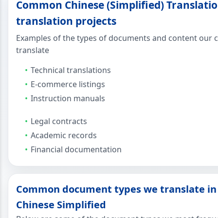
Common Chinese (Simplified) Translatio
translation projects
Examples of the types of documents and content our cl
translate
Technical translations
E-commerce listings
Instruction manuals
Legal contracts
Academic records
Financial documentation
Common document types we translate in
Chinese Simplified