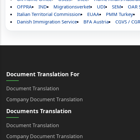
OFPRA
IND
Migrationsverket
UDI
SEM
OAR 
Italian Territorial Commission
EUAA
PMM Turkey
Danish Immigration Service
BFA Austria
CGVS / CG
Document Translation For
Document Translation
Company Document Translation
Documents Translation
Document Translation
Company Document Translation