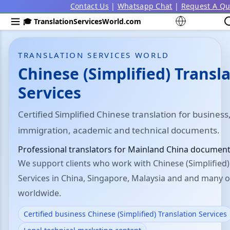
Contact Us
|
Whatsapp Chat
|
Request A Qu
🎓 TranslationServicesWorld.com
TRANSLATION SERVICES WORLD
Chinese (Simplified) Transl
Services
Certified Simplified Chinese translation for business,
immigration, academic and technical documents.
Professional translators for Mainland China document
We support clients who work with Chinese (Simplified)
Services in China, Singapore, Malaysia and and many o
worldwide.
Certified business Chinese (Simplified) Translation Services