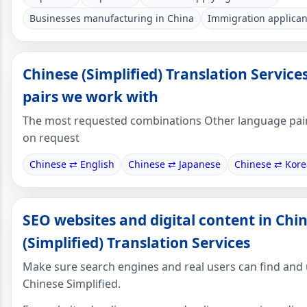
Businesses manufacturing in China
Immigration applican
Chinese (Simplified) Translation Servic
pairs we work with
The most requested combinations Other language pair
on request
Chinese ⇄ English
Chinese ⇄ Japanese
Chinese ⇄ Kor
SEO websites and digital content in Chi
(Simplified) Translation Services
Make sure search engines and real users can find and
Chinese Simplified.