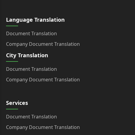
Language Translation
Document Translation
Company Document Translation
City Translation
Document Translation
Company Document Translation
Services
Document Translation
Company Document Translation