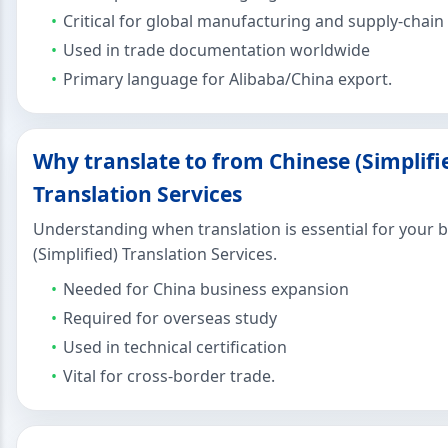
Critical for global manufacturing and supply-chain
Used in trade documentation worldwide
Primary language for Alibaba/China export.
Why translate to from Chinese (Simplifi
Translation Services
Understanding when translation is essential for your 
(Simplified) Translation Services.
Needed for China business expansion
Required for overseas study
Used in technical certification
Vital for cross-border trade.