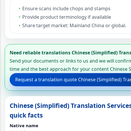
Ensure scans include chops and stamps
Provide product terminology if available
Share target market: Mainland China or global.
Need reliable translations Chinese (Simplified) Tran
Send your documents or links to us and we will confirm
time and the best approach for your content Chinese S
Request a translation quote Chinese (Simplified) Tra
Chinese (Simplified) Translation Servic
quick facts
Native name