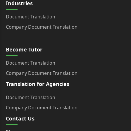
Industries
Document Translation
Company Document Translation
Become Tutor
Document Translation
Company Document Translation
Translation for Agencies
Document Translation
Company Document Translation
Contact Us