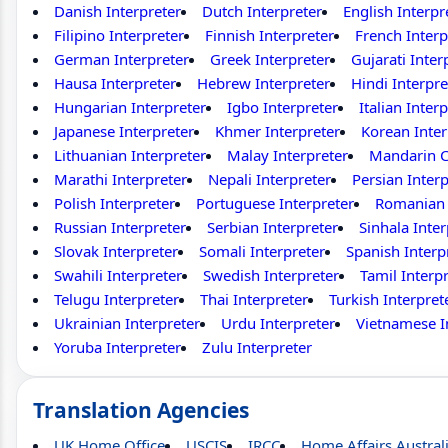
Danish Interpreter
Dutch Interpreter
English Interpr
Filipino Interpreter
Finnish Interpreter
French Interp
German Interpreter
Greek Interpreter
Gujarati Inter
Hausa Interpreter
Hebrew Interpreter
Hindi Interpre
Hungarian Interpreter
Igbo Interpreter
Italian Inter
Japanese Interpreter
Khmer Interpreter
Korean Inter
Lithuanian Interpreter
Malay Interpreter
Mandarin C
Marathi Interpreter
Nepali Interpreter
Persian Interp
Polish Interpreter
Portuguese Interpreter
Romanian 
Russian Interpreter
Serbian Interpreter
Sinhala Inter
Slovak Interpreter
Somali Interpreter
Spanish Interp
Swahili Interpreter
Swedish Interpreter
Tamil Interp
Telugu Interpreter
Thai Interpreter
Turkish Interpret
Ukrainian Interpreter
Urdu Interpreter
Vietnamese I
Yoruba Interpreter
Zulu Interpreter
Translation Agencies
UK Home Office
USCIS
IRCC
Home Affairs Austral