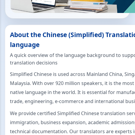
About the Chinese (Simplified) Translati
language
A quick overview of the language background to suppo
translation decisions
Simplified Chinese is used across Mainland China, Sin
Malaysia. With over 920 million speakers, it is the mos
native language in the world. It is essential for manufa
trade, engineering, e-commerce and international busi
We provide certified Simplified Chinese translation ser
immigration, business expansion, academic admissions,
technical documentation. Our translators are experts 