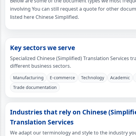
Below are some of the document types we most freque
involving You can still request a quote for other docu
listed here Chinese Simplified.
Key sectors we serve
Specialized Chinese (Simplified) Translation Services tr
different business sectors.
Manufacturing
E-commerce
Technology
Academic
Trade documentation
Industries that rely on Chinese (Simplifi
Translation Services
We adapt our terminology and style to the industry yo