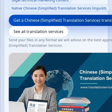
Legal technical marketing content
Native Chinese (Simplified) Translation Services linguists
Get a Chinese (Simplified) Translation Services tran
See all translation services
Send your files in any format we will advise on the best appr
(Simplified) Translation Services.