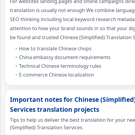
For websites landing pages and online campaigns dire
translation is usually not enough We combine language 
SEO thinking including local keyword research metada
attention to how your brand sounds in so that your dig
be found and trusted Chinese (Simplified) Translation S
How to translate Chinese chops
China embassy document requirements
Technical Chinese terminology rules
E-commerce Chinese localization
Important notes for Chinese (Simplified
Services translation projects
Tips to help us deliver the best translation for your n
(Simplified) Translation Services.