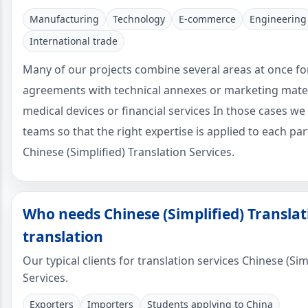
Manufacturing
Technology
E-commerce
Engineering
International trade
Many of our projects combine several areas at once fo
agreements with technical annexes or marketing mater
medical devices or financial services In those cases we 
teams so that the right expertise is applied to each pa
Chinese (Simplified) Translation Services.
Who needs Chinese (Simplified) Translat
translation
Our typical clients for translation services Chinese (Sim
Services.
Exporters
Importers
Students applying to China