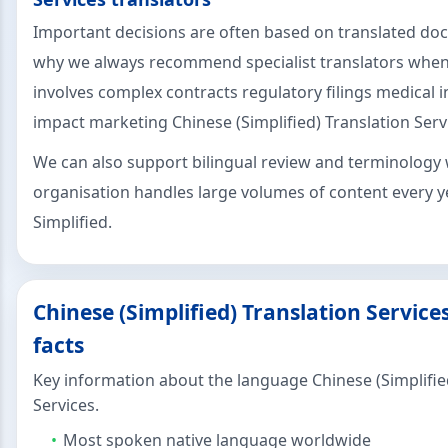
Important decisions are often based on translated do
why we always recommend specialist translators when
involves complex contracts regulatory filings medical 
impact marketing Chinese (Simplified) Translation Serv
We can also support bilingual review and terminology 
organisation handles large volumes of content every y
Simplified.
Chinese (Simplified) Translation Servic
facts
Key information about the language Chinese (Simplifie
Services.
Most spoken native language worldwide