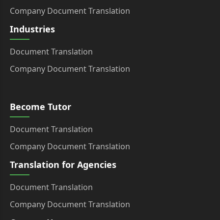
Company Document Translation
Industries
Document Translation
Company Document Translation
Become Tutor
Document Translation
Company Document Translation
Translation for Agencies
Document Translation
Company Document Translation