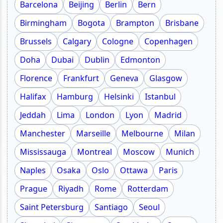
Barcelona
Beijing
Berlin
Bern
Birmingham
Bogota
Brampton
Brisbane
Brussels
Calgary
Cologne
Copenhagen
Doha
Dubai
Dublin
Edmonton
Florence
Frankfurt
Geneva
Glasgow
Halifax
Hamburg
Helsinki
Istanbul
Jeddah
Lima
London
Lyon
Madrid
Manchester
Marseille
Melbourne
Milan
Mississauga
Montreal
Moscow
Munich
Naples
Osaka
Oslo
Ottawa
Paris
Prague
Riyadh
Rome
Rotterdam
Saint Petersburg
Santiago
Seoul