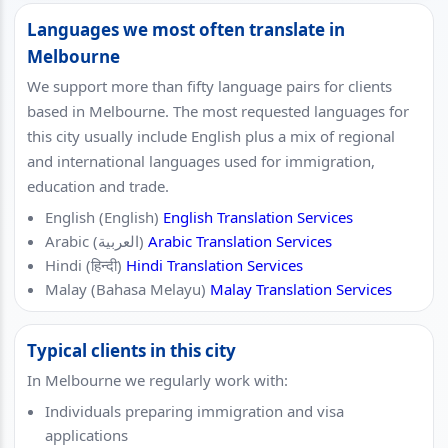
Languages we most often translate in
Melbourne
We support more than fifty language pairs for clients
based in Melbourne. The most requested languages for
this city usually include English plus a mix of regional
and international languages used for immigration,
education and trade.
English (English)
English Translation Services
Arabic (العربية)
Arabic Translation Services
Hindi (हिन्दी)
Hindi Translation Services
Malay (Bahasa Melayu)
Malay Translation Services
Typical clients in this city
In Melbourne we regularly work with:
Individuals preparing immigration and visa
applications