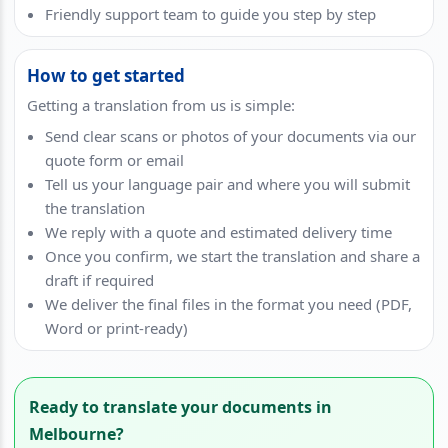
Friendly support team to guide you step by step
How to get started
Getting a translation from us is simple:
Send clear scans or photos of your documents via our
quote form or email
Tell us your language pair and where you will submit
the translation
We reply with a quote and estimated delivery time
Once you confirm, we start the translation and share a
draft if required
We deliver the final files in the format you need (PDF,
Word or print-ready)
Ready to translate your documents in
Melbourne?