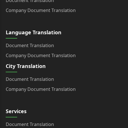
Document Translation
Company Document Translation
Language Translation
Document Translation
Company Document Translation
City Translation
Document Translation
Company Document Translation
Services
Document Translation