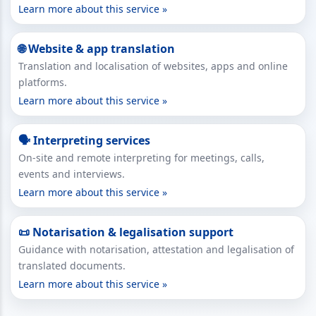
Learn more about this service »
🌐 Website & app translation
Translation and localisation of websites, apps and online
platforms.
Learn more about this service »
🗣 Interpreting services
On-site and remote interpreting for meetings, calls,
events and interviews.
Learn more about this service »
📜 Notarisation & legalisation support
Guidance with notarisation, attestation and legalisation of
translated documents.
Learn more about this service »