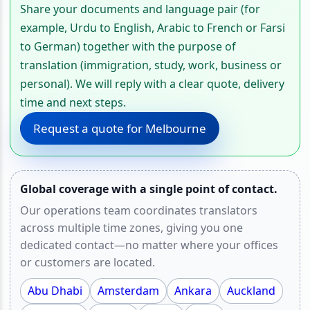
Share your documents and language pair (for
example, Urdu to English, Arabic to French or Farsi
to German) together with the purpose of
translation (immigration, study, work, business or
personal). We will reply with a clear quote, delivery
time and next steps.
Request a quote for Melbourne
Global coverage with a single point of contact.
Our operations team coordinates translators
across multiple time zones, giving you one
dedicated contact—no matter where your offices
or customers are located.
Abu Dhabi
Amsterdam
Ankara
Auckland