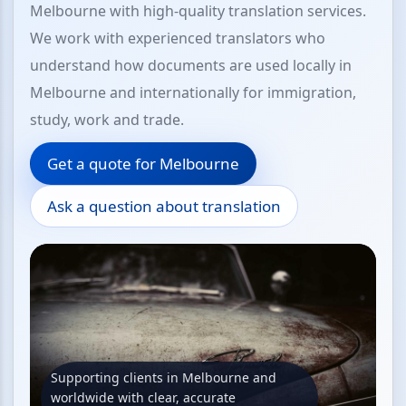
Melbourne with high-quality translation services.
We work with experienced translators who
understand how documents are used locally in
Melbourne and internationally for immigration,
study, work and trade.
Get a quote for Melbourne
Ask a question about translation
Supporting clients in Melbourne and
worldwide with clear, accurate