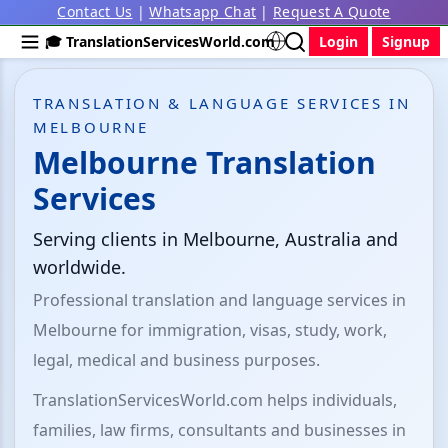
Contact Us
|
Whatsapp Chat
|
Request A Quote
🎓 TranslationServicesWorld.com
Login
Signup
TRANSLATION & LANGUAGE SERVICES IN
MELBOURNE
Melbourne Translation
Services
Serving clients in Melbourne, Australia and
worldwide.
Professional translation and language services in
Melbourne for immigration, visas, study, work,
legal, medical and business purposes.
TranslationServicesWorld.com helps individuals,
families, law firms, consultants and businesses in