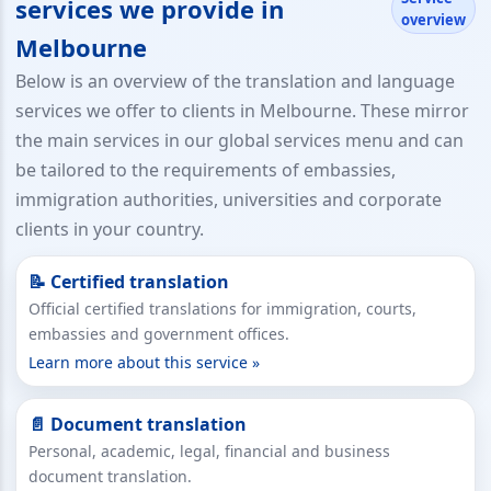
services we provide in
overview
Melbourne
Below is an overview of the translation and language
services we offer to clients in Melbourne. These mirror
the main services in our global services menu and can
be tailored to the requirements of embassies,
immigration authorities, universities and corporate
clients in your country.
📝 Certified translation
Official certified translations for immigration, courts,
embassies and government offices.
Learn more about this service »
📄 Document translation
Personal, academic, legal, financial and business
document translation.