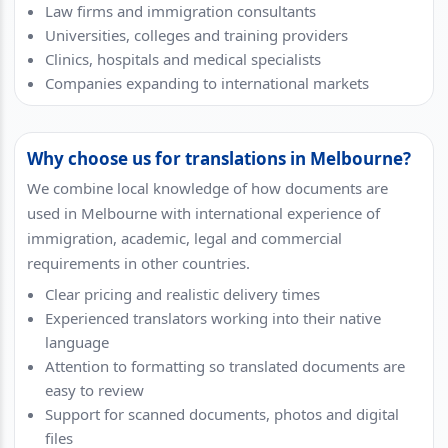
Law firms and immigration consultants
Universities, colleges and training providers
Clinics, hospitals and medical specialists
Companies expanding to international markets
Why choose us for translations in Melbourne?
We combine local knowledge of how documents are
used in Melbourne with international experience of
immigration, academic, legal and commercial
requirements in other countries.
Clear pricing and realistic delivery times
Experienced translators working into their native
language
Attention to formatting so translated documents are
easy to review
Support for scanned documents, photos and digital
files