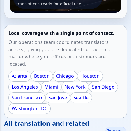
translations ready for official use.
Local coverage with a single point of contact.
Our operations team coordinates translators
across , giving you one dedicated contact—no
matter where your offices or customers are
located.
Atlanta
Boston
Chicago
Houston
Los Angeles
Miami
New York
San Diego
San Francisco
San Jose
Seattle
Washington, DC
All translation and related
Service