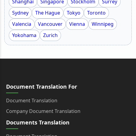
Shanghai
Singapore
Stockholm
Surrey
Sydney
The Hague
Tokyo
Toronto
Valencia
Vancouver
Vienna
Winnipeg
Yokohama
Zurich
Document Translation For
Document Translation
Company Document Translation
Documents Translation