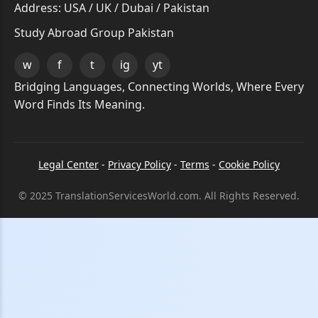
Address: USA / UK / Dubai / Pakistan
Study Abroad Group Pakistan
w
f
t
ig
yt
Bridging Languages, Connecting Worlds, Where Every
Word Finds Its Meaning.
Legal Center
-
Privacy Policy
-
Terms
-
Cookie Policy
© 2025 TranslationServicesWorld.com. All Rights Reserved.