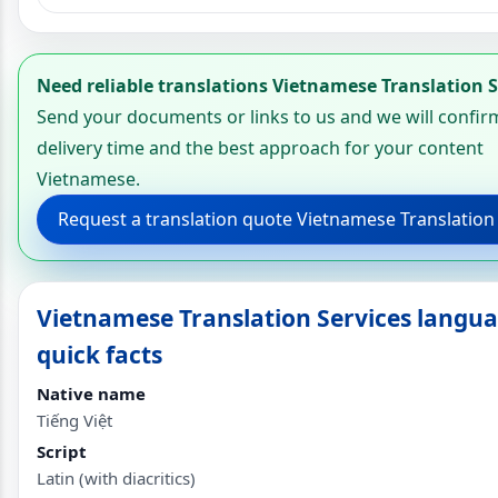
Need reliable translations Vietnamese Translation S
Send your documents or links to us and we will confir
delivery time and the best approach for your content
Vietnamese.
Request a translation quote Vietnamese Translation
Vietnamese Translation Services langu
quick facts
Native name
Tiếng Việt
Script
Latin (with diacritics)