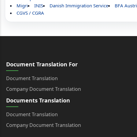
Migri
INIS
Danish Immigration Service
BFA Austr
CGVS / CGRA
Document Translation For
Document Translation
Company Document Translation
Documents Translation
Document Translation
Company Document Translation