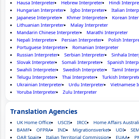
Hausa Interpreter
Hebrew Interpreter
Hindi Interpre
Hungarian Interpreter
Igbo Interpreter
Italian Inter
Japanese Interpreter
Khmer Interpreter
Korean Inter
Lithuanian Interpreter
Malay Interpreter
Mandarin Chinese Interpreter
Marathi Interpreter
Nepali Interpreter
Persian Interpreter
Polish Interpr
Portuguese Interpreter
Romanian Interpreter
Russian Interpreter
Serbian Interpreter
Sinhala Inter
Slovak Interpreter
Somali Interpreter
Spanish Interp
Swahili Interpreter
Swedish Interpreter
Tamil Interp
Telugu Interpreter
Thai Interpreter
Turkish Interpret
Ukrainian Interpreter
Urdu Interpreter
Vietnamese I
Yoruba Interpreter
Zulu Interpreter
Translation Agencies
UK Home Office
USCIS
IRCC
Home Affairs Austral
BAMF
OFPRA
IND
Migrationsverket
UDI
SE
OAR Spain
Italian Territorial Commission
EUAA
P