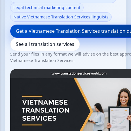
Legal technical marketing content
Native Vietnamese Translation Services linguists
Get a Vietnamese Translation Services translation q
See all translation services
Send your files in any format we will advise on the best appr
Vietnamese Translation Services.