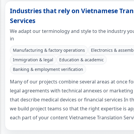
Industries that rely on Vietnamese Tran
Services
We adapt our terminology and style to the industry yo
in
Manufacturing & factory operations
Electronics & assemb
Immigration & legal
Education & academic
Banking & employment verification
Many of our projects combine several areas at once f
legal agreements with technical annexes or marketing
that describe medical devices or financial services In t
we build project teams so that the right expertise is ap
each part of your content Vietnamese Translation Serv