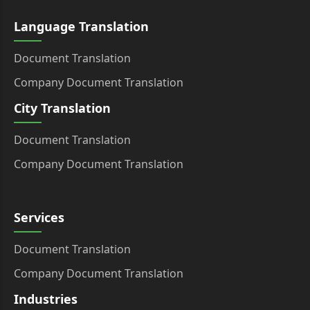
Language Translation
Document Translation
Company Document Translation
City Translation
Document Translation
Company Document Translation
Services
Document Translation
Company Document Translation
Industries