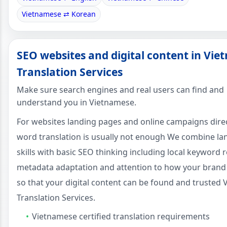
Vietnamese ⇄ Korean
SEO websites and digital content in Vi
Translation Services
Make sure search engines and real users can find and
understand you in Vietnamese.
For websites landing pages and online campaigns dire
word translation is usually not enough We combine l
skills with basic SEO thinking including local keyword 
metadata adaptation and attention to how your brand
so that your digital content can be found and trusted
Translation Services.
Vietnamese certified translation requirements