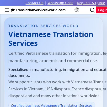
Contact Us
|
Whatsapp Chat
|
Request A Quote
🎓 TranslationServicesWorld.com
Logi
TRANSLATION SERVICES WORLD
Vietnamese Translation
Services
Certified Vietnamese translation for immigration, le
manufacturing, academic and commercial use.
Specialised in manufacturing, immigration and educat
documents.
We support clients who work with Vietnamese Transla
Services in Vietnam, USA diaspora, France diaspora, Au
diaspora and and many other locations worldwide.
Certified business Vietnamese Translation Services