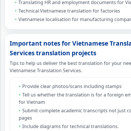
Translating HR and employment documents for V
Technical Vietnamese translation for factories
Vietnamese localisation for manufacturing compa
Important notes for Vietnamese Transl
Services translation projects
Tips to help us deliver the best translation for your ne
Vietnamese Translation Services.
Provide clear photos/scans including stamps
Tell us whether the translation is for a foreign 
for Vietnam
Submit complete academic transcripts not just c
pages
Include diagrams for technical translations.