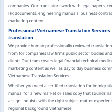
companies. Our translators work with legal papers, cert
HR documents, engineering manuals, business contra
marketing content.
Professional Vietnamese Translation Services
translation
We provide human professionally reviewed translation
from for companies law firms public sector bodies and
clients Our team covers legal financial technical medic
marketing content as well as day to day business com
Vietnamese Translation Services.
Whether you need a certified translation for immigrati
manual for a new market or sales copy that sounds nat
assign linguists with the right subject matter experien
regional background Vietnamese.