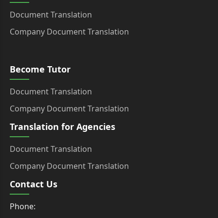
Document Translation
Company Document Translation
Become Tutor
Document Translation
Company Document Translation
Translation for Agencies
Document Translation
Company Document Translation
Contact Us
Phone: