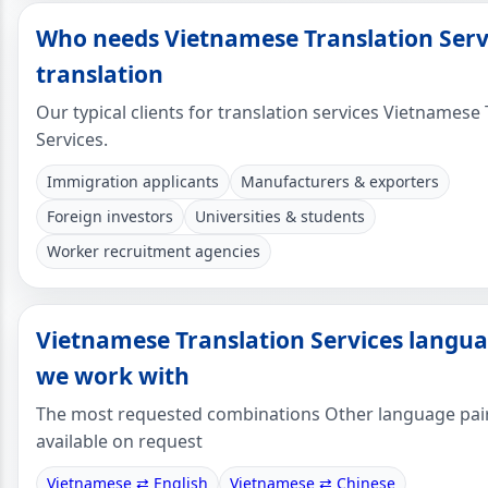
Who needs Vietnamese Translation Serv
translation
Our typical clients for translation services Vietnamese
Services.
Immigration applicants
Manufacturers & exporters
Foreign investors
Universities & students
Worker recruitment agencies
Vietnamese Translation Services langua
we work with
The most requested combinations Other language pai
available on request
Vietnamese ⇄ English
Vietnamese ⇄ Chinese