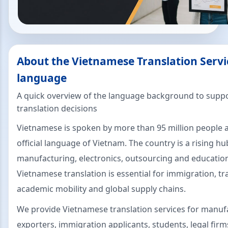
About the Vietnamese Translation Servi
language
A quick overview of the language background to suppo
translation decisions
Vietnamese is spoken by more than 95 million people a
official language of Vietnam. The country is a rising hu
manufacturing, electronics, outsourcing and educatio
Vietnamese translation is essential for immigration, tr
academic mobility and global supply chains.
We provide Vietnamese translation services for manuf
exporters, immigration applicants, students, legal fir