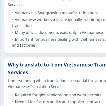
Services.
Vietnam is a fast-growing manufacturing hub
Vietnamese workers migrate globally, requiring cer
translation
Many official documents exist only in Vietnamese
Important for business dealing with Vietnamese su
and factories.
Why translate to from Vietnamese Tran
Services
Understanding when translation is essential for your 
Vietnamese Translation Services.
Required for global migration and work permits
Needed for factory audits and supplier contracts