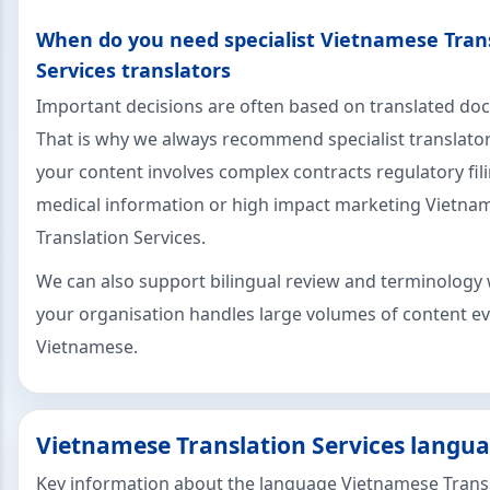
When do you need specialist Vietnamese Tran
Services translators
Important decisions are often based on translated d
That is why we always recommend specialist translat
your content involves complex contracts regulatory fil
medical information or high impact marketing Vietna
Translation Services.
We can also support bilingual review and terminology 
your organisation handles large volumes of content ev
Vietnamese.
Vietnamese Translation Services langua
Key information about the language Vietnamese Trans