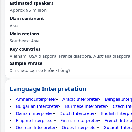
Estimated speakers
Approx 95 million
Main continent
Asia
Main regions
Southeast Asia
Key countries
Vietnam, USA diaspora, France diaspora, Australia diaspora
Sample Phrase
Xin chào, bạn có khỏe không?
Language Interpretation
Amharic Interpreter
Arabic Interpreter
Bengali Inter
Bulgarian Interpreter
Burmese Interpreter
Czech Int
Danish Interpreter
Dutch Interpreter
English Interpr
Filipino Interpreter
Finnish Interpreter
French Interp
German Interpreter
Greek Interpreter
Gujarati Inter