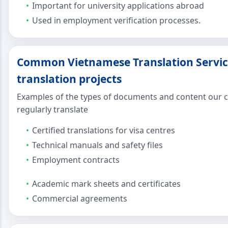
Important for university applications abroad
Used in employment verification processes.
Common Vietnamese Translation Servic
translation projects
Examples of the types of documents and content our c
regularly translate
Certified translations for visa centres
Technical manuals and safety files
Employment contracts
Academic mark sheets and certificates
Commercial agreements