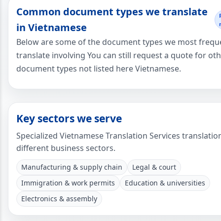
Common document types we translate
in Vietnamese
Below are some of the document types we most frequ
translate involving You can still request a quote for ot
document types not listed here Vietnamese.
Key sectors we serve
Specialized Vietnamese Translation Services translatio
different business sectors.
Manufacturing & supply chain
Legal & court
Immigration & work permits
Education & universities
Electronics & assembly