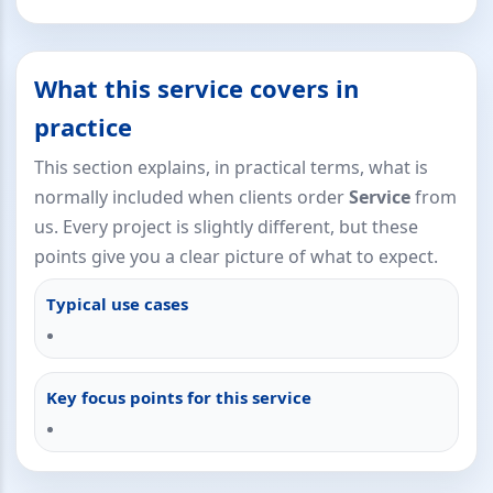
What this service covers in
practice
This section explains, in practical terms, what is
normally included when clients order
Service
from
us. Every project is slightly different, but these
points give you a clear picture of what to expect.
Typical use cases
Key focus points for this service