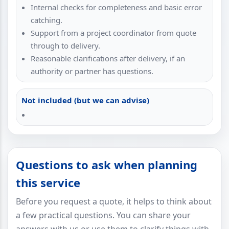
Internal checks for completeness and basic error
catching.
Support from a project coordinator from quote
through to delivery.
Reasonable clarifications after delivery, if an
authority or partner has questions.
Not included (but we can advise)
Questions to ask when planning
this service
Before you request a quote, it helps to think about
a few practical questions. You can share your