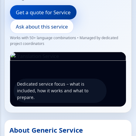
Get a quote for Service
Ask about this service
Works with 50+ language combinations • Managed by dedicated
project coordinators
Dedicated service focus – what is
included, how it works and what to
prepare.
About Generic Service