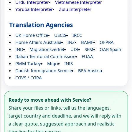
Urdu Interpreter
Vietnamese Interpreter
Yoruba Interpreter
Zulu Interpreter
Translation Agencies
UK Home Office
USCIS
IRCC
Home Affairs Australia
INZ
BAMF
OFPRA
IND
Migrationsverket
UDI
SEM
OAR Spain
Italian Territorial Commission
EUAA
PMM Turkey
Migri
INIS
Danish Immigration Service
BFA Austria
CGVS / CGRA
Ready to move ahead with Service?
Share your files or links, tell us the languages,
target country and deadline, and we will reply with
a clear quote, suggested approach and realistic
timeline for this service.