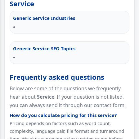
Service
Generic Service Industries
Generic Service SEO Topics
Frequently asked questions
Below are some of the questions we frequently
hear about
Service
. If your question is not listed,
you can always send it through our contact form.
How do you calculate pricing for this service?
Pricing depends on factors such as word count,
complexity, language pair, file format and turnaround
time. We always provide a clear written quote before