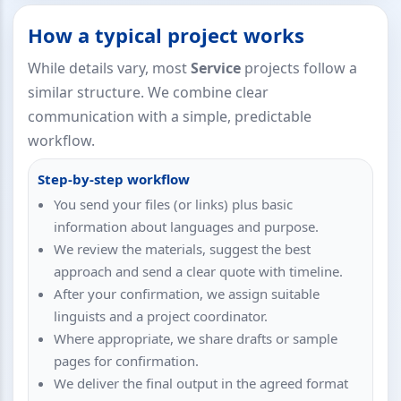
How a typical project works
While details vary, most
Service
projects follow a
similar structure. We combine clear
communication with a simple, predictable
workflow.
Step-by-step workflow
You send your files (or links) plus basic
information about languages and purpose.
We review the materials, suggest the best
approach and send a clear quote with timeline.
After your confirmation, we assign suitable
linguists and a project coordinator.
Where appropriate, we share drafts or sample
pages for confirmation.
We deliver the final output in the agreed format