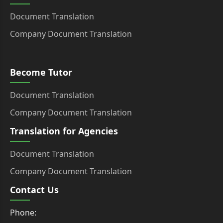
Document Translation
Company Document Translation
Become Tutor
Document Translation
Company Document Translation
Translation for Agencies
Document Translation
Company Document Translation
Contact Us
Phone: