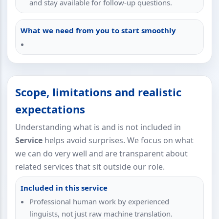
and stay available for follow-up questions.
What we need from you to start smoothly
Scope, limitations and realistic
expectations
Understanding what is and is not included in
Service
helps avoid surprises. We focus on what
we can do very well and are transparent about
related services that sit outside our role.
Included in this service
Professional human work by experienced
linguists, not just raw machine translation.