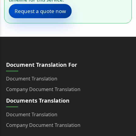
Request a quote now
Document Translation For
Document Translation
Company Document Translation
Documents Translation
Document Translation
Company Document Translation