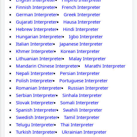
Finnish Interpreter
French Interpreter
German Interpreter
Greek Interpreter
Gujarati Interpreter
Hausa Interpreter
Hebrew Interpreter
Hindi Interpreter
Hungarian Interpreter
Igbo Interpreter
Italian Interpreter
Japanese Interpreter
Khmer Interpreter
Korean Interpreter
Lithuanian Interpreter
Malay Interpreter
Mandarin Chinese Interpreter
Marathi Interpreter
Nepali Interpreter
Persian Interpreter
Polish Interpreter
Portuguese Interpreter
Romanian Interpreter
Russian Interpreter
Serbian Interpreter
Sinhala Interpreter
Slovak Interpreter
Somali Interpreter
Spanish Interpreter
Swahili Interpreter
Swedish Interpreter
Tamil Interpreter
Telugu Interpreter
Thai Interpreter
Turkish Interpreter
Ukrainian Interpreter