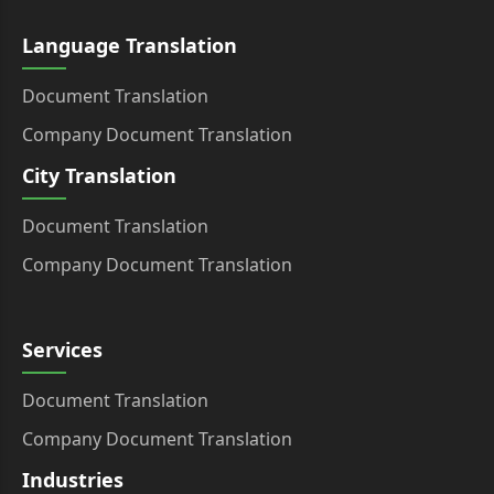
Language Translation
Document Translation
Company Document Translation
City Translation
Document Translation
Company Document Translation
Services
Document Translation
Company Document Translation
Industries