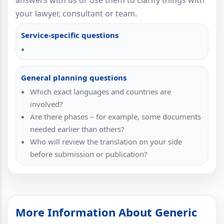
answers with us or use them to clarify things with
your lawyer, consultant or team.
Service-specific questions
General planning questions
Which exact languages and countries are
involved?
Are there phases – for example, some documents
needed earlier than others?
Who will review the translation on your side
before submission or publication?
More Information About Generic