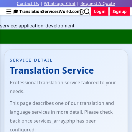
Contact Us
|
Whatsapp Chat
|
Request A Quote
🎓 TranslationServicesWorld.com
Login
Signup
service: application-development
SERVICE DETAIL
Translation Service
Professional translation service tailored to your
needs.
This page describes one of our translation and
language services in more detail. Please check
back once services_array.php has been
configured.