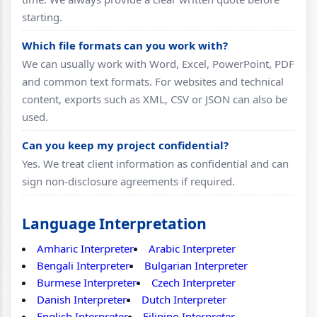
starting.
Which file formats can you work with?
We can usually work with Word, Excel, PowerPoint, PDF
and common text formats. For websites and technical
content, exports such as XML, CSV or JSON can also be
used.
Can you keep my project confidential?
Yes. We treat client information as confidential and can
sign non-disclosure agreements if required.
Language Interpretation
Amharic Interpreter
Arabic Interpreter
Bengali Interpreter
Bulgarian Interpreter
Burmese Interpreter
Czech Interpreter
Danish Interpreter
Dutch Interpreter
English Interpreter
Filipino Interpreter