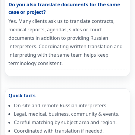
Do you also translate documents for the same
case or project?
Yes. Many clients ask us to translate contracts,
medical reports, agendas, slides or court
documents in addition to providing Russian
interpreters. Coordinating written translation and
interpreting with the same team helps keep
terminology consistent.
Quick facts
On-site and remote Russian interpreters.
Legal, medical, business, community & events.
Careful matching by subject area and region.
Coordinated with translation if needed.