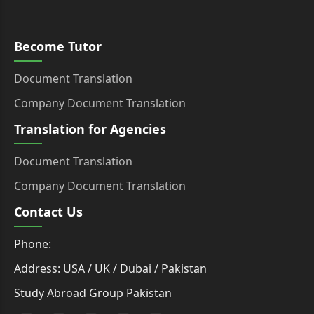
Become Tutor
Document Translation
Company Document Translation
Translation for Agencies
Document Translation
Company Document Translation
Contact Us
Phone:
Address: USA / UK / Dubai / Pakistan
Study Abroad Group Pakistan