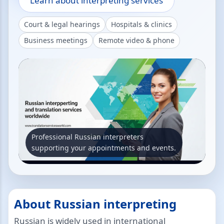
Learn about interpreting services
Court & legal hearings
Hospitals & clinics
Business meetings
Remote video & phone
Professional Russian interpreters
supporting your appointments and events.
About Russian interpreting
Russian is widely used in international