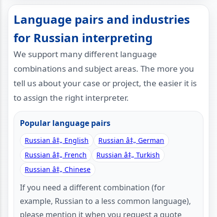
Language pairs and industries
for Russian interpreting
We support many different language
combinations and subject areas. The more you
tell us about your case or project, the easier it is
to assign the right interpreter.
Popular language pairs
Russian â‡„ English
Russian â‡„ German
Russian â‡„ French
Russian â‡„ Turkish
Russian â‡„ Chinese
If you need a different combination (for
example, Russian to a less common language),
please mention it when you request a quote