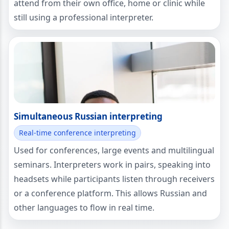
attend from their own office, home or clinic while
still using a professional interpreter.
Simultaneous Russian interpreting
Real-time conference interpreting
Used for conferences, large events and multilingual
seminars. Interpreters work in pairs, speaking into
headsets while participants listen through receivers
or a conference platform. This allows Russian and
other languages to flow in real time.