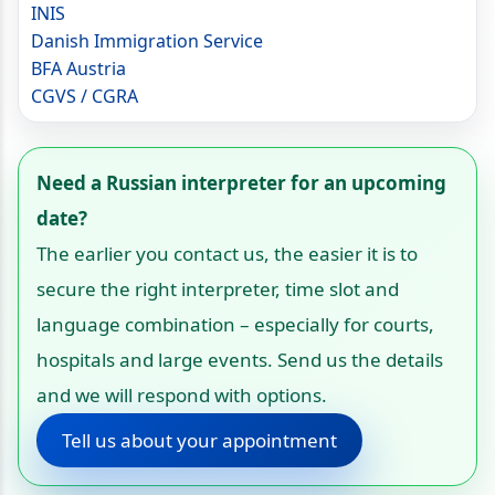
INIS
Danish Immigration Service
BFA Austria
CGVS / CGRA
Need a Russian interpreter for an upcoming
date?
The earlier you contact us, the easier it is to
secure the right interpreter, time slot and
language combination – especially for courts,
hospitals and large events. Send us the details
and we will respond with options.
Tell us about your appointment