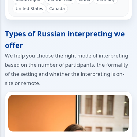
United States
Canada
Types of Russian interpreting we
offer
We help you choose the right mode of interpreting
based on the number of participants, the formality
of the setting and whether the interpreting is on-
site or remote.