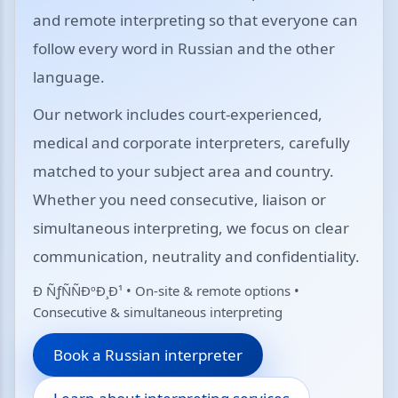
and remote interpreting so that everyone can
follow every word in Russian and the other
language.
Our network includes court-experienced,
medical and corporate interpreters, carefully
matched to your subject area and country.
Whether you need consecutive, liaison or
simultaneous interpreting, we focus on clear
communication, neutrality and confidentiality.
Ð ÑƒÑÑÐºÐ¸Ð¹ • On-site & remote options •
Consecutive & simultaneous interpreting
Book a Russian interpreter