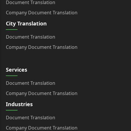
Document Translation
Company Document Translation
City Translation
Document Translation
Company Document Translation
Services
Document Translation
Company Document Translation
Industries
Document Translation
Company Document Translation