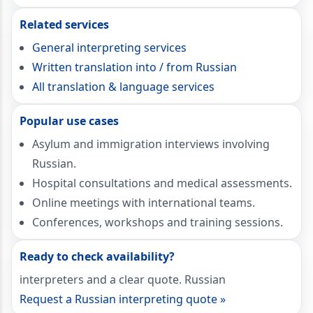
Related services
General interpreting services
Written translation into / from Russian
All translation & language services
Popular use cases
Asylum and immigration interviews involving
Russian.
Hospital consultations and medical assessments.
Online meetings with international teams.
Conferences, workshops and training sessions.
Ready to check availability?
interpreters and a clear quote. Russian
Request a Russian interpreting quote »