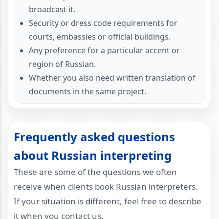
broadcast it.
Security or dress code requirements for
courts, embassies or official buildings.
Any preference for a particular accent or
region of Russian.
Whether you also need written translation of
documents in the same project.
Frequently asked questions
about Russian interpreting
These are some of the questions we often
receive when clients book Russian interpreters.
If your situation is different, feel free to describe
it when you contact us.