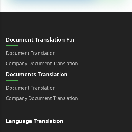
Document Translation For
Document Translation
Company Document Translation
Documents Translation
Document Translation
Company Document Translation
Language Translation