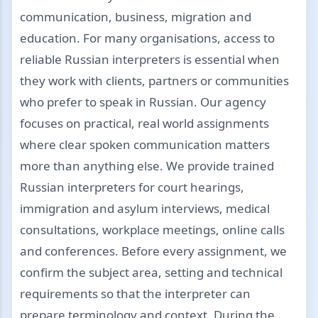
communication, business, migration and
education. For many organisations, access to
reliable Russian interpreters is essential when
they work with clients, partners or communities
who prefer to speak in Russian. Our agency
focuses on practical, real world assignments
where clear spoken communication matters
more than anything else. We provide trained
Russian interpreters for court hearings,
immigration and asylum interviews, medical
consultations, workplace meetings, online calls
and conferences. Before every assignment, we
confirm the subject area, setting and technical
requirements so that the interpreter can
prepare terminology and context. During the