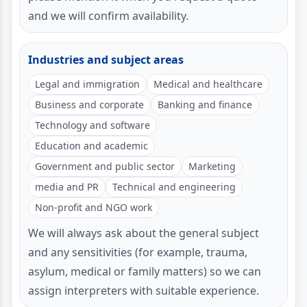
and we will confirm availability.
Industries and subject areas
Legal and immigration
Medical and healthcare
Business and corporate
Banking and finance
Technology and software
Education and academic
Government and public sector
Marketing
media and PR
Technical and engineering
Non-profit and NGO work
We will always ask about the general subject
and any sensitivities (for example, trauma,
asylum, medical or family matters) so we can
assign interpreters with suitable experience.