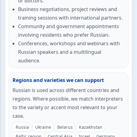
or doctors.
Business negotiations, project reviews and
training sessions with international partners.
Community and government appointments
involving residents who prefer Russian.
Conferences, workshops and webinars with
Russian speakers and a multilingual
audience.
Regions and varieties we can support
Russian is used across different countries and
regions. Where possible, we match interpreters
to the variety or accent most relevant to your
case.
Russia
Ukraine
Belarus
Kazakhstan
Baltic region
Central Asia
Israel
Germany