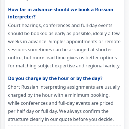
How far in advance should we book a Russian
interpreter?
Court hearings, conferences and full-day events
should be booked as early as possible, ideally a few
weeks in advance. Simpler appointments or remote
sessions sometimes can be arranged at shorter
notice, but more lead time gives us better options
for matching subject expertise and regional variety.
Do you charge by the hour or by the day?
Short Russian interpreting assignments are usually
charged by the hour with a minimum booking,
while conferences and full-day events are priced
per half day or full day. We always confirm the
structure clearly in our quote before you decide.