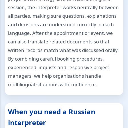
session, the interpreter works neutrally between
all parties, making sure questions, explanations
and decisions are understood correctly in each
language. After the appointment or event, we
can also translate related documents so that
written records match what was discussed orally.
By combining careful booking procedures,
experienced linguists and responsive project
managers, we help organisations handle
multilingual situations with confidence.
When you need a Russian
interpreter