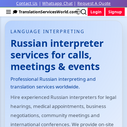
Contact Us
|
Whatsapp Chat
|
Request A Quote
🎓 TranslationServicesWorld.com
Login
Signup
LANGUAGE INTERPRETING
Russian interpreter
services for calls,
meetings & events
Professional Russian interpreting and
translation services worldwide.
Hire experienced Russian interpreters for legal
hearings, medical appointments, business
negotiations, community meetings and
international conferences. We provide on-site