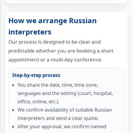
How we arrange Russian
interpreters
Our process is designed to be clear and
predictable whether you are booking a short
appointment or a multi-day conference.
Step-by-step process
You share the date, time, time zone,
languages and the setting (court, hospital,
office, online, etc.).
We confirm availability of suitable Russian
interpreters and send a clear quote.
After your approval, we confirm named