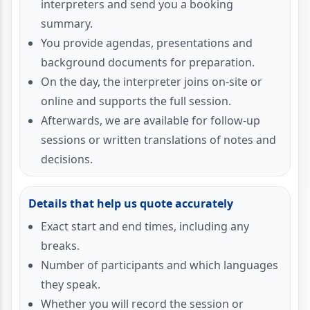
interpreters and send you a booking
summary.
You provide agendas, presentations and
background documents for preparation.
On the day, the interpreter joins on-site or
online and supports the full session.
Afterwards, we are available for follow-up
sessions or written translations of notes and
decisions.
Details that help us quote accurately
Exact start and end times, including any
breaks.
Number of participants and which languages
they speak.
Whether you will record the session or