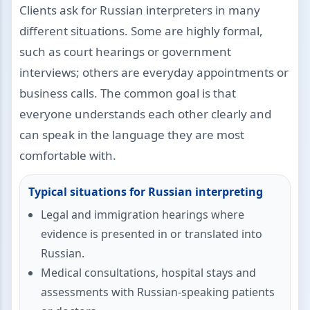
Clients ask for Russian interpreters in many
different situations. Some are highly formal,
such as court hearings or government
interviews; others are everyday appointments or
business calls. The common goal is that
everyone understands each other clearly and
can speak in the language they are most
comfortable with.
Typical situations for Russian interpreting
Legal and immigration hearings where
evidence is presented in or translated into
Russian.
Medical consultations, hospital stays and
assessments with Russian-speaking patients