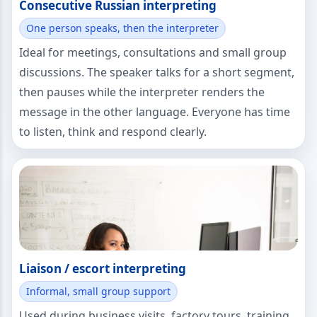
Consecutive Russian interpreting
One person speaks, then the interpreter
Ideal for meetings, consultations and small group
discussions. The speaker talks for a short segment,
then pauses while the interpreter renders the
message in the other language. Everyone has time
to listen, think and respond clearly.
Liaison / escort interpreting
Informal, small group support
Used during business visits, factory tours, training