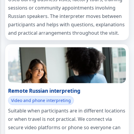
sessions or community appointments involving
Russian speakers. The interpreter moves between
participants and helps with questions, explanations
and practical arrangements throughout the visit.
Remote Russian interpreting
Video and phone interpreting
Suitable when participants are in different locations
or when travel is not practical. We connect via
secure video platforms or phone so everyone can