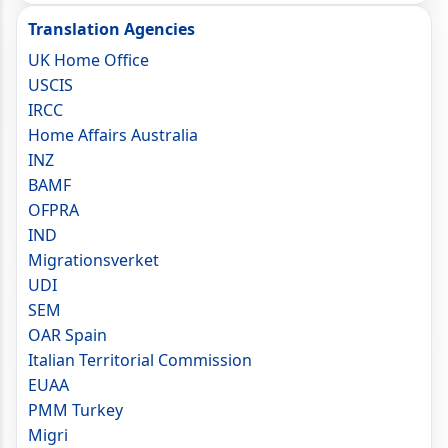
Translation Agencies
UK Home Office
USCIS
IRCC
Home Affairs Australia
INZ
BAMF
OFPRA
IND
Migrationsverket
UDI
SEM
OAR Spain
Italian Territorial Commission
EUAA
PMM Turkey
Migri