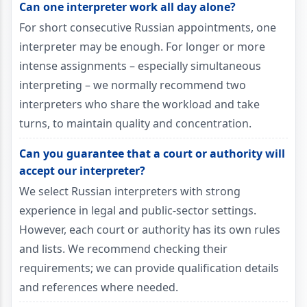
Can one interpreter work all day alone?
For short consecutive Russian appointments, one
interpreter may be enough. For longer or more
intense assignments – especially simultaneous
interpreting – we normally recommend two
interpreters who share the workload and take
turns, to maintain quality and concentration.
Can you guarantee that a court or authority will
accept our interpreter?
We select Russian interpreters with strong
experience in legal and public-sector settings.
However, each court or authority has its own rules
and lists. We recommend checking their
requirements; we can provide qualification details
and references where needed.