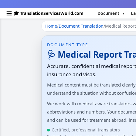
🎓 TranslationServicesWorld.com
Document
La
Home
/
Document Translation
/
Medical Report 
DOCUMENT TYPE
🩺 Medical Report Tr
Accurate, confidential medical report
insurance and visas.
Medical content must be translated clearly
understand the situation without confusio
We work with medical-aware translators w
abbreviations and numbers. Your documents 
and can be used for treatment abroad, insu
Certified, professional translators