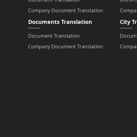
Company Document Translation
Compan
Documents Translation
City T
Document Translation
Docume
Company Document Translation
Compan