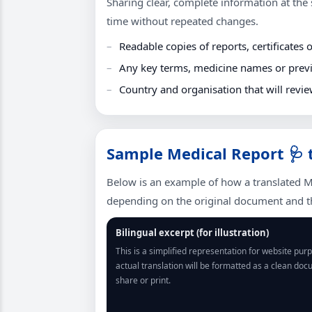
Sharing clear, complete information at the s
time without repeated changes.
Readable copies of reports, certificates o
Any key terms, medicine names or previo
Country and organisation that will revie
Sample Medical Report 🩺 
Below is an example of how a translated M
depending on the original document and th
Bilingual excerpt (for illustration)
This is a simplified representation for website pur
actual translation will be formatted as a clean do
share or print.