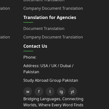
ation
Company Document Translation
Translation for Agencies
Document Translation
ation
Company Document Translation
Contact Us
Phone:
Address: USA / UK / Dubai /
Pakistan
Study Abroad Group Pakistan
w
f
t
ig
yt
Bridging Languages, Connecting
Worlds, Where Every Word Finds