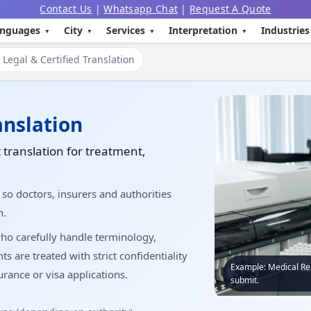
Contact Us
|
Whatsapp Chat
|
Request A Quote
nguages
City
Services
Interpretation
Industries
Legal & Certified Translation
anslation
 translation for treatment,
 so doctors, insurers and authorities
n.
ho carefully handle terminology,
are treated with strict confidentiality
Example: Medical Rep
rance or visa applications.
submit.