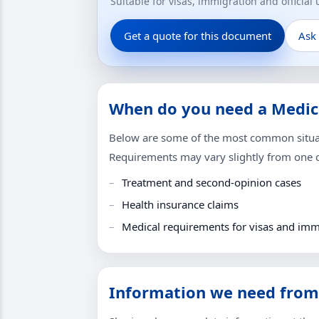
Suitable for visas, immigration and official
Get a quote for this document
Ask
When do you need a Medica
Below are some of the most common situati
Requirements may vary slightly from one co
Treatment and second-opinion cases
Health insurance claims
Medical requirements for visas and imm
Information we need from