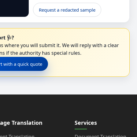
Request a redacted sample
rt 🩺?
s where you will submit it. We will reply with a clear
s if the authority has special rules.
rt with a quick quote
age Translation
Services
nt Translation
Document Translation