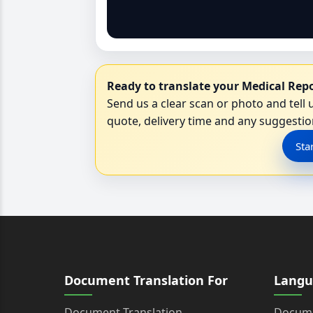
Ready to translate your Medical Repo
Send us a clear scan or photo and tell u
quote, delivery time and any suggestion
Sta
Document Translation For
Langu
Document Translation
Docume