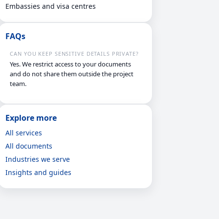
Embassies and visa centres
FAQs
CAN YOU KEEP SENSITIVE DETAILS PRIVATE?
Yes. We restrict access to your documents
and do not share them outside the project
team.
Explore more
All services
All documents
Industries we serve
Insights and guides