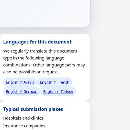
Languages for this document
We regularly translate this document
type in the following language
combinations. Other language pairs may
also be possible on request.
English ⇄ Arabic
English ⇄ French
English ⇄ German
English ⇄ Turkish
Typical submission places
Hospitals and clinics
Insurance companies