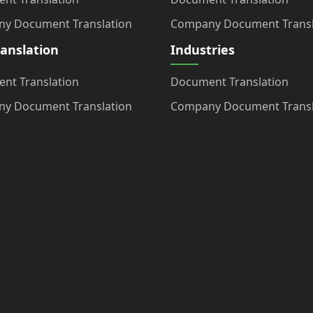
y Document Translation
Company Document Transl
ranslation
Industries
nt Translation
Document Translation
y Document Translation
Company Document Transl