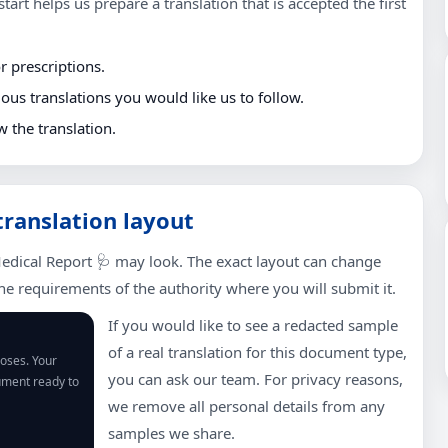
tart helps us prepare a translation that is accepted the first
r prescriptions.
us translations you would like us to follow.
w the translation.
translation layout
edical Report 🩺 may look. The exact layout can change
e requirements of the authority where you will submit it.
If you would like to see a redacted sample
of a real translation for this document type,
poses. Your
you can ask our team. For privacy reasons,
cument ready to
we remove all personal details from any
samples we share.