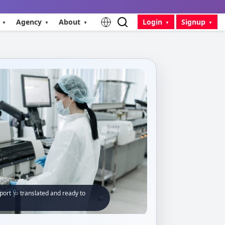
Agency
About
Login
Signup
ort 🩺 translated and ready to