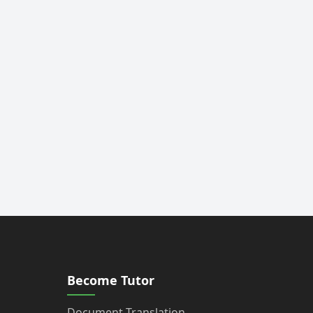
Become Tutor
Document Translation