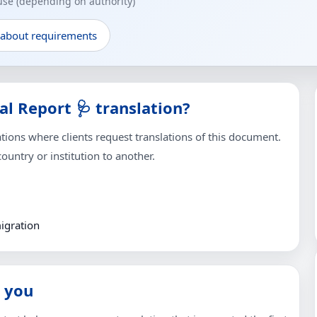
 use (depending on authority)
 about requirements
l Report 🩺 translation?
ons where clients request translations of this document.
untry or institution to another.
igration
 you