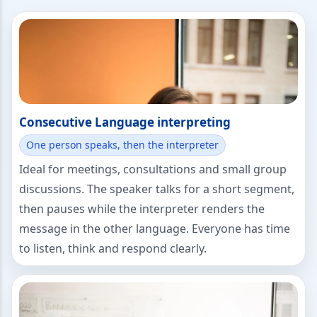
Consecutive Language interpreting
One person speaks, then the interpreter
Ideal for meetings, consultations and small group
discussions. The speaker talks for a short segment,
then pauses while the interpreter renders the
message in the other language. Everyone has time
to listen, think and respond clearly.