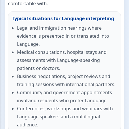
comfortable with.
Typical situations for Language interpreting
Legal and immigration hearings where
evidence is presented in or translated into
Language.
Medical consultations, hospital stays and
assessments with Language-speaking
patients or doctors.
Business negotiations, project reviews and
training sessions with international partners.
Community and government appointments
involving residents who prefer Language.
Conferences, workshops and webinars with
Language speakers and a multilingual
audience.