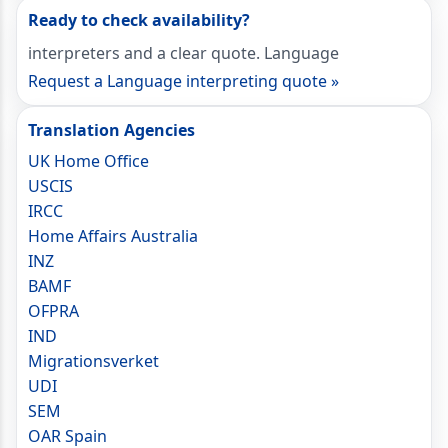
Ready to check availability?
interpreters and a clear quote. Language
Request a Language interpreting quote »
Translation Agencies
UK Home Office
USCIS
IRCC
Home Affairs Australia
INZ
BAMF
OFPRA
IND
Migrationsverket
UDI
SEM
OAR Spain