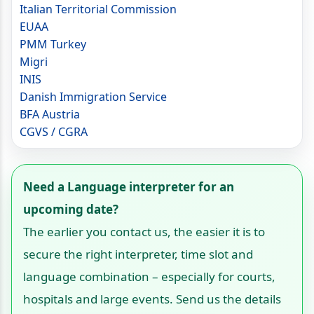
Italian Territorial Commission
EUAA
PMM Turkey
Migri
INIS
Danish Immigration Service
BFA Austria
CGVS / CGRA
Need a Language interpreter for an
upcoming date?
The earlier you contact us, the easier it is to
secure the right interpreter, time slot and
language combination – especially for courts,
hospitals and large events. Send us the details