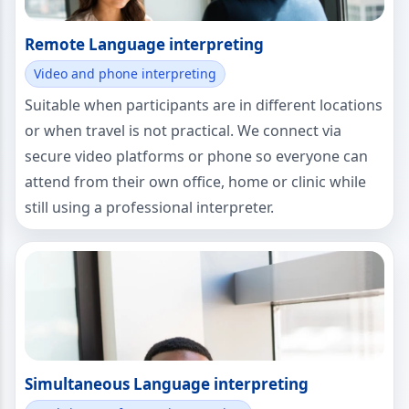
Remote Language interpreting
Video and phone interpreting
Suitable when participants are in different locations
or when travel is not practical. We connect via
secure video platforms or phone so everyone can
attend from their own office, home or clinic while
still using a professional interpreter.
Simultaneous Language interpreting