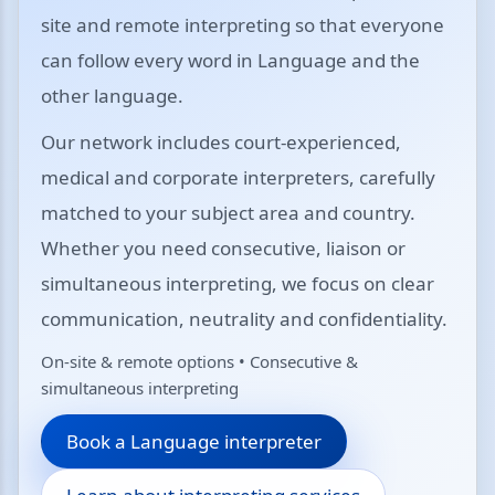
site and remote interpreting so that everyone
can follow every word in Language and the
other language.
Our network includes court-experienced,
medical and corporate interpreters, carefully
matched to your subject area and country.
Whether you need consecutive, liaison or
simultaneous interpreting, we focus on clear
communication, neutrality and confidentiality.
On-site & remote options • Consecutive &
simultaneous interpreting
Book a Language interpreter