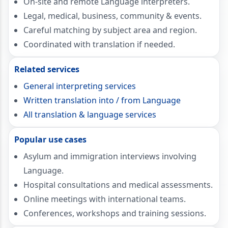
On-site and remote Language interpreters.
Legal, medical, business, community & events.
Careful matching by subject area and region.
Coordinated with translation if needed.
Related services
General interpreting services
Written translation into / from Language
All translation & language services
Popular use cases
Asylum and immigration interviews involving
Language.
Hospital consultations and medical assessments.
Online meetings with international teams.
Conferences, workshops and training sessions.