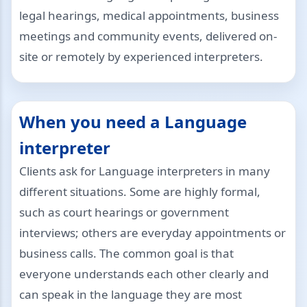
legal hearings, medical appointments, business
meetings and community events, delivered on-
site or remotely by experienced interpreters.
When you need a Language
interpreter
Clients ask for Language interpreters in many
different situations. Some are highly formal,
such as court hearings or government
interviews; others are everyday appointments or
business calls. The common goal is that
everyone understands each other clearly and
can speak in the language they are most