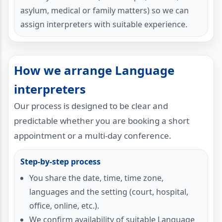
asylum, medical or family matters) so we can
assign interpreters with suitable experience.
How we arrange Language
interpreters
Our process is designed to be clear and
predictable whether you are booking a short
appointment or a multi-day conference.
Step-by-step process
You share the date, time, time zone,
languages and the setting (court, hospital,
office, online, etc.).
We confirm availability of suitable Language