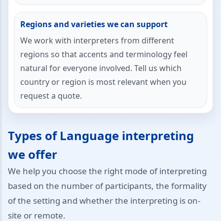
Regions and varieties we can support
We work with interpreters from different
regions so that accents and terminology feel
natural for everyone involved. Tell us which
country or region is most relevant when you
request a quote.
Types of Language interpreting
we offer
We help you choose the right mode of interpreting
based on the number of participants, the formality
of the setting and whether the interpreting is on-
site or remote.