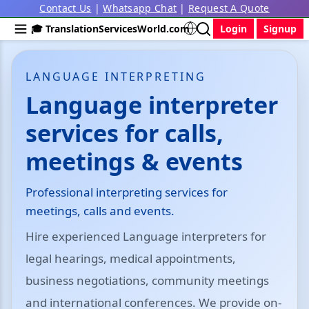
Contact Us
|
Whatsapp Chat
|
Request A Quote
🎓 TranslationServicesWorld.com
Login
Signup
LANGUAGE INTERPRETING
Language interpreter
services for calls,
meetings & events
Professional interpreting services for
meetings, calls and events.
Hire experienced Language interpreters for
legal hearings, medical appointments,
business negotiations, community meetings
and international conferences. We provide on-