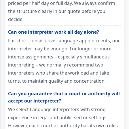
priced per half day or full day. We always confirm
the structure clearly in our quote before you
decide.
Can one interpreter work all day alone?
For short consecutive Language appointments, one
interpreter may be enough. For longer or more
intense assignments – especially simultaneous
interpreting – we normally recommend two
interpreters who share the workload and take
turns, to maintain quality and concentration.
Can you guarantee that a court or authority will
accept our interpreter?
We select Language interpreters with strong
experience in legal and public-sector settings.
However, each court or authority has its own rules