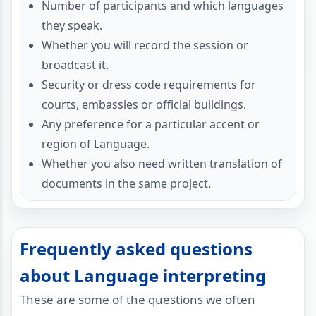
Number of participants and which languages
they speak.
Whether you will record the session or
broadcast it.
Security or dress code requirements for
courts, embassies or official buildings.
Any preference for a particular accent or
region of Language.
Whether you also need written translation of
documents in the same project.
Frequently asked questions
about Language interpreting
These are some of the questions we often