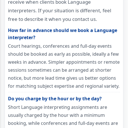
receive when clients book Language
interpreters. If your situation is different, feel
free to describe it when you contact us.
How far in advance should we book a Language
interpreter?
Court hearings, conferences and full-day events
should be booked as early as possible, ideally a few
weeks in advance. Simpler appointments or remote
sessions sometimes can be arranged at shorter
notice, but more lead time gives us better options
for matching subject expertise and regional variety.
Do you charge by the hour or by the day?
Short Language interpreting assignments are
usually charged by the hour with a minimum
booking, while conferences and full-day events are