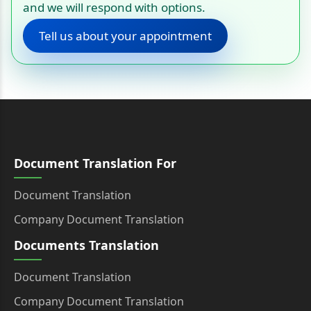
and we will respond with options.
Tell us about your appointment
Document Translation For
Document Translation
Company Document Translation
Documents Translation
Document Translation
Company Document Translation