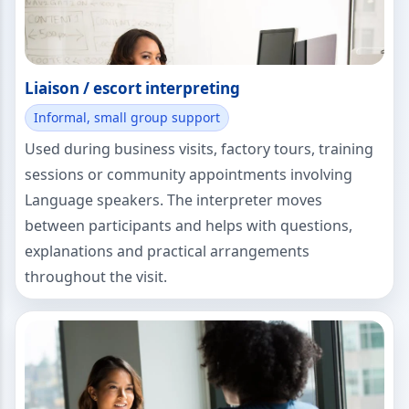
Liaison / escort interpreting
Informal, small group support
Used during business visits, factory tours, training
sessions or community appointments involving
Language speakers. The interpreter moves
between participants and helps with questions,
explanations and practical arrangements
throughout the visit.