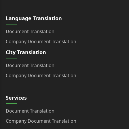
Language Translation
Document Translation
Company Document Translation
City Translation
Document Translation
Company Document Translation
Services
Document Translation
Company Document Translation