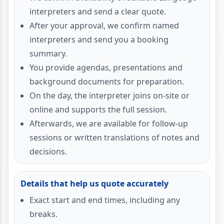
interpreters and send a clear quote.
After your approval, we confirm named
interpreters and send you a booking
summary.
You provide agendas, presentations and
background documents for preparation.
On the day, the interpreter joins on-site or
online and supports the full session.
Afterwards, we are available for follow-up
sessions or written translations of notes and
decisions.
Details that help us quote accurately
Exact start and end times, including any
breaks.