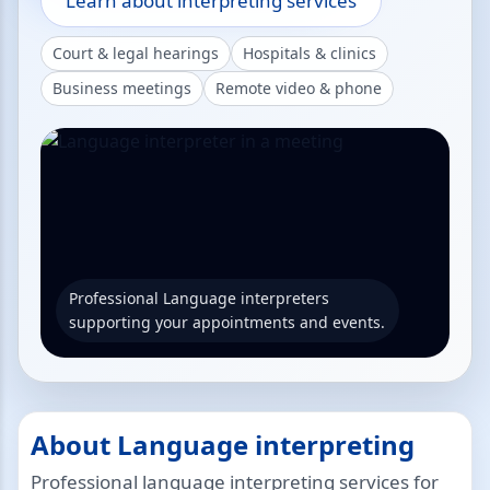
Learn about interpreting services
Court & legal hearings
Hospitals & clinics
Business meetings
Remote video & phone
Professional Language interpreters
supporting your appointments and events.
About Language interpreting
Professional language interpreting services for