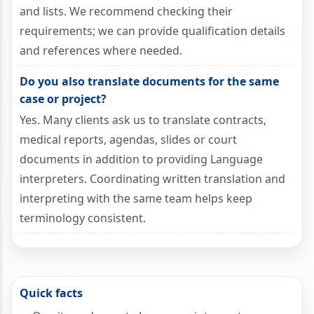
and lists. We recommend checking their
requirements; we can provide qualification details
and references where needed.
Do you also translate documents for the same
case or project?
Yes. Many clients ask us to translate contracts,
medical reports, agendas, slides or court
documents in addition to providing Language
interpreters. Coordinating written translation and
interpreting with the same team helps keep
terminology consistent.
Quick facts