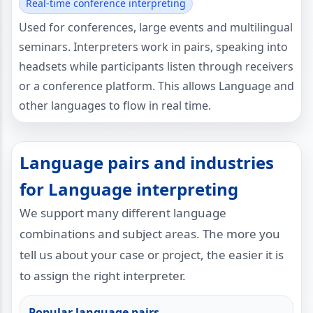
Real-time conference interpreting
Used for conferences, large events and multilingual
seminars. Interpreters work in pairs, speaking into
headsets while participants listen through receivers
or a conference platform. This allows Language and
other languages to flow in real time.
Language pairs and industries
for Language interpreting
We support many different language
combinations and subject areas. The more you
tell us about your case or project, the easier it is
to assign the right interpreter.
Popular language pairs