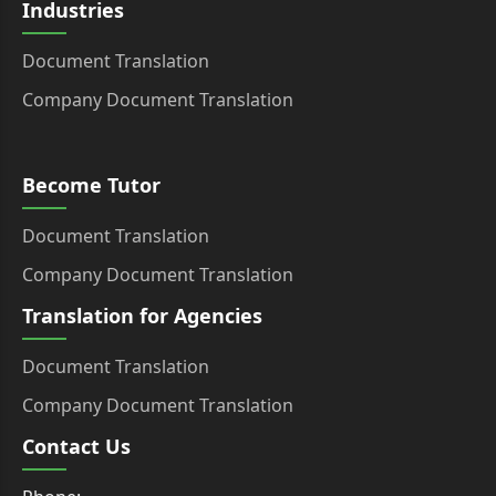
Industries
Document Translation
Company Document Translation
Become Tutor
Document Translation
Company Document Translation
Translation for Agencies
Document Translation
Company Document Translation
Contact Us