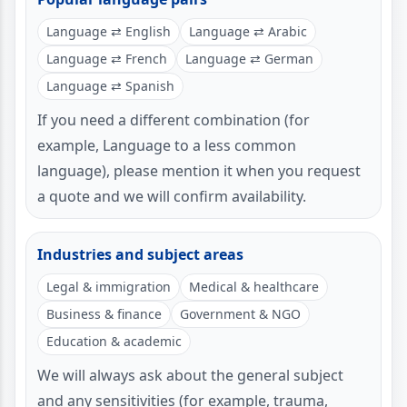
Language ⇄ English
Language ⇄ Arabic
Language ⇄ French
Language ⇄ German
Language ⇄ Spanish
If you need a different combination (for
example, Language to a less common
language), please mention it when you request
a quote and we will confirm availability.
Industries and subject areas
Legal & immigration
Medical & healthcare
Business & finance
Government & NGO
Education & academic
We will always ask about the general subject
and any sensitivities (for example, trauma,