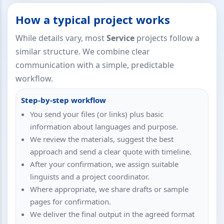
How a typical project works
While details vary, most
Service
projects follow a
similar structure. We combine clear
communication with a simple, predictable
workflow.
Step-by-step workflow
You send your files (or links) plus basic
information about languages and purpose.
We review the materials, suggest the best
approach and send a clear quote with timeline.
After your confirmation, we assign suitable
linguists and a project coordinator.
Where appropriate, we share drafts or sample
pages for confirmation.
We deliver the final output in the agreed format