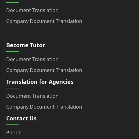
Document Translation
Company Document Translation
Become Tutor
Document Translation
Company Document Translation
Translation for Agencies
Document Translation
Company Document Translation
Contact Us
Phone: