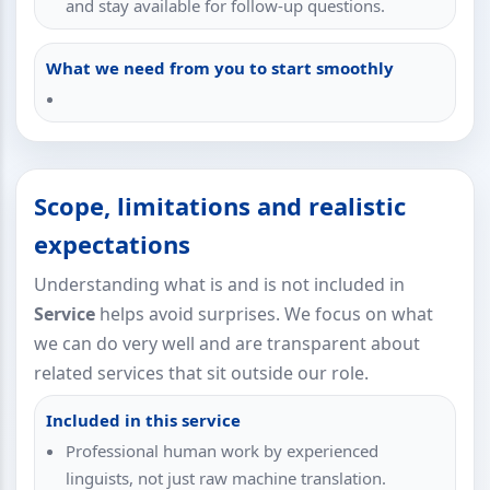
and stay available for follow-up questions.
What we need from you to start smoothly
Scope, limitations and realistic
expectations
Understanding what is and is not included in
Service
helps avoid surprises. We focus on what
we can do very well and are transparent about
related services that sit outside our role.
Included in this service
Professional human work by experienced
linguists, not just raw machine translation.