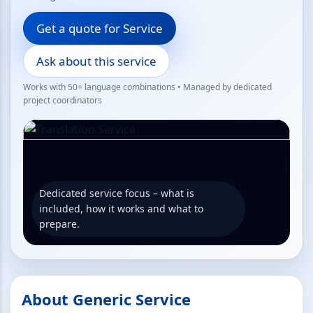
Get a quote for Service
Ask about this service
Works with 50+ language combinations • Managed by dedicated
project coordinators
Dedicated service focus – what is
included, how it works and what to
prepare.
About Generic Service