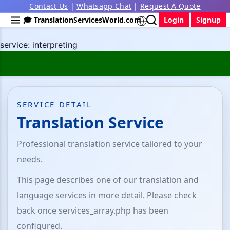
Contact Us
|
Whatsapp Chat
|
Request A Quote
🎓 TranslationServicesWorld.com
Login
Signup
service: interpreting
SERVICE DETAIL
Translation Service
Professional translation service tailored to your
needs.
This page describes one of our translation and
language services in more detail. Please check
back once services_array.php has been
configured.