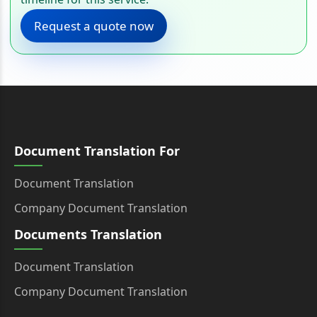
Request a quote now
Document Translation For
Document Translation
Company Document Translation
Documents Translation
Document Translation
Company Document Translation