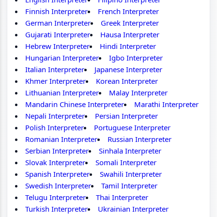
Finnish Interpreter
French Interpreter
German Interpreter
Greek Interpreter
Gujarati Interpreter
Hausa Interpreter
Hebrew Interpreter
Hindi Interpreter
Hungarian Interpreter
Igbo Interpreter
Italian Interpreter
Japanese Interpreter
Khmer Interpreter
Korean Interpreter
Lithuanian Interpreter
Malay Interpreter
Mandarin Chinese Interpreter
Marathi Interpreter
Nepali Interpreter
Persian Interpreter
Polish Interpreter
Portuguese Interpreter
Romanian Interpreter
Russian Interpreter
Serbian Interpreter
Sinhala Interpreter
Slovak Interpreter
Somali Interpreter
Spanish Interpreter
Swahili Interpreter
Swedish Interpreter
Tamil Interpreter
Telugu Interpreter
Thai Interpreter
Turkish Interpreter
Ukrainian Interpreter