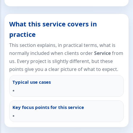
What this service covers in
practice
This section explains, in practical terms, what is
normally included when clients order
Service
from
us. Every project is slightly different, but these
points give you a clear picture of what to expect.
Typical use cases
Key focus points for this service