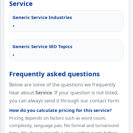
Service
Generic Service Industries
Generic Service SEO Topics
Frequently asked questions
Below are some of the questions we frequently
hear about
Service
. If your question is not listed,
you can always send it through our contact form.
How do you calculate pricing for this service?
Pricing depends on factors such as word count,
complexity, language pair, file format and turnaround
time. We always provide a clear written quote before