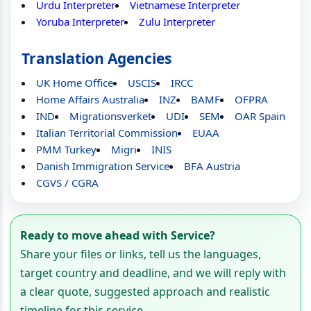
Urdu Interpreter
Vietnamese Interpreter
Yoruba Interpreter
Zulu Interpreter
Translation Agencies
UK Home Office
USCIS
IRCC
Home Affairs Australia
INZ
BAMF
OFPRA
IND
Migrationsverket
UDI
SEM
OAR Spain
Italian Territorial Commission
EUAA
PMM Turkey
Migri
INIS
Danish Immigration Service
BFA Austria
CGVS / CGRA
Ready to move ahead with Service?
Share your files or links, tell us the languages,
target country and deadline, and we will reply with
a clear quote, suggested approach and realistic
timeline for this service.