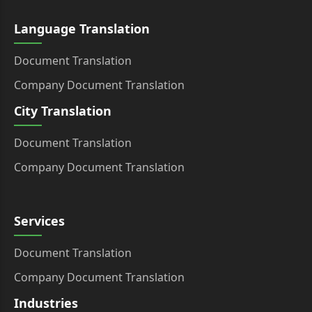
Language Translation
Document Translation
Company Document Translation
City Translation
Document Translation
Company Document Translation
Services
Document Translation
Company Document Translation
Industries