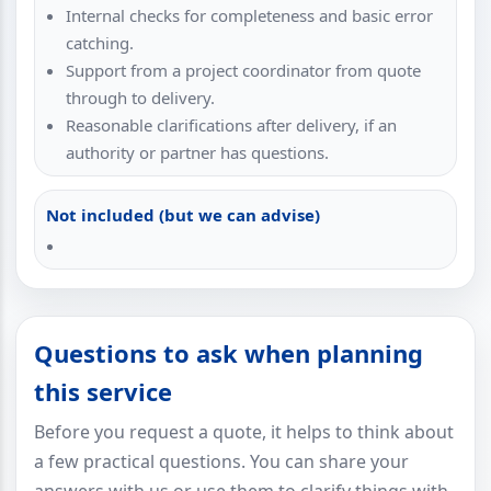
Internal checks for completeness and basic error
catching.
Support from a project coordinator from quote
through to delivery.
Reasonable clarifications after delivery, if an
authority or partner has questions.
Not included (but we can advise)
Questions to ask when planning
this service
Before you request a quote, it helps to think about
a few practical questions. You can share your