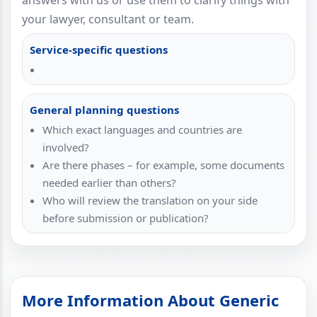
answers with us or use them to clarify things with
your lawyer, consultant or team.
Service-specific questions
General planning questions
Which exact languages and countries are
involved?
Are there phases – for example, some documents
needed earlier than others?
Who will review the translation on your side
before submission or publication?
More Information About Generic