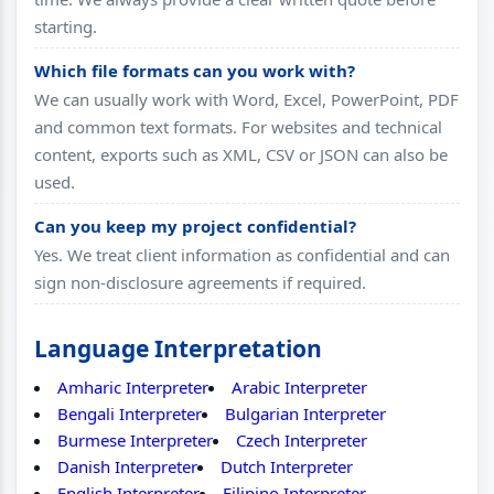
starting.
Which file formats can you work with?
We can usually work with Word, Excel, PowerPoint, PDF
and common text formats. For websites and technical
content, exports such as XML, CSV or JSON can also be
used.
Can you keep my project confidential?
Yes. We treat client information as confidential and can
sign non-disclosure agreements if required.
Language Interpretation
Amharic Interpreter
Arabic Interpreter
Bengali Interpreter
Bulgarian Interpreter
Burmese Interpreter
Czech Interpreter
Danish Interpreter
Dutch Interpreter
English Interpreter
Filipino Interpreter