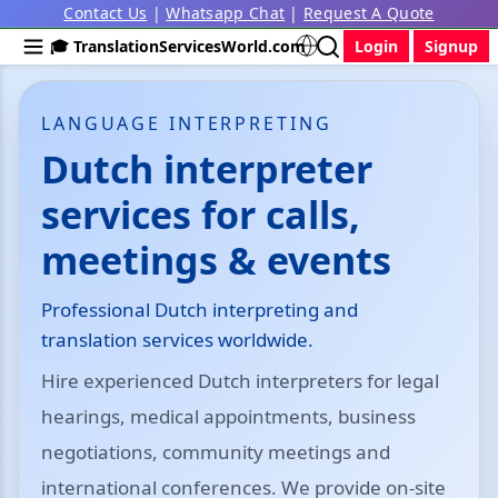
Contact Us
|
Whatsapp Chat
|
Request A Quote
🎓 TranslationServicesWorld.com
Login
Signup
LANGUAGE INTERPRETING
Dutch interpreter
services for calls,
meetings & events
Professional Dutch interpreting and
translation services worldwide.
Hire experienced Dutch interpreters for legal
hearings, medical appointments, business
negotiations, community meetings and
international conferences. We provide on-site