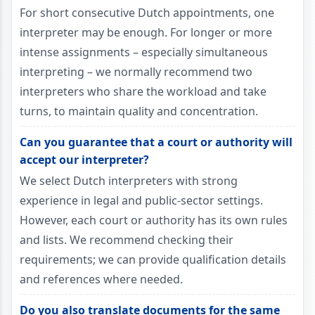
For short consecutive Dutch appointments, one
interpreter may be enough. For longer or more
intense assignments – especially simultaneous
interpreting – we normally recommend two
interpreters who share the workload and take
turns, to maintain quality and concentration.
Can you guarantee that a court or authority will
accept our interpreter?
We select Dutch interpreters with strong
experience in legal and public-sector settings.
However, each court or authority has its own rules
and lists. We recommend checking their
requirements; we can provide qualification details
and references where needed.
Do you also translate documents for the same