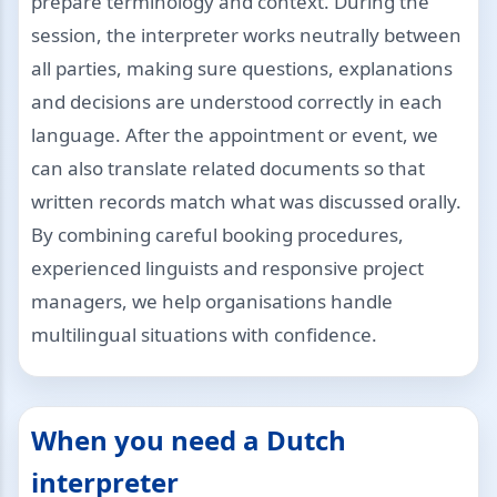
prepare terminology and context. During the
session, the interpreter works neutrally between
all parties, making sure questions, explanations
and decisions are understood correctly in each
language. After the appointment or event, we
can also translate related documents so that
written records match what was discussed orally.
By combining careful booking procedures,
experienced linguists and responsive project
managers, we help organisations handle
multilingual situations with confidence.
When you need a Dutch
interpreter