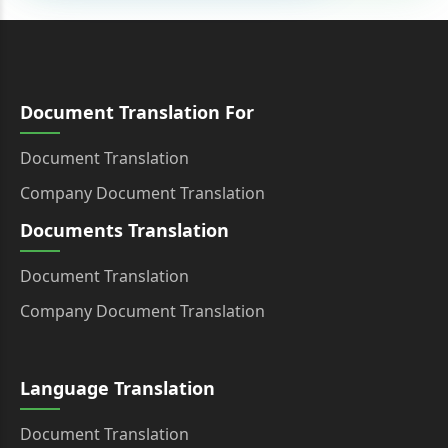
Document Translation For
Document Translation
Company Document Translation
Documents Translation
Document Translation
Company Document Translation
Language Translation
Document Translation