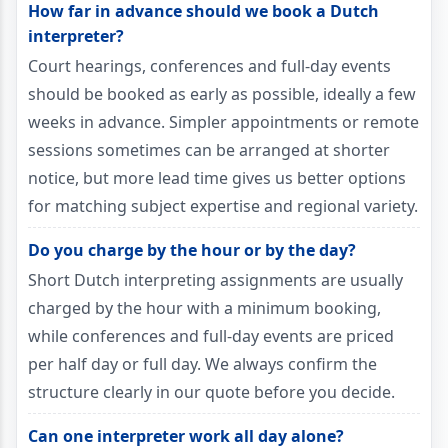
How far in advance should we book a Dutch
interpreter?
Court hearings, conferences and full-day events
should be booked as early as possible, ideally a few
weeks in advance. Simpler appointments or remote
sessions sometimes can be arranged at shorter
notice, but more lead time gives us better options
for matching subject expertise and regional variety.
Do you charge by the hour or by the day?
Short Dutch interpreting assignments are usually
charged by the hour with a minimum booking,
while conferences and full-day events are priced
per half day or full day. We always confirm the
structure clearly in our quote before you decide.
Can one interpreter work all day alone?