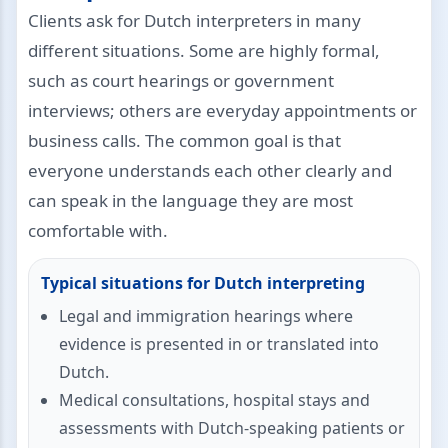
Clients ask for Dutch interpreters in many
different situations. Some are highly formal,
such as court hearings or government
interviews; others are everyday appointments or
business calls. The common goal is that
everyone understands each other clearly and
can speak in the language they are most
comfortable with.
Typical situations for Dutch interpreting
Legal and immigration hearings where
evidence is presented in or translated into
Dutch.
Medical consultations, hospital stays and
assessments with Dutch-speaking patients or