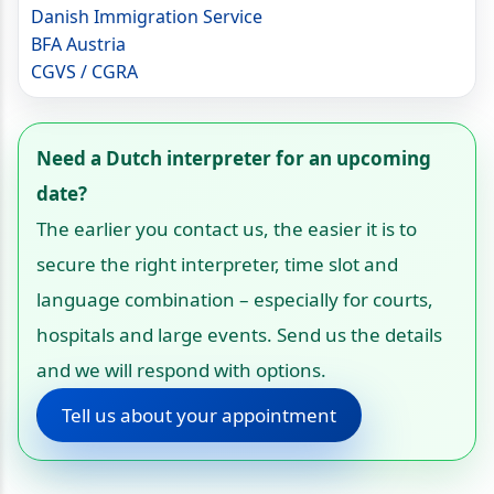
Danish Immigration Service
BFA Austria
CGVS / CGRA
Need a Dutch interpreter for an upcoming
date?
The earlier you contact us, the easier it is to
secure the right interpreter, time slot and
language combination – especially for courts,
hospitals and large events. Send us the details
and we will respond with options.
Tell us about your appointment