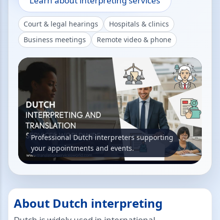
Learn about interpreting services
Court & legal hearings
Hospitals & clinics
Business meetings
Remote video & phone
Professional Dutch interpreters supporting
your appointments and events.
About Dutch interpreting
Dutch is widely used in international