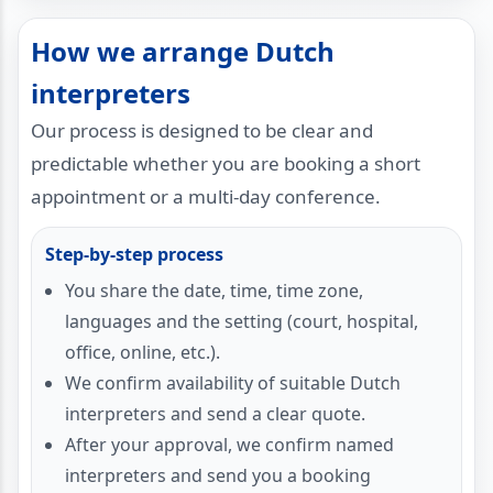
How we arrange Dutch
interpreters
Our process is designed to be clear and
predictable whether you are booking a short
appointment or a multi-day conference.
Step-by-step process
You share the date, time, time zone,
languages and the setting (court, hospital,
office, online, etc.).
We confirm availability of suitable Dutch
interpreters and send a clear quote.
After your approval, we confirm named
interpreters and send you a booking