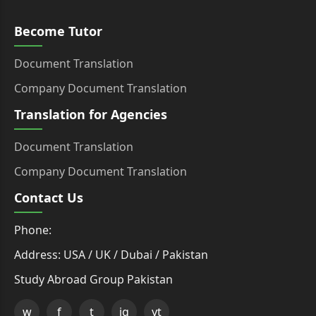
Become Tutor
Document Translation
Company Document Translation
Translation for Agencies
Document Translation
Company Document Translation
Contact Us
Phone:
Address: USA / UK / Dubai / Pakistan
Study Abroad Group Pakistan
w
f
t
ig
yt