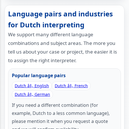
Language pairs and industries
for Dutch interpreting
We support many different language
combinations and subject areas. The more you
tell us about your case or project, the easier it is
to assign the right interpreter.
Popular language pairs
Dutch â‡„ English
Dutch â‡„ French
Dutch â‡„ German
If you need a different combination (for
example, Dutch to a less common language),
please mention it when you request a quote