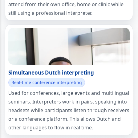
attend from their own office, home or clinic while
still using a professional interpreter.
Simultaneous Dutch interpreting
Real-time conference interpreting
Used for conferences, large events and multilingual
seminars. Interpreters work in pairs, speaking into
headsets while participants listen through receivers
or a conference platform. This allows Dutch and
other languages to flow in real time.