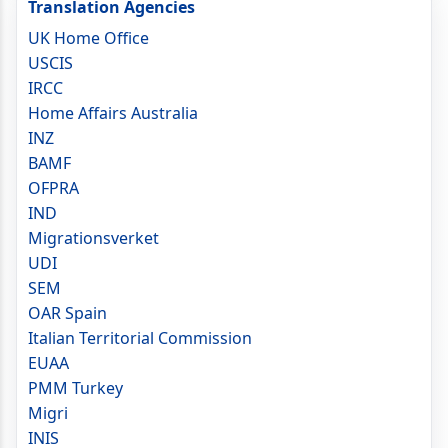
Translation Agencies
UK Home Office
USCIS
IRCC
Home Affairs Australia
INZ
BAMF
OFPRA
IND
Migrationsverket
UDI
SEM
OAR Spain
Italian Territorial Commission
EUAA
PMM Turkey
Migri
INIS