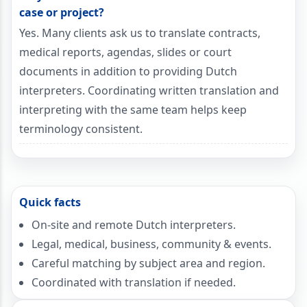
case or project?
Yes. Many clients ask us to translate contracts,
medical reports, agendas, slides or court
documents in addition to providing Dutch
interpreters. Coordinating written translation and
interpreting with the same team helps keep
terminology consistent.
Quick facts
On-site and remote Dutch interpreters.
Legal, medical, business, community & events.
Careful matching by subject area and region.
Coordinated with translation if needed.