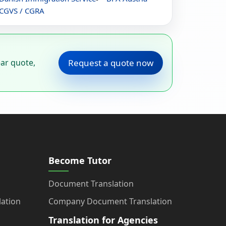
CGVS / CGRA
ear quote,
Request a quote now
Become Tutor
Document Translation
ation
Company Document Translation
Translation for Agencies