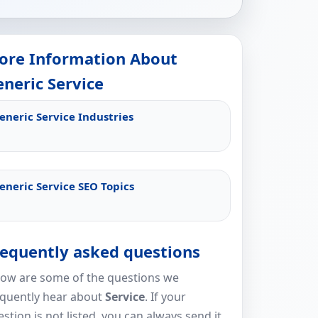
ore Information About
neric Service
eneric Service Industries
eneric Service SEO Topics
requently asked questions
low are some of the questions we
equently hear about
Service
. If your
stion is not listed, you can always send it