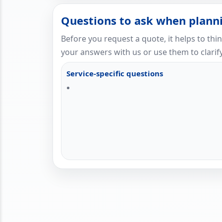
Questions to ask when planni
Before you request a quote, it helps to thi
your answers with us or use them to clarify
Service-specific questions