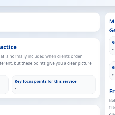
M
Ge
G
actice
what is normally included when clients order
fferent, but these points give you a clear picture
G
Key focus points for this service
F
Be
fr
que