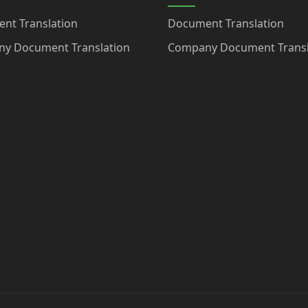
nt Translation
Document Translation
y Document Translation
Company Document Transl