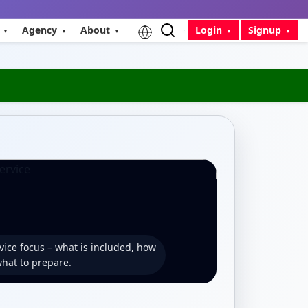
Agency
About
Login
Signup
vice focus – what is included, how
what to prepare.