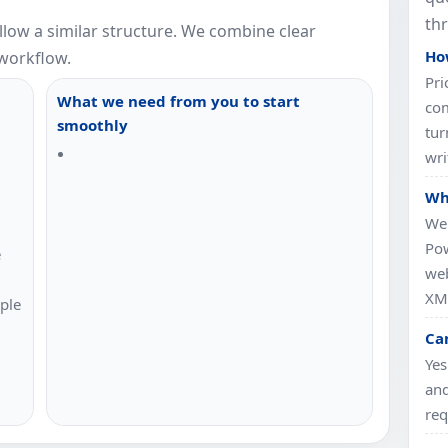
th
llow a similar structure. We combine clear
How
workflow.
Pri
What we need from you to start
com
smoothly
tur
wri
Wh
We 
Pow
e
web
XML
ple
Ca
Yes
and
req