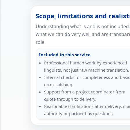
Scope, limitations and realis
Understanding what is and is not included
what we can do very well and are transpare
role.
Included in this service
Professional human work by experienced
linguists, not just raw machine translation.
Internal checks for completeness and basic
error catching.
Support from a project coordinator from
quote through to delivery.
Reasonable clarifications after delivery, if a
authority or partner has questions.