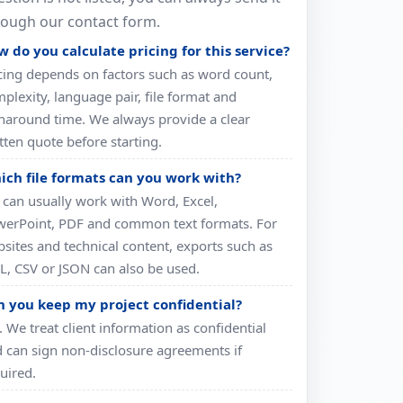
rough our contact form.
 do you calculate pricing for this service?
cing depends on factors such as word count,
plexity, language pair, file format and
naround time. We always provide a clear
tten quote before starting.
ich file formats can you work with?
can usually work with Word, Excel,
erPoint, PDF and common text formats. For
sites and technical content, exports such as
, CSV or JSON can also be used.
n you keep my project confidential?
. We treat client information as confidential
 can sign non-disclosure agreements if
uired.