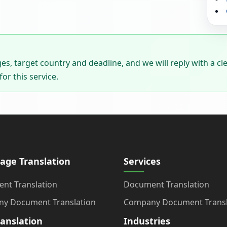
ages, target country and deadline, and we will reply with a cl
or this service.
age Translation
Services
nt Translation
Document Translation
y Document Translation
Company Document Transl
ranslation
Industries