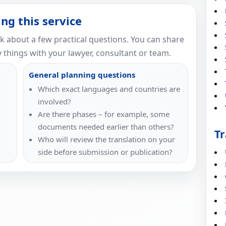
ng this service
nk about a few practical questions. You can share
 things with your lawyer, consultant or team.
General planning questions
Which exact languages and countries are
involved?
Are there phases – for example, some
documents needed earlier than others?
Tr
Who will review the translation on your
side before submission or publication?