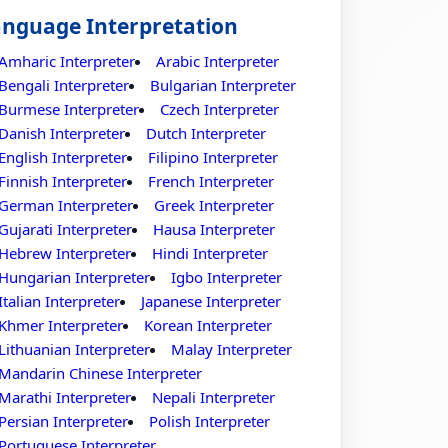
nguage Interpretation
Amharic Interpreter
Arabic Interpreter
Bengali Interpreter
Bulgarian Interpreter
Burmese Interpreter
Czech Interpreter
Danish Interpreter
Dutch Interpreter
English Interpreter
Filipino Interpreter
Finnish Interpreter
French Interpreter
German Interpreter
Greek Interpreter
Gujarati Interpreter
Hausa Interpreter
Hebrew Interpreter
Hindi Interpreter
Hungarian Interpreter
Igbo Interpreter
Italian Interpreter
Japanese Interpreter
Khmer Interpreter
Korean Interpreter
Lithuanian Interpreter
Malay Interpreter
Mandarin Chinese Interpreter
Marathi Interpreter
Nepali Interpreter
Persian Interpreter
Polish Interpreter
Portuguese Interpreter