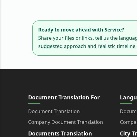
Ready to move ahead with Service?
Share your files or links, tell us the langu
suggested approach and realistic timeline f
Document Translation For
Langu
Document Translation
Docume
Company Document Translation
Compan
Documents Translation
City T