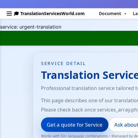
🎓 TranslationServicesWorld.com
Document
La
service: urgent-translation
SERVICE DETAIL
Translation Servic
Professional translation service tailored 
This page describes one of our translatio
Please check back once services_array.ph
Get a quote for Service
Ask about
Works with 50+ language combinations • Managed by ded