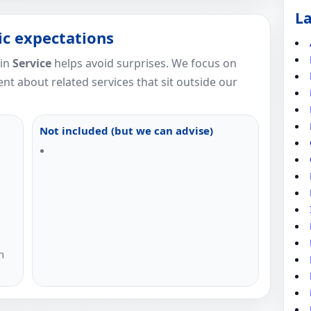
La
tic expectations
 in
Service
helps avoid surprises. We focus on
nt about related services that sit outside our
Not included (but we can advise)
n