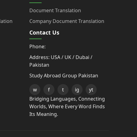
Document Translation
ation
Company Document Translation
Contact Us
Phone:
Address: USA / UK / Dubai /
Pakistan
Study Abroad Group Pakistan
w
f
t
ig
yt
Bridging Languages, Connecting
Worlds, Where Every Word Finds
Its Meaning.