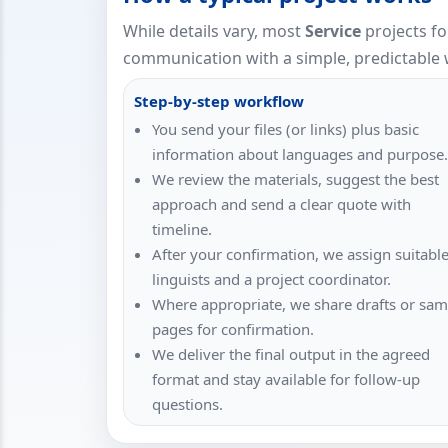
While details vary, most
Service
projects fo
communication with a simple, predictable 
Step-by-step workflow
You send your files (or links) plus basic
information about languages and purpose.
We review the materials, suggest the best
approach and send a clear quote with
timeline.
After your confirmation, we assign suitabl
linguists and a project coordinator.
Where appropriate, we share drafts or sam
pages for confirmation.
We deliver the final output in the agreed
format and stay available for follow-up
questions.