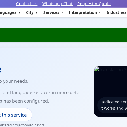
Contact Us
|
Whatsapp Chat
|
Request A Quote
nguages
City
Services
Interpretation
Industries
e
to your needs.
n and language services in more detail.
p has been configured.
Dedicated ser
it works and 
 this service
icated project coordinators