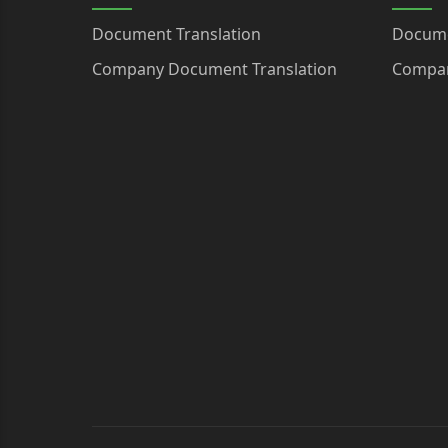
Document Translation
Docume
Company Document Translation
Compan