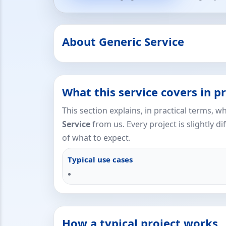
About Generic Service
What this service covers in pr
This section explains, in practical terms, 
Service
from us. Every project is slightly di
of what to expect.
Typical use cases
How a typical project works