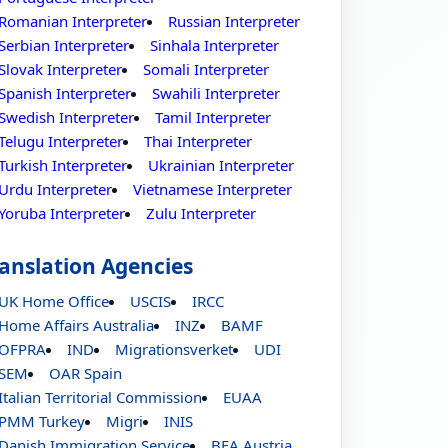
Romanian Interpreter
Russian Interpreter
Serbian Interpreter
Sinhala Interpreter
Slovak Interpreter
Somali Interpreter
Spanish Interpreter
Swahili Interpreter
Swedish Interpreter
Tamil Interpreter
Telugu Interpreter
Thai Interpreter
Turkish Interpreter
Ukrainian Interpreter
Urdu Interpreter
Vietnamese Interpreter
Yoruba Interpreter
Zulu Interpreter
anslation Agencies
UK Home Office
USCIS
IRCC
Home Affairs Australia
INZ
BAMF
OFPRA
IND
Migrationsverket
UDI
SEM
OAR Spain
Italian Territorial Commission
EUAA
PMM Turkey
Migri
INIS
Danish Immigration Service
BFA Austria