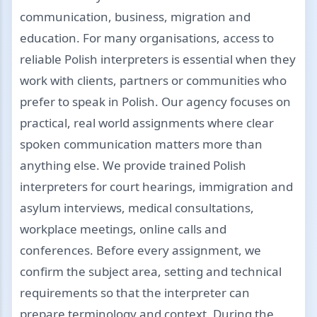
communication, business, migration and
education. For many organisations, access to
reliable Polish interpreters is essential when they
work with clients, partners or communities who
prefer to speak in Polish. Our agency focuses on
practical, real world assignments where clear
spoken communication matters more than
anything else. We provide trained Polish
interpreters for court hearings, immigration and
asylum interviews, medical consultations,
workplace meetings, online calls and
conferences. Before every assignment, we
confirm the subject area, setting and technical
requirements so that the interpreter can
prepare terminology and context. During the