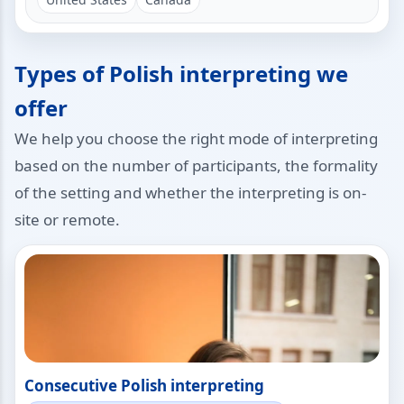
Types of Polish interpreting we
offer
We help you choose the right mode of interpreting
based on the number of participants, the formality
of the setting and whether the interpreting is on-
site or remote.
Consecutive Polish interpreting