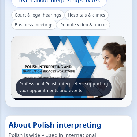
Learn about interpreting services
Court & legal hearings
Hospitals & clinics
Business meetings
Remote video & phone
Professional Polish interpreters supporting
your appointments and events.
About Polish interpreting
Polish is widely used in international