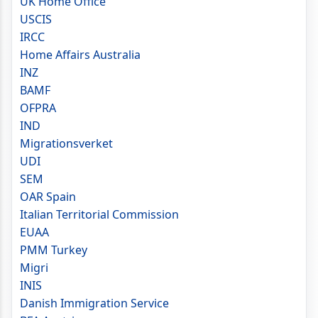
UK Home Office
USCIS
IRCC
Home Affairs Australia
INZ
BAMF
OFPRA
IND
Migrationsverket
UDI
SEM
OAR Spain
Italian Territorial Commission
EUAA
PMM Turkey
Migri
INIS
Danish Immigration Service