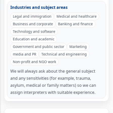
Industries and subject areas
Legal and immigration
Medical and healthcare
Business and corporate
Banking and finance
Technology and software
Education and academic
Government and public sector
Marketing
media and PR
Technical and engineering
Non-profit and NGO work
We will always ask about the general subject
and any sensitivities (for example, trauma,
asylum, medical or family matters) so we can
assign interpreters with suitable experience.