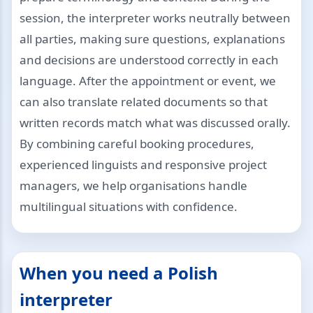
session, the interpreter works neutrally between
all parties, making sure questions, explanations
and decisions are understood correctly in each
language. After the appointment or event, we
can also translate related documents so that
written records match what was discussed orally.
By combining careful booking procedures,
experienced linguists and responsive project
managers, we help organisations handle
multilingual situations with confidence.
When you need a Polish
interpreter