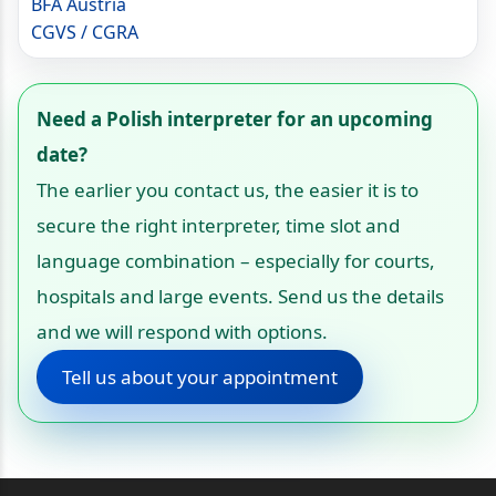
BFA Austria
CGVS / CGRA
Need a Polish interpreter for an upcoming
date?
The earlier you contact us, the easier it is to
secure the right interpreter, time slot and
language combination – especially for courts,
hospitals and large events. Send us the details
and we will respond with options.
Tell us about your appointment