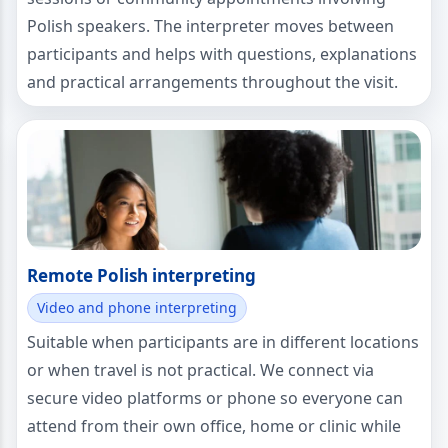
Polish speakers. The interpreter moves between
participants and helps with questions, explanations
and practical arrangements throughout the visit.
Remote Polish interpreting
Video and phone interpreting
Suitable when participants are in different locations
or when travel is not practical. We connect via
secure video platforms or phone so everyone can
attend from their own office, home or clinic while