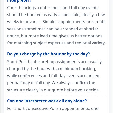
interpreter?
Court hearings, conferences and full-day events
should be booked as early as possible, ideally a few
weeks in advance. Simpler appointments or remote
sessions sometimes can be arranged at shorter
notice, but more lead time gives us better options
for matching subject expertise and regional variety.
Do you charge by the hour or by the day?
Short Polish interpreting assignments are usually
charged by the hour with a minimum booking,
while conferences and full-day events are priced
per half day or full day. We always confirm the
structure clearly in our quote before you decide.
Can one interpreter work all day alone?
For short consecutive Polish appointments, one