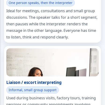
One person speaks, then the interpreter
Ideal for meetings, consultations and small group
discussions. The speaker talks for a short segment,
then pauses while the interpreter renders the
message in the other language. Everyone has time
to listen, think and respond clearly.
Liaison / escort interpreting
Informal, small group support
Used during business visits, factory tours, training
sessions or community appointments involving