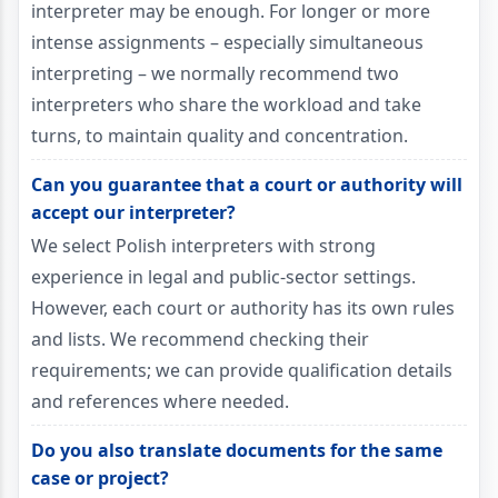
interpreter may be enough. For longer or more
intense assignments – especially simultaneous
interpreting – we normally recommend two
interpreters who share the workload and take
turns, to maintain quality and concentration.
Can you guarantee that a court or authority will
accept our interpreter?
We select Polish interpreters with strong
experience in legal and public-sector settings.
However, each court or authority has its own rules
and lists. We recommend checking their
requirements; we can provide qualification details
and references where needed.
Do you also translate documents for the same
case or project?