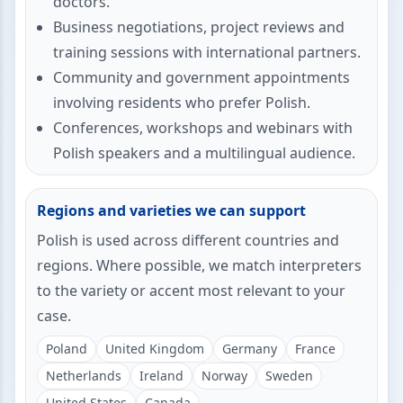
doctors.
Business negotiations, project reviews and
training sessions with international partners.
Community and government appointments
involving residents who prefer Polish.
Conferences, workshops and webinars with
Polish speakers and a multilingual audience.
Regions and varieties we can support
Polish is used across different countries and
regions. Where possible, we match interpreters
to the variety or accent most relevant to your
case.
Poland
United Kingdom
Germany
France
Netherlands
Ireland
Norway
Sweden
United States
Canada