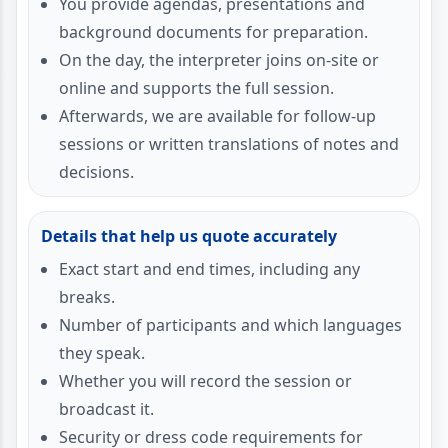
You provide agendas, presentations and
background documents for preparation.
On the day, the interpreter joins on-site or
online and supports the full session.
Afterwards, we are available for follow-up
sessions or written translations of notes and
decisions.
Details that help us quote accurately
Exact start and end times, including any
breaks.
Number of participants and which languages
they speak.
Whether you will record the session or
broadcast it.
Security or dress code requirements for