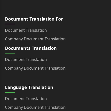
Document Translation For
Document Translation
Company Document Translation
Documents Translation
Document Translation
Company Document Translation
Language Translation
Document Translation
Company Document Translation