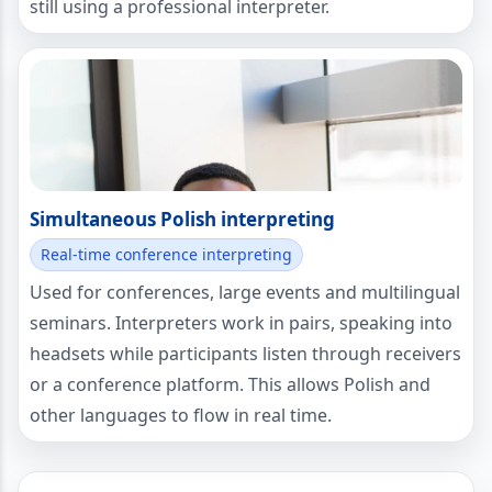
still using a professional interpreter.
Simultaneous Polish interpreting
Real-time conference interpreting
Used for conferences, large events and multilingual
seminars. Interpreters work in pairs, speaking into
headsets while participants listen through receivers
or a conference platform. This allows Polish and
other languages to flow in real time.