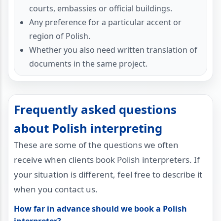
courts, embassies or official buildings.
Any preference for a particular accent or
region of Polish.
Whether you also need written translation of
documents in the same project.
Frequently asked questions
about Polish interpreting
These are some of the questions we often
receive when clients book Polish interpreters. If
your situation is different, feel free to describe it
when you contact us.
How far in advance should we book a Polish