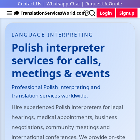
Contact Us
|
Whatsapp Chat
|
Request A Quote
🎓 TranslationServicesWorld.com
Login
Signup
LANGUAGE INTERPRETING
Polish interpreter
services for calls,
meetings & events
Professional Polish interpreting and
translation services worldwide.
Hire experienced Polish interpreters for legal
hearings, medical appointments, business
negotiations, community meetings and
international conferences. We provide on-site