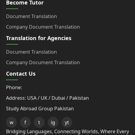
Become Tutor
Document Translation
Company Document Translation
Translation for Agencies
Document Translation
Company Document Translation
Contact Us
Phone:
Address: USA / UK / Dubai / Pakistan
Study Abroad Group Pakistan
w
f
t
ig
yt
Bridging Languages, Connecting Worlds, Where Every