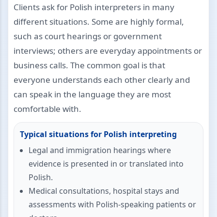
Clients ask for Polish interpreters in many
different situations. Some are highly formal,
such as court hearings or government
interviews; others are everyday appointments or
business calls. The common goal is that
everyone understands each other clearly and
can speak in the language they are most
comfortable with.
Typical situations for Polish interpreting
Legal and immigration hearings where
evidence is presented in or translated into
Polish.
Medical consultations, hospital stays and
assessments with Polish-speaking patients or