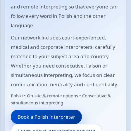
and remote interpreting so that everyone can
follow every word in Polish and the other
language.
Our network includes court-experienced,
medical and corporate interpreters, carefully
matched to your subject area and country.
Whether you need consecutive, liaison or
simultaneous interpreting, we focus on clear
communication, neutrality and confidentiality.
Polski • On-site & remote options • Consecutive &
simultaneous interpreting
Book a Polish interpreter