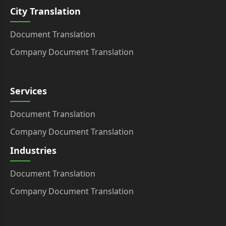
City Translation
Document Translation
Company Document Translation
Services
Document Translation
Company Document Translation
Industries
Document Translation
Company Document Translation