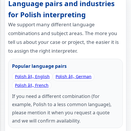
Language pairs and industries
for Polish interpreting
We support many different language
combinations and subject areas. The more you
tell us about your case or project, the easier it is
to assign the right interpreter.
Popular language pairs
Polish â‡„ English
Polish â‡„ German
Polish â‡„ French
If you need a different combination (for
example, Polish to a less common language),
please mention it when you request a quote
and we will confirm availability.