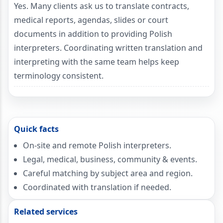
Yes. Many clients ask us to translate contracts,
medical reports, agendas, slides or court
documents in addition to providing Polish
interpreters. Coordinating written translation and
interpreting with the same team helps keep
terminology consistent.
Quick facts
On-site and remote Polish interpreters.
Legal, medical, business, community & events.
Careful matching by subject area and region.
Coordinated with translation if needed.
Related services