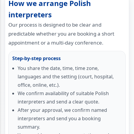
How we arrange Polish
interpreters
Our process is designed to be clear and
predictable whether you are booking a short
appointment or a multi-day conference.
Step-by-step process
You share the date, time, time zone,
languages and the setting (court, hospital,
office, online, etc.).
We confirm availability of suitable Polish
interpreters and send a clear quote.
After your approval, we confirm named
interpreters and send you a booking
summary.