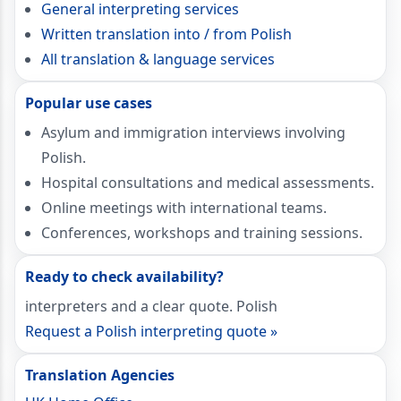
General interpreting services
Written translation into / from Polish
All translation & language services
Popular use cases
Asylum and immigration interviews involving
Polish.
Hospital consultations and medical assessments.
Online meetings with international teams.
Conferences, workshops and training sessions.
Ready to check availability?
interpreters and a clear quote. Polish
Request a Polish interpreting quote »
Translation Agencies