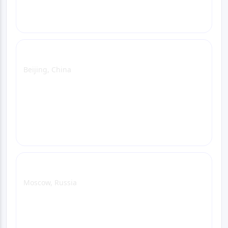
Call
Beijing Office
Beijing, China
View Office Page
WhatsApp
Email
Call
Moscow Office
Moscow, Russia
View Office Page
WhatsApp
Email