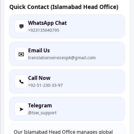
Quick Contact (Islamabad Head Office)
WhatsApp Chat
💬
+923135040795
Email Us
✉️
translationservicespk@gmail.com
Call Now
📞
+92-51-230-33-97
Telegram
➤
@tsw_support
Our Islamabad Head Office manages global