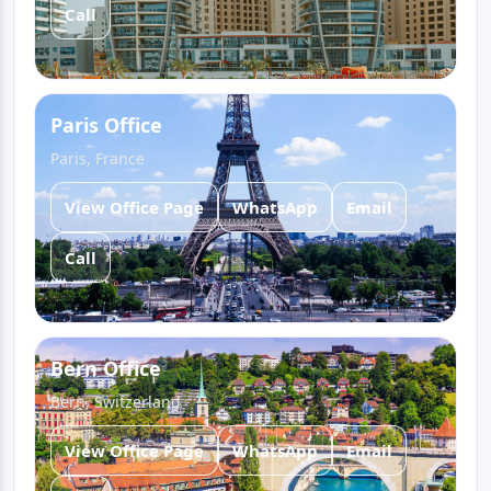
Call
Paris Office
Paris, France
View Office Page
WhatsApp
Email
Call
Bern Office
Bern, Switzerland
View Office Page
WhatsApp
Email