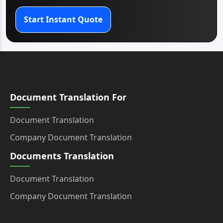
Start Instant Quote
Document Translation For
Document Translation
Company Document Translation
Documents Translation
Document Translation
Company Document Translation