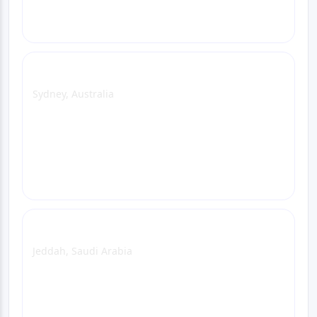
Call
Sydney Office
Sydney, Australia
View Office Page
WhatsApp
Email
Call
Jeddah Office
Jeddah, Saudi Arabia
View Office Page
WhatsApp
Email
Call