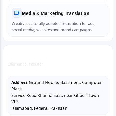
Media & Marketing Translation
Creative, culturally adapted translation for ads,
social media, websites and brand campaigns.
Islamabad Head Office
Islamabad, Pakistan
Address
Ground Floor & Basement, Computer
Plaza
Service Road Khanna East, near Ghauri Town
VIP
Islamabad, Federal, Pakistan