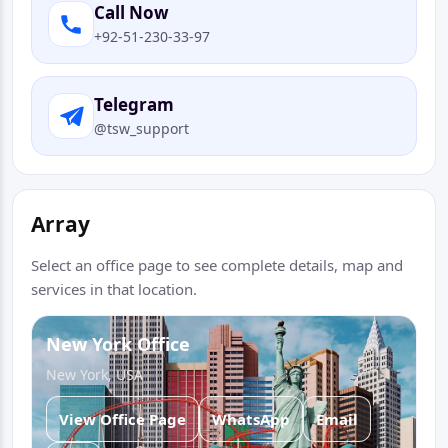
Call Now
+92-51-230-33-97
Telegram
@tsw_support
Array
Select an office page to see complete details, map and
services in that location.
New York Office
New York, USA
View Office Page
WhatsApp
Email