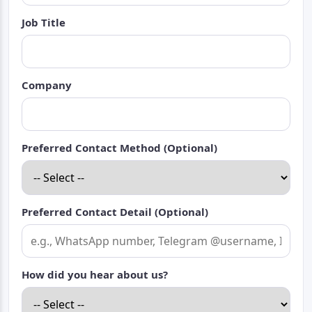
Job Title
Company
Preferred Contact Method (Optional)
Preferred Contact Detail (Optional)
How did you hear about us?