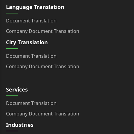
Language Translation
Document Translation
Company Document Translation
City Translation
Document Translation
Company Document Translation
Services
Document Translation
Company Document Translation
Industries