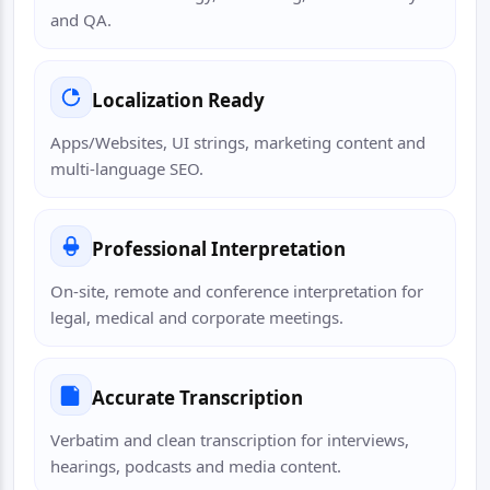
and QA.
Localization Ready
Apps/Websites, UI strings, marketing content and
multi-language SEO.
Professional Interpretation
On-site, remote and conference interpretation for
legal, medical and corporate meetings.
Accurate Transcription
Verbatim and clean transcription for interviews,
hearings, podcasts and media content.