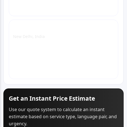
Delhi Office
New Delhi, India
View Office Page
WhatsApp
Email
Call
Get an Instant Price Estimate
Use our quote system to calculate an instant
estimate based on service type, language pair, and
urgency.