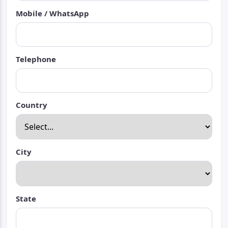
Mobile / WhatsApp
Telephone
Country
City
State