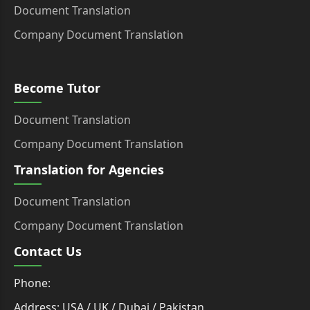
Document Translation
Company Document Translation
Become Tutor
Document Translation
Company Document Translation
Translation for Agencies
Document Translation
Company Document Translation
Contact Us
Phone:
Address: USA / UK / Dubai / Pakistan