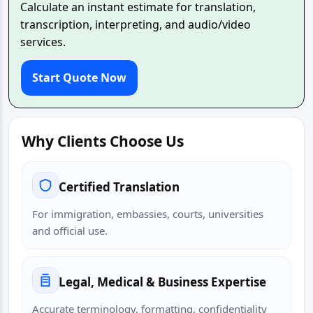
Calculate an instant estimate for translation,
transcription, interpreting, and audio/video
services.
Start Quote Now
Why Clients Choose Us
Certified Translation
For immigration, embassies, courts, universities
and official use.
Legal, Medical & Business Expertise
Accurate terminology, formatting, confidentiality