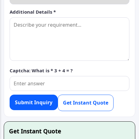
Additional Details *
Captcha: What is *
3 + 4 = ?
Submit Inquiry
Get Instant Quote
Get Instant Quote