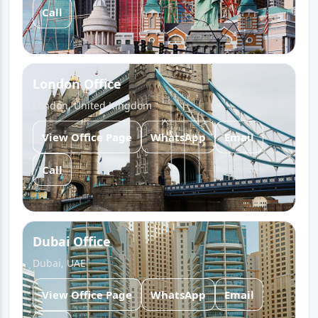
Call
London Office
London, United Kingdom
View Office Page
WhatsApp
Email
Call
Dubai Office
Dubai, UAE
View Office Page
WhatsApp
Email