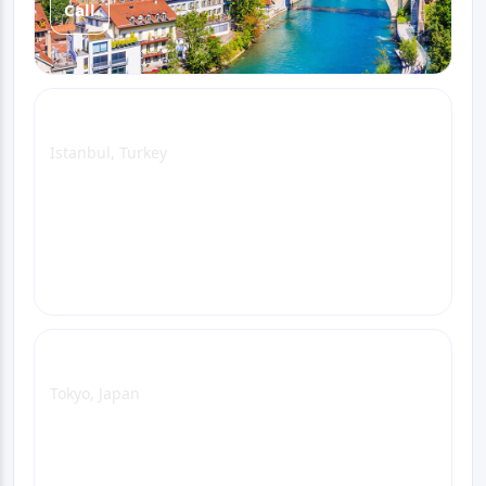
Call
Istanbul Office
Istanbul, Turkey
View Office Page
WhatsApp
Email
Call
Tokyo Office
Tokyo, Japan
View Office Page
WhatsApp
Email