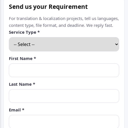
Send us your Requirement
For translation & localization projects, tell us languages,
content type, file format, and deadline. We reply fast.
Service Type *
First Name *
Last Name *
Email *