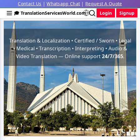
Contact Us
|
Whatsapp Chat
|
Request A Quote
🎓 TranslationServicesWorld.com
Login
Signup
Translation & Localization • Certified / Sworn • Legal
• Medical • Transcription • Interpreting • Audio &
Video Translation — Online support
24/7/365
.