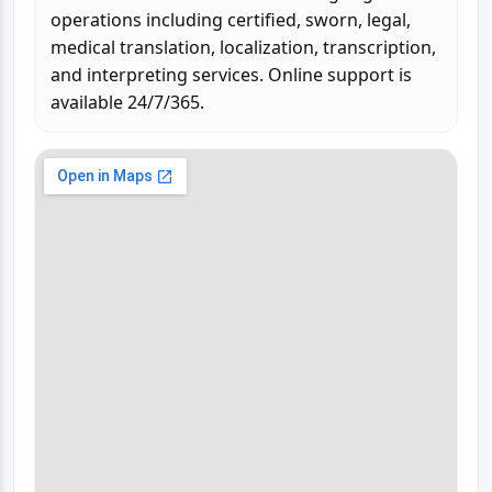
operations including certified, sworn, legal,
medical translation, localization, transcription,
and interpreting services. Online support is
available 24/7/365.