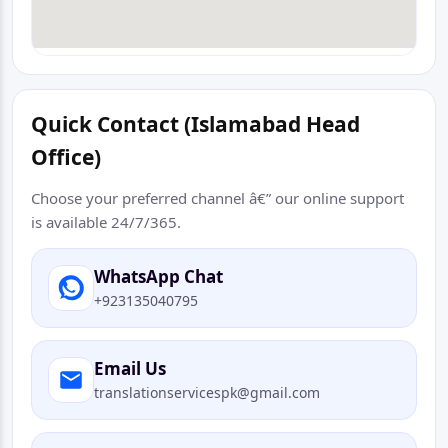
Quick Contact (Islamabad Head
Office)
Choose your preferred channel â€” our online support
is available 24/7/365.
WhatsApp Chat
+923135040795
Email Us
translationservicespk@gmail.com