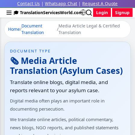
Contact Us
|
Whatsapp Chat
|
Request A Quote
🎓 TranslationServicesWorld.com
Login
Signup
Document
Media Article Legal & Certified
Home
/
/
Translation
Translation
DOCUMENT TYPE
🗞️ Media Article
Translation (Asylum Cases)
Translate online blogs, digital media, and
reports relevant to your asylum case.
Digital media often plays an important role in
documenting persecution.
We translate online articles, political commentary,
news blogs, NGO reports, and published statements