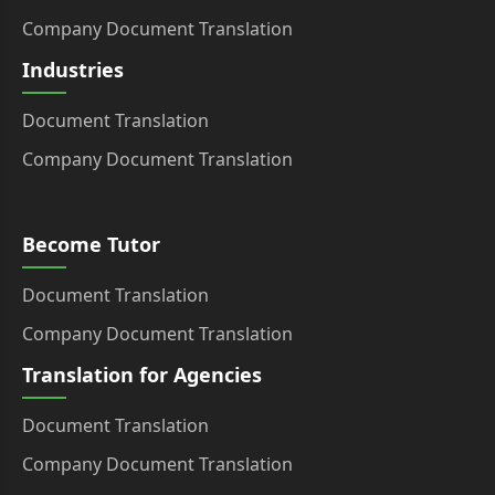
Company Document Translation
Industries
Document Translation
Company Document Translation
Become Tutor
Document Translation
Company Document Translation
Translation for Agencies
Document Translation
Company Document Translation