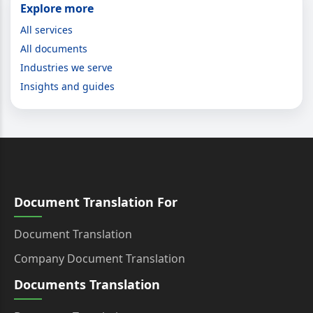
Explore more
All services
All documents
Industries we serve
Insights and guides
Document Translation For
Document Translation
Company Document Translation
Documents Translation