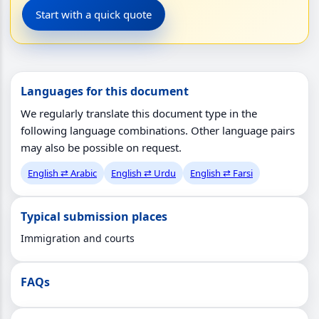
Start with a quick quote
Languages for this document
We regularly translate this document type in the
following language combinations. Other language pairs
may also be possible on request.
English ⇄ Arabic
English ⇄ Urdu
English ⇄ Farsi
Typical submission places
Immigration and courts
FAQs