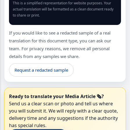
This is a simplified representation for website purposes. Your
actual translation will be formatted as a clean document ready
to share or print.
If you would like to see a redacted sample of a real
translation for this document type, you can ask our
team. For privacy reasons, we remove all personal
details from any samples we share.
Request a redacted sample
Ready to translate your Media Article 🗞️?
Send us a clear scan or photo and tell us where
you will submit it. We will reply with a clear quote,
delivery time and any suggestions if the authority
has special rules.