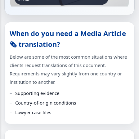
When do you need a Media Article
🗞️ translation?
Below are some of the most common situations where
clients request translations of this document.
Requirements may vary slightly from one country or
institution to another.
Supporting evidence
Country-of-origin conditions
Lawyer case files