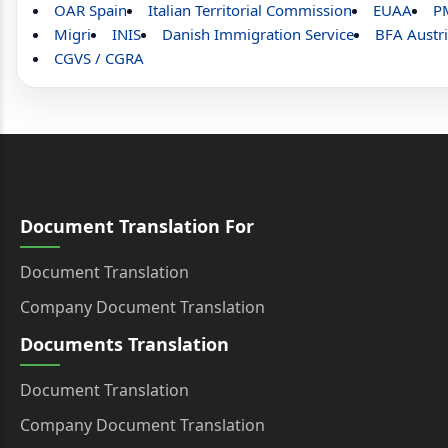
OAR Spain
Italian Territorial Commission
EUAA
P
Migri
INIS
Danish Immigration Service
BFA Austr
CGVS / CGRA
Document Translation For
Document Translation
Company Document Translation
Documents Translation
Document Translation
Company Document Translation