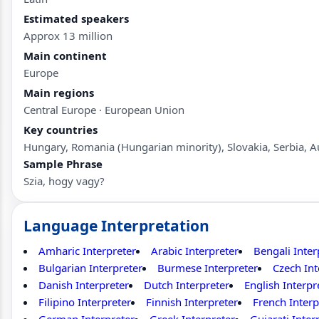
Estimated speakers
Approx 13 million
Main continent
Europe
Main regions
Central Europe · European Union
Key countries
Hungary, Romania (Hungarian minority), Slovakia, Serbia, A
Sample Phrase
Szia, hogy vagy?
Language Interpretation
Amharic Interpreter
Arabic Interpreter
Bengali Inter
Bulgarian Interpreter
Burmese Interpreter
Czech Int
Danish Interpreter
Dutch Interpreter
English Interpr
Filipino Interpreter
Finnish Interpreter
French Interp