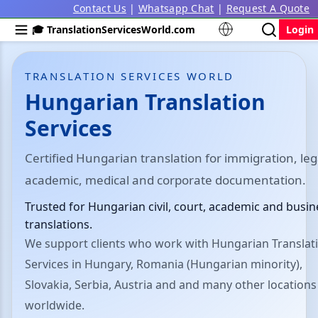
Contact Us
|
Whatsapp Chat
|
Request A Quote
🎓 TranslationServicesWorld.com
Login
TRANSLATION SERVICES WORLD
Hungarian Translation
Services
Certified Hungarian translation for immigration, leg
academic, medical and corporate documentation.
Trusted for Hungarian civil, court, academic and busin
translations.
We support clients who work with Hungarian Translat
Services in Hungary, Romania (Hungarian minority),
Slovakia, Serbia, Austria and and many other locations
worldwide.