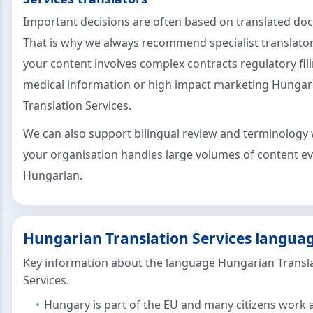
Important decisions are often based on translated d
That is why we always recommend specialist translat
your content involves complex contracts regulatory fil
medical information or high impact marketing Hungar
Translation Services.
We can also support bilingual review and terminology 
your organisation handles large volumes of content ev
Hungarian.
Hungarian Translation Services languag
Key information about the language Hungarian Transl
Services.
Hungary is part of the EU and many citizens work