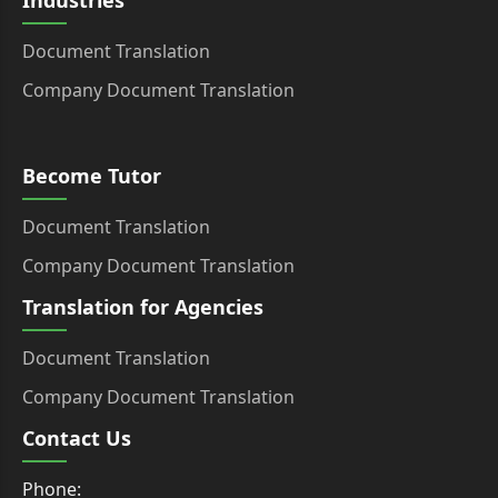
Industries
Document Translation
Company Document Translation
Become Tutor
Document Translation
Company Document Translation
Translation for Agencies
Document Translation
Company Document Translation
Contact Us
Phone: