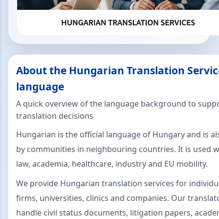
About the Hungarian Translation Servic
language
A quick overview of the language background to suppo
translation decisions
Hungarian is the official language of Hungary and is a
by communities in neighbouring countries. It is used w
law, academia, healthcare, industry and EU mobility.
We provide Hungarian translation services for individu
firms, universities, clinics and companies. Our translat
handle civil status documents, litigation papers, acade