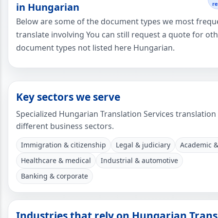
r
in Hungarian
Below are some of the document types we most frequ
translate involving You can still request a quote for ot
document types not listed here Hungarian.
Key sectors we serve
Specialized Hungarian Translation Services translation
different business sectors.
Immigration & citizenship
Legal & judiciary
Academic &
Healthcare & medical
Industrial & automotive
Banking & corporate
Industries that rely on Hungarian Trans