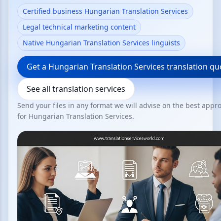
Certified business Hungarian Translation Services
Legal technical marketing content
Native Hungarian Translation Services linguists
Get a Hungarian Translation Services translation qu
See all translation services
Send your files in any format we will advise on the best appr
for Hungarian Translation Services.