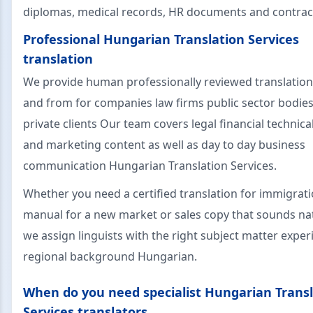
diplomas, medical records, HR documents and contrac
Professional Hungarian Translation Services
translation
We provide human professionally reviewed translation
and from for companies law firms public sector bodie
private clients Our team covers legal financial technica
and marketing content as well as day to day business
communication Hungarian Translation Services.
Whether you need a certified translation for immigrati
manual for a new market or sales copy that sounds nat
we assign linguists with the right subject matter expe
regional background Hungarian.
When do you need specialist Hungarian Transl
Services translators