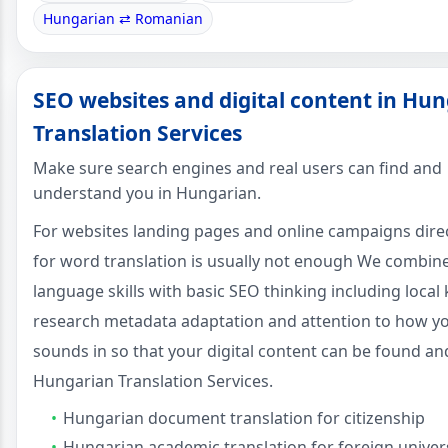
Hungarian ⇄ Romanian
SEO websites and digital content in Hu
Translation Services
Make sure search engines and real users can find and
understand you in Hungarian.
For websites landing pages and online campaigns dire
for word translation is usually not enough We combin
language skills with basic SEO thinking including loca
research metadata adaptation and attention to how y
sounds in so that your digital content can be found an
Hungarian Translation Services.
Hungarian document translation for citizenship
Hungarian academic translation for foreign univers