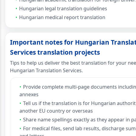
Hungarian legal translation guidelines
Hungarian medical report translation
Important notes for Hungarian Transla
Services translation projects
Tips to help us deliver the best translation for your ne
Hungarian Translation Services.
Provide complete multi-page documents includi
annexes
Tell us if the translation is for Hungarian authorit
another EU country or overseas
Share name spellings exactly as they appear in p
For medical files, send lab results, discharge su