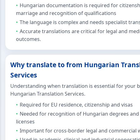
Hungarian documentation is required for citizensh
marriage and recognition of qualifications
The language is complex and needs specialist tran
Accurate translations are critical for legal and med
outcomes.
Why translate to from Hungarian Trans
Services
Understanding when translation is essential for your 
Hungarian Translation Services.
Required for EU residence, citizenship and visas
Needed for recognition of Hungarian degrees and
licenses
Important for cross-border legal and commercial 
Used in academic, clinical and industrial cooperati