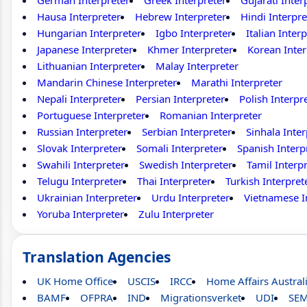
German Interpreter
Greek Interpreter
Gujarati Inter
Hausa Interpreter
Hebrew Interpreter
Hindi Interpre
Hungarian Interpreter
Igbo Interpreter
Italian Inter
Japanese Interpreter
Khmer Interpreter
Korean Inter
Lithuanian Interpreter
Malay Interpreter
Mandarin Chinese Interpreter
Marathi Interpreter
Nepali Interpreter
Persian Interpreter
Polish Interpr
Portuguese Interpreter
Romanian Interpreter
Russian Interpreter
Serbian Interpreter
Sinhala Inter
Slovak Interpreter
Somali Interpreter
Spanish Interp
Swahili Interpreter
Swedish Interpreter
Tamil Interp
Telugu Interpreter
Thai Interpreter
Turkish Interpret
Ukrainian Interpreter
Urdu Interpreter
Vietnamese I
Yoruba Interpreter
Zulu Interpreter
Translation Agencies
UK Home Office
USCIS
IRCC
Home Affairs Austral
BAMF
OFPRA
IND
Migrationsverket
UDI
SE