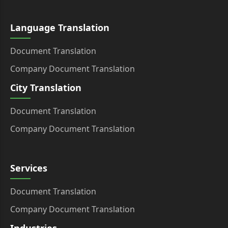
Language Translation
Document Translation
Company Document Translation
City Translation
Document Translation
Company Document Translation
Services
Document Translation
Company Document Translation