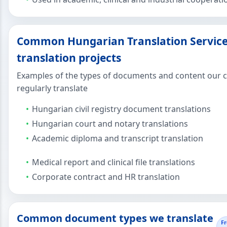
Common Hungarian Translation Servic
translation projects
Examples of the types of documents and content our c
regularly translate
Hungarian civil registry document translations
Hungarian court and notary translations
Academic diploma and transcript translation
Medical report and clinical file translations
Corporate contract and HR translation
Common document types we translate
F