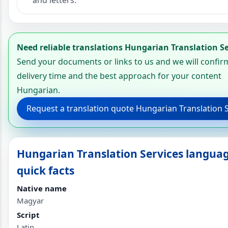
and letters.
Need reliable translations Hungarian Translation Se
Send your documents or links to us and we will confir
delivery time and the best approach for your content
Hungarian.
Request a translation quote Hungarian Translation 
Hungarian Translation Services langua
quick facts
Native name
Magyar
Script
Latin