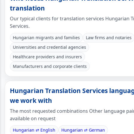
translation
Our typical clients for translation services Hungarian T
Services.
Hungarian migrants and families
Law firms and notaries
Universities and credential agencies
Healthcare providers and insurers
Manufacturers and corporate clients
Hungarian Translation Services languag
we work with
The most requested combinations Other language pai
available on request
Hungarian ⇄ English
Hungarian ⇄ German