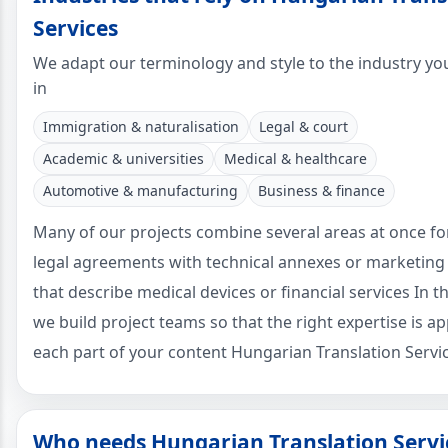
Services
We adapt our terminology and style to the industry yo
in
Immigration & naturalisation
Legal & court
Academic & universities
Medical & healthcare
Automotive & manufacturing
Business & finance
Many of our projects combine several areas at once f
legal agreements with technical annexes or marketing
that describe medical devices or financial services In t
we build project teams so that the right expertise is ap
each part of your content Hungarian Translation Servic
Who needs Hungarian Translation Servi