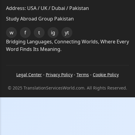
Address: USA / UK / Dubai / Pakistan
Study Abroad Group Pakistan
w
f
t
ig
yt
Bridging Languages, Connecting Worlds, Where Every
Word Finds Its Meaning.
Legal Center
-
Privacy Policy
-
Terms
-
Cookie Policy
© 2025 TranslationServicesWorld.com. All Rights Reserved.