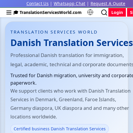
Contact Us
|
Whatsapp Chat
|
Request A Quote
🎓 TranslationServicesWorld.com
Login
S
TRANSLATION SERVICES WORLD
Danish Translation Services
Professional Danish translation for immigration,
legal, academic, technical and corporate documents
Trusted for Danish migration, university and corporat
paperwork.
We support clients who work with Danish Translation
Services in Denmark, Greenland, Faroe Islands,
Germany diaspora, UK diaspora and and many other
locations worldwide.
Certified business Danish Translation Services