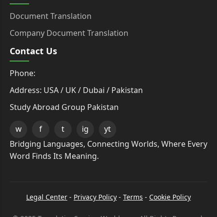
Document Translation
Company Document Translation
Contact Us
Phone:
Address: USA / UK / Dubai / Pakistan
Study Abroad Group Pakistan
w
f
t
ig
yt
Bridging Languages, Connecting Worlds, Where Every
Word Finds Its Meaning.
Legal Center
-
Privacy Policy
-
Terms
-
Cookie Policy