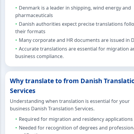
Denmark is a leader in shipping, wind energy and
pharmaceuticals
Danish authorities expect precise translations fol
their formats
Many corporate and HR documents are issued in 
Accurate translations are essential for migration 
business compliance.
Why translate to from Danish Translati
Services
Understanding when translation is essential for your
business Danish Translation Services.
Required for migration and residency applications
Needed for recognition of degrees and profession