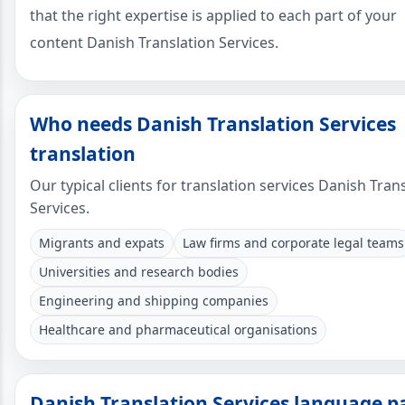
that the right expertise is applied to each part of your
content Danish Translation Services.
Who needs Danish Translation Services
translation
Our typical clients for translation services Danish Tran
Services.
Migrants and expats
Law firms and corporate legal teams
Universities and research bodies
Engineering and shipping companies
Healthcare and pharmaceutical organisations
Danish Translation Services language p