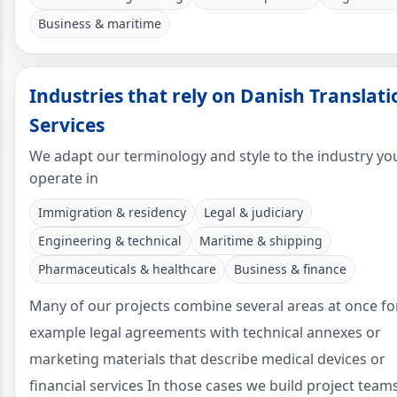
Business & maritime
Industries that rely on Danish Translati
Services
We adapt our terminology and style to the industry yo
operate in
Immigration & residency
Legal & judiciary
Engineering & technical
Maritime & shipping
Pharmaceuticals & healthcare
Business & finance
Many of our projects combine several areas at once fo
example legal agreements with technical annexes or
marketing materials that describe medical devices or
financial services In those cases we build project team