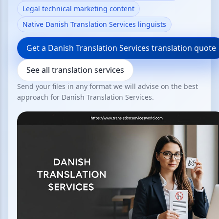
Legal technical marketing content
Native Danish Translation Services linguists
Get a Danish Translation Services translation quote
See all translation services
Send your files in any format we will advise on the best
approach for Danish Translation Services.