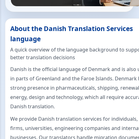
About the Danish Translation Services
language
A quick overview of the language background to supp
better translation decisions
Danish is the official language of Denmark and is also
in parts of Greenland and the Faroe Islands. Denmark 
strong presence in pharmaceuticals, shipping, renewa
energy, design and technology, which all require accur
Danish translation.
We provide Danish translation services for individuals,
firms, universities, engineering companies and interna
businesses. Our translators handle migration docume