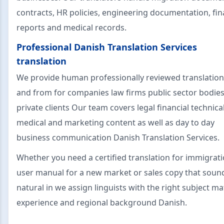
contracts, HR policies, engineering documentation, fin
reports and medical records.
Professional Danish Translation Services
translation
We provide human professionally reviewed translation
and from for companies law firms public sector bodie
private clients Our team covers legal financial technica
medical and marketing content as well as day to day
business communication Danish Translation Services.
Whether you need a certified translation for immigrati
user manual for a new market or sales copy that soun
natural in we assign linguists with the right subject ma
experience and regional background Danish.