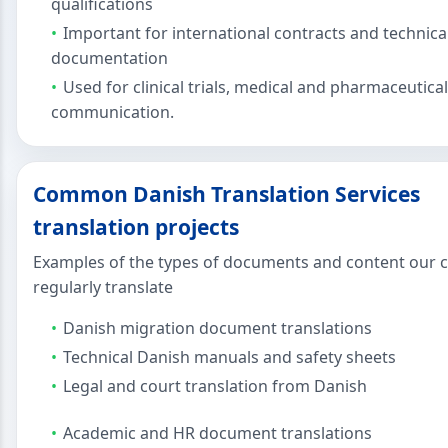
qualifications
Important for international contracts and technica
documentation
Used for clinical trials, medical and pharmaceutical
communication.
Common Danish Translation Services
translation projects
Examples of the types of documents and content our c
regularly translate
Danish migration document translations
Technical Danish manuals and safety sheets
Legal and court translation from Danish
Academic and HR document translations