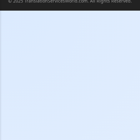
© 2025 TranslationServicesWorld.com. All Rights Reserved.