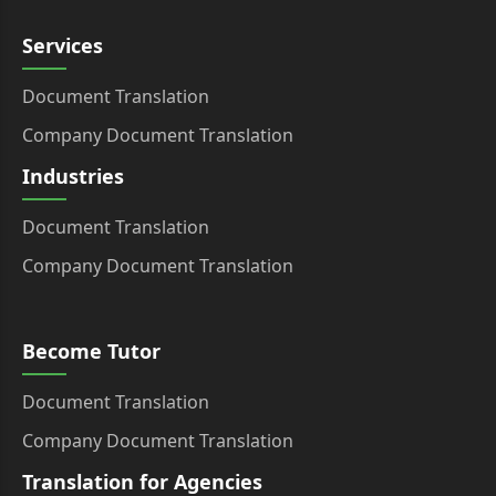
Services
Document Translation
Company Document Translation
Industries
Document Translation
Company Document Translation
Become Tutor
Document Translation
Company Document Translation
Translation for Agencies