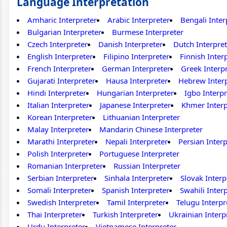
Language Interpretation
Amharic Interpreter
Arabic Interpreter
Bengali Inter
Bulgarian Interpreter
Burmese Interpreter
Czech Interpreter
Danish Interpreter
Dutch Interpret
English Interpreter
Filipino Interpreter
Finnish Inter
French Interpreter
German Interpreter
Greek Interp
Gujarati Interpreter
Hausa Interpreter
Hebrew Inter
Hindi Interpreter
Hungarian Interpreter
Igbo Interpr
Italian Interpreter
Japanese Interpreter
Khmer Interp
Korean Interpreter
Lithuanian Interpreter
Malay Interpreter
Mandarin Chinese Interpreter
Marathi Interpreter
Nepali Interpreter
Persian Interp
Polish Interpreter
Portuguese Interpreter
Romanian Interpreter
Russian Interpreter
Serbian Interpreter
Sinhala Interpreter
Slovak Interp
Somali Interpreter
Spanish Interpreter
Swahili Inter
Swedish Interpreter
Tamil Interpreter
Telugu Interpr
Thai Interpreter
Turkish Interpreter
Ukrainian Interp
Urdu Interpreter
Vietnamese Interpreter