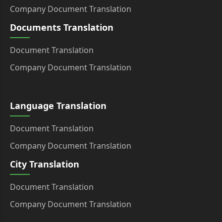
Company Document Translation
Documents Translation
Document Translation
Company Document Translation
Language Translation
Document Translation
Company Document Translation
City Translation
Document Translation
Company Document Translation