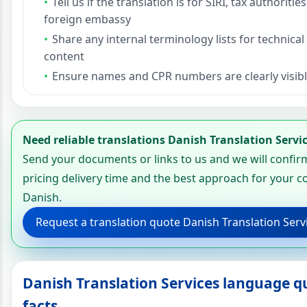
Tell us if the translation is for SIRI, tax authorities
foreign embassy
Share any internal terminology lists for technical
content
Ensure names and CPR numbers are clearly visibl
Need reliable translations Danish Translation Servi
Send your documents or links to us and we will confir
pricing delivery time and the best approach for your c
Danish.
Request a translation quote Danish Translation Serv
Danish Translation Services language q
facts