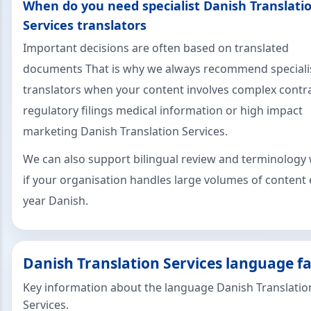
When do you need specialist Danish Translati
Services translators
Important decisions are often based on translated
documents That is why we always recommend speciali
translators when your content involves complex contr
regulatory filings medical information or high impact
marketing Danish Translation Services.
We can also support bilingual review and terminology
if your organisation handles large volumes of content 
year Danish.
Danish Translation Services language fa
Key information about the language Danish Translatio
Services.