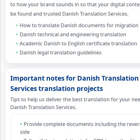
to how your brand sounds in so that your digital conte
be found and trusted Danish Translation Services.
How to translate Danish documents for migration
Danish technical and engineering translation
Academic Danish to English certificate translation
Danish legal translation guidelines
Important notes for Danish Translation
Services translation projects
Tips to help us deliver the best translation for your ne
Danish Translation Services.
Provide complete documents including the rever
side