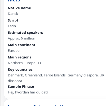
Native name
Dansk
Script
Latin
Estimated speakers
Approx 6 million
Main continent
Europe
Main regions
Northern Europe · EU
Key countries
Denmark, Greenland, Faroe Islands, Germany diaspora, UK
diaspora
Sample Phrase
Hej, hvordan har du det?