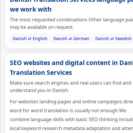
we work with
The most requested combinations Other language pai
may be available on request
Danish ⇄ English
Danish ⇄ German
Danish ⇄ Swedish
SEO websites and digital content in Dan
Translation Services
Make sure search engines and real users can find and
understand you in Danish.
For websites landing pages and online campaigns dire
word for word translation is usually not enough We
combine language skills with basic SEO thinking includ
local keyword research metadata adaptation and atte