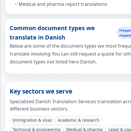
Medical and pharma report translations
Common document types we
Freque
reques
translate in Danish
Below are some of the document types we most frequ
translate involving You can still request a quote for ot
document types not listed here Danish.
Key sectors we serve
Specialized Danish Translation Services translation acr
different business sectors.
Immigration & visas
Academic & research
Technical & engineering
Medical & pharma
Legal & cou