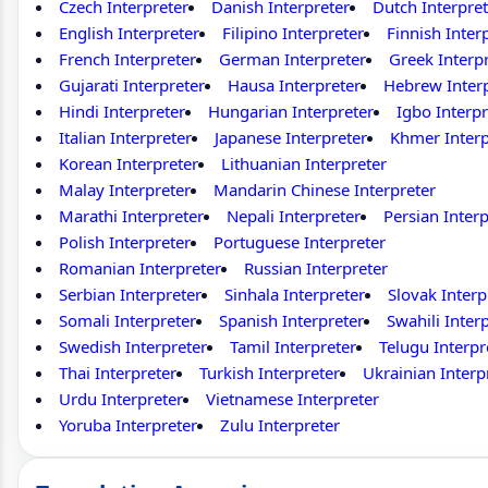
Czech Interpreter
Danish Interpreter
Dutch Interpret
English Interpreter
Filipino Interpreter
Finnish Inter
French Interpreter
German Interpreter
Greek Interp
Gujarati Interpreter
Hausa Interpreter
Hebrew Inter
Hindi Interpreter
Hungarian Interpreter
Igbo Interpr
Italian Interpreter
Japanese Interpreter
Khmer Interp
Korean Interpreter
Lithuanian Interpreter
Malay Interpreter
Mandarin Chinese Interpreter
Marathi Interpreter
Nepali Interpreter
Persian Interp
Polish Interpreter
Portuguese Interpreter
Romanian Interpreter
Russian Interpreter
Serbian Interpreter
Sinhala Interpreter
Slovak Interp
Somali Interpreter
Spanish Interpreter
Swahili Inter
Swedish Interpreter
Tamil Interpreter
Telugu Interpr
Thai Interpreter
Turkish Interpreter
Ukrainian Interp
Urdu Interpreter
Vietnamese Interpreter
Yoruba Interpreter
Zulu Interpreter