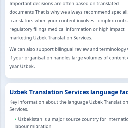
Important decisions are often based on translated
documents That is why we always recommend speciali
translators when your content involves complex contr
regulatory filings medical information or high impact
marketing Uzbek Translation Services.
We can also support bilingual review and terminology
if your organisation handles large volumes of content 
year Uzbek.
Uzbek Translation Services language fa
Key information about the language Uzbek Translatio
Services.
Uzbekistan is a major source country for internati
labour migration