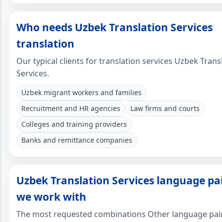
Who needs Uzbek Translation Services
translation
Our typical clients for translation services Uzbek Trans
Services.
Uzbek migrant workers and families
Recruitment and HR agencies
Law firms and courts
Colleges and training providers
Banks and remittance companies
Uzbek Translation Services language pa
we work with
The most requested combinations Other language pai