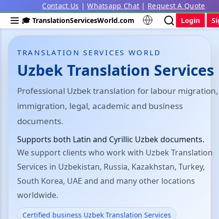
Contact Us
|
Whatsapp Chat
|
Request A Quote
🎓 TranslationServicesWorld.com
Login
S
TRANSLATION SERVICES WORLD
Uzbek Translation Services
Professional Uzbek translation for labour migration,
immigration, legal, academic and business
documents.
Supports both Latin and Cyrillic Uzbek documents.
We support clients who work with Uzbek Translation
Services in Uzbekistan, Russia, Kazakhstan, Turkey,
South Korea, UAE and and many other locations
worldwide.
Certified business Uzbek Translation Services