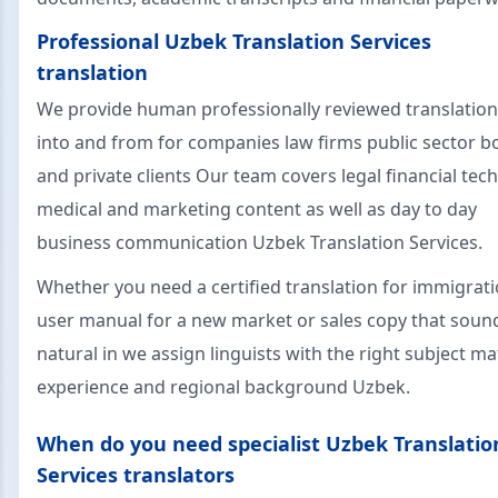
Professional Uzbek Translation Services
translation
We provide human professionally reviewed translatio
into and from for companies law firms public sector b
and private clients Our team covers legal financial tech
medical and marketing content as well as day to day
business communication Uzbek Translation Services.
Whether you need a certified translation for immigrati
user manual for a new market or sales copy that soun
natural in we assign linguists with the right subject ma
experience and regional background Uzbek.
When do you need specialist Uzbek Translatio
Services translators