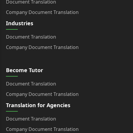
Document Translation
Company Document Translation
Industries
Document Translation
Company Document Translation
Become Tutor
Document Translation
Company Document Translation
Translation for Agencies
Document Translation
Company Document Translation