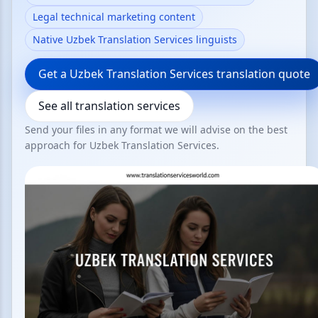
Legal technical marketing content
Native Uzbek Translation Services linguists
Get a Uzbek Translation Services translation quote
See all translation services
Send your files in any format we will advise on the best
approach for Uzbek Translation Services.