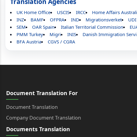
Translation Agencies
UK Home Office
USCIS
IRCC
Home Affairs Austral
INZ
BAMF
OFPRA
IND
Migrationsverket
UDI
SEM
OAR Spain
Italian Territorial Commission
EU
PMM Turkey
Migri
INIS
Danish Immigration Servi
BFA Austria
CGVS / CGRA
Document Translation For
Document Translation
Company Document Translation
Documents Translation