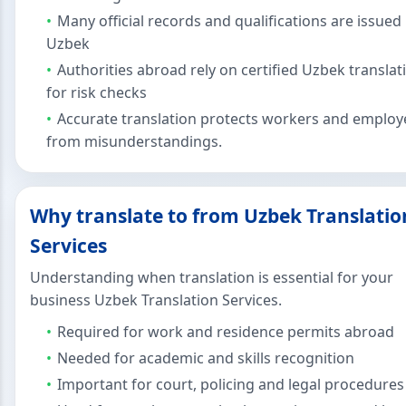
Many official records and qualifications are issued 
Uzbek
Authorities abroad rely on certified Uzbek translat
for risk checks
Accurate translation protects workers and employ
from misunderstandings.
Why translate to from Uzbek Translatio
Services
Understanding when translation is essential for your
business Uzbek Translation Services.
Required for work and residence permits abroad
Needed for academic and skills recognition
Important for court, policing and legal procedures