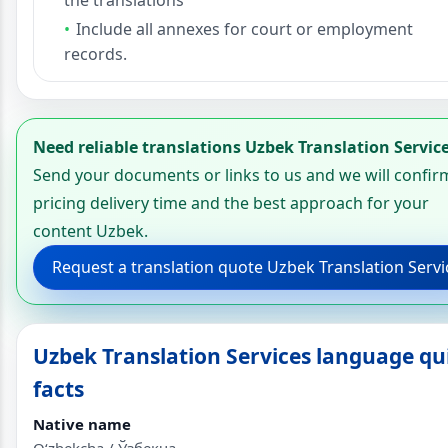
Include all annexes for court or employment
records.
Need reliable translations Uzbek Translation Servic
Send your documents or links to us and we will confir
pricing delivery time and the best approach for your
content Uzbek.
Request a translation quote Uzbek Translation Servi
Uzbek Translation Services language qu
facts
Native name
Oʻzbekcha / Ўзбекча