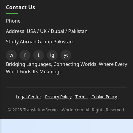
Contact Us
Phone:
Address: USA / UK / Dubai / Pakistan
Study Abroad Group Pakistan
w
f
t
ig
yt
Bridging Languages, Connecting Worlds, Where Every
Word Finds Its Meaning.
Legal Center
-
Privacy Policy
-
Terms
-
Cookie Policy
© 2025 TranslationServicesWorld.com. All Rights Reserved.