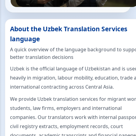
About the Uzbek Translation Services
language
A quick overview of the language background to supp
better translation decisions
Uzbek is the official language of Uzbekistan and is use
heavily in migration, labour mobility, education, trade 
international contracting across Central Asia.
We provide Uzbek translation services for migrant wor
students, law firms, employers and international
companies. Our translators work with internal passpor
civil registry extracts, employment records, court
documents, academic transcripts and financial paperw