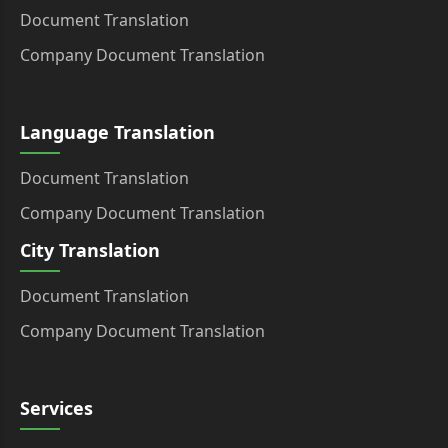
Document Translation
Company Document Translation
Language Translation
Document Translation
Company Document Translation
City Translation
Document Translation
Company Document Translation
Services