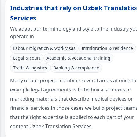
Industries that rely on Uzbek Translati
Services
We adapt our terminology and style to the industry yo
operate in
Labour migration & work visas
Immigration & residence
Legal & court
Academic & vocational training
Trade & logistics
Banking & compliance
Many of our projects combine several areas at once fo
example legal agreements with technical annexes or
marketing materials that describe medical devices or
financial services In those cases we build project team
that the right expertise is applied to each part of your
content Uzbek Translation Services.