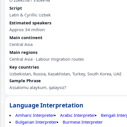
Script
Latin & Cyrillic Uzbek
Estimated speakers
Approx 34 million
Main continent
Central Asia
Main regions
Central Asia · Labour migration routes
Key countries
Uzbekistan, Russia, Kazakhstan, Turkey, South Korea, UAE
Sample Phrase
Assalomu alaykum, qalaysiz?
Language Interpretation
Amharic Interpreter
Arabic Interpreter
Bengali Inter
Bulgarian Interpreter
Burmese Interpreter