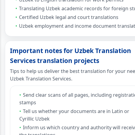
Translating Uzbek academic records for foreign s
Certified Uzbek legal and court translations
Uzbek employment and income document translat
Important notes for Uzbek Translation
Services translation projects
Tips to help us deliver the best translation for your ne
Uzbek Translation Services.
Send clear scans of all pages, including registrat
stamps
Tell us whether your documents are in Latin or
Cyrillic Uzbek
Inform us which country and authority will recei
the translations