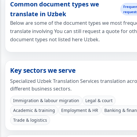
Common document types we
Frequen
request
translate in Uzbek
Below are some of the document types we most frequ
translate involving You can still request a quote for ot
document types not listed here Uzbek.
Key sectors we serve
Specialized Uzbek Translation Services translation acr
different business sectors.
Immigration & labour migration
Legal & court
Academic & training
Employment & HR
Banking & fina
Trade & logistics