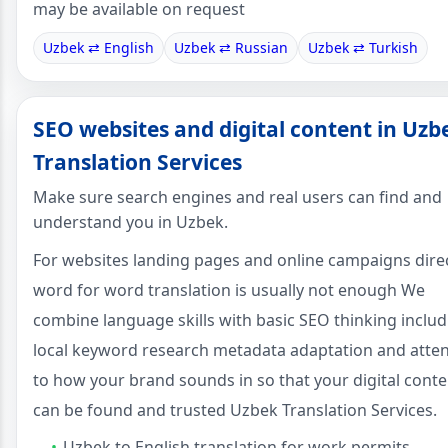
may be available on request
Uzbek ⇄ English
Uzbek ⇄ Russian
Uzbek ⇄ Turkish
SEO websites and digital content in Uzb
Translation Services
Make sure search engines and real users can find and
understand you in Uzbek.
For websites landing pages and online campaigns dire
word for word translation is usually not enough We
combine language skills with basic SEO thinking includ
local keyword research metadata adaptation and atte
to how your brand sounds in so that your digital conte
can be found and trusted Uzbek Translation Services.
Uzbek to English translation for work permits