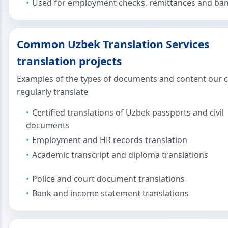
Used for employment checks, remittances and ban
Common Uzbek Translation Services
translation projects
Examples of the types of documents and content our c
regularly translate
Certified translations of Uzbek passports and civil
documents
Employment and HR records translation
Academic transcript and diploma translations
Police and court document translations
Bank and income statement translations