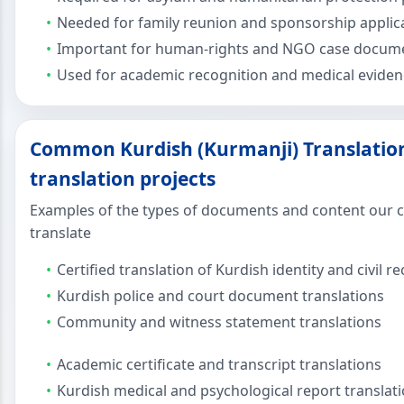
Needed for family reunion and sponsorship applic
Important for human-rights and NGO case docum
Used for academic recognition and medical eviden
Common Kurdish (Kurmanji) Translation
translation projects
Examples of the types of documents and content our cl
translate
Certified translation of Kurdish identity and civil r
Kurdish police and court document translations
Community and witness statement translations
Academic certificate and transcript translations
Kurdish medical and psychological report translat