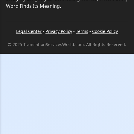
Word Finds Its Meaning.
Legal Center
-
Privacy Policy
-
Terms
-
Cookie Policy
© 2025 TranslationServicesWorld.com. All Rights Reserved.