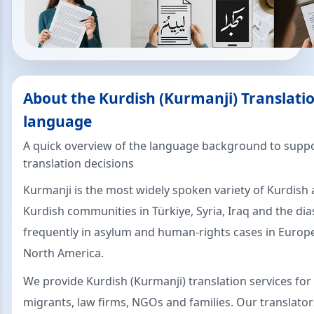
About the Kurdish (Kurmanji) Translatio
language
A quick overview of the language background to suppo
translation decisions
Kurmanji is the most widely spoken variety of Kurdish 
Kurdish communities in Türkiye, Syria, Iraq and the dia
frequently in asylum and human-rights cases in Europ
North America.
We provide Kurdish (Kurmanji) translation services for
migrants, law firms, NGOs and families. Our translator