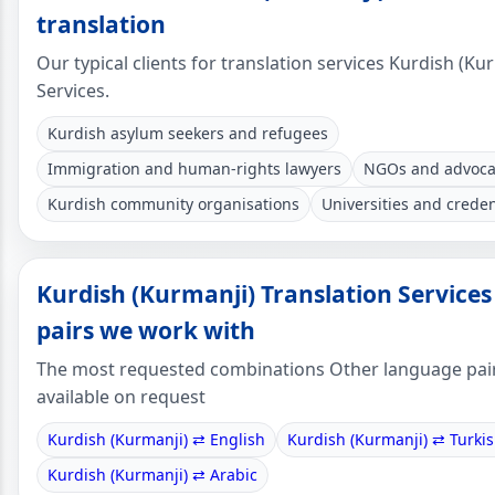
translation
Our typical clients for translation services Kurdish (Ku
Services.
Kurdish asylum seekers and refugees
Immigration and human-rights lawyers
NGOs and advoca
Kurdish community organisations
Universities and creden
Kurdish (Kurmanji) Translation Service
pairs we work with
The most requested combinations Other language pai
available on request
Kurdish (Kurmanji) ⇄ English
Kurdish (Kurmanji) ⇄ Turki
Kurdish (Kurmanji) ⇄ Arabic