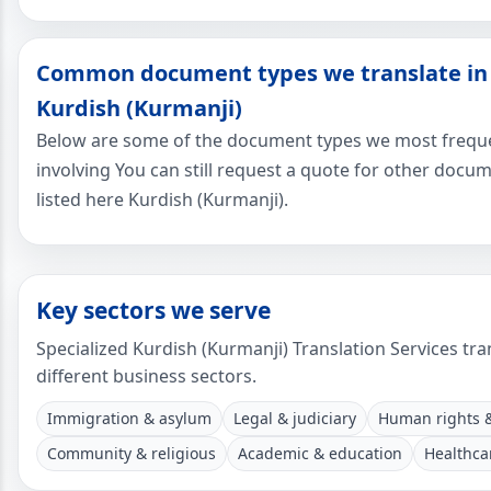
Common document types we translate in
Kurdish (Kurmanji)
Below are some of the document types we most freque
involving You can still request a quote for other docu
listed here Kurdish (Kurmanji).
Key sectors we serve
Specialized Kurdish (Kurmanji) Translation Services tra
different business sectors.
Immigration & asylum
Legal & judiciary
Human rights
Community & religious
Academic & education
Healthca