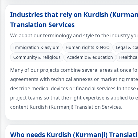
Industries that rely on Kurdish (Kurman
Translation Services
We adapt our terminology and style to the industry yo
Immigration & asylum
Human rights & NGO
Legal & co
Community & religious
Academic & education
Healthca
Many of our projects combine several areas at once fo
agreements with technical annexes or marketing mater
describe medical devices or financial services In those
project teams so that the right expertise is applied to 
content Kurdish (Kurmanji) Translation Services.
Who needs Kurdish (Kurmanji) Translati