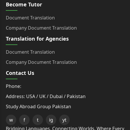
Become Tutor
Document Translation
Company Document Translation
Translation for Agencies
Document Translation
Company Document Translation
Contact Us
Phone:
Address: USA / UK / Dubai / Pakistan
Study Abroad Group Pakistan
w
f
t
ig
yt
Bridging Languages, Connecting Worlds, Where Every