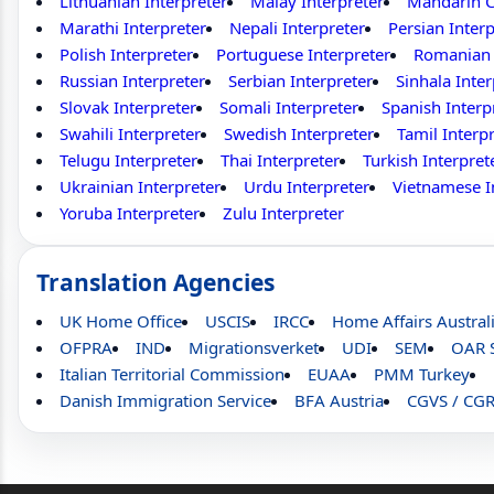
Lithuanian Interpreter
Malay Interpreter
Mandarin C
Marathi Interpreter
Nepali Interpreter
Persian Interp
Polish Interpreter
Portuguese Interpreter
Romanian 
Russian Interpreter
Serbian Interpreter
Sinhala Inter
Slovak Interpreter
Somali Interpreter
Spanish Interp
Swahili Interpreter
Swedish Interpreter
Tamil Interp
Telugu Interpreter
Thai Interpreter
Turkish Interpret
Ukrainian Interpreter
Urdu Interpreter
Vietnamese I
Yoruba Interpreter
Zulu Interpreter
Translation Agencies
UK Home Office
USCIS
IRCC
Home Affairs Austral
OFPRA
IND
Migrationsverket
UDI
SEM
OAR 
Italian Territorial Commission
EUAA
PMM Turkey
Danish Immigration Service
BFA Austria
CGVS / CG