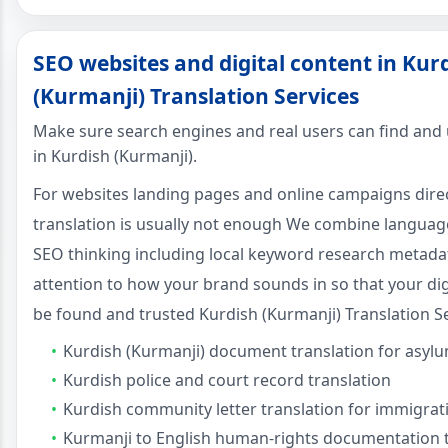
SEO websites and digital content in Kur
(Kurmanji) Translation Services
Make sure search engines and real users can find and
in Kurdish (Kurmanji).
For websites landing pages and online campaigns dire
translation is usually not enough We combine language 
SEO thinking including local keyword research metada
attention to how your brand sounds in so that your dig
be found and trusted Kurdish (Kurmanji) Translation Se
Kurdish (Kurmanji) document translation for asyl
Kurdish police and court record translation
Kurdish community letter translation for immigrat
Kurmanji to English human-rights documentation t