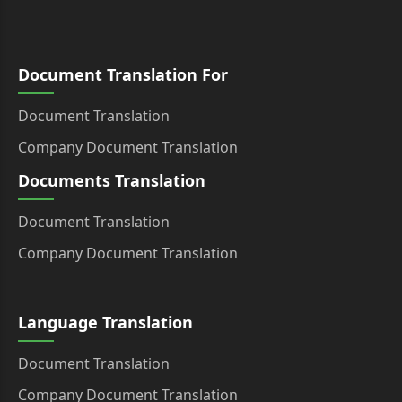
Document Translation For
Document Translation
Company Document Translation
Documents Translation
Document Translation
Company Document Translation
Language Translation
Document Translation
Company Document Translation