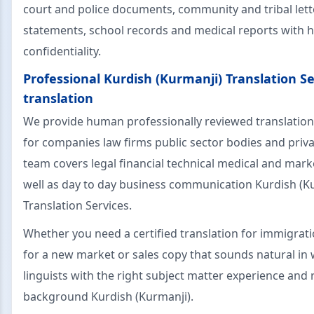
court and police documents, community and tribal lett
statements, school records and medical reports with 
confidentiality.
Professional Kurdish (Kurmanji) Translation Se
translation
We provide human professionally reviewed translation
for companies law firms public sector bodies and priva
team covers legal financial technical medical and mark
well as day to day business communication Kurdish (K
Translation Services.
Whether you need a certified translation for immigrat
for a new market or sales copy that sounds natural in
linguists with the right subject matter experience and 
background Kurdish (Kurmanji).