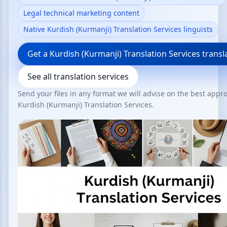
Legal technical marketing content
Native Kurdish (Kurmanji) Translation Services linguists
Get a Kurdish (Kurmanji) Translation Services transl
See all translation services
Send your files in any format we will advise on the best appr
Kurdish (Kurmanji) Translation Services.