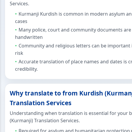
Services.
Kurmanji Kurdish is common in modern asylum an
cases
Many police, court and community documents are 
handwritten
Community and religious letters can be important 
risk
Accurate translation of place names and dates is cri
credibility.
Why translate to from Kurdish (Kurmanj
Translation Services
Understanding when translation is essential for your 
(Kurmanji) Translation Services.
Required for asylum and humanitarian protection