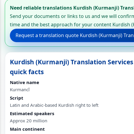
Need reliable translations Kurdish (Kurmanji) Trans
Send your documents or links to us and we will confirm
time and the best approach for your content Kurdish (
Request a translation quote Kurdish (Kurmanji) Tran
Kurdish (Kurmanji) Translation Service
quick facts
Native name
Kurmancî
Script
Latin and Arabic-based Kurdish right to left
Estimated speakers
Approx 20 million
Main continent