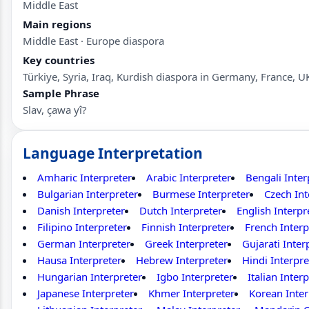
Middle East
Main regions
Middle East · Europe diaspora
Key countries
Türkiye, Syria, Iraq, Kurdish diaspora in Germany, France, U
Sample Phrase
Slav, çawa yî?
Language Interpretation
Amharic Interpreter
Arabic Interpreter
Bengali Inter
Bulgarian Interpreter
Burmese Interpreter
Czech Int
Danish Interpreter
Dutch Interpreter
English Interpr
Filipino Interpreter
Finnish Interpreter
French Interp
German Interpreter
Greek Interpreter
Gujarati Inter
Hausa Interpreter
Hebrew Interpreter
Hindi Interpre
Hungarian Interpreter
Igbo Interpreter
Italian Inter
Japanese Interpreter
Khmer Interpreter
Korean Inter