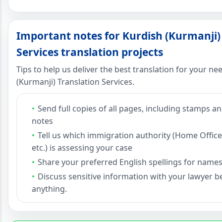
Important notes for Kurdish (Kurmanji)
Services translation projects
Tips to help us deliver the best translation for your n
(Kurmanji) Translation Services.
Send full copies of all pages, including stamps 
notes
Tell us which immigration authority (Home Office
etc.) is assessing your case
Share your preferred English spellings for names
Discuss sensitive information with your lawyer 
anything.