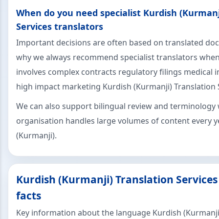
When do you need specialist Kurdish (Kurmanj
Services translators
Important decisions are often based on translated do
why we always recommend specialist translators when
involves complex contracts regulatory filings medical 
high impact marketing Kurdish (Kurmanji) Translation 
We can also support bilingual review and terminology 
organisation handles large volumes of content every y
(Kurmanji).
Kurdish (Kurmanji) Translation Service
facts
Key information about the language Kurdish (Kurmanji