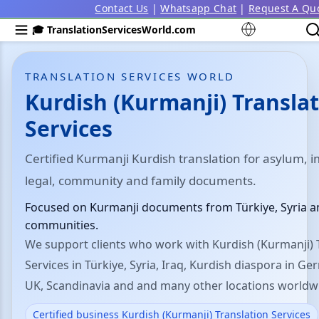
Contact Us
|
Whatsapp Chat
|
Request A Qu
🎓 TranslationServicesWorld.com
TRANSLATION SERVICES WORLD
Kurdish (Kurmanji) Transla
Services
Certified Kurmanji Kurdish translation for asylum, 
legal, community and family documents.
Focused on Kurmanji documents from Türkiye, Syria a
communities.
We support clients who work with Kurdish (Kurmanji) 
Services in Türkiye, Syria, Iraq, Kurdish diaspora in Ge
UK, Scandinavia and and many other locations worldw
Certified business Kurdish (Kurmanji) Translation Services