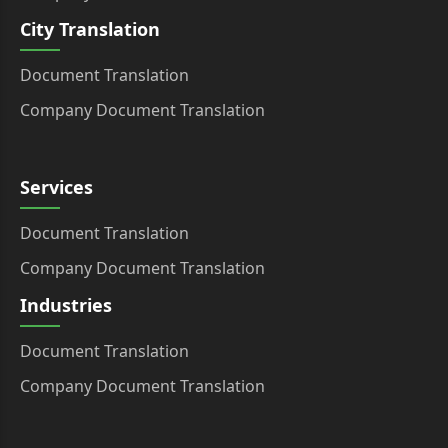
City Translation
Document Translation
Company Document Translation
Services
Document Translation
Company Document Translation
Industries
Document Translation
Company Document Translation