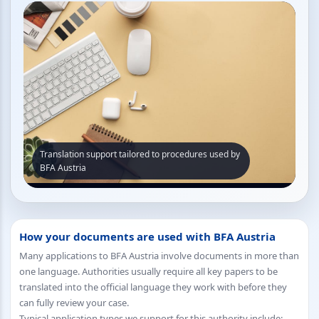
Translation support tailored to procedures used by
BFA Austria
How your documents are used with BFA Austria
Many applications to BFA Austria involve documents in more than
one language. Authorities usually require all key papers to be
translated into the official language they work with before they
can fully review your case.
Typical application types we support for this authority include: