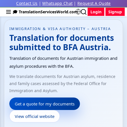
Contact Us
|
Whatsapp Chat
|
Request A Quote
🎓 TranslationServicesWorld.com
Login
Signup
IMMIGRATION & VISA AUTHORITY – AUSTRIA
Translation for documents
submitted to BFA Austria.
Translation of documents for Austrian immigration and
asylum procedures with the BFA.
We translate documents for Austrian asylum, residence
and family cases assessed by the Federal Office for
Immigration and Asylum.
Get a quote for my documents
View official website