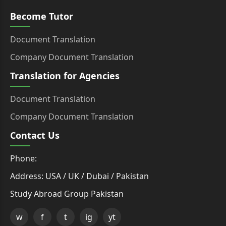
Become Tutor
Document Translation
Company Document Translation
Translation for Agencies
Document Translation
Company Document Translation
Contact Us
Phone:
Address: USA / UK / Dubai / Pakistan
Study Abroad Group Pakistan
w
f
t
ig
yt