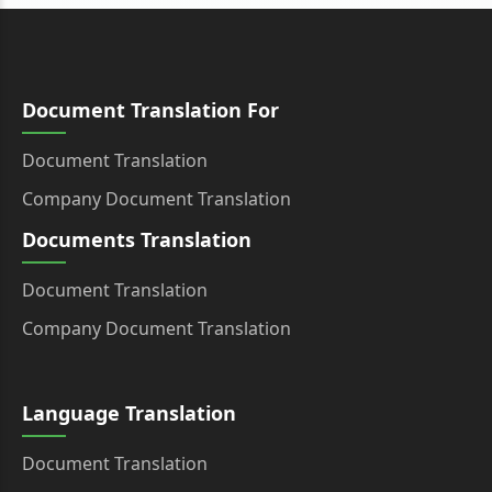
Document Translation For
Document Translation
Company Document Translation
Documents Translation
Document Translation
Company Document Translation
Language Translation
Document Translation