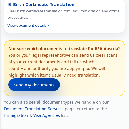
📄 Birth Certificate Translation
Clear birth certificate translation for visas, immigration and official
procedures.
View document details »
Not sure which documents to translate for BFA Austria?
You or your legal representative can send us clear scans
of your current documents and tell us which
country and authority you are applying to. We will
highlight which items usually need translation.
Send my documents
You can also see all document types we handle on our
Document Translation Services
page, or return to the
Immigration & Visa Agencies
list.