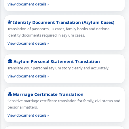
View document details »
📇 Identity Document Translation (Asylum Cases)
Translation of passports, ID cards, family books and national
identity documents required in asylum cases.
View document details »
🏛 Asylum Personal Statement Translation
Translate your personal asylum story clearly and accurately.
View document details »
💑 Marriage Certificate Translation
Sensitive marriage certificate translation for family, civil status and
personal matters.
View document details »