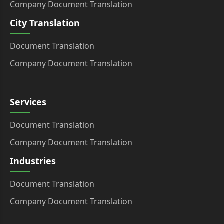
Company Document Translation
City Translation
Document Translation
Company Document Translation
Services
Document Translation
Company Document Translation
Industries
Document Translation
Company Document Translation