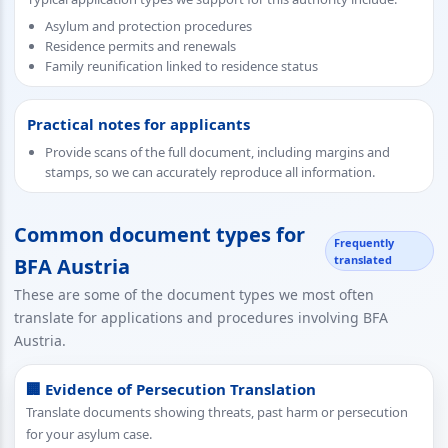
Asylum and protection procedures
Residence permits and renewals
Family reunification linked to residence status
Practical notes for applicants
Provide scans of the full document, including margins and
stamps, so we can accurately reproduce all information.
Common document types for
Frequently
translated
BFA Austria
These are some of the document types we most often
translate for applications and procedures involving BFA
Austria.
🏢 Evidence of Persecution Translation
Translate documents showing threats, past harm or persecution
for your asylum case.