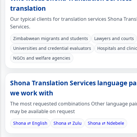
translation
Our typical clients for translation services Shona Trans
Services.
Zimbabwean migrants and students
Lawyers and courts
Universities and credential evaluators
Hospitals and clini
NGOs and welfare agencies
Shona Translation Services language pa
we work with
The most requested combinations Other language pai
may be available on request
Shona ⇄ English
Shona ⇄ Zulu
Shona ⇄ Ndebele