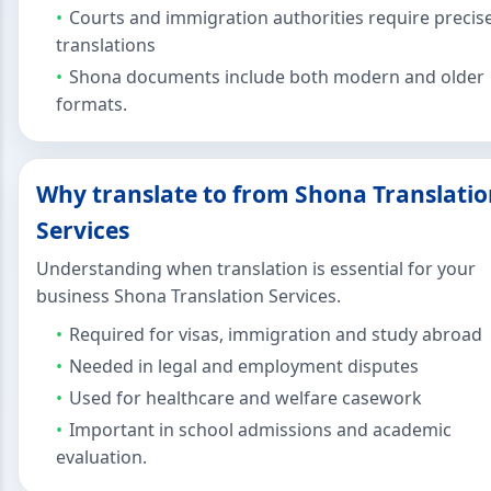
Courts and immigration authorities require precis
translations
Shona documents include both modern and older
formats.
Why translate to from Shona Translati
Services
Understanding when translation is essential for your
business Shona Translation Services.
Required for visas, immigration and study abroad
Needed in legal and employment disputes
Used for healthcare and welfare casework
Important in school admissions and academic
evaluation.