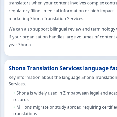
translators when your content involves complex contr
regulatory filings medical information or high impact
marketing Shona Translation Services.
We can also support bilingual review and terminology
if your organisation handles large volumes of content 
year Shona.
Shona Translation Services language fa
Key information about the language Shona Translatio
Services.
Shona is widely used in Zimbabwean legal and ac
records
Millions migrate or study abroad requiring certifie
translations