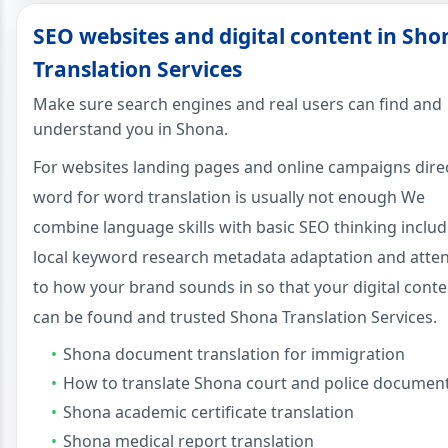
SEO websites and digital content in Sho
Translation Services
Make sure search engines and real users can find and
understand you in Shona.
For websites landing pages and online campaigns dire
word for word translation is usually not enough We
combine language skills with basic SEO thinking includ
local keyword research metadata adaptation and atte
to how your brand sounds in so that your digital conte
can be found and trusted Shona Translation Services.
Shona document translation for immigration
How to translate Shona court and police documen
Shona academic certificate translation
Shona medical report translation