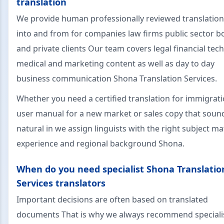
translation
We provide human professionally reviewed translatio
into and from for companies law firms public sector b
and private clients Our team covers legal financial tech
medical and marketing content as well as day to day
business communication Shona Translation Services.
Whether you need a certified translation for immigrati
user manual for a new market or sales copy that soun
natural in we assign linguists with the right subject ma
experience and regional background Shona.
When do you need specialist Shona Translatio
Services translators
Important decisions are often based on translated
documents That is why we always recommend speciali