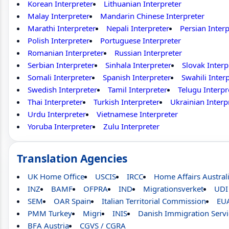
Korean Interpreter
Lithuanian Interpreter
Malay Interpreter
Mandarin Chinese Interpreter
Marathi Interpreter
Nepali Interpreter
Persian Interp
Polish Interpreter
Portuguese Interpreter
Romanian Interpreter
Russian Interpreter
Serbian Interpreter
Sinhala Interpreter
Slovak Interp
Somali Interpreter
Spanish Interpreter
Swahili Inter
Swedish Interpreter
Tamil Interpreter
Telugu Interpr
Thai Interpreter
Turkish Interpreter
Ukrainian Interp
Urdu Interpreter
Vietnamese Interpreter
Yoruba Interpreter
Zulu Interpreter
Translation Agencies
UK Home Office
USCIS
IRCC
Home Affairs Austral
INZ
BAMF
OFPRA
IND
Migrationsverket
UDI
SEM
OAR Spain
Italian Territorial Commission
EU
PMM Turkey
Migri
INIS
Danish Immigration Servi
BFA Austria
CGVS / CGRA