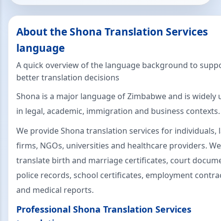
About the Shona Translation Services
language
A quick overview of the language background to supp
better translation decisions
Shona is a major language of Zimbabwe and is widely 
in legal, academic, immigration and business contexts.
We provide Shona translation services for individuals, 
firms, NGOs, universities and healthcare providers. We
translate birth and marriage certificates, court docum
police records, school certificates, employment contra
and medical reports.
Professional Shona Translation Services