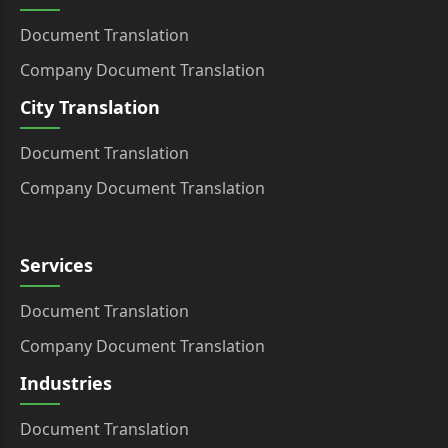
Document Translation
Company Document Translation
City Translation
Document Translation
Company Document Translation
Services
Document Translation
Company Document Translation
Industries
Document Translation