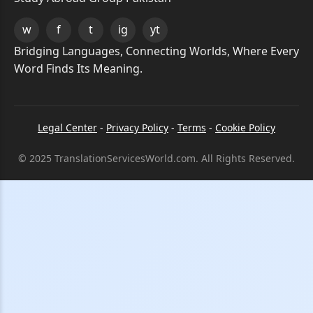
w
f
t
ig
yt
Bridging Languages, Connecting Worlds, Where Every
Word Finds Its Meaning.
Legal Center
-
Privacy Policy
-
Terms
-
Cookie Policy
© 2025 TranslationServicesWorld.com. All Rights Reserved.