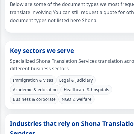
Below are some of the document types we most frequ
translate involving You can still request a quote for ot
document types not listed here Shona.
Key sectors we serve
Specialized Shona Translation Services translation acr
different business sectors.
Immigration & visas
Legal & judiciary
Academic & education
Healthcare & hospitals
Business & corporate
NGO & welfare
Industries that rely on Shona Translati
Services