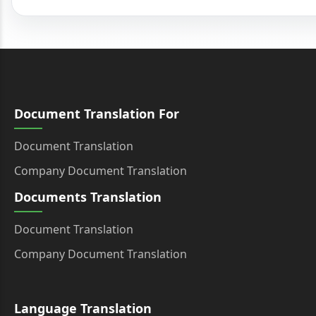
Document Translation For
Document Translation
Company Document Translation
Documents Translation
Document Translation
Company Document Translation
Language Translation