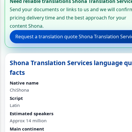
Need reliable translations Shona Translation Servic
Send your documents or links to us and we will confir
pricing delivery time and the best approach for your
content Shona.
Request a translation quote Shona Translation Servi
Shona Translation Services language qu
facts
Native name
ChiShona
Script
Latin
Estimated speakers
Approx 14 million
Main continent