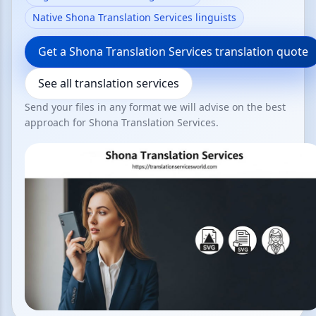
Native Shona Translation Services linguists
Get a Shona Translation Services translation quote
See all translation services
Send your files in any format we will advise on the best
approach for Shona Translation Services.