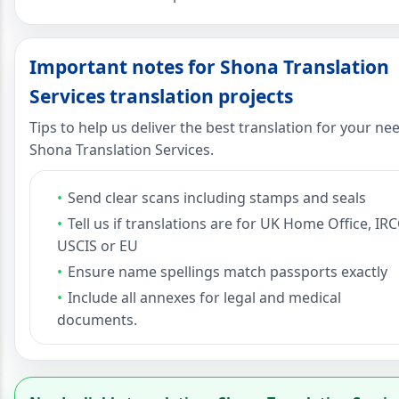
Important notes for Shona Translation
Services translation projects
Tips to help us deliver the best translation for your ne
Shona Translation Services.
Send clear scans including stamps and seals
Tell us if translations are for UK Home Office, IRC
USCIS or EU
Ensure name spellings match passports exactly
Include all annexes for legal and medical
documents.