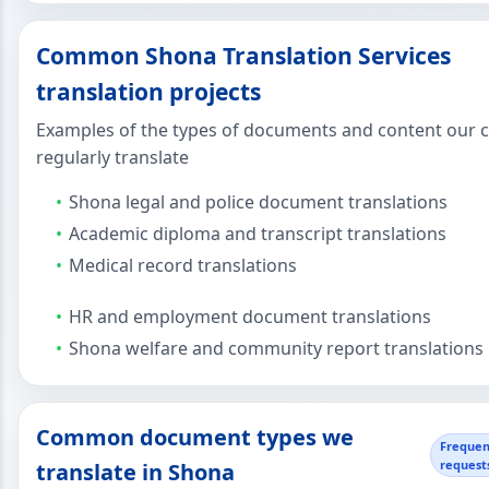
Common Shona Translation Services
translation projects
Examples of the types of documents and content our c
regularly translate
Shona legal and police document translations
Academic diploma and transcript translations
Medical record translations
HR and employment document translations
Shona welfare and community report translations
Common document types we
Frequen
request
translate in Shona