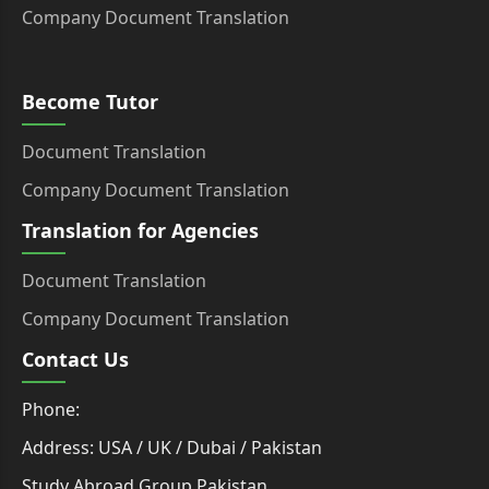
Company Document Translation
Become Tutor
Document Translation
Company Document Translation
Translation for Agencies
Document Translation
Company Document Translation
Contact Us
Phone:
Address: USA / UK / Dubai / Pakistan
Study Abroad Group Pakistan