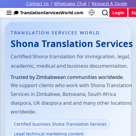
Contact Us
|
Whatsapp Chat
|
Request A Quote
🎓 TranslationServicesWorld.com
Login
S
TRANSLATION SERVICES WORLD
Shona Translation Services
Certified Shona translation for immigration, legal,
academic, medical and business documentation.
Trusted by Zimbabwean communities worldwide.
We support clients who work with Shona Translation
Services in Zimbabwe, Botswana, South Africa
diaspora, UK diaspora and and many other locations
worldwide.
Certified business Shona Translation Services
Legal technical marketing content