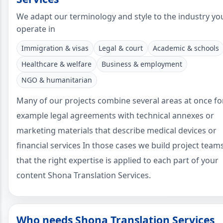
We adapt our terminology and style to the industry yo
operate in
Immigration & visas
Legal & court
Academic & schools
Healthcare & welfare
Business & employment
NGO & humanitarian
Many of our projects combine several areas at once fo
example legal agreements with technical annexes or
marketing materials that describe medical devices or
financial services In those cases we build project team
that the right expertise is applied to each part of your
content Shona Translation Services.
Who needs Shona Translation Services