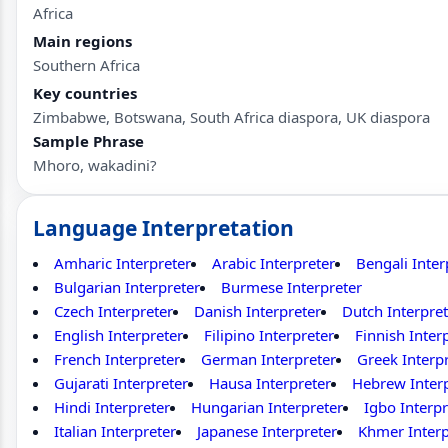
Africa
Main regions
Southern Africa
Key countries
Zimbabwe, Botswana, South Africa diaspora, UK diaspora
Sample Phrase
Mhoro, wakadini?
Language Interpretation
Amharic Interpreter
Arabic Interpreter
Bengali Inter
Bulgarian Interpreter
Burmese Interpreter
Czech Interpreter
Danish Interpreter
Dutch Interpret
English Interpreter
Filipino Interpreter
Finnish Inter
French Interpreter
German Interpreter
Greek Interp
Gujarati Interpreter
Hausa Interpreter
Hebrew Inter
Hindi Interpreter
Hungarian Interpreter
Igbo Interpr
Italian Interpreter
Japanese Interpreter
Khmer Interp