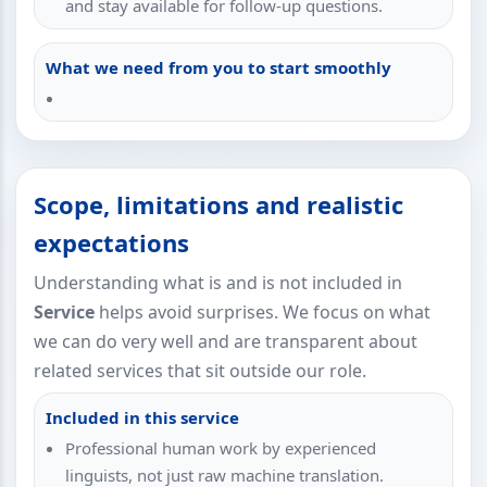
and stay available for follow-up questions.
What we need from you to start smoothly
Scope, limitations and realistic
expectations
Understanding what is and is not included in
Service
helps avoid surprises. We focus on what
we can do very well and are transparent about
related services that sit outside our role.
Included in this service
Professional human work by experienced
linguists, not just raw machine translation.