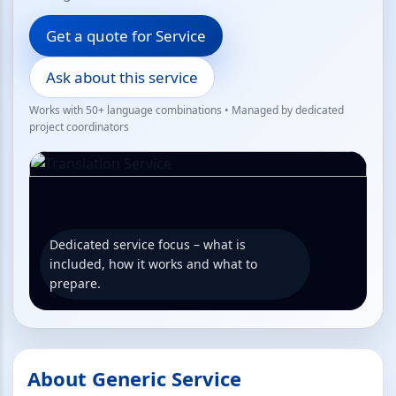
Get a quote for Service
Ask about this service
Works with 50+ language combinations • Managed by dedicated
project coordinators
Dedicated service focus – what is
included, how it works and what to
prepare.
About Generic Service