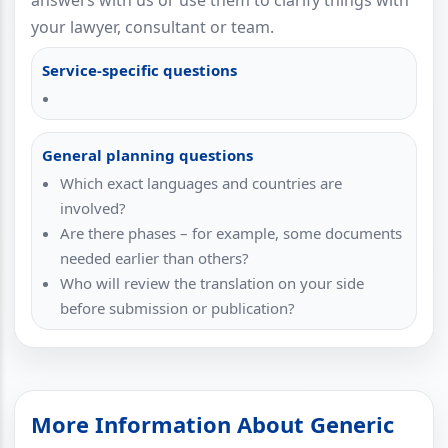
answers with us or use them to clarify things with
your lawyer, consultant or team.
Service-specific questions
General planning questions
Which exact languages and countries are
involved?
Are there phases – for example, some documents
needed earlier than others?
Who will review the translation on your side
before submission or publication?
More Information About Generic