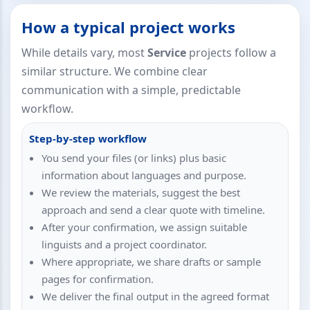
How a typical project works
While details vary, most
Service
projects follow a
similar structure. We combine clear
communication with a simple, predictable
workflow.
Step-by-step workflow
You send your files (or links) plus basic
information about languages and purpose.
We review the materials, suggest the best
approach and send a clear quote with timeline.
After your confirmation, we assign suitable
linguists and a project coordinator.
Where appropriate, we share drafts or sample
pages for confirmation.
We deliver the final output in the agreed format