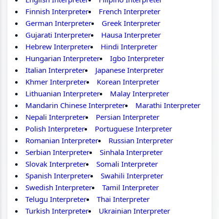
Finnish Interpreter
French Interpreter
German Interpreter
Greek Interpreter
Gujarati Interpreter
Hausa Interpreter
Hebrew Interpreter
Hindi Interpreter
Hungarian Interpreter
Igbo Interpreter
Italian Interpreter
Japanese Interpreter
Khmer Interpreter
Korean Interpreter
Lithuanian Interpreter
Malay Interpreter
Mandarin Chinese Interpreter
Marathi Interpreter
Nepali Interpreter
Persian Interpreter
Polish Interpreter
Portuguese Interpreter
Romanian Interpreter
Russian Interpreter
Serbian Interpreter
Sinhala Interpreter
Slovak Interpreter
Somali Interpreter
Spanish Interpreter
Swahili Interpreter
Swedish Interpreter
Tamil Interpreter
Telugu Interpreter
Thai Interpreter
Turkish Interpreter
Ukrainian Interpreter