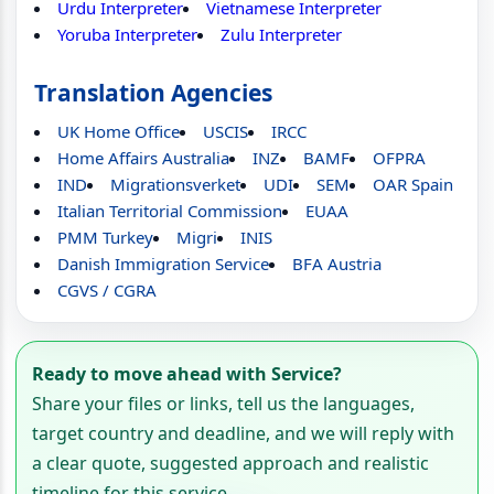
Urdu Interpreter
Vietnamese Interpreter
Yoruba Interpreter
Zulu Interpreter
Translation Agencies
UK Home Office
USCIS
IRCC
Home Affairs Australia
INZ
BAMF
OFPRA
IND
Migrationsverket
UDI
SEM
OAR Spain
Italian Territorial Commission
EUAA
PMM Turkey
Migri
INIS
Danish Immigration Service
BFA Austria
CGVS / CGRA
Ready to move ahead with Service?
Share your files or links, tell us the languages,
target country and deadline, and we will reply with
a clear quote, suggested approach and realistic
timeline for this service.