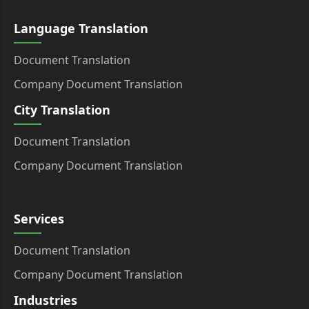
Language Translation
Document Translation
Company Document Translation
City Translation
Document Translation
Company Document Translation
Services
Document Translation
Company Document Translation
Industries