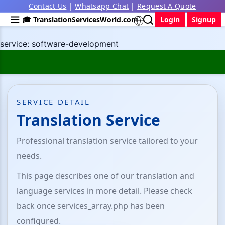
Contact Us
|
Whatsapp Chat
|
Request A Quote
🎓 TranslationServicesWorld.com
Login
Signup
service: software-development
SERVICE DETAIL
Translation Service
Professional translation service tailored to your
needs.
This page describes one of our translation and
language services in more detail. Please check
back once services_array.php has been
configured.