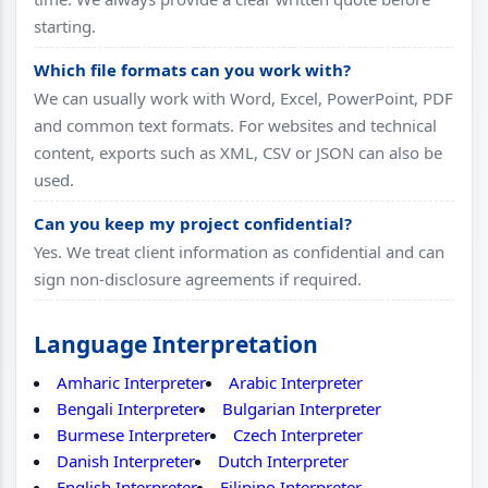
starting.
Which file formats can you work with?
We can usually work with Word, Excel, PowerPoint, PDF
and common text formats. For websites and technical
content, exports such as XML, CSV or JSON can also be
used.
Can you keep my project confidential?
Yes. We treat client information as confidential and can
sign non-disclosure agreements if required.
Language Interpretation
Amharic Interpreter
Arabic Interpreter
Bengali Interpreter
Bulgarian Interpreter
Burmese Interpreter
Czech Interpreter
Danish Interpreter
Dutch Interpreter
English Interpreter
Filipino Interpreter