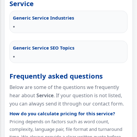
Service
Generic Service Industries
Generic Service SEO Topics
Frequently asked questions
Below are some of the questions we frequently
hear about
Service
. If your question is not listed,
you can always send it through our contact form.
How do you calculate pricing for this service?
Pricing depends on factors such as word count,
complexity, language pair, file format and turnaround
time. We always provide a clear written quote before