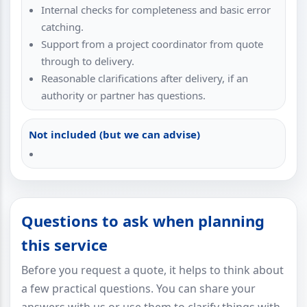
Internal checks for completeness and basic error
catching.
Support from a project coordinator from quote
through to delivery.
Reasonable clarifications after delivery, if an
authority or partner has questions.
Not included (but we can advise)
Questions to ask when planning
this service
Before you request a quote, it helps to think about
a few practical questions. You can share your