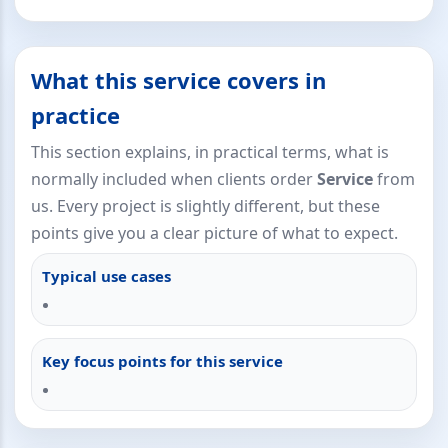
What this service covers in
practice
This section explains, in practical terms, what is
normally included when clients order
Service
from
us. Every project is slightly different, but these
points give you a clear picture of what to expect.
Typical use cases
Key focus points for this service