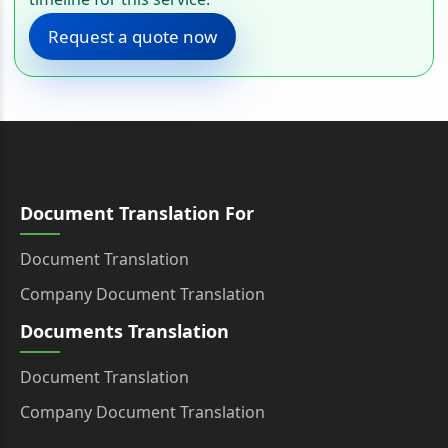
Request a quote now
Document Translation For
Document Translation
Company Document Translation
Documents Translation
Document Translation
Company Document Translation