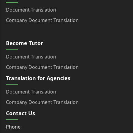
Document Translation
Company Document Translation
Become Tutor
Document Translation
Company Document Translation
Translation for Agencies
Document Translation
Company Document Translation
Contact Us
Phone: