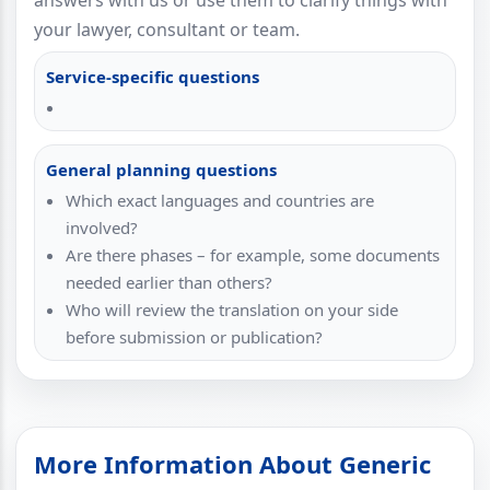
answers with us or use them to clarify things with
your lawyer, consultant or team.
Service-specific questions
General planning questions
Which exact languages and countries are
involved?
Are there phases – for example, some documents
needed earlier than others?
Who will review the translation on your side
before submission or publication?
More Information About Generic