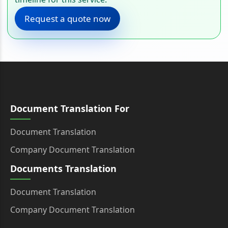
Request a quote now
Document Translation For
Document Translation
Company Document Translation
Documents Translation
Document Translation
Company Document Translation