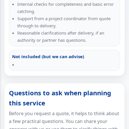
Internal checks for completeness and basic error
catching.
Support from a project coordinator from quote
through to delivery.
Reasonable clarifications after delivery, if an
authority or partner has questions.
Not included (but we can advise)
Questions to ask when planning
this service
Before you request a quote, it helps to think about
a few practical questions. You can share your