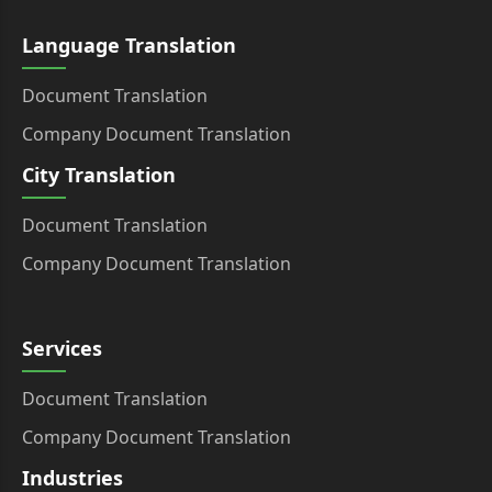
Language Translation
Document Translation
Company Document Translation
City Translation
Document Translation
Company Document Translation
Services
Document Translation
Company Document Translation
Industries