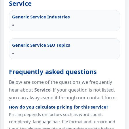
Service
Generic Service Industries
Generic Service SEO Topics
Frequently asked questions
Below are some of the questions we frequently
hear about
Service
. If your question is not listed,
you can always send it through our contact form.
How do you calculate pricing for this service?
Pricing depends on factors such as word count,
complexity, language pair, file format and turnaround
time. We always provide a clear written quote before