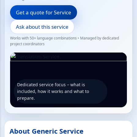
Get a quote for Service
Ask about this service
Works with 50+ language combinations • Managed by dedicated
project coordinators
Dedicated service focus – what is
included, how it works and what to
prepare.
About Generic Service