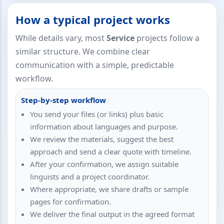
How a typical project works
While details vary, most
Service
projects follow a
similar structure. We combine clear
communication with a simple, predictable
workflow.
Step-by-step workflow
You send your files (or links) plus basic
information about languages and purpose.
We review the materials, suggest the best
approach and send a clear quote with timeline.
After your confirmation, we assign suitable
linguists and a project coordinator.
Where appropriate, we share drafts or sample
pages for confirmation.
We deliver the final output in the agreed format