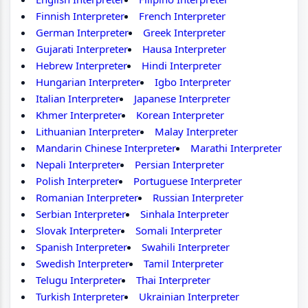
Finnish Interpreter
French Interpreter
German Interpreter
Greek Interpreter
Gujarati Interpreter
Hausa Interpreter
Hebrew Interpreter
Hindi Interpreter
Hungarian Interpreter
Igbo Interpreter
Italian Interpreter
Japanese Interpreter
Khmer Interpreter
Korean Interpreter
Lithuanian Interpreter
Malay Interpreter
Mandarin Chinese Interpreter
Marathi Interpreter
Nepali Interpreter
Persian Interpreter
Polish Interpreter
Portuguese Interpreter
Romanian Interpreter
Russian Interpreter
Serbian Interpreter
Sinhala Interpreter
Slovak Interpreter
Somali Interpreter
Spanish Interpreter
Swahili Interpreter
Swedish Interpreter
Tamil Interpreter
Telugu Interpreter
Thai Interpreter
Turkish Interpreter
Ukrainian Interpreter