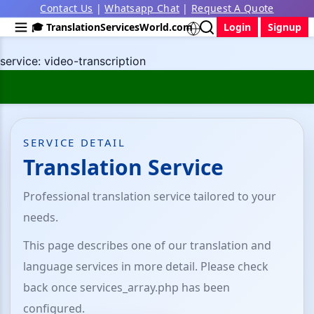
Contact Us
|
Whatsapp Chat
|
Request A Quote
🎓 TranslationServicesWorld.com
Login
Signup
service: video-transcription
SERVICE DETAIL
Translation Service
Professional translation service tailored to your
needs.
This page describes one of our translation and
language services in more detail. Please check
back once services_array.php has been
configured.