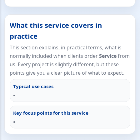
What this service covers in
practice
This section explains, in practical terms, what is
normally included when clients order
Service
from
us. Every project is slightly different, but these
points give you a clear picture of what to expect.
Typical use cases
Key focus points for this service