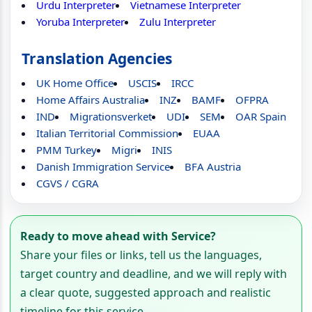
Urdu Interpreter
Vietnamese Interpreter
Yoruba Interpreter
Zulu Interpreter
Translation Agencies
UK Home Office
USCIS
IRCC
Home Affairs Australia
INZ
BAMF
OFPRA
IND
Migrationsverket
UDI
SEM
OAR Spain
Italian Territorial Commission
EUAA
PMM Turkey
Migri
INIS
Danish Immigration Service
BFA Austria
CGVS / CGRA
Ready to move ahead with Service?
Share your files or links, tell us the languages,
target country and deadline, and we will reply with
a clear quote, suggested approach and realistic
timeline for this service.