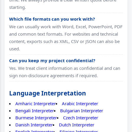
starting.
Which file formats can you work with?
We can usually work with Word, Excel, PowerPoint, PDF
and common text formats. For websites and technical
content, exports such as XML, CSV or JSON can also be
used.
Can you keep my project confidential?
Yes. We treat client information as confidential and can
sign non-disclosure agreements if required.
Language Interpretation
Amharic Interpreter
Arabic Interpreter
Bengali Interpreter
Bulgarian Interpreter
Burmese Interpreter
Czech Interpreter
Danish Interpreter
Dutch Interpreter
English Interpreter
Filipino Interpreter