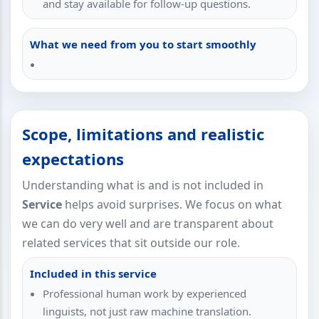
and stay available for follow-up questions.
What we need from you to start smoothly
Scope, limitations and realistic
expectations
Understanding what is and is not included in
Service
helps avoid surprises. We focus on what
we can do very well and are transparent about
related services that sit outside our role.
Included in this service
Professional human work by experienced
linguists, not just raw machine translation.