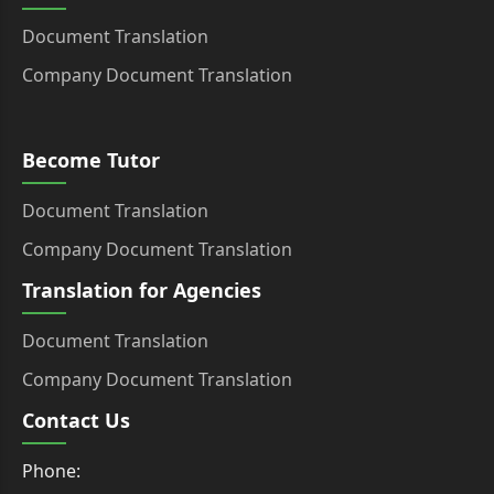
Document Translation
Company Document Translation
Become Tutor
Document Translation
Company Document Translation
Translation for Agencies
Document Translation
Company Document Translation
Contact Us
Phone: