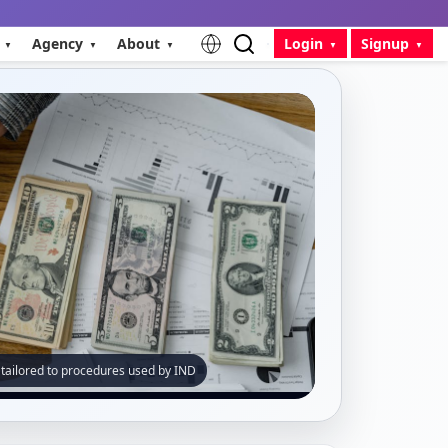
Agency
About
Login
Signup
 tailored to procedures used by IND