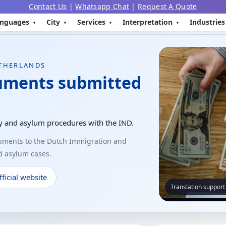
Contact Us
|
Whatsapp Chat
|
Request A Quote
nguages
City
Services
Interpretation
Industries
ETHERLANDS
cuments submitted
ly and asylum procedures with the IND.
cuments to the Dutch Immigration and
nd asylum cases.
ficial website
Translation support