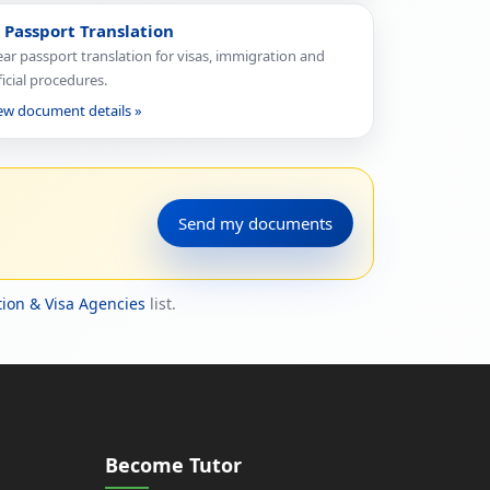
 Passport Translation
ear passport translation for visas, immigration and
ficial procedures.
ew document details »
Send my documents
ion & Visa Agencies
list.
Become Tutor