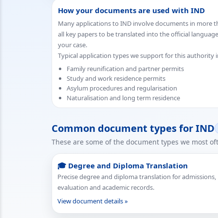
How your documents are used with IND
Many applications to IND involve documents in more th
all key papers to be translated into the official languag
your case.
Typical application types we support for this authority 
Family reunification and partner permits
Study and work residence permits
Asylum procedures and regularisation
Naturalisation and long term residence
Common document types for IND
These are some of the document types we most ofte
🎓 Degree and Diploma Translation
Precise degree and diploma translation for admissions,
evaluation and academic records.
View document details »