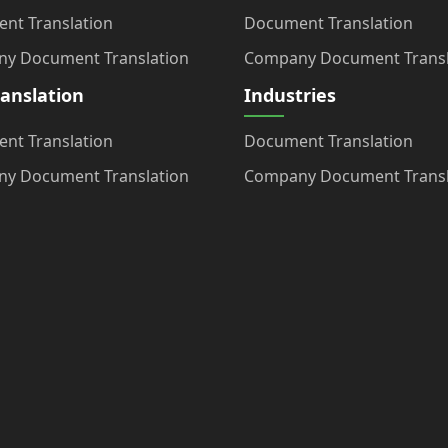
nt Translation
Document Translation
y Document Translation
Company Document Transl
ranslation
Industries
nt Translation
Document Translation
y Document Translation
Company Document Transl