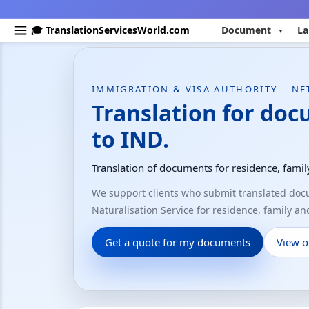
🎓 TranslationServicesWorld.com
Document
La
IMMIGRATION & VISA AUTHORITY – N
Translation for do
to IND.
Translation of documents for residence, fami
We support clients who submit translated do
Naturalisation Service for residence, family a
Get a quote for my documents
View of