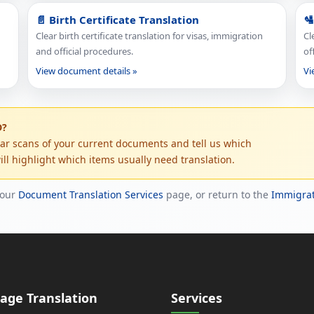
📄 Birth Certificate Translation
🛂
Clear birth certificate translation for visas, immigration
Cl
and official procedures.
of
View document details »
Vi
D?
ear scans of your current documents and tell us which
ll highlight which items usually need translation.
 our
Document Translation Services
page, or return to the
Immigrat
age Translation
Services