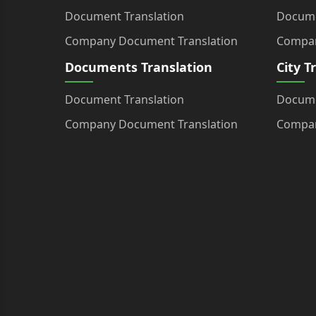
Document Translation
Docume
Company Document Translation
Compan
Documents Translation
City T
Document Translation
Docume
Company Document Translation
Compan