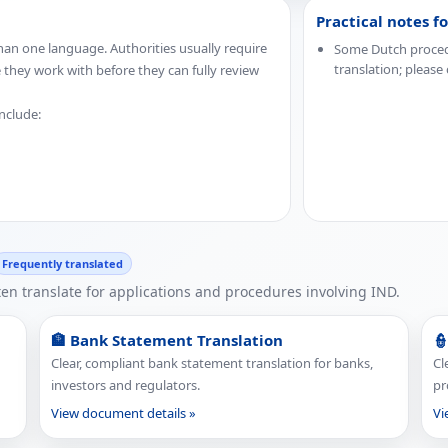
Practical notes f
an one language. Authorities usually require
Some Dutch procedur
translation; please
e they work with before they can fully review
include:
Frequently translated
n translate for applications and procedures involving IND.
🏦 Bank Statement Translation
👮
Clear, compliant bank statement translation for banks,
Cl
investors and regulators.
pr
View document details »
Vi