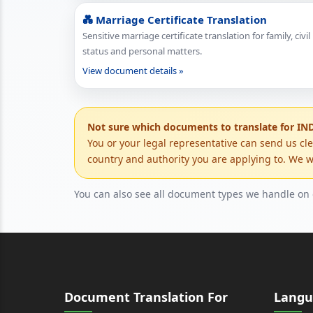
💑 Marriage Certificate Translation
Sensitive marriage certificate translation for family, civil
status and personal matters.
View document details »
Not sure which documents to translate for IN
You or your legal representative can send us cl
country and authority you are applying to. We wi
You can also see all document types we handle on
Document Translation For
Langu