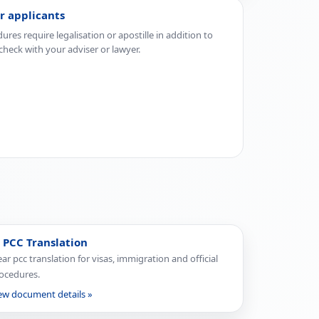
or applicants
es require legalisation or apostille in addition to
 check with your adviser or lawyer.
 PCC Translation
ear pcc translation for visas, immigration and official
ocedures.
ew document details »