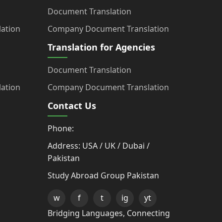
Document Translation
ation
Company Document Translation
Translation for Agencies
Document Translation
ation
Company Document Translation
Contact Us
Phone:
Address: USA / UK / Dubai /
Pakistan
Study Abroad Group Pakistan
w
f
t
ig
yt
Bridging Languages, Connecting