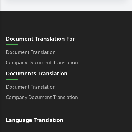
Document Translation For
Document Translation
Company Document Translation
Documents Translation
Document Translation
Company Document Translation
Language Translation