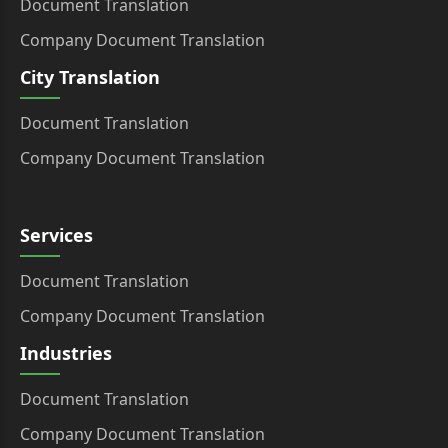
Document Translation
Company Document Translation
City Translation
Document Translation
Company Document Translation
Services
Document Translation
Company Document Translation
Industries
Document Translation
Company Document Translation