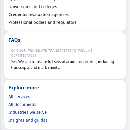
Universities and colleges
Credential evaluation agencies
Professional bodies and regulators
FAQs
CAN YOU TRANSLATE TRANSCRIPTS AS WELL AS
CERTIFICATES?
Yes. We can translate full sets of academic records, including
transcripts and mark sheets.
Explore more
All services
All documents
Industries we serve
Insights and guides