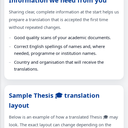
Sharing clear, complete information at the start helps us
prepare a translation that is accepted the first time
without repeated changes.
Good quality scans of your academic documents.
Correct English spellings of names and, where
needed, programme or institution names.
Country and organisation that will receive the
translations.
Sample Thesis 🎓 translation
layout
Below is an example of how a translated Thesis 🎓 may
look. The exact layout can change depending on the