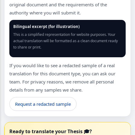
original document and the requirements of the
authority where you will submit it.
Bilingual excerpt (for illustration)
This is a simplified representation for website purposes. Your
actual translation will be formatted as a clean document ready
to share or print.
If you would like to see a redacted sample of a real
translation for this document type, you can ask our
team. For privacy reasons, we remove all personal
details from any samples we share.
Request a redacted sample
Ready to translate your Thesis 🎓?