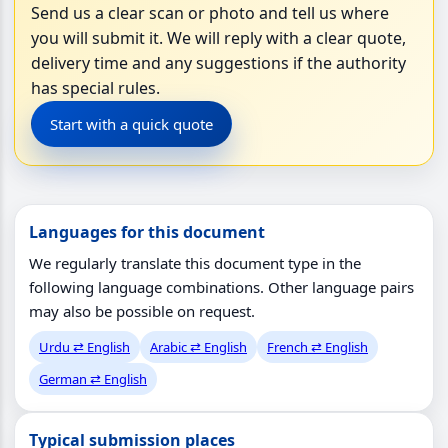
Send us a clear scan or photo and tell us where
you will submit it. We will reply with a clear quote,
delivery time and any suggestions if the authority
has special rules.
Start with a quick quote
Languages for this document
We regularly translate this document type in the
following language combinations. Other language pairs
may also be possible on request.
Urdu ⇄ English
Arabic ⇄ English
French ⇄ English
German ⇄ English
Typical submission places