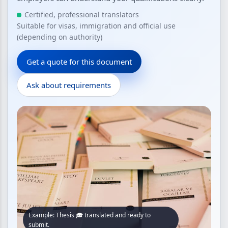
Certified, professional translators
Suitable for visas, immigration and official use
(depending on authority)
Get a quote for this document
Ask about requirements
Example: Thesis 🎓 translated and ready to
submit.