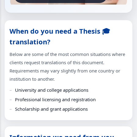
When do you need a Thesis 🎓
translation?
Below are some of the most common situations where
clients request translations of this document.
Requirements may vary slightly from one country or
institution to another.
University and college applications
Professional licensing and registration
Scholarship and grant applications
Information we need from you