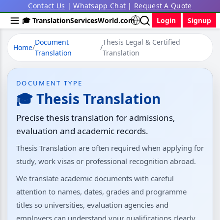
Contact Us
|
Whatsapp Chat
|
Request A Quote
🎓 TranslationServicesWorld.com
Login
Signup
Document
Thesis Legal & Certified
Home
/
/
Translation
Translation
DOCUMENT TYPE
🎓 Thesis Translation
Precise thesis translation for admissions,
evaluation and academic records.
Thesis Translation are often required when applying for
study, work visas or professional recognition abroad.
We translate academic documents with careful
attention to names, dates, grades and programme
titles so universities, evaluation agencies and
employers can understand your qualifications clearly.