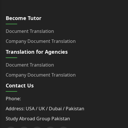
Become Tutor
Document Translation
Company Document Translation
Translation for Agencies
Document Translation
Company Document Translation
Contact Us
Phone:
Address: USA / UK / Dubai / Pakistan
Study Abroad Group Pakistan