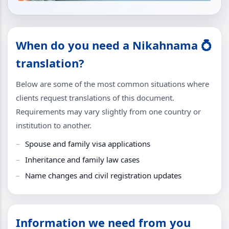
When do you need a Nikahnama 💍
translation?
Below are some of the most common situations where
clients request translations of this document.
Requirements may vary slightly from one country or
institution to another.
Spouse and family visa applications
Inheritance and family law cases
Name changes and civil registration updates
Information we need from you