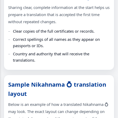
Sharing clear, complete information at the start helps us
prepare a translation that is accepted the first time
without repeated changes.
Clear copies of the full certificates or records.
Correct spellings of all names as they appear on
passports or IDs.
Country and authority that will receive the
translations.
Sample Nikahnama 💍 translation
layout
Below is an example of how a translated Nikahnama 💍
may look. The exact layout can change depending on