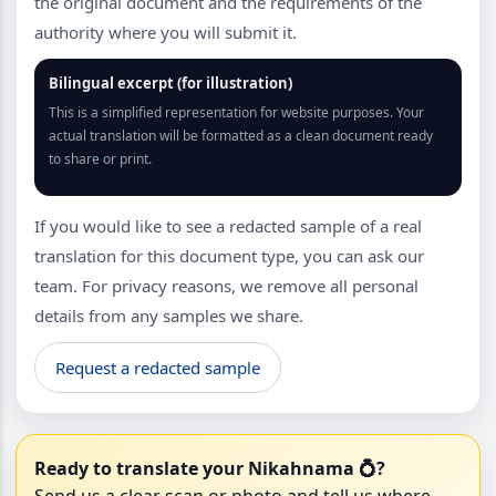
the original document and the requirements of the
authority where you will submit it.
Bilingual excerpt (for illustration)
This is a simplified representation for website purposes. Your
actual translation will be formatted as a clean document ready
to share or print.
If you would like to see a redacted sample of a real
translation for this document type, you can ask our
team. For privacy reasons, we remove all personal
details from any samples we share.
Request a redacted sample
Ready to translate your Nikahnama 💍?
Send us a clear scan or photo and tell us where