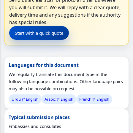
you will submit it. We will reply with a clear quote,
delivery time and any suggestions if the authority
has special rules.
Start with a quick quote
Languages for this document
We regularly translate this document type in the
following language combinations. Other language pairs
may also be possible on request.
Urdu ⇄ English
Arabic ⇄ English
French ⇄ English
Typical submission places
Embassies and consulates