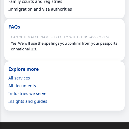
Family courts and registries
Immigration and visa authorities
FAQs
CAN YOU MATCH NAMES EXACTLY WITH OUR PASSPORTS?
Yes. We will use the spellings you confirm from your passports
or national IDs.
Explore more
All services
All documents
Industries we serve
Insights and guides