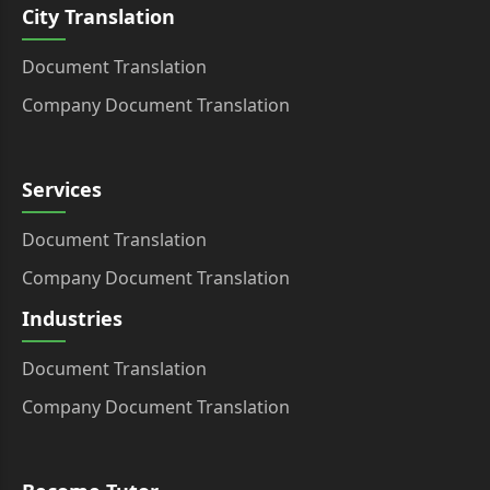
City Translation
Document Translation
Company Document Translation
Services
Document Translation
Company Document Translation
Industries
Document Translation
Company Document Translation