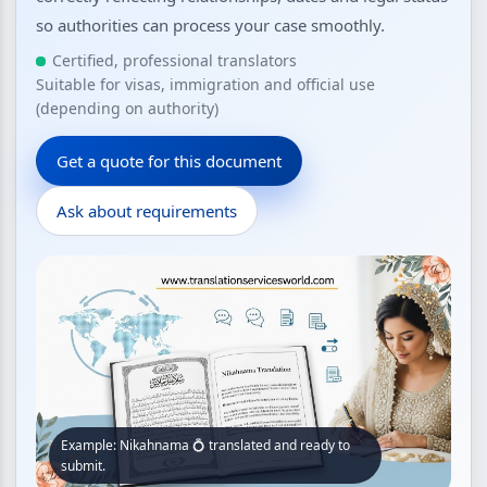
so authorities can process your case smoothly.
Certified, professional translators
Suitable for visas, immigration and official use
(depending on authority)
Get a quote for this document
Ask about requirements
Example: Nikahnama 💍 translated and ready to
submit.