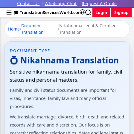
Contact Us
|
Whatsapp Chat
|
Request A Quote
🎓 TranslationServicesWorld.com
Login
Signup
Document
Nikahnama Legal & Certified
Home
/
/
Translation
Translation
DOCUMENT TYPE
💍 Nikahnama Translation
Sensitive nikahnama translation for family, civil
status and personal matters.
Family and civil status documents are important for
visas, inheritance, family law and many official
procedures.
We translate marriage, divorce, birth, death and related
records with care and discretion. Our focus is on
correctly reflecting relationships, dates and legal status