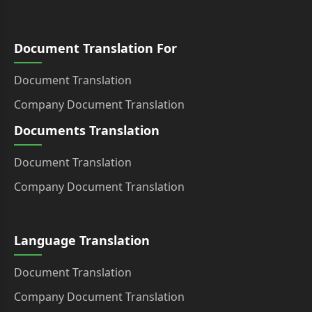
Document Translation For
Document Translation
Company Document Translation
Documents Translation
Document Translation
Company Document Translation
Language Translation
Document Translation
Company Document Translation