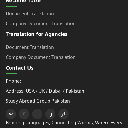
Become Tutor
Document Translation
Company Document Translation
Translation for Agencies
Document Translation
Company Document Translation
Contact Us
Phone:
Address: USA / UK / Dubai / Pakistan
Study Abroad Group Pakistan
w
f
t
ig
yt
Bridging Languages, Connecting Worlds, Where Every