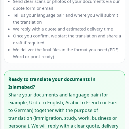
Send clear scans or photos of your documents via our
quote form or email
Tell us your language pair and where you will submit
the translation
We reply with a quote and estimated delivery time
Once you confirm, we start the translation and share a
draft if required
We deliver the final files in the format you need (PDF,
Word or print-ready)
Ready to translate your documents in
Islamabad?
Share your documents and language pair (for
example, Urdu to English, Arabic to French or Farsi
to German) together with the purpose of
translation (immigration, study, work, business or
personal). We will reply with a clear quote, delivery