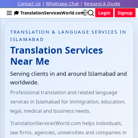
Contact Us
|
Whatsapp Chat
|
Request A Quote
🎓 TranslationServicesWorld.com
Login
Signup
TRANSLATION & LANGUAGE SERVICES IN
ISLAMABAD
Translation Services
Near Me
Serving clients in and around Islamabad and
worldwide.
Professional translation and related language
services in Islamabad for immigration, education,
legal, medical and business needs.
TranslationServicesWorld.com helps individuals,
law firms, agencies, universities and companies in