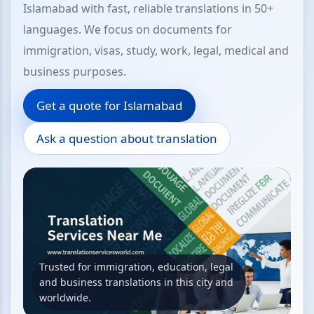
Islamabad with fast, reliable translations in 50+
languages. We focus on documents for
immigration, visas, study, work, legal, medical and
business purposes.
Get a quote for Islamabad
Ask a question about translation
Trusted for immigration, education, legal
and business translations in this city and
worldwide.