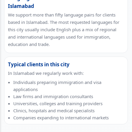
Islamabad
We support more than fifty language pairs for clients
based in Islamabad. The most requested languages for
this city usually include English plus a mix of regional
and international languages used for immigration,
education and trade.
Typical clients in this city
In Islamabad we regularly work with:
Individuals preparing immigration and visa
applications
Law firms and immigration consultants
Universities, colleges and training providers
Clinics, hospitals and medical specialists
Companies expanding to international markets