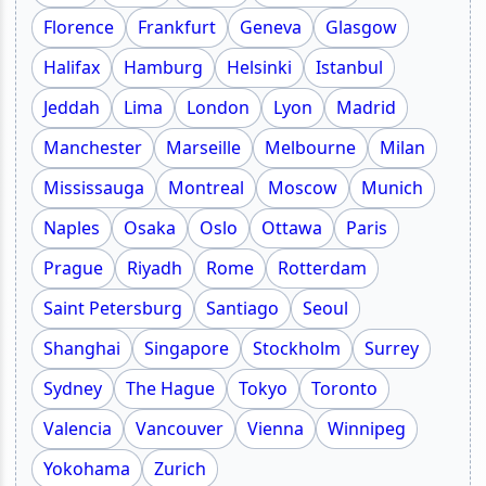
Florence
Frankfurt
Geneva
Glasgow
Halifax
Hamburg
Helsinki
Istanbul
Jeddah
Lima
London
Lyon
Madrid
Manchester
Marseille
Melbourne
Milan
Mississauga
Montreal
Moscow
Munich
Naples
Osaka
Oslo
Ottawa
Paris
Prague
Riyadh
Rome
Rotterdam
Saint Petersburg
Santiago
Seoul
Shanghai
Singapore
Stockholm
Surrey
Sydney
The Hague
Tokyo
Toronto
Valencia
Vancouver
Vienna
Winnipeg
Yokohama
Zurich