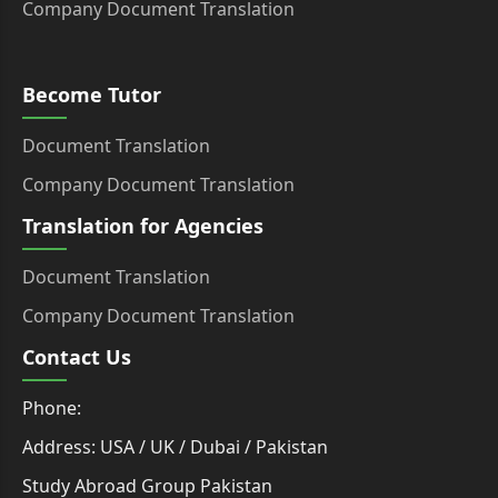
Company Document Translation
Become Tutor
Document Translation
Company Document Translation
Translation for Agencies
Document Translation
Company Document Translation
Contact Us
Phone:
Address: USA / UK / Dubai / Pakistan
Study Abroad Group Pakistan