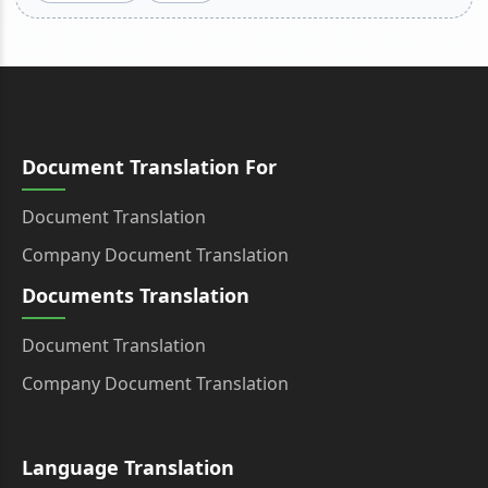
Document Translation For
Document Translation
Company Document Translation
Documents Translation
Document Translation
Company Document Translation
Language Translation