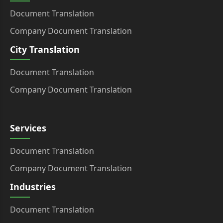
Document Translation
Company Document Translation
City Translation
Document Translation
Company Document Translation
Services
Document Translation
Company Document Translation
Industries
Document Translation