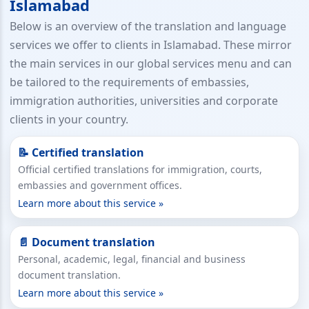
Islamabad
Below is an overview of the translation and language
services we offer to clients in Islamabad. These mirror
the main services in our global services menu and can
be tailored to the requirements of embassies,
immigration authorities, universities and corporate
clients in your country.
📝 Certified translation
Official certified translations for immigration, courts,
embassies and government offices.
Learn more about this service »
📄 Document translation
Personal, academic, legal, financial and business
document translation.
Learn more about this service »