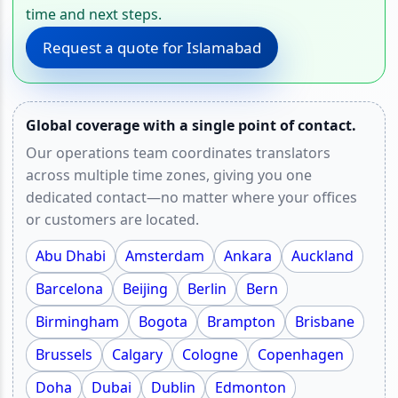
time and next steps.
Request a quote for Islamabad
Global coverage with a single point of contact.
Our operations team coordinates translators
across multiple time zones, giving you one
dedicated contact—no matter where your offices
or customers are located.
Abu Dhabi
Amsterdam
Ankara
Auckland
Barcelona
Beijing
Berlin
Bern
Birmingham
Bogota
Brampton
Brisbane
Brussels
Calgary
Cologne
Copenhagen
Doha
Dubai
Dublin
Edmonton