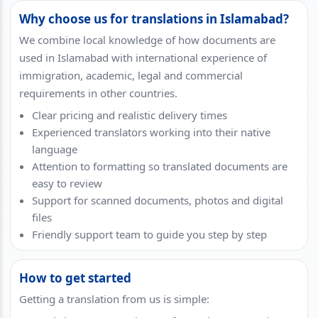
Why choose us for translations in Islamabad?
We combine local knowledge of how documents are
used in Islamabad with international experience of
immigration, academic, legal and commercial
requirements in other countries.
Clear pricing and realistic delivery times
Experienced translators working into their native
language
Attention to formatting so translated documents are
easy to review
Support for scanned documents, photos and digital
files
Friendly support team to guide you step by step
How to get started
Getting a translation from us is simple: