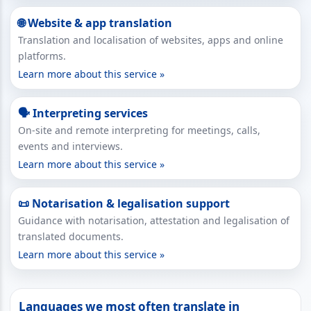
🌐 Website & app translation
Translation and localisation of websites, apps and online
platforms.
Learn more about this service »
🗣 Interpreting services
On-site and remote interpreting for meetings, calls,
events and interviews.
Learn more about this service »
📜 Notarisation & legalisation support
Guidance with notarisation, attestation and legalisation of
translated documents.
Learn more about this service »
Languages we most often translate in