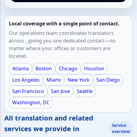
Local coverage with a single point of contact.
Our operations team coordinates translators
across , giving you one dedicated contact—no
matter where your offices or customers are
located.
Atlanta
Boston
Chicago
Houston
Los Angeles
Miami
New York
San Diego
San Francisco
San Jose
Seattle
Washington, DC
All translation and related
Service
services we provide in
overview