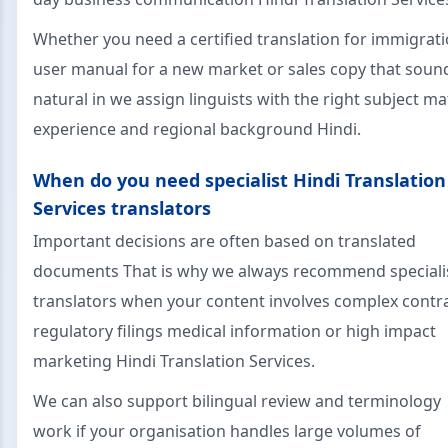
Whether you need a certified translation for immigrati
user manual for a new market or sales copy that soun
natural in we assign linguists with the right subject ma
experience and regional background Hindi.
When do you need specialist Hindi Translation
Services translators
Important decisions are often based on translated
documents That is why we always recommend speciali
translators when your content involves complex contr
regulatory filings medical information or high impact
marketing Hindi Translation Services.
We can also support bilingual review and terminology
work if your organisation handles large volumes of