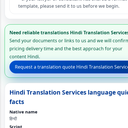
template, please send it to us before we begin.
Need reliable translations Hindi Translation Service
Send your documents or links to us and we will confir
pricing delivery time and the best approach for your
content Hindi.
Request a translation quote Hindi Translation Servic
Hindi Translation Services language qui
facts
Native name
हिन्दी
Script