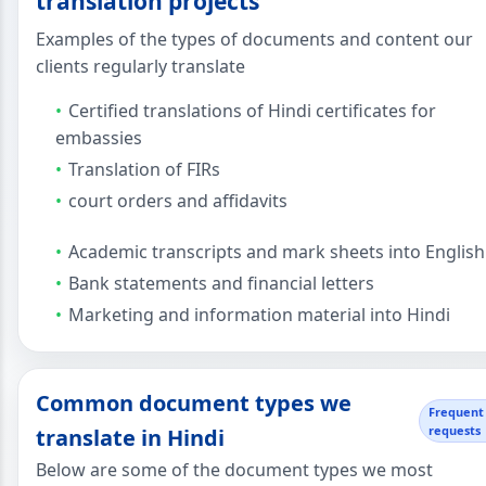
translation projects
Examples of the types of documents and content our
clients regularly translate
Certified translations of Hindi certificates for
embassies
Translation of FIRs
court orders and affidavits
Academic transcripts and mark sheets into English
Bank statements and financial letters
Marketing and information material into Hindi
Common document types we
Frequent
requests
translate in Hindi
Below are some of the document types we most