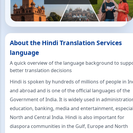
About the Hindi Translation Services
language
A quick overview of the language background to supp
better translation decisions
Hindi is spoken by hundreds of millions of people in In
and abroad and is one of the official languages of the
Government of India. It is widely used in administratio
education, banking, media and entertainment, especial
North and Central India. Hindi is also important for
diaspora communities in the Gulf, Europe and North