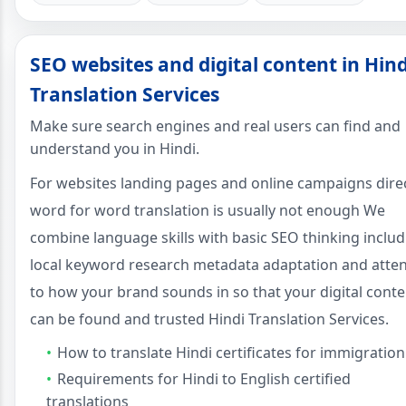
SEO websites and digital content in Hind
Translation Services
Make sure search engines and real users can find and
understand you in Hindi.
For websites landing pages and online campaigns dire
word for word translation is usually not enough We
combine language skills with basic SEO thinking includ
local keyword research metadata adaptation and atte
to how your brand sounds in so that your digital conte
can be found and trusted Hindi Translation Services.
How to translate Hindi certificates for immigration
Requirements for Hindi to English certified
translations