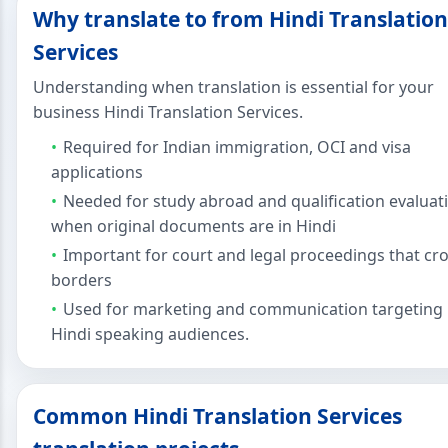
Why translate to from Hindi Translation
Services
Understanding when translation is essential for your
business Hindi Translation Services.
Required for Indian immigration, OCI and visa
applications
Needed for study abroad and qualification evaluat
when original documents are in Hindi
Important for court and legal proceedings that cr
borders
Used for marketing and communication targeting
Hindi speaking audiences.
Common Hindi Translation Services