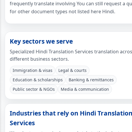
frequently translate involving You can still request a q
for other document types not listed here Hindi.
Key sectors we serve
Specialized Hindi Translation Services translation acro
different business sectors.
Immigration & visas
Legal & courts
Education & scholarships
Banking & remittances
Public sector & NGOs
Media & communication
Industries that rely on Hindi Translatio
Services