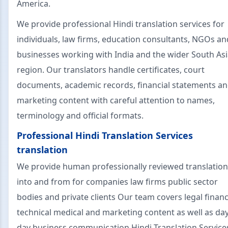
America.
We provide professional Hindi translation services for
individuals, law firms, education consultants, NGOs an
businesses working with India and the wider South As
region. Our translators handle certificates, court
documents, academic records, financial statements a
marketing content with careful attention to names,
terminology and official formats.
Professional Hindi Translation Services
translation
We provide human professionally reviewed translatio
into and from for companies law firms public sector
bodies and private clients Our team covers legal financ
technical medical and marketing content as well as day
day business communication Hindi Translation Service