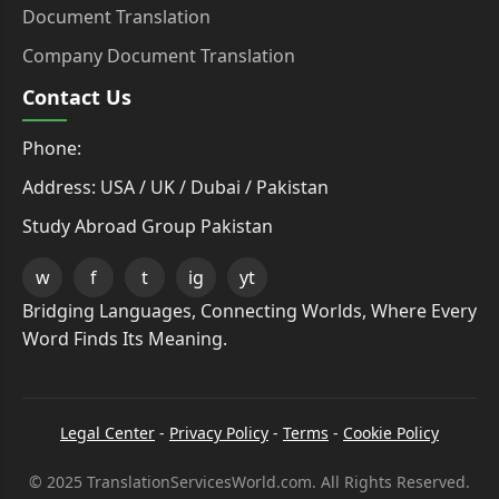
Document Translation
Company Document Translation
Contact Us
Phone:
Address: USA / UK / Dubai / Pakistan
Study Abroad Group Pakistan
w
f
t
ig
yt
Bridging Languages, Connecting Worlds, Where Every
Word Finds Its Meaning.
Legal Center
-
Privacy Policy
-
Terms
-
Cookie Policy
© 2025 TranslationServicesWorld.com. All Rights Reserved.