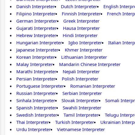
Danish Interpreter
Dutch Interpreter
English Interpr
Filipino Interpreter
Finnish Interpreter
French Interp
German Interpreter
Greek Interpreter
Gujarati Interpreter
Hausa Interpreter
Hebrew Interpreter
Hindi Interpreter
Hungarian Interpreter
Igbo Interpreter
Italian Inter
Japanese Interpreter
Khmer Interpreter
Korean Interpreter
Lithuanian Interpreter
Malay Interpreter
Mandarin Chinese Interpreter
Marathi Interpreter
Nepali Interpreter
Persian Interpreter
Polish Interpreter
Portuguese Interpreter
Romanian Interpreter
Russian Interpreter
Serbian Interpreter
Sinhala Interpreter
Slovak Interpreter
Somali Interpr
Spanish Interpreter
Swahili Interpreter
Swedish Interpreter
Tamil Interpreter
Telugu Interpr
Thai Interpreter
Turkish Interpreter
Ukrainian Interp
Urdu Interpreter
Vietnamese Interpreter