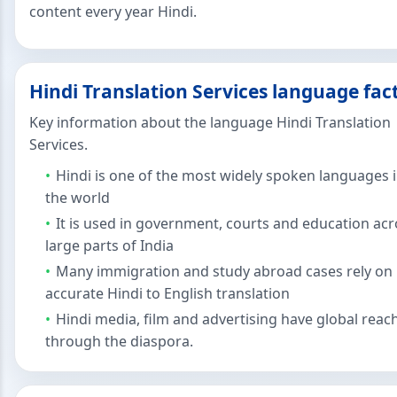
content every year Hindi.
Hindi Translation Services language fac
Key information about the language Hindi Translation
Services.
Hindi is one of the most widely spoken languages 
the world
It is used in government, courts and education acr
large parts of India
Many immigration and study abroad cases rely on
accurate Hindi to English translation
Hindi media, film and advertising have global reac
through the diaspora.