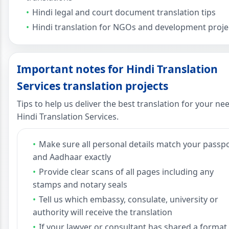
Hindi legal and court document translation tips
Hindi translation for NGOs and development proje
Important notes for Hindi Translation
Services translation projects
Tips to help us deliver the best translation for your ne
Hindi Translation Services.
Make sure all personal details match your passp
and Aadhaar exactly
Provide clear scans of all pages including any
stamps and notary seals
Tell us which embassy, consulate, university or
authority will receive the translation
If your lawyer or consultant has shared a format