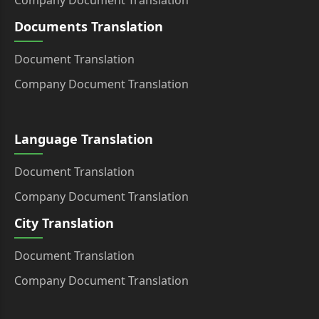
Company Document Translation
Documents Translation
Document Translation
Company Document Translation
Language Translation
Document Translation
Company Document Translation
City Translation
Document Translation
Company Document Translation