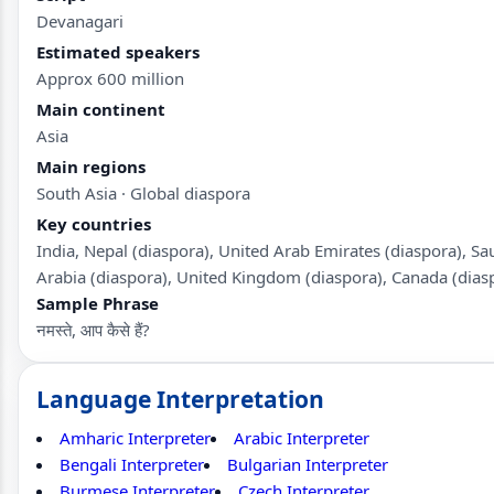
Devanagari
Estimated speakers
Approx 600 million
Main continent
Asia
Main regions
South Asia · Global diaspora
Key countries
India, Nepal (diaspora), United Arab Emirates (diaspora), Sa
Arabia (diaspora), United Kingdom (diaspora), Canada (dias
Sample Phrase
नमस्ते, आप कैसे हैं?
Language Interpretation
Amharic Interpreter
Arabic Interpreter
Bengali Interpreter
Bulgarian Interpreter
Burmese Interpreter
Czech Interpreter