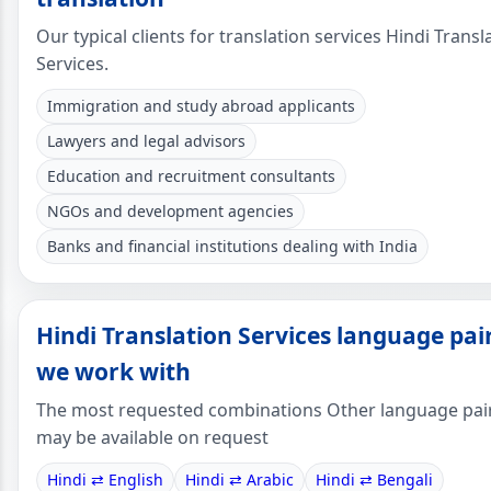
Our typical clients for translation services Hindi Transl
Services.
Immigration and study abroad applicants
Lawyers and legal advisors
Education and recruitment consultants
NGOs and development agencies
Banks and financial institutions dealing with India
Hindi Translation Services language pai
we work with
The most requested combinations Other language pai
may be available on request
Hindi ⇄ English
Hindi ⇄ Arabic
Hindi ⇄ Bengali