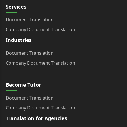
Services
Document Translation
Company Document Translation
Industries
Document Translation
Company Document Translation
Become Tutor
Document Translation
Company Document Translation
Translation for Agencies