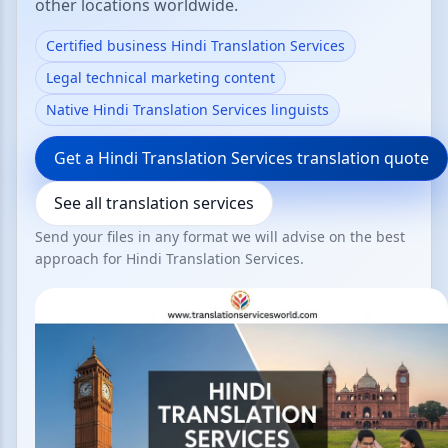
other locations worldwide.
Certified business Hindi Translation Services
Legal technical marketing content
Native Hindi Translation Services linguists
Get a Hindi Translation Services translation quote
See all translation services
Send your files in any format we will advise on the best
approach for Hindi Translation Services.