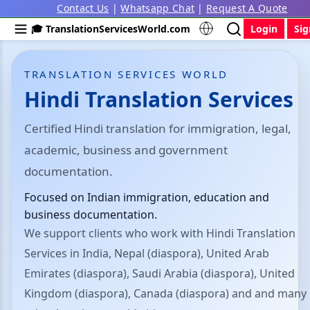
Contact Us
|
Whatsapp Chat
|
Request A Quote
🎓 TranslationServicesWorld.com
Login
Si
TRANSLATION SERVICES WORLD
Hindi Translation Services
Certified Hindi translation for immigration, legal,
academic, business and government
documentation.
Focused on Indian immigration, education and
business documentation.
We support clients who work with Hindi Translation
Services in India, Nepal (diaspora), United Arab
Emirates (diaspora), Saudi Arabia (diaspora), United
Kingdom (diaspora), Canada (diaspora) and and many