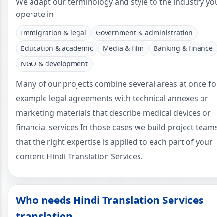
We adapt our terminology and style to the industry yo
operate in
Immigration & legal
Government & administration
Education & academic
Media & film
Banking & finance
NGO & development
Many of our projects combine several areas at once fo
example legal agreements with technical annexes or
marketing materials that describe medical devices or
financial services In those cases we build project team
that the right expertise is applied to each part of your
content Hindi Translation Services.
Who needs Hindi Translation Services
translation