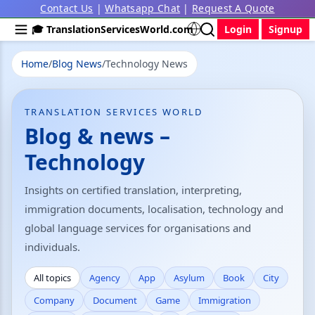
Contact Us
|
Whatsapp Chat
|
Request A Quote
🎓 TranslationServicesWorld.com
Login
Signup
Home
/
Blog News
/
Technology News
TRANSLATION SERVICES WORLD
Blog & news –
Technology
Insights on certified translation, interpreting,
immigration documents, localisation, technology and
global language services for organisations and
individuals.
All topics
Agency
App
Asylum
Book
City
Company
Document
Game
Immigration