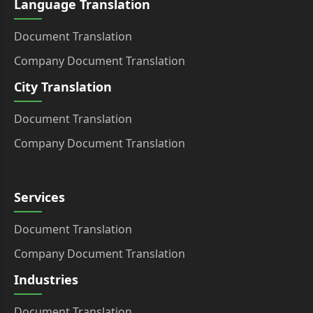
Language Translation
Document Translation
Company Document Translation
City Translation
Document Translation
Company Document Translation
Services
Document Translation
Company Document Translation
Industries
Document Translation