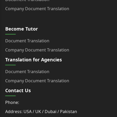
Company Document Translation
Become Tutor
Document Translation
Company Document Translation
Translation for Agencies
Document Translation
Company Document Translation
Contact Us
Phone:
Address: USA / UK / Dubai / Pakistan