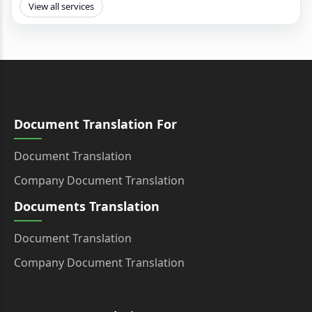
View all services
Document Translation For
Document Translation
Company Document Translation
Documents Translation
Document Translation
Company Document Translation