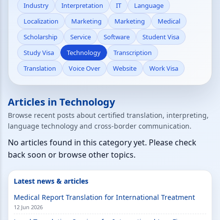
Industry
Interpretation
IT
Language
Localization
Marketing
Marketing
Medical
Scholarship
Service
Software
Student Visa
Study Visa
Technology
Transcription
Translation
Voice Over
Website
Work Visa
Articles in Technology
Browse recent posts about certified translation, interpreting,
language technology and cross-border communication.
No articles found in this category yet. Please check
back soon or browse other topics.
Latest news & articles
Medical Report Translation for International Treatment
12 Jun 2026