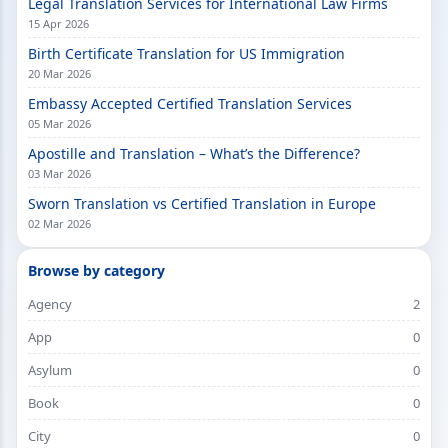
Legal Translation Services for International Law Firms
15 Apr 2026
Birth Certificate Translation for US Immigration
20 Mar 2026
Embassy Accepted Certified Translation Services
05 Mar 2026
Apostille and Translation – What’s the Difference?
03 Mar 2026
Sworn Translation vs Certified Translation in Europe
02 Mar 2026
Browse by category
Agency
2
App
0
Asylum
0
Book
0
City
0