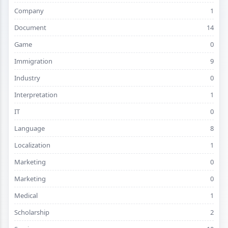
Company
1
Document
14
Game
0
Immigration
9
Industry
0
Interpretation
1
IT
0
Language
8
Localization
1
Marketing
0
Marketing
0
Medical
1
Scholarship
2