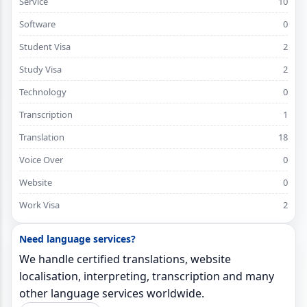
Service
10
Software
0
Student Visa
2
Study Visa
2
Technology
0
Transcription
1
Translation
18
Voice Over
0
Website
0
Work Visa
2
Need language services?
We handle certified translations, website
localisation, interpreting, transcription and many
other language services worldwide.