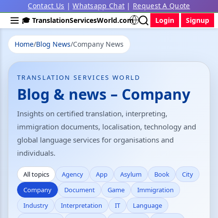
Contact Us
|
Whatsapp Chat
|
Request A Quote
🎓 TranslationServicesWorld.com
Login
Signup
Home
/
Blog News
/
Company News
TRANSLATION SERVICES WORLD
Blog & news – Company
Insights on certified translation, interpreting,
immigration documents, localisation, technology and
global language services for organisations and
individuals.
All topics
Agency
App
Asylum
Book
City
Company
Document
Game
Immigration
Industry
Interpretation
IT
Language