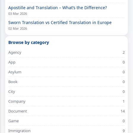
Apostille and Translation – What’s the Difference?
03 Mar 2026
Sworn Translation vs Certified Translation in Europe
02 Mar 2026
Browse by category
Agency
2
App
0
Asylum
0
Book
0
City
0
Company
1
Document
14
Game
0
Immigration
9