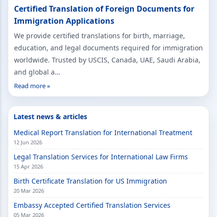
Certified Translation of Foreign Documents for
Immigration Applications
We provide certified translations for birth, marriage,
education, and legal documents required for immigration
worldwide. Trusted by USCIS, Canada, UAE, Saudi Arabia,
and global a…
Read more »
Latest news & articles
Medical Report Translation for International Treatment
12 Jun 2026
Legal Translation Services for International Law Firms
15 Apr 2026
Birth Certificate Translation for US Immigration
20 Mar 2026
Embassy Accepted Certified Translation Services
05 Mar 2026