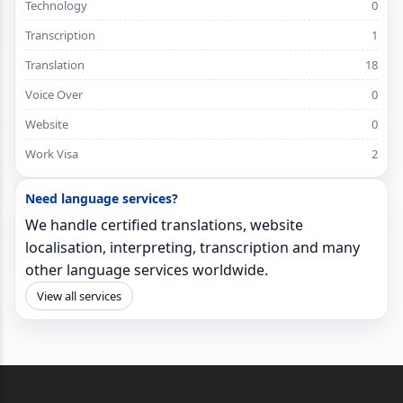
Technology
0
Transcription
1
Translation
18
Voice Over
0
Website
0
Work Visa
2
Need language services?
We handle certified translations, website
localisation, interpreting, transcription and many
other language services worldwide.
View all services