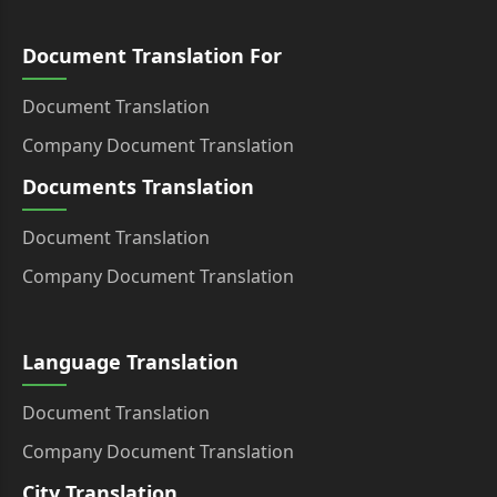
Document Translation For
Document Translation
Company Document Translation
Documents Translation
Document Translation
Company Document Translation
Language Translation
Document Translation
Company Document Translation
City Translation