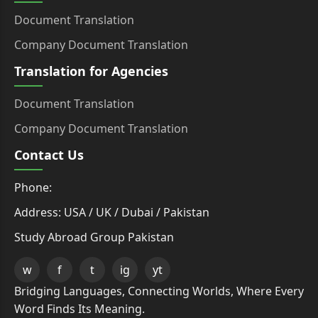
Document Translation
Company Document Translation
Translation for Agencies
Document Translation
Company Document Translation
Contact Us
Phone:
Address: USA / UK / Dubai / Pakistan
Study Abroad Group Pakistan
w
f
t
ig
yt
Bridging Languages, Connecting Worlds, Where Every
Word Finds Its Meaning.