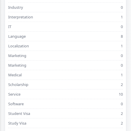
Industry
0
Interpretation
1
IT
0
Language
8
Localization
1
Marketing
0
Marketing
0
Medical
1
Scholarship
2
Service
10
Software
0
Student Visa
2
Study Visa
2