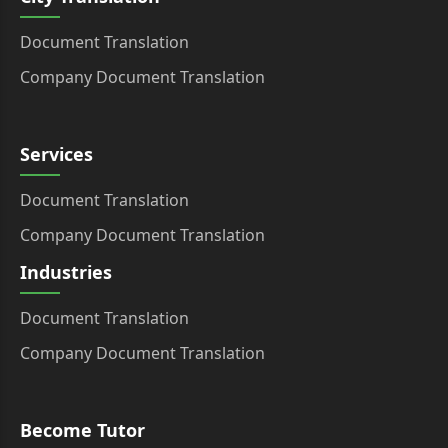
Document Translation
Company Document Translation
Services
Document Translation
Company Document Translation
Industries
Document Translation
Company Document Translation
Become Tutor