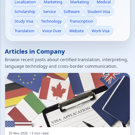
Localization
Marketing
Marketing
Medical
Scholarship
Service
Software
Student Visa
Study Visa
Technology
Transcription
Translation
Voice Over
Website
Work Visa
Articles in Company
Browse recent posts about certified translation, interpreting,
language technology and cross-border communication.
25 Nov 2025 • 5 min read