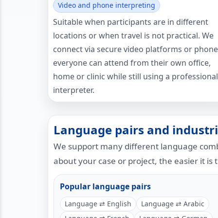
Video and phone interpreting
Suitable when participants are in different
locations or when travel is not practical. We
connect via secure video platforms or phone
everyone can attend from their own office,
home or clinic while still using a professional
interpreter.
Language pairs and industri
We support many different language combi
about your case or project, the easier it is 
Popular language pairs
Language ⇄ English
Language ⇄ Arabic