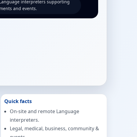
 Language interpreters supporting
ments and events.
Quick facts
On-site and remote Language
interpreters.
Legal, medical, business, community &