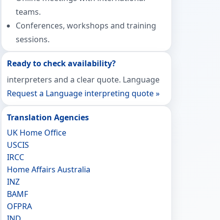
teams.
Conferences, workshops and training
sessions.
Ready to check availability?
interpreters and a clear quote. Language
Request a Language interpreting quote »
Translation Agencies
UK Home Office
USCIS
IRCC
Home Affairs Australia
INZ
BAMF
OFPRA
IND