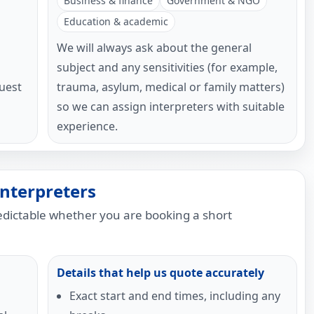
Business & finance
Government & NGO
Education & academic
We will always ask about the general
subject and any sensitivities (for example,
uest
trauma, asylum, medical or family matters)
so we can assign interpreters with suitable
experience.
nterpreters
redictable whether you are booking a short
Details that help us quote accurately
Exact start and end times, including any