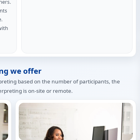
ners.
nts
e.
with
ng we offer
preting based on the number of participants, the
rpreting is on-site or remote.