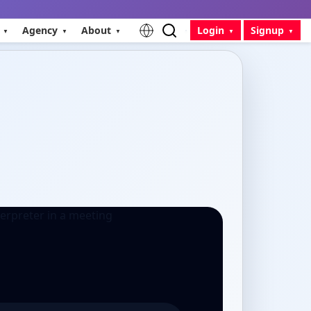
Agency
About
Login
Signup