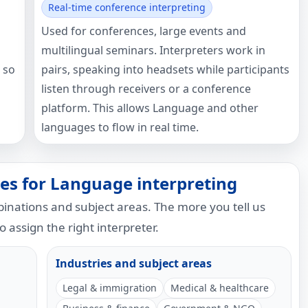
Real-time conference interpreting
Used for conferences, large events and
multilingual seminars. Interpreters work in
 so
pairs, speaking into headsets while participants
listen through receivers or a conference
platform. This allows Language and other
languages to flow in real time.
es for Language interpreting
nations and subject areas. The more you tell us
to assign the right interpreter.
Industries and subject areas
Legal & immigration
Medical & healthcare