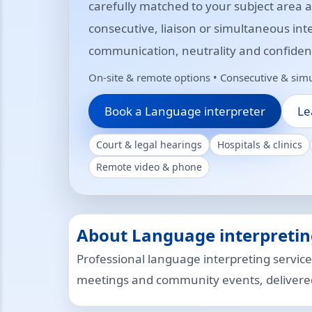
carefully matched to your subject area
consecutive, liaison or simultaneous int
communication, neutrality and confidenti
On-site & remote options • Consecutive & simu
Book a Language interpreter
Le
Court & legal hearings
Hospitals & clinics
Remote video & phone
About Language interpretin
Professional language interpreting service
meetings and community events, delivered 