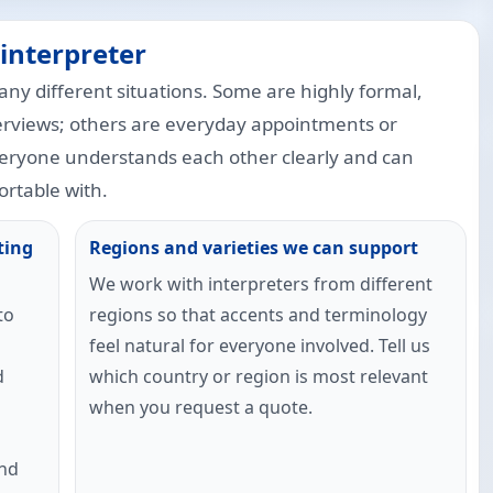
interpreter
any different situations. Some are highly formal,
erviews; others are everyday appointments or
veryone understands each other clearly and can
rtable with.
ting
Regions and varieties we can support
We work with interpreters from different
to
regions so that accents and terminology
feel natural for everyone involved. Tell us
d
which country or region is most relevant
when you request a quote.
and