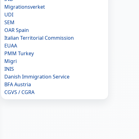
Migrationsverket
UDI
SEM
OAR Spain
Italian Territorial Commission
EUAA
PMM Turkey
Migri
INIS
Danish Immigration Service
BFA Austria
CGVS / CGRA