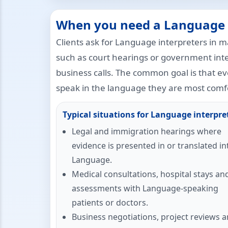
When you need a Language 
Clients ask for Language interpreters in m
such as court hearings or government int
business calls. The common goal is that e
speak in the language they are most comfo
Typical situations for Language interpre
Legal and immigration hearings where
evidence is presented in or translated in
Language.
Medical consultations, hospital stays an
assessments with Language-speaking
patients or doctors.
Business negotiations, project reviews 