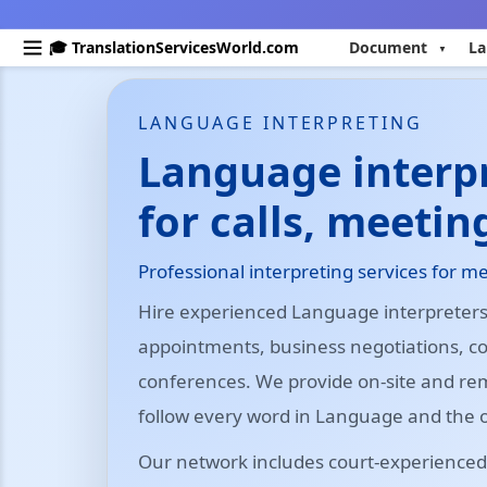
🎓 TranslationServicesWorld.com
Document
La
LANGUAGE INTERPRETING
Language interpr
for calls, meetin
Professional interpreting services for me
Hire experienced Language interpreters 
appointments, business negotiations, 
conferences. We provide on-site and re
follow every word in Language and the 
Our network includes court-experienced,