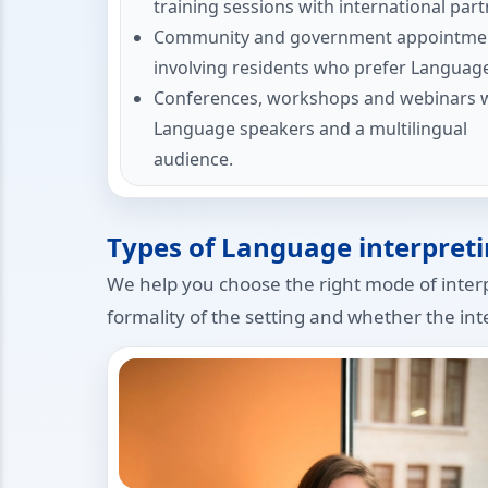
training sessions with international part
Community and government appointme
involving residents who prefer Languag
Conferences, workshops and webinars 
Language speakers and a multilingual
audience.
Types of Language interpreti
We help you choose the right mode of inter
formality of the setting and whether the inte