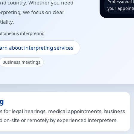
Professional
 and country. Whether you need
your appoint
erpreting, we focus on clear
ality.
ltaneous interpreting
arn about interpreting services
Business meetings
g
s for legal hearings, medical appointments, business
on-site or remotely by experienced interpreters.