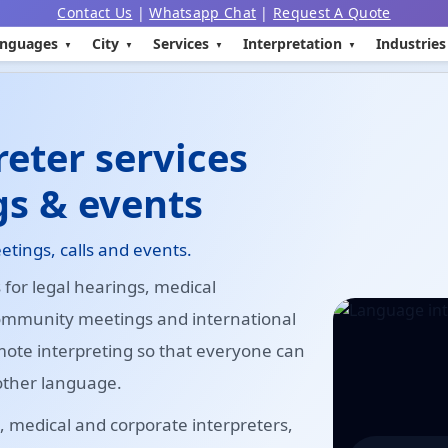
Contact Us
|
Whatsapp Chat
|
Request A Quote
nguages
City
Services
Interpretation
Industries
eter services
gs & events
etings, calls and events.
for legal hearings, medical
community meetings and international
mote interpreting so that everyone can
other language.
 medical and corporate interpreters,