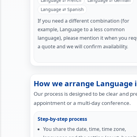
Language ⇄ French
Language ⇄ German
Language ⇄ Spanish
If you need a different combination (for
example, Language to a less common
language), please mention it when you req
a quote and we will confirm availability.
How we arrange Language i
Our process is designed to be clear and p
appointment or a multi-day conference.
Step-by-step process
You share the date, time, time zone,