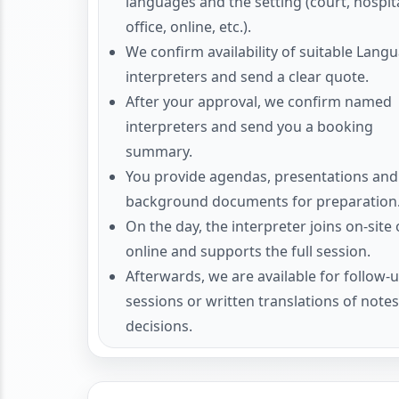
languages and the setting (court, hospita
office, online, etc.).
We confirm availability of suitable Lang
interpreters and send a clear quote.
After your approval, we confirm named
interpreters and send you a booking
summary.
You provide agendas, presentations and
background documents for preparation
On the day, the interpreter joins on-site 
online and supports the full session.
Afterwards, we are available for follow-
sessions or written translations of note
decisions.