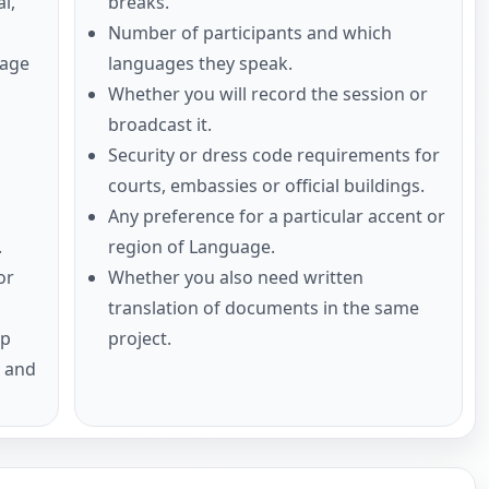
l,
breaks.
Number of participants and which
uage
languages they speak.
Whether you will record the session or
broadcast it.
Security or dress code requirements for
courts, embassies or official buildings.
Any preference for a particular accent or
.
region of Language.
or
Whether you also need written
translation of documents in the same
up
project.
s and