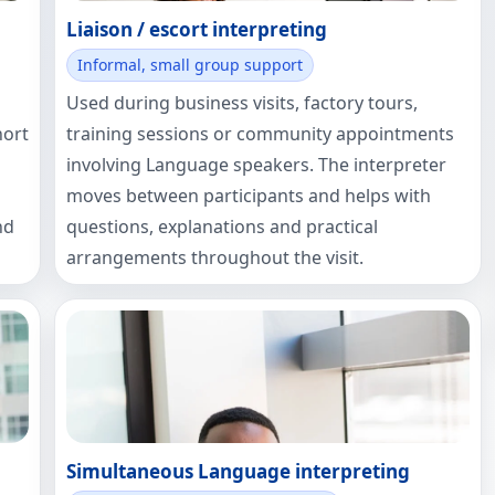
Liaison / escort interpreting
Informal, small group support
Used during business visits, factory tours,
hort
training sessions or community appointments
involving Language speakers. The interpreter
moves between participants and helps with
nd
questions, explanations and practical
arrangements throughout the visit.
Simultaneous Language interpreting