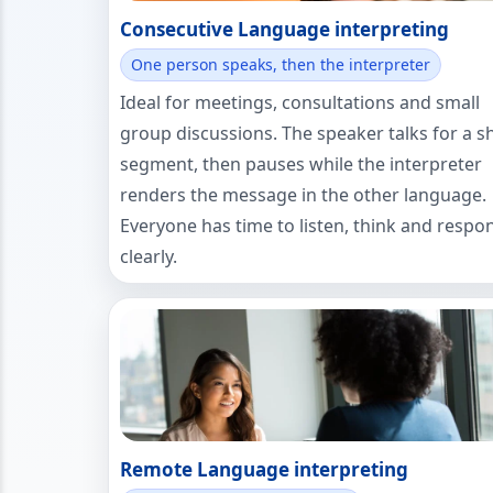
Consecutive Language interpreting
One person speaks, then the interpreter
Ideal for meetings, consultations and small
group discussions. The speaker talks for a s
segment, then pauses while the interpreter
renders the message in the other language.
Everyone has time to listen, think and respo
clearly.
Remote Language interpreting