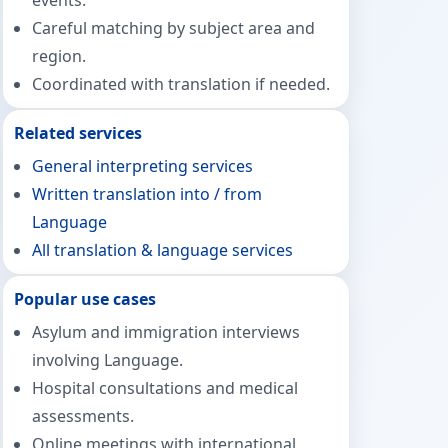
events.
Careful matching by subject area and
region.
Coordinated with translation if needed.
Related services
General interpreting services
Written translation into / from
Language
All translation & language services
Popular use cases
Asylum and immigration interviews
involving Language.
Hospital consultations and medical
assessments.
Online meetings with international