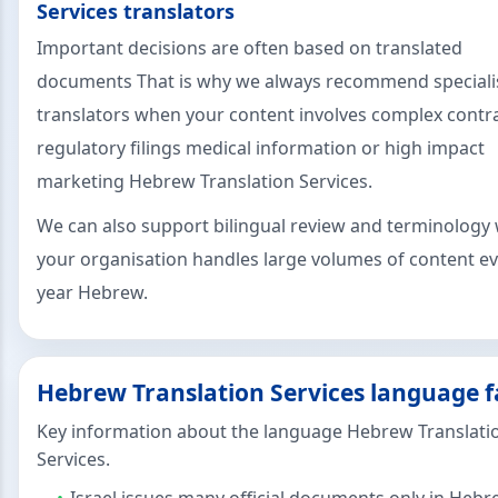
Services translators
Important decisions are often based on translated
documents That is why we always recommend speciali
translators when your content involves complex contr
regulatory filings medical information or high impact
marketing Hebrew Translation Services.
We can also support bilingual review and terminology 
your organisation handles large volumes of content e
year Hebrew.
Hebrew Translation Services language f
Key information about the language Hebrew Translati
Services.