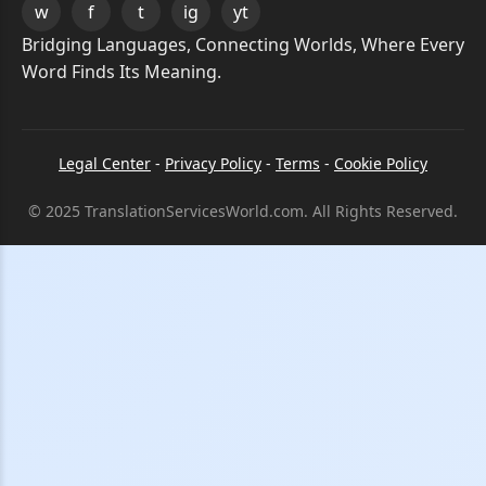
w
f
t
ig
yt
Bridging Languages, Connecting Worlds, Where Every
Word Finds Its Meaning.
Legal Center
-
Privacy Policy
-
Terms
-
Cookie Policy
© 2025 TranslationServicesWorld.com. All Rights Reserved.