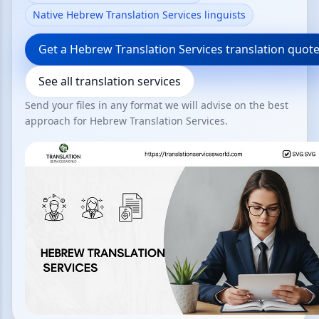
Native Hebrew Translation Services linguists
Get a Hebrew Translation Services translation quot
See all translation services
Send your files in any format we will advise on the best
approach for Hebrew Translation Services.