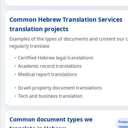
Common Hebrew Translation Services
translation projects
Examples of the types of documents and content our c
regularly translate
Certified Hebrew legal translations
Academic record translations
Medical report translations
Israeli property document translations
Tech and business translation
Common document types we
Frequ
reque