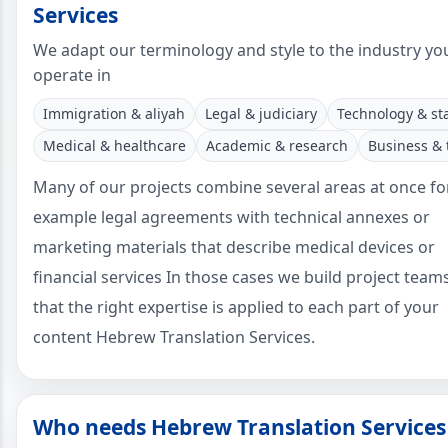
Services
We adapt our terminology and style to the industry yo
operate in
Immigration & aliyah
Legal & judiciary
Technology & st
Medical & healthcare
Academic & research
Business & 
Many of our projects combine several areas at once fo
example legal agreements with technical annexes or
marketing materials that describe medical devices or
financial services In those cases we build project team
that the right expertise is applied to each part of your
content Hebrew Translation Services.
Who needs Hebrew Translation Services