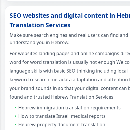
SEO websites and digital content in He
Translation Services
Make sure search engines and real users can find and
understand you in Hebrew.
For websites landing pages and online campaigns dire
word for word translation is usually not enough We c
language skills with basic SEO thinking including local
keyword research metadata adaptation and attention
your brand sounds in so that your digital content can 
found and trusted Hebrew Translation Services.
Hebrew immigration translation requirements
How to translate Israeli medical reports
Hebrew property document translation