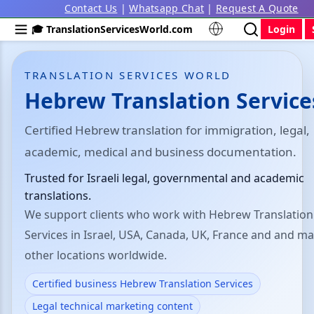
Contact Us
|
Whatsapp Chat
|
Request A Quote
🎓 TranslationServicesWorld.com
Login
TRANSLATION SERVICES WORLD
Hebrew Translation Service
Certified Hebrew translation for immigration, legal,
academic, medical and business documentation.
Trusted for Israeli legal, governmental and academic
translations.
We support clients who work with Hebrew Translation
Services in Israel, USA, Canada, UK, France and and m
other locations worldwide.
Certified business Hebrew Translation Services
Legal technical marketing content