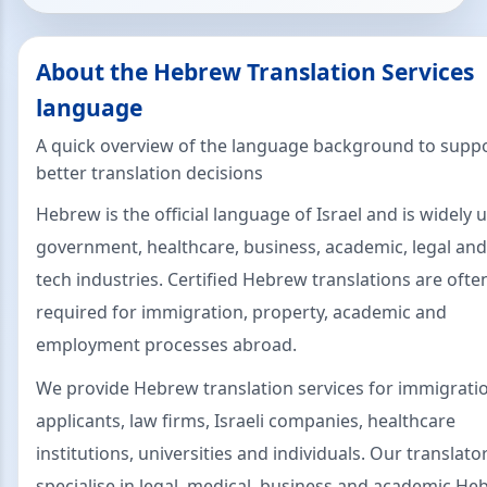
About the Hebrew Translation Services
language
A quick overview of the language background to supp
better translation decisions
Hebrew is the official language of Israel and is widely 
government, healthcare, business, academic, legal and
tech industries. Certified Hebrew translations are ofte
required for immigration, property, academic and
employment processes abroad.
We provide Hebrew translation services for immigrati
applicants, law firms, Israeli companies, healthcare
institutions, universities and individuals. Our translato
specialise in legal, medical, business and academic H