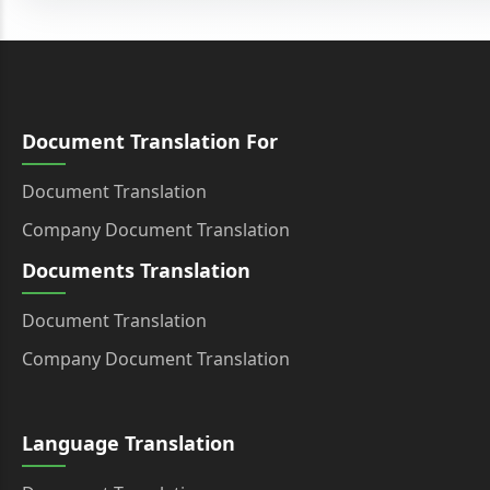
Document Translation For
Document Translation
Company Document Translation
Documents Translation
Document Translation
Company Document Translation
Language Translation