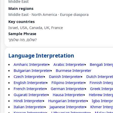
Middle East
Main regions
Middle East · North America · Europe diaspora
Key countries
Israel, USA, Canada, UK, France
Sample Phrase
שלום, מה שלומך?
Language Interpretation
Amharic Interpreter
Arabic Interpreter
Bengali Inter
Bulgarian Interpreter
Burmese Interpreter
Czech Interpreter
Danish Interpreter
Dutch Interpret
English Interpreter
Filipino Interpreter
Finnish Inter
French Interpreter
German Interpreter
Greek Interp
Gujarati Interpreter
Hausa Interpreter
Hebrew Inter
Hindi Interpreter
Hungarian Interpreter
Igbo Interpr
Italian Interpreter
Japanese Interpreter
Khmer Interp
Korean Interpreter
Lithuanian Interpreter
Malay Inte