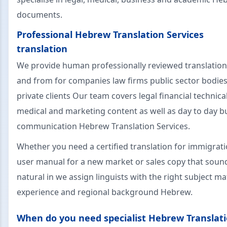
documents.
Professional Hebrew Translation Services
translation
We provide human professionally reviewed translation
and from for companies law firms public sector bodie
private clients Our team covers legal financial technica
medical and marketing content as well as day to day b
communication Hebrew Translation Services.
Whether you need a certified translation for immigrati
user manual for a new market or sales copy that soun
natural in we assign linguists with the right subject ma
experience and regional background Hebrew.
When do you need specialist Hebrew Translat