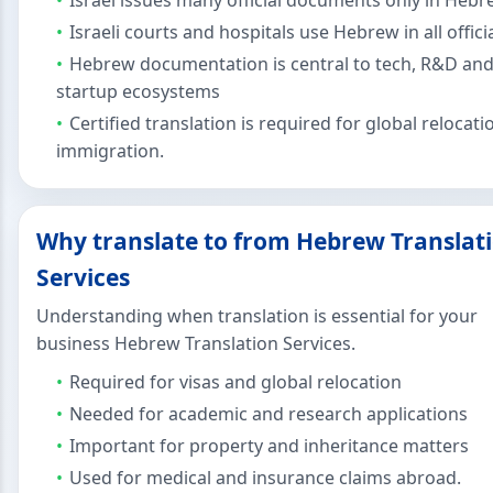
Israel issues many official documents only in Heb
Israeli courts and hospitals use Hebrew in all officia
Hebrew documentation is central to tech, R&D an
startup ecosystems
Certified translation is required for global relocat
immigration.
Why translate to from Hebrew Translat
Services
Understanding when translation is essential for your
business Hebrew Translation Services.
Required for visas and global relocation
Needed for academic and research applications
Important for property and inheritance matters
Used for medical and insurance claims abroad.