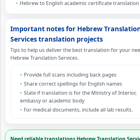
Hebrew to English academic certificate translation
Important notes for Hebrew Translatio
Services translation projects
Tips to help us deliver the best translation for your ne
Hebrew Translation Services.
Provide full scans including back pages
Share correct spellings for English names
State if translation is for the Ministry of Interior,
embassy or academic body
For medical documents, include all lab results.
Need reliable translations Hebrew Translation Servi