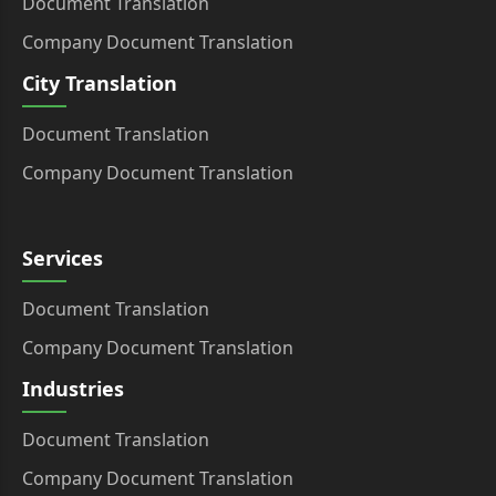
Document Translation
Company Document Translation
City Translation
Document Translation
Company Document Translation
Services
Document Translation
Company Document Translation
Industries
Document Translation
Company Document Translation