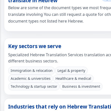
translate in Hebrew
Below are some of the document types we most frequ
translate involving You can still request a quote for ot
document types not listed here Hebrew.
Key sectors we serve
Specialized Hebrew Translation Services translation ac
different business sectors.
Immigration & relocation
Legal & property
Academic & universities
Healthcare & medical
Technology & startup sector
Business & investment
Industries that rely on Hebrew Translat