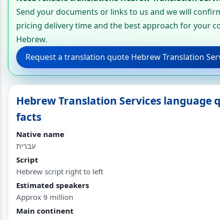
Send your documents or links to us and we will confir
pricing delivery time and the best approach for your c
Hebrew.
Request a translation quote Hebrew Translation Ser
Hebrew Translation Services language 
facts
Native name
עברית
Script
Hebrew script right to left
Estimated speakers
Approx 9 million
Main continent