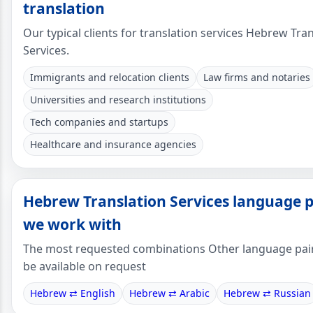
translation
Our typical clients for translation services Hebrew Tra
Services.
Immigrants and relocation clients
Law firms and notaries
Universities and research institutions
Tech companies and startups
Healthcare and insurance agencies
Hebrew Translation Services language p
we work with
The most requested combinations Other language pai
be available on request
Hebrew ⇄ English
Hebrew ⇄ Arabic
Hebrew ⇄ Russian