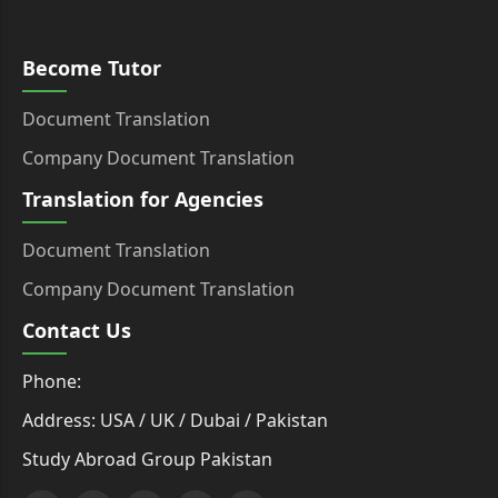
Become Tutor
Document Translation
Company Document Translation
Translation for Agencies
Document Translation
Company Document Translation
Contact Us
Phone:
Address: USA / UK / Dubai / Pakistan
Study Abroad Group Pakistan