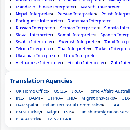
Mandarin Chinese Interpreter
Marathi Interpreter
Nepali Interpreter
Persian Interpreter
Polish Interpr
Portuguese Interpreter
Romanian Interpreter
Russian Interpreter
Serbian Interpreter
Sinhala Inter
Slovak Interpreter
Somali Interpreter
Spanish Interp
Swahili Interpreter
Swedish Interpreter
Tamil Interp
Telugu Interpreter
Thai Interpreter
Turkish Interpret
Ukrainian Interpreter
Urdu Interpreter
Vietnamese Interpreter
Yoruba Interpreter
Zulu Inte
Translation Agencies
UK Home Office
USCIS
IRCC
Home Affairs Austral
INZ
BAMF
OFPRA
IND
Migrationsverket
UDI
OAR Spain
Italian Territorial Commission
EUAA
PMM Turkey
Migri
INIS
Danish Immigration Servi
BFA Austria
CGVS / CGRA