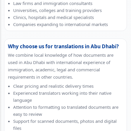
Law firms and immigration consultants
Universities, colleges and training providers
Clinics, hospitals and medical specialists
Companies expanding to international markets
Why choose us for translations in Abu Dhabi?
We combine local knowledge of how documents are
used in Abu Dhabi with international experience of
immigration, academic, legal and commercial
requirements in other countries.
Clear pricing and realistic delivery times
Experienced translators working into their native
language
Attention to formatting so translated documents are
easy to review
Support for scanned documents, photos and digital
files