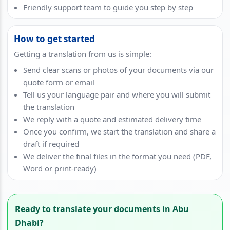
Friendly support team to guide you step by step
How to get started
Getting a translation from us is simple:
Send clear scans or photos of your documents via our
quote form or email
Tell us your language pair and where you will submit
the translation
We reply with a quote and estimated delivery time
Once you confirm, we start the translation and share a
draft if required
We deliver the final files in the format you need (PDF,
Word or print-ready)
Ready to translate your documents in Abu
Dhabi?