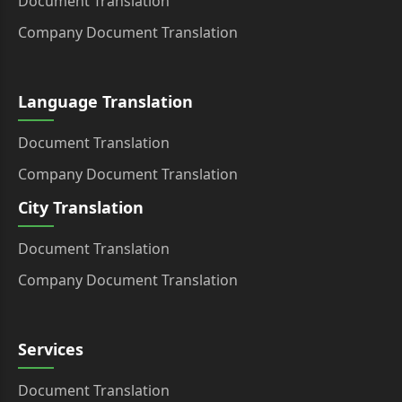
Document Translation
Company Document Translation
Language Translation
Document Translation
Company Document Translation
City Translation
Document Translation
Company Document Translation
Services
Document Translation