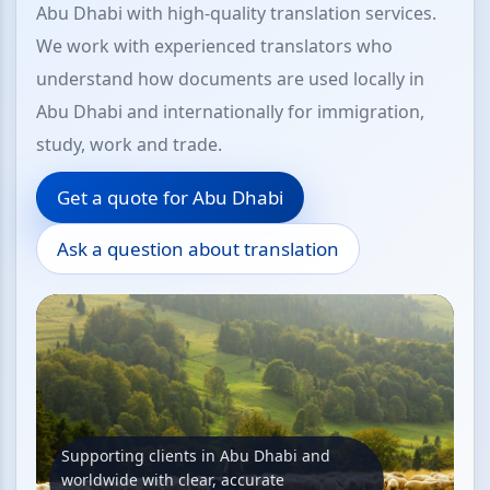
Abu Dhabi with high-quality translation services.
We work with experienced translators who
understand how documents are used locally in
Abu Dhabi and internationally for immigration,
study, work and trade.
Get a quote for Abu Dhabi
Ask a question about translation
Supporting clients in Abu Dhabi and
worldwide with clear, accurate