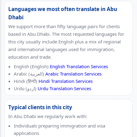
Languages we most often translate in Abu
Dhabi
We support more than fifty language pairs for clients
based in Abu Dhabi. The most requested languages for
this city usually include English plus a mix of regional
and international languages used for immigration,
education and trade.
English (English)
English Translation Services
Arabic (العربية)
Arabic Translation Services
Hindi (हिन्दी)
Hindi Translation Services
Urdu (اردو)
Urdu Translation Services
Typical clients in this city
In Abu Dhabi we regularly work with:
Individuals preparing immigration and visa
applications