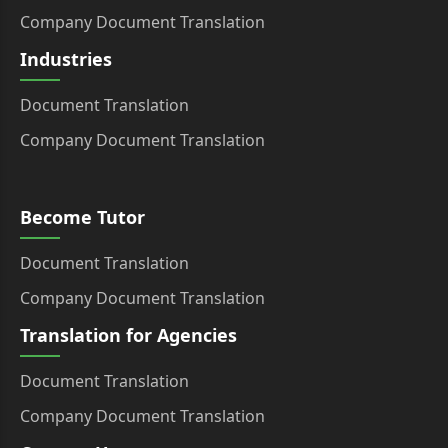
Company Document Translation
Industries
Document Translation
Company Document Translation
Become Tutor
Document Translation
Company Document Translation
Translation for Agencies
Document Translation
Company Document Translation