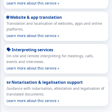
Learn more about this service »
🌐 Website & app translation
Translation and localisation of websites, apps and online
platforms.
Learn more about this service »
🗣 Interpreting services
On-site and remote interpreting for meetings, calls,
events and interviews.
Learn more about this service »
📜 Notarisation & legalisation support
Guidance with notarisation, attestation and legalisation of
translated documents.
Learn more about this service »