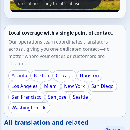
translations ready for official use.
Local coverage with a single point of contact.
Our operations team coordinates translators
across , giving you one dedicated contact—no
matter where your offices or customers are
located.
Atlanta
Boston
Chicago
Houston
Los Angeles
Miami
New York
San Diego
San Francisco
San Jose
Seattle
Washington, DC
All translation and related
Service