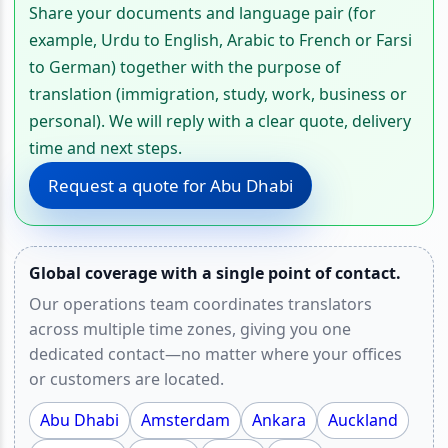
Share your documents and language pair (for
example, Urdu to English, Arabic to French or Farsi
to German) together with the purpose of
translation (immigration, study, work, business or
personal). We will reply with a clear quote, delivery
time and next steps.
Request a quote for Abu Dhabi
Global coverage with a single point of contact.
Our operations team coordinates translators
across multiple time zones, giving you one
dedicated contact—no matter where your offices
or customers are located.
Abu Dhabi
Amsterdam
Ankara
Auckland