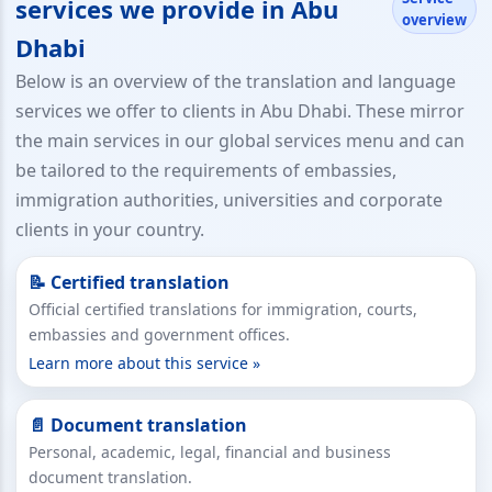
services we provide in Abu
overview
Dhabi
Below is an overview of the translation and language
services we offer to clients in Abu Dhabi. These mirror
the main services in our global services menu and can
be tailored to the requirements of embassies,
immigration authorities, universities and corporate
clients in your country.
📝 Certified translation
Official certified translations for immigration, courts,
embassies and government offices.
Learn more about this service »
📄 Document translation
Personal, academic, legal, financial and business
document translation.