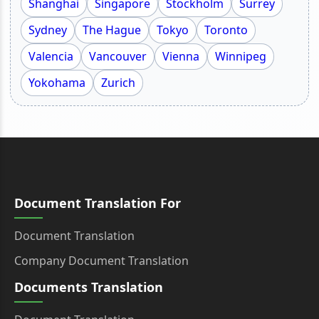
Shanghai
Singapore
Stockholm
Surrey
Sydney
The Hague
Tokyo
Toronto
Valencia
Vancouver
Vienna
Winnipeg
Yokohama
Zurich
Document Translation For
Document Translation
Company Document Translation
Documents Translation