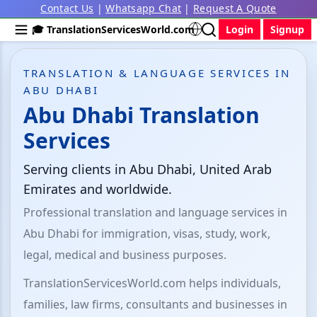
Contact Us
|
Whatsapp Chat
|
Request A Quote
🎓 TranslationServicesWorld.com
Login
Signup
TRANSLATION & LANGUAGE SERVICES IN
ABU DHABI
Abu Dhabi Translation
Services
Serving clients in Abu Dhabi, United Arab
Emirates and worldwide.
Professional translation and language services in
Abu Dhabi for immigration, visas, study, work,
legal, medical and business purposes.
TranslationServicesWorld.com helps individuals,
families, law firms, consultants and businesses in