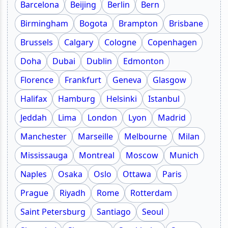
Barcelona
Beijing
Berlin
Bern
Birmingham
Bogota
Brampton
Brisbane
Brussels
Calgary
Cologne
Copenhagen
Doha
Dubai
Dublin
Edmonton
Florence
Frankfurt
Geneva
Glasgow
Halifax
Hamburg
Helsinki
Istanbul
Jeddah
Lima
London
Lyon
Madrid
Manchester
Marseille
Melbourne
Milan
Mississauga
Montreal
Moscow
Munich
Naples
Osaka
Oslo
Ottawa
Paris
Prague
Riyadh
Rome
Rotterdam
Saint Petersburg
Santiago
Seoul