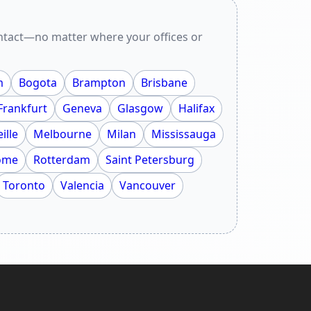
ontact—no matter where your offices or
m
Bogota
Brampton
Brisbane
Frankfurt
Geneva
Glasgow
Halifax
ille
Melbourne
Milan
Mississauga
ome
Rotterdam
Saint Petersburg
Toronto
Valencia
Vancouver