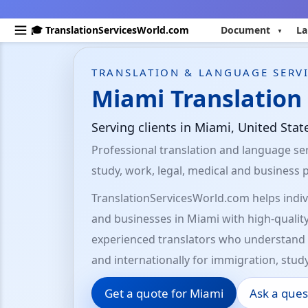
🎓 TranslationServicesWorld.com
Document
La
TRANSLATION & LANGUAGE SERVI
Miami Translation 
Serving clients in Miami, United Sta
Professional translation and language ser
study, work, legal, medical and business 
TranslationServicesWorld.com helps indivi
and businesses in Miami with high-quality
experienced translators who understand 
and internationally for immigration, stud
Get a quote for Miami
Ask a ques