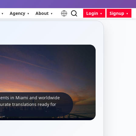
Agency
About
Login
Signup
ients in Miami and worldwide
curate translations ready for