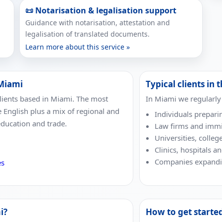
📜 Notarisation & legalisation support
Guidance with notarisation, attestation and
legalisation of translated documents.
Learn more about this service »
 Miami
Typical clients in t
clients based in Miami. The most
In Miami we regularly
e English plus a mix of regional and
Individuals prepari
education and trade.
Law firms and immi
Universities, colleg
Clinics, hospitals a
Companies expandin
es
i?
How to get starte