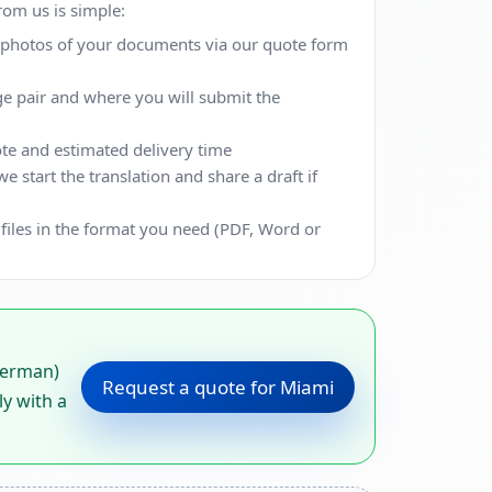
from us is simple:
r photos of your documents via our quote form
ge pair and where you will submit the
te and estimated delivery time
 start the translation and share a draft if
 files in the format you need (PDF, Word or
German)
Request a quote for Miami
ly with a