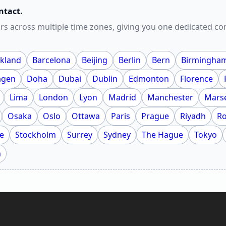
ntact.
rs across multiple time zones, giving you one dedicated c
kland
Barcelona
Beijing
Berlin
Bern
Birmingha
agen
Doha
Dubai
Dublin
Edmonton
Florence
Lima
London
Lyon
Madrid
Manchester
Marse
Osaka
Oslo
Ottawa
Paris
Prague
Riyadh
R
e
Stockholm
Surrey
Sydney
The Hague
Tokyo
h