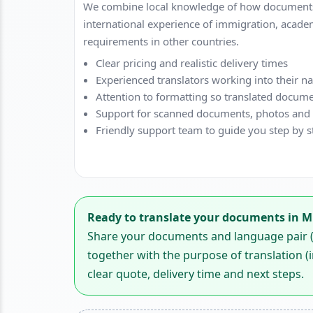
We combine local knowledge of how documents
international experience of immigration, acade
requirements in other countries.
Clear pricing and realistic delivery times
Experienced translators working into their n
Attention to formatting so translated docume
Support for scanned documents, photos and di
Friendly support team to guide you step by s
Ready to translate your documents in 
Share your documents and language pair (f
together with the purpose of translation (i
clear quote, delivery time and next steps.