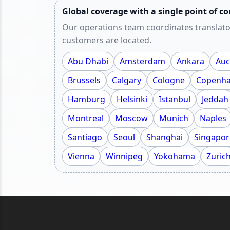
Global coverage with a single point of co
Our operations team coordinates translato
customers are located.
Abu Dhabi
Amsterdam
Ankara
Auc
Brussels
Calgary
Cologne
Copenh
Hamburg
Helsinki
Istanbul
Jeddah
Montreal
Moscow
Munich
Naples
Santiago
Seoul
Shanghai
Singapor
Vienna
Winnipeg
Yokohama
Zuric