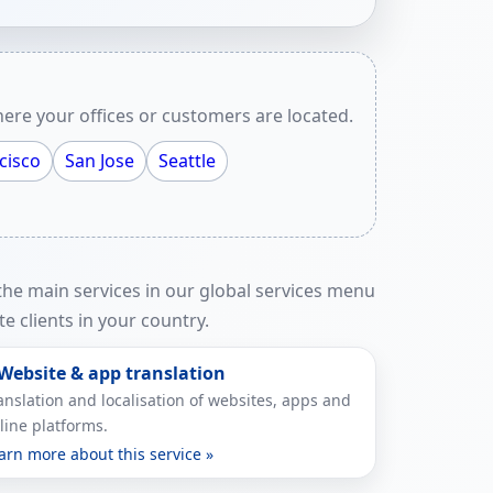
ere your offices or customers are located.
cisco
San Jose
Seattle
 the main services in our global services menu
e clients in your country.
 Website & app translation
anslation and localisation of websites, apps and
line platforms.
arn more about this service »