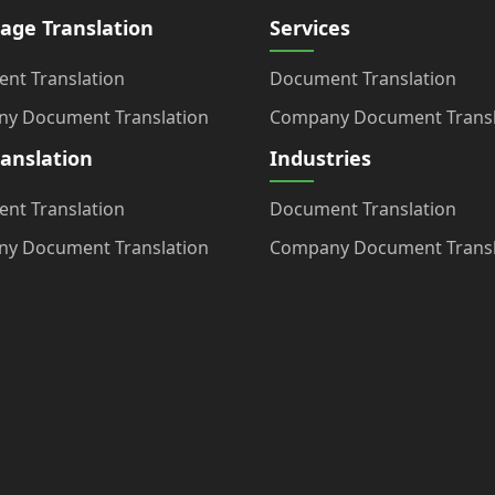
age Translation
Services
nt Translation
Document Translation
y Document Translation
Company Document Transl
ranslation
Industries
nt Translation
Document Translation
y Document Translation
Company Document Transl