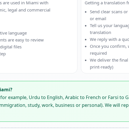
 are used in Miami with
Getting a translation 
mic, legal and commercial
Send clear scans o
or email
Tell us your langua
translation
ative language
We reply with a quo
nts are easy to review
Once you confirm, we
gital files
required
tep
We deliver the final
print-ready)
Miami?
or example, Urdu to English, Arabic to French or Farsi to 
mmigration, study, work, business or personal). We will rep