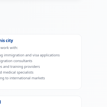
his city
 work with:
ng immigration and visa applications
gration consultants
es and training providers
nd medical specialists
g to international markets
d