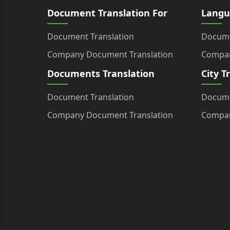
Document Translation For
Langu
Document Translation
Docume
Company Document Translation
Compan
Documents Translation
City T
Document Translation
Docume
Company Document Translation
Compan