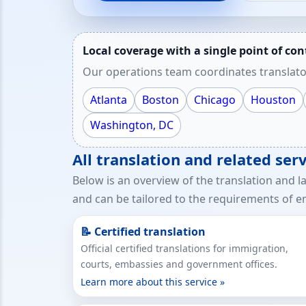
Local coverage with a single point of con
Our operations team coordinates translato
Atlanta
Boston
Chicago
Houston
Washington, DC
All translation and related se
Below is an overview of the translation and l
and can be tailored to the requirements of em
📝 Certified translation
Official certified translations for immigration,
courts, embassies and government offices.
Learn more about this service »