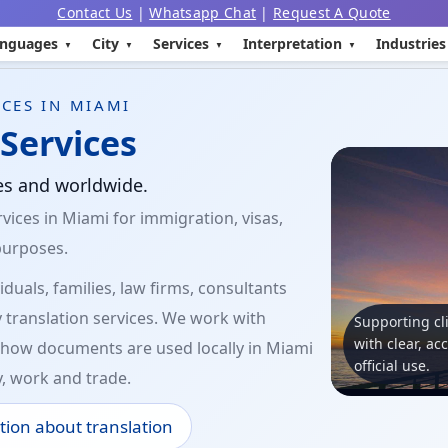
Contact Us
|
Whatsapp Chat
|
Request A Quote
nguages
City
Services
Interpretation
Industries
CES IN MIAMI
Services
tes and worldwide.
vices in Miami for immigration, visas,
purposes.
duals, families, law firms, consultants
 translation services. We work with
Supporting cl
with clear, ac
how documents are used locally in Miami
official use.
y, work and trade.
tion about translation