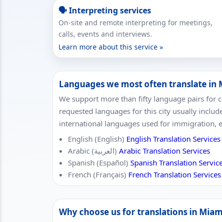
🗣 Interpreting services
On-site and remote interpreting for meetings,
calls, events and interviews.
Learn more about this service »
Languages we most often translate in
We support more than fifty language pairs for 
requested languages for this city usually includ
international languages used for immigration, 
English (English)
English Translation Services
Arabic (العربية)
Arabic Translation Services
Spanish (Español)
Spanish Translation Servic
French (Français)
French Translation Services
Why choose us for translations in Miam