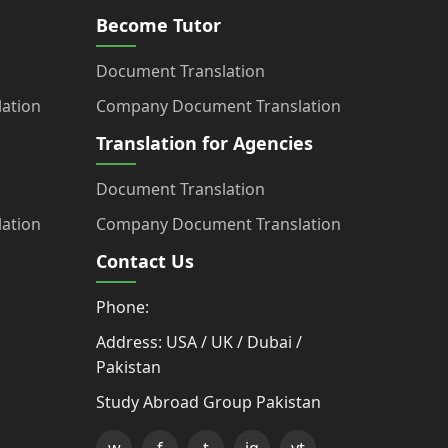
Become Tutor
Document Translation
ation
Company Document Translation
Translation for Agencies
Document Translation
ation
Company Document Translation
Contact Us
Phone:
Address: USA / UK / Dubai /
Pakistan
Study Abroad Group Pakistan
w
f
t
ig
yt