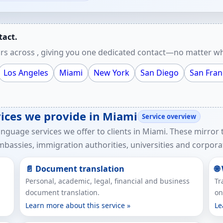
tact.
rs across , giving you one dedicated contact—no matter wh
Los Angeles
Miami
New York
San Diego
San Fran
rvices we provide in Miami
Service overview
anguage services we offer to clients in Miami. These mirror
bassies, immigration authorities, universities and corporat
📄 Document translation
🌐
Personal, academic, legal, financial and business
Tr
document translation.
on
Learn more about this service »
Le