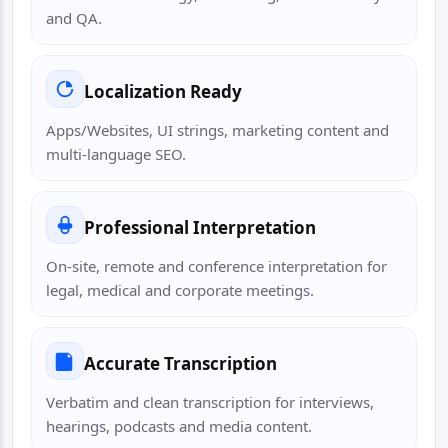
and QA.
Localization Ready
Apps/Websites, UI strings, marketing content and
multi-language SEO.
Professional Interpretation
On-site, remote and conference interpretation for
legal, medical and corporate meetings.
Accurate Transcription
Verbatim and clean transcription for interviews,
hearings, podcasts and media content.