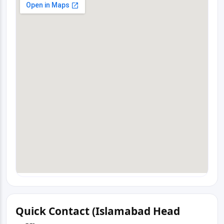
Quick Contact (Islamabad Head