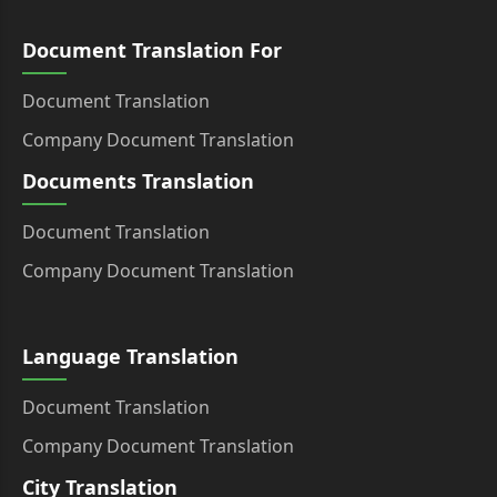
Document Translation For
Document Translation
Company Document Translation
Documents Translation
Document Translation
Company Document Translation
Language Translation
Document Translation
Company Document Translation
City Translation