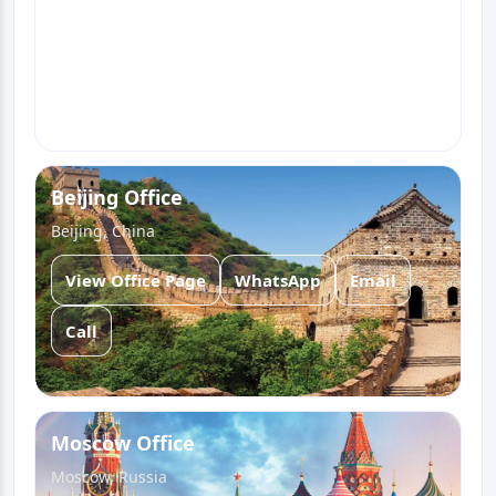
View Office Page
WhatsApp
Email
Call
Beijing Office
Beijing, China
View Office Page
WhatsApp
Email
Call
Moscow Office
Moscow, Russia