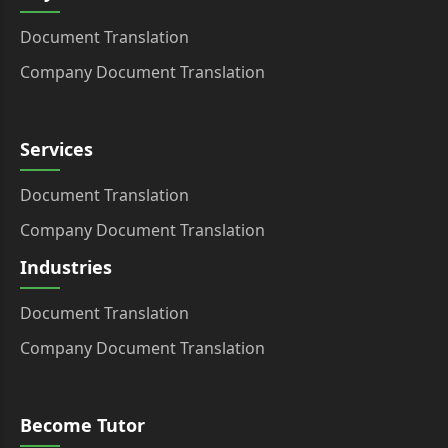
Document Translation
Company Document Translation
Services
Document Translation
Company Document Translation
Industries
Document Translation
Company Document Translation
Become Tutor