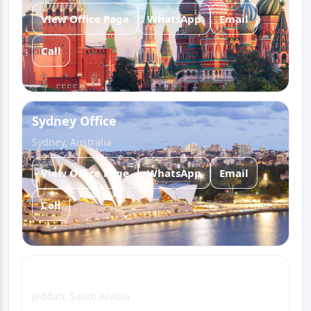
View Office Page
WhatsApp
Email
Call
Sydney Office
Sydney, Australia
View Office Page
WhatsApp
Email
Call
Jeddah Office
Jeddah, Saudi Arabia