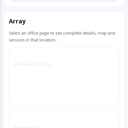
Array
Select an office page to see complete details, map and
services in that location.
Islamabad Head Office (Head Office)
Islamabad, Pakistan
View Office Page
WhatsApp
Email
Call
New York Office
New York, USA