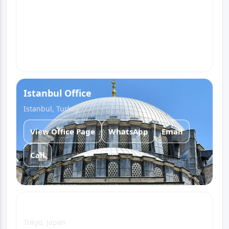
View Office Page
WhatsApp
Email
Call
Istanbul Office
Istanbul, Turkey
View Office Page
WhatsApp
Email
Call
Tokyo Office
Tokyo, Japan