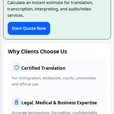
Calculate an instant estimate for translation,
transcription, interpreting, and audio/video
services.
Start Quote Now
Why Clients Choose Us
Certified Translation
For immigration, embassies, courts, universities
and official use.
Legal, Medical & Business Expertise
Accurate terminology, formatting, confidentiality