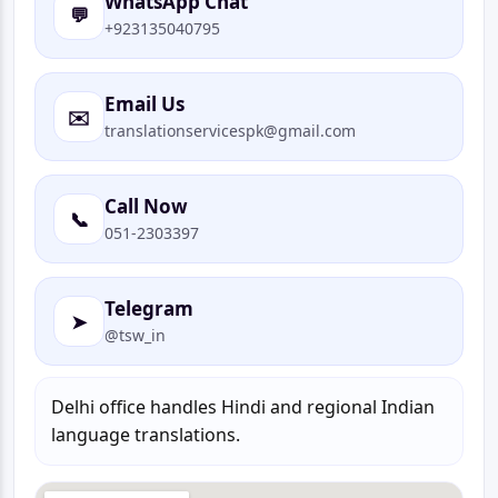
WhatsApp Chat
💬
+923135040795
Email Us
✉️
translationservicespk@gmail.com
Call Now
📞
051-2303397
Telegram
➤
@tsw_in
Delhi office handles Hindi and regional Indian
language translations.