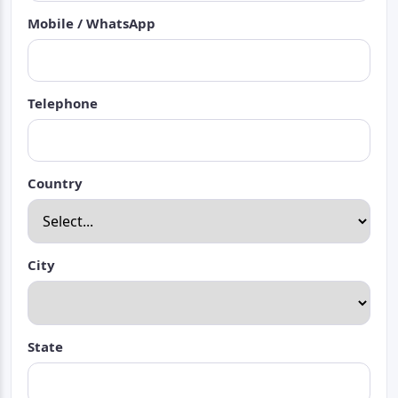
Mobile / WhatsApp
Telephone
Country
City
State