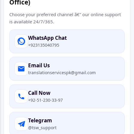
Office)
Choose your preferred channel â€” our online support
is available 24/7/365.
WhatsApp Chat
+923135040795
Email Us
translationservicespk@gmail.com
Call Now
+92-51-230-33-97
Telegram
@tsw_support