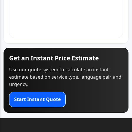
View Office Page
WhatsApp
Email
Call
Get an Instant Price Estimate
Use our quote system to calculate an instant
estimate based on service type, language pair, and
urgency.
Start Instant Quote