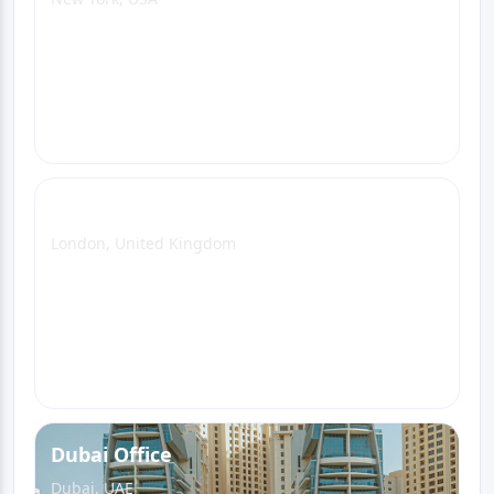
View Office Page
WhatsApp
Email
Call
London Office
London, United Kingdom
View Office Page
WhatsApp
Email
Call
Dubai Office
Dubai, UAE