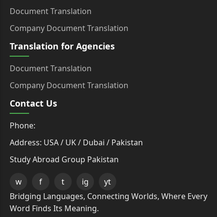
Document Translation
Company Document Translation
Translation for Agencies
Document Translation
Company Document Translation
Contact Us
Phone:
Address: USA / UK / Dubai / Pakistan
Study Abroad Group Pakistan
w
f
t
ig
yt
Bridging Languages, Connecting Worlds, Where Every
Word Finds Its Meaning.