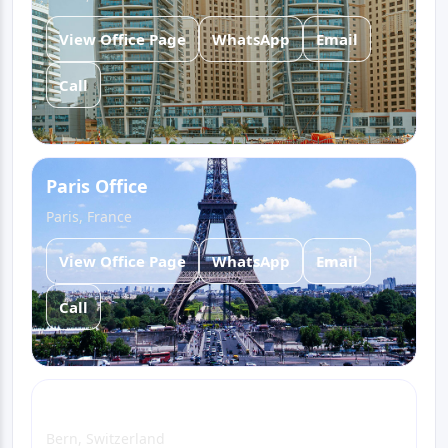
View Office Page
WhatsApp
Email
Call
Paris Office
Paris, France
View Office Page
WhatsApp
Email
Call
Bern Office
Bern, Switzerland