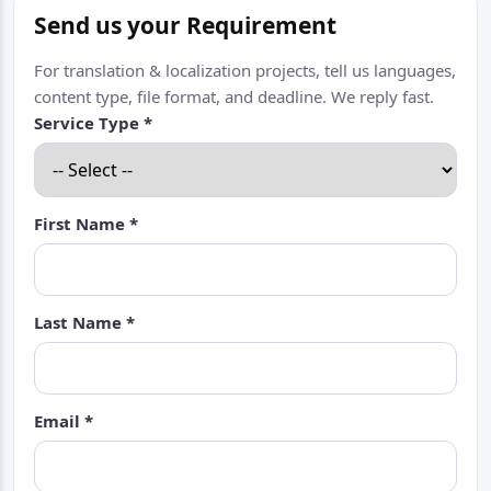
Send us your Requirement
For translation & localization projects, tell us languages,
content type, file format, and deadline. We reply fast.
Service Type *
First Name *
Last Name *
Email *