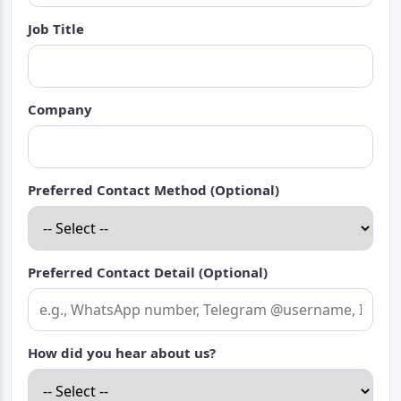
Job Title
Company
Preferred Contact Method (Optional)
Preferred Contact Detail (Optional)
How did you hear about us?