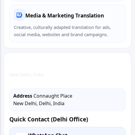
Media & Marketing Translation
Creative, culturally adapted translation for ads,
social media, websites and brand campaigns.
Delhi Office
New Delhi, India
Address
Connaught Place
New Delhi, Delhi, India
Quick Contact (Delhi Office)