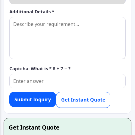
Additional Details *
Captcha: What is *
8 + 7 = ?
Submit Inquiry
Get Instant Quote
Get Instant Quote