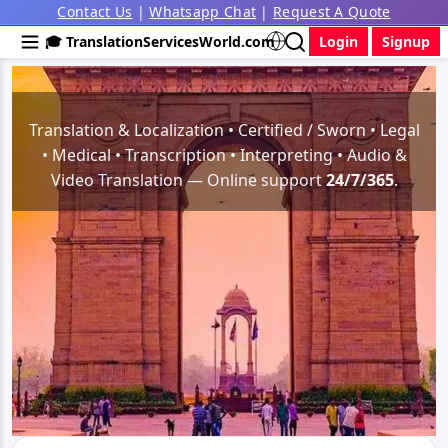
Contact Us
|
Whatsapp Chat
|
Request A Quote
🎓 TranslationServicesWorld.com
Login
Signup
Translation & Localization • Certified / Sworn • Legal
• Medical • Transcription • Interpreting • Audio &
Video Translation — Online support
24/7/365
.