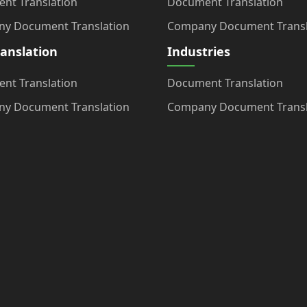
nt Translation
Document Translation
y Document Translation
Company Document Transl
ranslation
Industries
nt Translation
Document Translation
y Document Translation
Company Document Transl