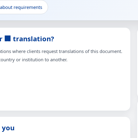
 about requirements
 🏢 translation?
ons where clients request translations of this document.
untry or institution to another.
 you