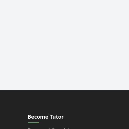
Become Tutor