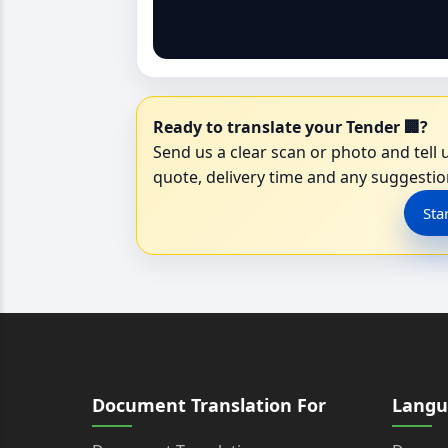
Ready to translate your Tender 🏢?
Send us a clear scan or photo and tell u
quote, delivery time and any suggestion
Sta
Document Translation For
Langu