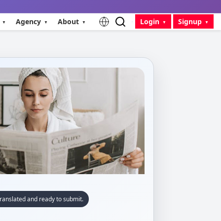
Agency
About
Login
Signup
ranslated and ready to submit.