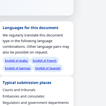
Languages for this document
We regularly translate this document
type in the following language
combinations. Other language pairs may
also be possible on request.
English ⇄ Arabic
English ⇄ French
English ⇄ German
English ⇄ Spanish
Typical submission places
Courts and tribunals
Embassies and consulates
Regulators and government departments