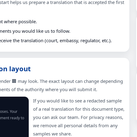
tart helps us prepare a translation that is accepted the first
nt where possible.
ments you would like us to follow.
eceive the translation (court, embassy, regulator, etc.).
on layout
ender 🏢 may look. The exact layout can change depending
nts of the authority where you will submit it.
If you would like to see a redacted sample
of a real translation for this document type,
poses. Your
you can ask our team. For privacy reasons,
cument ready to
we remove all personal details from any
samples we share.