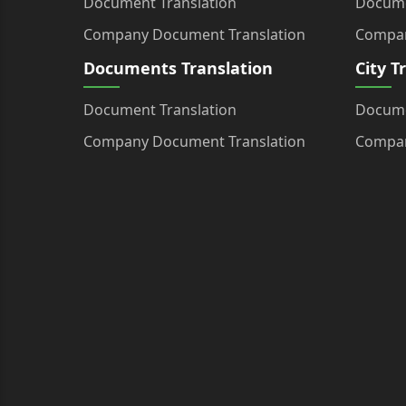
Document Translation
Docume
Company Document Translation
Compan
Documents Translation
City T
Document Translation
Docume
Company Document Translation
Compan