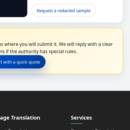
Request a redacted sample
s where you will submit it. We will reply with a clear
s if the authority has special rules.
rt with a quick quote
age Translation
Services