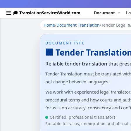
🎓 TranslationServicesWorld.com
Document
La
Home
/
Document Translation
/
Tender Legal & 
DOCUMENT TYPE
🏢 Tender Translatio
Reliable tender translation that pres
Tender Translation must be translated wit
not change between languages.
We work with experienced legal translato
procedural terms and how courts and auth
focus is on accuracy, consistency and confi
Certified, professional translators
Suitable for visas, immigration and official