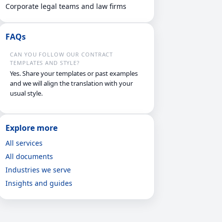
Corporate legal teams and law firms
FAQs
CAN YOU FOLLOW OUR CONTRACT
TEMPLATES AND STYLE?
Yes. Share your templates or past examples
and we will align the translation with your
usual style.
Explore more
All services
All documents
Industries we serve
Insights and guides