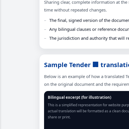
Sharing clear, complete information at the s
time without repeated changes.
The final, signed version of the docume
Any bilingual clauses or reference docu
The jurisdiction and authority that will r
Sample Tender 🏢 translati
Below is an example of how a translated T
on the original document and the requireme
Bilingual excerpt (for illustration)
This is a simplified representation for website pur
actual translation will be formatted as a clean do
share or print.