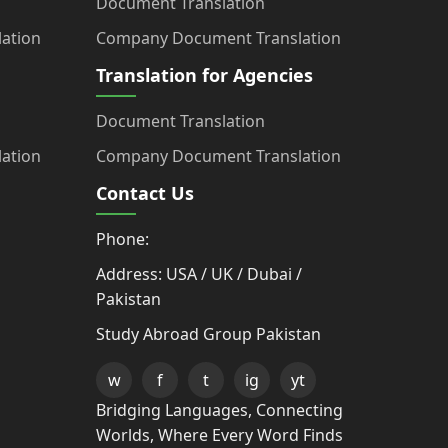
Document Translation
ation
Company Document Translation
Translation for Agencies
Document Translation
ation
Company Document Translation
Contact Us
Phone:
Address: USA / UK / Dubai /
Pakistan
Study Abroad Group Pakistan
w
f
t
ig
yt
Bridging Languages, Connecting
Worlds, Where Every Word Finds