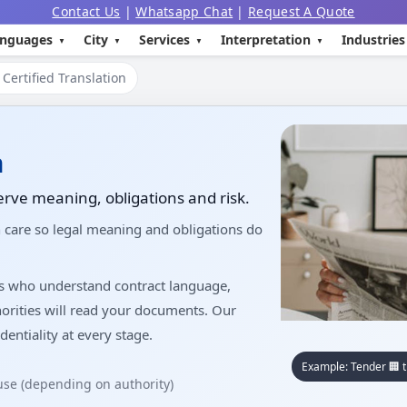
Contact Us
|
Whatsapp Chat
|
Request A Quote
nguages
City
Services
Interpretation
Industries
Certified Translation
n
erve meaning, obligations and risk.
h care so legal meaning and obligations do
rs who understand contract language,
orities will read your documents. Our
dentiality at every stage.
Example: Tender 🏢 t
 use (depending on authority)