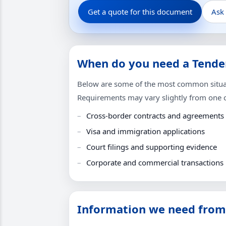
Get a quote for this document
Ask
When do you need a Tender
Below are some of the most common situati
Requirements may vary slightly from one co
Cross-border contracts and agreements
Visa and immigration applications
Court filings and supporting evidence
Corporate and commercial transactions
Information we need from