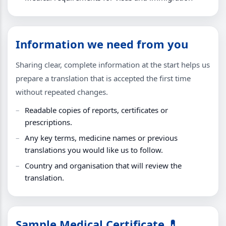
Information we need from you
Sharing clear, complete information at the start helps us
prepare a translation that is accepted the first time
without repeated changes.
Readable copies of reports, certificates or
prescriptions.
Any key terms, medicine names or previous
translations you would like us to follow.
Country and organisation that will review the
translation.
Sample Medical Certificate 💊