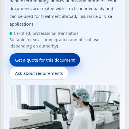
handle terminology, abbreviations and numbers. Your
documents are treated with strict confidentiality and
can be used for treatment abroad, insurance or visa
applications.
Certified, professional translators
Suitable for visas, immigration and official use
(depending on authority)
Get a quote for this document
Ask about requirements