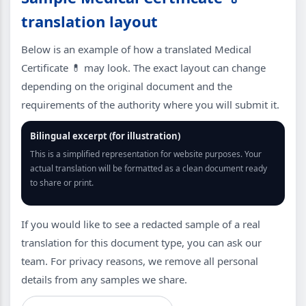
translation layout
Below is an example of how a translated Medical
Certificate 💊 may look. The exact layout can change
depending on the original document and the
requirements of the authority where you will submit it.
Bilingual excerpt (for illustration)
This is a simplified representation for website purposes. Your
actual translation will be formatted as a clean document ready
to share or print.
If you would like to see a redacted sample of a real
translation for this document type, you can ask our
team. For privacy reasons, we remove all personal
details from any samples we share.