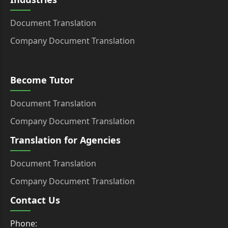
Document Translation
Company Document Translation
Become Tutor
Document Translation
Company Document Translation
Translation for Agencies
Document Translation
Company Document Translation
Contact Us
Phone: