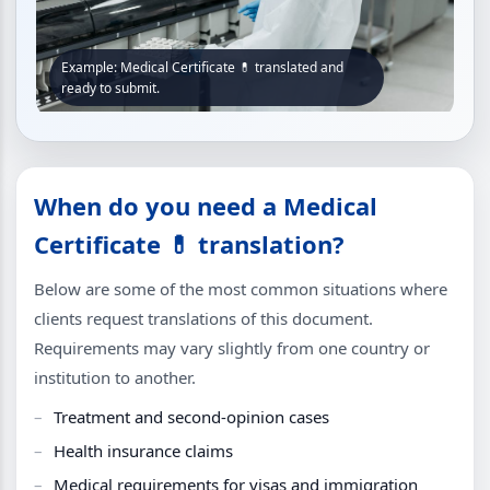
Example: Medical Certificate 💊 translated and
ready to submit.
When do you need a Medical
Certificate 💊 translation?
Below are some of the most common situations where
clients request translations of this document.
Requirements may vary slightly from one country or
institution to another.
Treatment and second-opinion cases
Health insurance claims
Medical requirements for visas and immigration