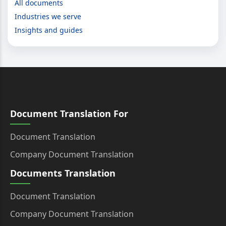
All documents
Industries we serve
Insights and guides
Document Translation For
Document Translation
Company Document Translation
Documents Translation
Document Translation
Company Document Translation