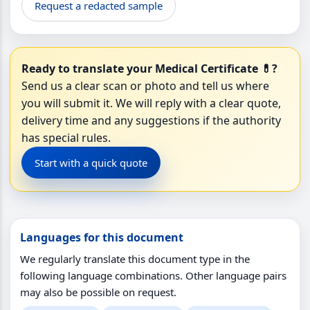
Request a redacted sample
Ready to translate your Medical Certificate 💊?
Send us a clear scan or photo and tell us where
you will submit it. We will reply with a clear quote,
delivery time and any suggestions if the authority
has special rules.
Start with a quick quote
Languages for this document
We regularly translate this document type in the
following language combinations. Other language pairs
may also be possible on request.