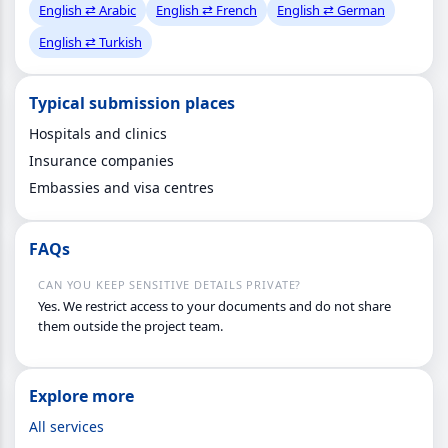
English ⇄ Arabic
English ⇄ French
English ⇄ German
English ⇄ Turkish
Typical submission places
Hospitals and clinics
Insurance companies
Embassies and visa centres
FAQs
CAN YOU KEEP SENSITIVE DETAILS PRIVATE?
Yes. We restrict access to your documents and do not share
them outside the project team.
Explore more
All services