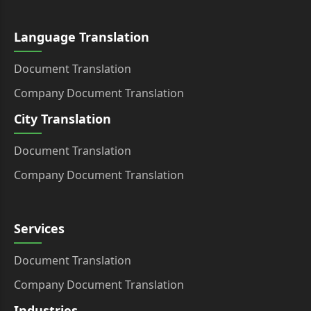
Language Translation
Document Translation
Company Document Translation
City Translation
Document Translation
Company Document Translation
Services
Document Translation
Company Document Translation
Industries