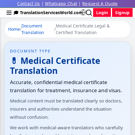
Contact Us
|
Whatsapp Chat
|
Request A Quote
🎓 TranslationServicesWorld.com
Login
Signup
Document
Medical Certificate Legal &
Home
/
/
Translation
Certified Translation
DOCUMENT TYPE
💊 Medical Certificate
Translation
Accurate, confidential medical certificate
translation for treatment, insurance and visas.
Medical content must be translated clearly so doctors,
insurers and authorities understand the situation
without confusion.
We work with medical-aware translators who carefully