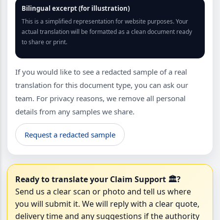
Bilingual excerpt (for illustration)
This is a simplified representation for website purposes. Your
actual translation will be formatted as a clean document ready
to share or print.
If you would like to see a redacted sample of a real
translation for this document type, you can ask our
team. For privacy reasons, we remove all personal
details from any samples we share.
Request a redacted sample
Ready to translate your Claim Support 🏛?
Send us a clear scan or photo and tell us where
you will submit it. We will reply with a clear quote,
delivery time and any suggestions if the authority