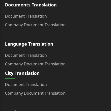
Documents Translation
Document Translation
Company Document Translation
Language Translation
Document Translation
Company Document Translation
City Translation
Document Translation
Company Document Translation