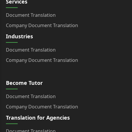
Services
Document Translation
Company Document Translation
Industries
Document Translation
Company Document Translation
Become Tutor
Document Translation
Company Document Translation
Translation for Agencies
Document Translation