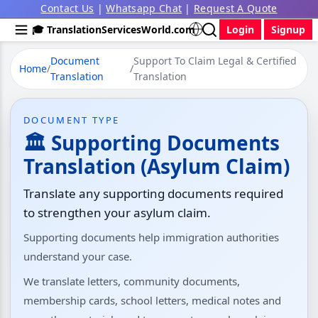
Contact Us
|
Whatsapp Chat
|
Request A Quote
🎓 TranslationServicesWorld.com
Login
Signup
Document
Support To Claim Legal & Certified
Home
/
/
Translation
Translation
DOCUMENT TYPE
🏛 Supporting Documents
Translation (Asylum Claim)
Translate any supporting documents required
to strengthen your asylum claim.
Supporting documents help immigration authorities
understand your case.
We translate letters, community documents,
membership cards, school letters, medical notes and