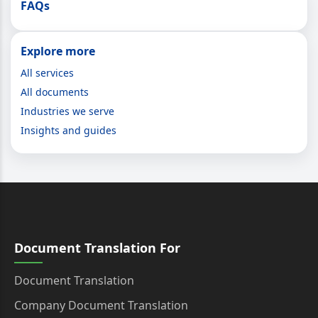
FAQs
Explore more
All services
All documents
Industries we serve
Insights and guides
Document Translation For
Document Translation
Company Document Translation