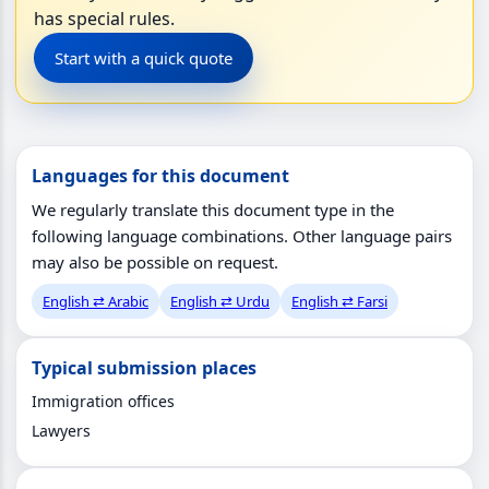
has special rules.
Start with a quick quote
Languages for this document
We regularly translate this document type in the
following language combinations. Other language pairs
may also be possible on request.
English ⇄ Arabic
English ⇄ Urdu
English ⇄ Farsi
Typical submission places
Immigration offices
Lawyers