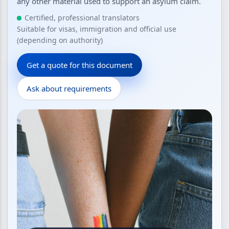
any other material used to support an asylum claim.
Certified, professional translators
Suitable for visas, immigration and official use
(depending on authority)
Get a quote for this document
Ask about requirements