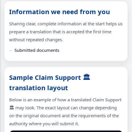
Information we need from you
Sharing clear, complete information at the start helps us
prepare a translation that is accepted the first time
without repeated changes.
Submitted documents
Sample Claim Support 🏛
translation layout
Below is an example of how a translated Claim Support
🏛 may look. The exact layout can change depending
on the original document and the requirements of the
authority where you will submit it.