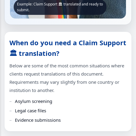
Example: Claim Support 🏛 translated and ready to
submit.
When do you need a Claim Support
🏛 translation?
Below are some of the most common situations where
clients request translations of this document.
Requirements may vary slightly from one country or
institution to another.
Asylum screening
Legal case files
Evidence submissions