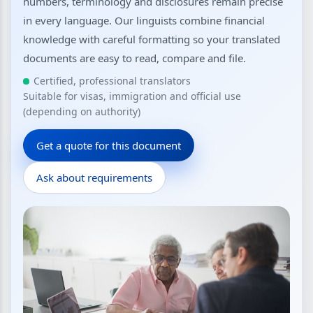
numbers, terminology and disclosures remain precise
in every language. Our linguists combine financial
knowledge with careful formatting so your translated
documents are easy to read, compare and file.
Certified, professional translators
Suitable for visas, immigration and official use
(depending on authority)
Get a quote for this document
Ask about requirements