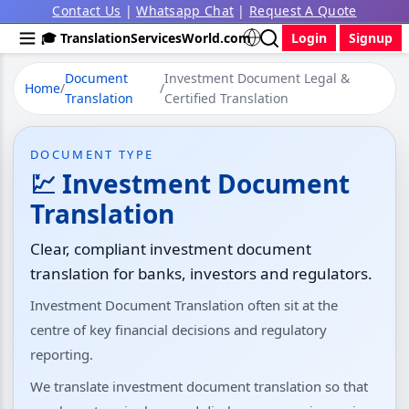
Contact Us
|
Whatsapp Chat
|
Request A Quote
🎓 TranslationServicesWorld.com
Login
Signup
Document
Investment Document Legal &
Home
/
/
Translation
Certified Translation
DOCUMENT TYPE
💹 Investment Document
Translation
Clear, compliant investment document
translation for banks, investors and regulators.
Investment Document Translation often sit at the
centre of key financial decisions and regulatory
reporting.
We translate investment document translation so that