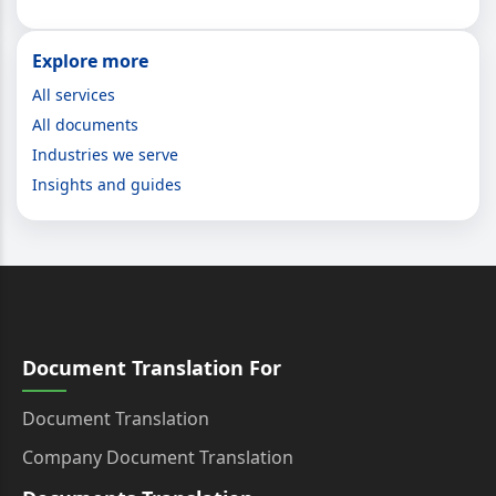
Explore more
All services
All documents
Industries we serve
Insights and guides
Document Translation For
Document Translation
Company Document Translation