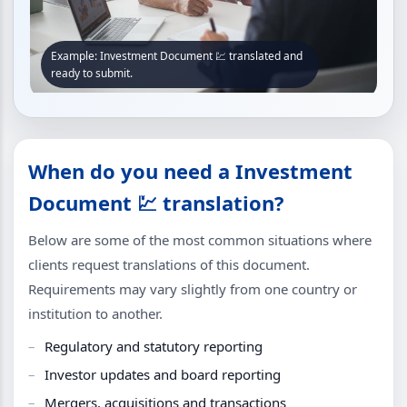
Example: Investment Document 💹 translated and
ready to submit.
When do you need a Investment
Document 💹 translation?
Below are some of the most common situations where
clients request translations of this document.
Requirements may vary slightly from one country or
institution to another.
Regulatory and statutory reporting
Investor updates and board reporting
Mergers, acquisitions and transactions