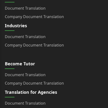
Document Translation
Company Document Translation
Industries
Document Translation
Company Document Translation
Become Tutor
Document Translation
Company Document Translation
Translation for Agencies
Document Translation