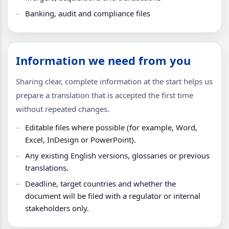
Banking, audit and compliance files
Information we need from you
Sharing clear, complete information at the start helps us
prepare a translation that is accepted the first time
without repeated changes.
Editable files where possible (for example, Word,
Excel, InDesign or PowerPoint).
Any existing English versions, glossaries or previous
translations.
Deadline, target countries and whether the
document will be filed with a regulator or internal
stakeholders only.