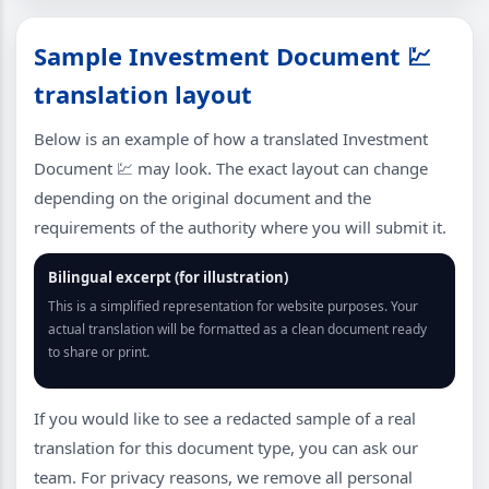
Sample Investment Document 💹
translation layout
Below is an example of how a translated Investment
Document 💹 may look. The exact layout can change
depending on the original document and the
requirements of the authority where you will submit it.
Bilingual excerpt (for illustration)
This is a simplified representation for website purposes. Your
actual translation will be formatted as a clean document ready
to share or print.
If you would like to see a redacted sample of a real
translation for this document type, you can ask our
team. For privacy reasons, we remove all personal