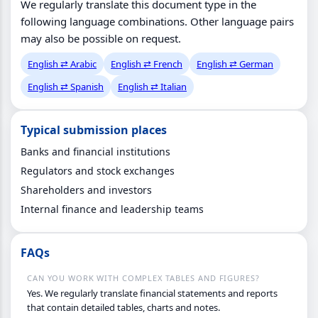
We regularly translate this document type in the
following language combinations. Other language pairs
may also be possible on request.
English ⇄ Arabic
English ⇄ French
English ⇄ German
English ⇄ Spanish
English ⇄ Italian
Typical submission places
Banks and financial institutions
Regulators and stock exchanges
Shareholders and investors
Internal finance and leadership teams
FAQs
CAN YOU WORK WITH COMPLEX TABLES AND FIGURES?
Yes. We regularly translate financial statements and reports
that contain detailed tables, charts and notes.