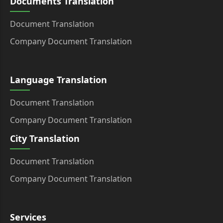
Documents Translation
Document Translation
Company Document Translation
Language Translation
Document Translation
Company Document Translation
City Translation
Document Translation
Company Document Translation
Services