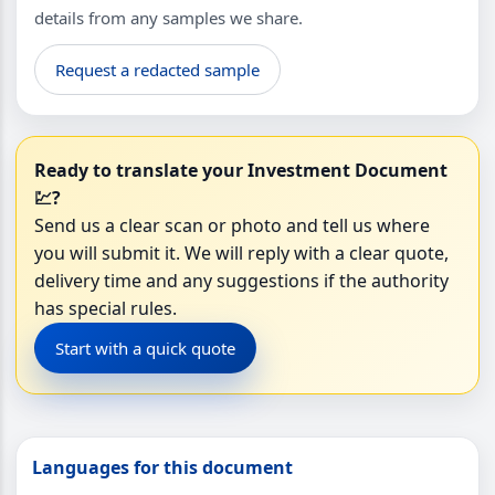
details from any samples we share.
Request a redacted sample
Ready to translate your Investment Document
💹?
Send us a clear scan or photo and tell us where
you will submit it. We will reply with a clear quote,
delivery time and any suggestions if the authority
has special rules.
Start with a quick quote
Languages for this document