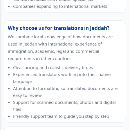
Companies expanding to international markets
Why choose us for translations in Jeddah?
We combine local knowledge of how documents are
used in Jeddah with international experience of
immigration, academic, legal and commercial
requirements in other countries.
Clear pricing and realistic delivery times
Experienced translators working into their native
language
Attention to formatting so translated documents are
easy to review
Support for scanned documents, photos and digital
files
Friendly support team to guide you step by step