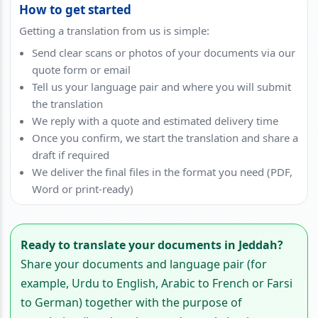
How to get started
Getting a translation from us is simple:
Send clear scans or photos of your documents via our
quote form or email
Tell us your language pair and where you will submit
the translation
We reply with a quote and estimated delivery time
Once you confirm, we start the translation and share a
draft if required
We deliver the final files in the format you need (PDF,
Word or print-ready)
Ready to translate your documents in Jeddah?
Share your documents and language pair (for
example, Urdu to English, Arabic to French or Farsi
to German) together with the purpose of