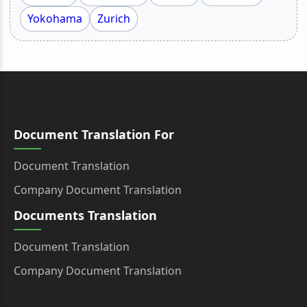
Yokohama
Zurich
Document Translation For
Document Translation
Company Document Translation
Documents Translation
Document Translation
Company Document Translation