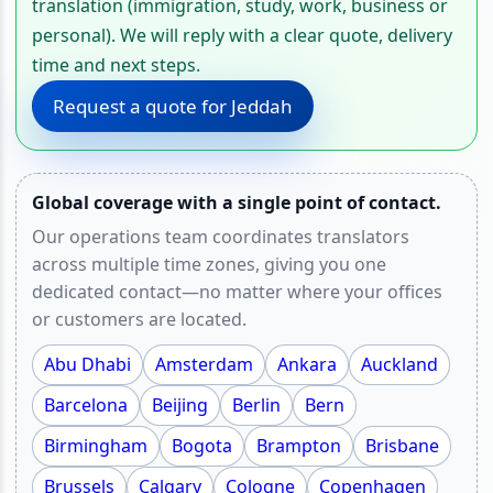
translation (immigration, study, work, business or
personal). We will reply with a clear quote, delivery
time and next steps.
Request a quote for Jeddah
Global coverage with a single point of contact.
Our operations team coordinates translators
across multiple time zones, giving you one
dedicated contact—no matter where your offices
or customers are located.
Abu Dhabi
Amsterdam
Ankara
Auckland
Barcelona
Beijing
Berlin
Bern
Birmingham
Bogota
Brampton
Brisbane
Brussels
Calgary
Cologne
Copenhagen