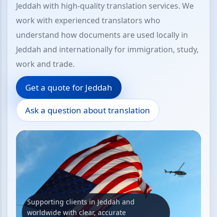
Jeddah with high-quality translation services. We
work with experienced translators who
understand how documents are used locally in
Jeddah and internationally for immigration, study,
work and trade.
Get a quote for Jeddah
Ask a question about translation
Supporting clients in Jeddah and
worldwide with clear, accurate