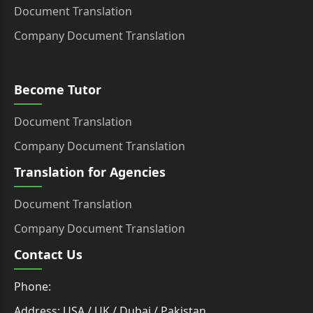
Document Translation
Company Document Translation
Become Tutor
Document Translation
Company Document Translation
Translation for Agencies
Document Translation
Company Document Translation
Contact Us
Phone:
Address: USA / UK / Dubai / Pakistan