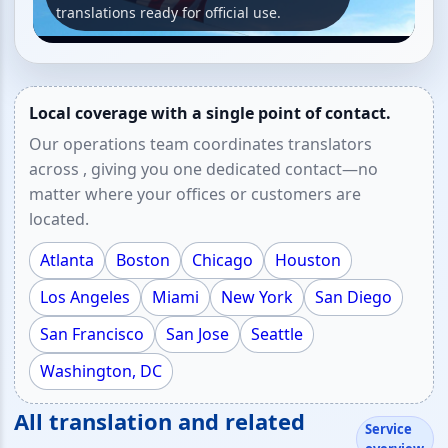
translations ready for official use.
Local coverage with a single point of contact.
Our operations team coordinates translators
across , giving you one dedicated contact—no
matter where your offices or customers are
located.
Atlanta
Boston
Chicago
Houston
Los Angeles
Miami
New York
San Diego
San Francisco
San Jose
Seattle
Washington, DC
All translation and related
Service