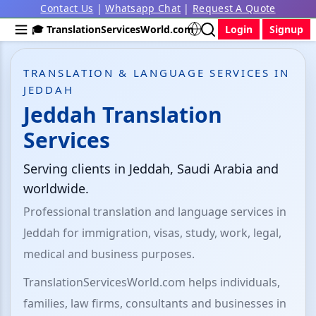
Contact Us
|
Whatsapp Chat
|
Request A Quote
🎓 TranslationServicesWorld.com
Login
Signup
TRANSLATION & LANGUAGE SERVICES IN
JEDDAH
Jeddah Translation
Services
Serving clients in Jeddah, Saudi Arabia and
worldwide.
Professional translation and language services in
Jeddah for immigration, visas, study, work, legal,
medical and business purposes.
TranslationServicesWorld.com helps individuals,
families, law firms, consultants and businesses in