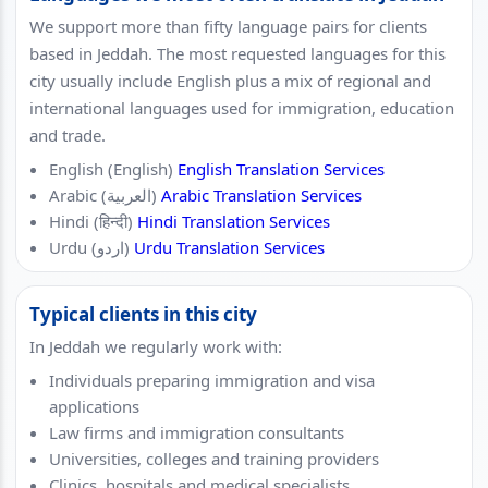
We support more than fifty language pairs for clients
based in Jeddah. The most requested languages for this
city usually include English plus a mix of regional and
international languages used for immigration, education
and trade.
English (English)
English Translation Services
Arabic (العربية)
Arabic Translation Services
Hindi (हिन्दी)
Hindi Translation Services
Urdu (اردو)
Urdu Translation Services
Typical clients in this city
In Jeddah we regularly work with:
Individuals preparing immigration and visa
applications
Law firms and immigration consultants
Universities, colleges and training providers
Clinics, hospitals and medical specialists