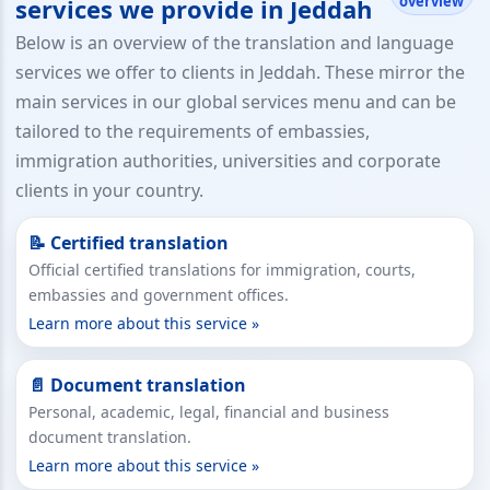
overview
services we provide in Jeddah
Below is an overview of the translation and language
services we offer to clients in Jeddah. These mirror the
main services in our global services menu and can be
tailored to the requirements of embassies,
immigration authorities, universities and corporate
clients in your country.
📝 Certified translation
Official certified translations for immigration, courts,
embassies and government offices.
Learn more about this service »
📄 Document translation
Personal, academic, legal, financial and business
document translation.
Learn more about this service »