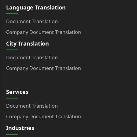
Language Translation
Document Translation
Company Document Translation
City Translation
Document Translation
Company Document Translation
Services
Document Translation
Company Document Translation
Industries