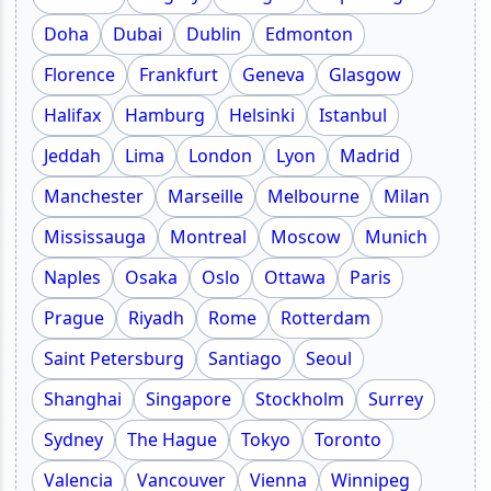
Doha
Dubai
Dublin
Edmonton
Florence
Frankfurt
Geneva
Glasgow
Halifax
Hamburg
Helsinki
Istanbul
Jeddah
Lima
London
Lyon
Madrid
Manchester
Marseille
Melbourne
Milan
Mississauga
Montreal
Moscow
Munich
Naples
Osaka
Oslo
Ottawa
Paris
Prague
Riyadh
Rome
Rotterdam
Saint Petersburg
Santiago
Seoul
Shanghai
Singapore
Stockholm
Surrey
Sydney
The Hague
Tokyo
Toronto
Valencia
Vancouver
Vienna
Winnipeg