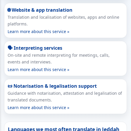
🌐 Website & app translation
Translation and localisation of websites, apps and online
platforms.
Learn more about this service »
🗣 Interpreting services
On-site and remote interpreting for meetings, calls,
events and interviews.
Learn more about this service »
📜 Notarisation & legalisation support
Guidance with notarisation, attestation and legalisation of
translated documents.
Learn more about this service »
Languages we most often translate in Jeddah